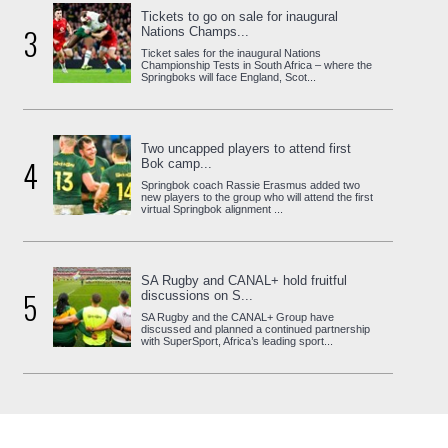
Tickets to go on sale for inaugural
3
Nations Champs...
Ticket sales for the inaugural Nations
Championship Tests in South Africa – where the
Springboks will face England, Scot...
Two uncapped players to attend first
4
Bok camp...
Springbok coach Rassie Erasmus added two
new players to the group who will attend the first
virtual Springbok alignment ...
SA Rugby and CANAL+ hold fruitful
5
discussions on S...
SA Rugby and the CANAL+ Group have
discussed and planned a continued partnership
with SuperSport, Africa’s leading sport...