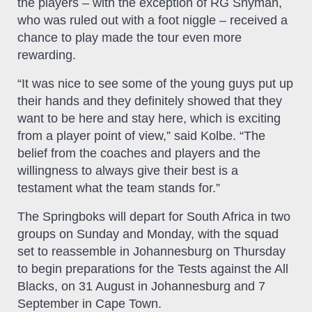
the players – with the exception of RG Snyman,
who was ruled out with a foot niggle – received a
chance to play made the tour even more
rewarding.
“It was nice to see some of the young guys put up
their hands and they definitely showed that they
want to be here and stay here, which is exciting
from a player point of view,” said Kolbe. “The
belief from the coaches and players and the
willingness to always give their best is a
testament what the team stands for.”
The Springboks will depart for South Africa in two
groups on Sunday and Monday, with the squad
set to reassemble in Johannesburg on Thursday
to begin preparations for the Tests against the All
Blacks, on 31 August in Johannesburg and 7
September in Cape Town.