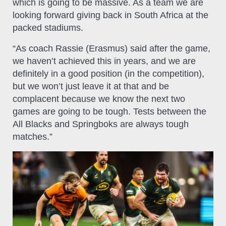
which is going to be massive. As a team we are
looking forward giving back in South Africa at the
packed stadiums.
“As coach Rassie (Erasmus) said after the game,
we haven’t achieved this in years, and we are
definitely in a good position (in the competition),
but we won’t just leave it at that and be
complacent because we know the next two
games are going to be tough. Tests between the
All Blacks and Springboks are always tough
matches.”