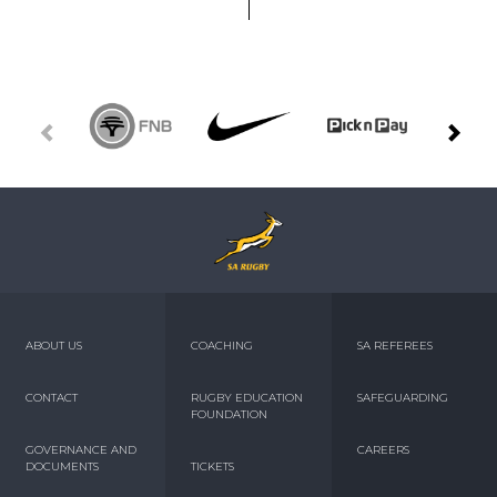
ABOUT US
COACHING
SA REFEREES
CONTACT
RUGBY EDUCATION
SAFEGUARDING
FOUNDATION
GOVERNANCE AND
CAREERS
DOCUMENTS
TICKETS