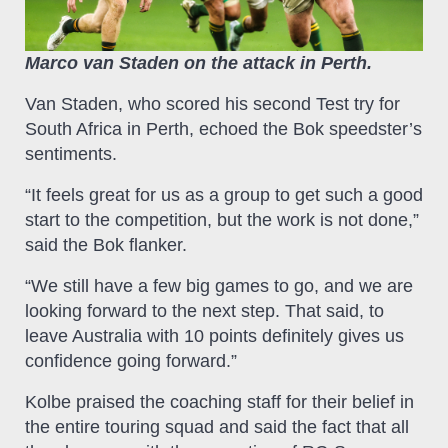
Marco van Staden on the attack in Perth.
Van Staden, who scored his second Test try for
South Africa in Perth, echoed the Bok speedster’s
sentiments.
“It feels great for us as a group to get such a good
start to the competition, but the work is not done,”
said the Bok flanker.
“We still have a few big games to go, and we are
looking forward to the next step. That said, to
leave Australia with 10 points definitely gives us
confidence going forward.”
Kolbe praised the coaching staff for their belief in
the entire touring squad and said the fact that all