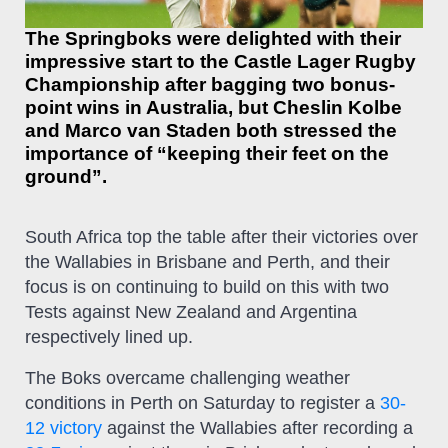
The Springboks were delighted with their
impressive start to the Castle Lager Rugby
Championship after bagging two bonus-
point wins in Australia, but Cheslin Kolbe
and Marco van Staden both stressed the
importance of “keeping their feet on the
ground”.
South Africa top the table after their victories over
the Wallabies in Brisbane and Perth, and their
focus is on continuing to build on this with two
Tests against New Zealand and Argentina
respectively lined up.
The Boks overcame challenging weather
conditions in Perth on Saturday to register a
30-
12 victory
against the Wallabies after recording a