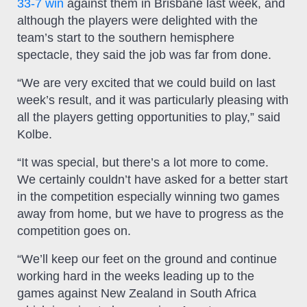
33-7 win
against them in Brisbane last week, and
although the players were delighted with the
team’s start to the southern hemisphere
spectacle, they said the job was far from done.
“We are very excited that we could build on last
week’s result, and it was particularly pleasing with
all the players getting opportunities to play,” said
Kolbe.
“It was special, but there’s a lot more to come.
We certainly couldn’t have asked for a better start
in the competition especially winning two games
away from home, but we have to progress as the
competition goes on.
“We’ll keep our feet on the ground and continue
working hard in the weeks leading up to the
games against New Zealand in South Africa