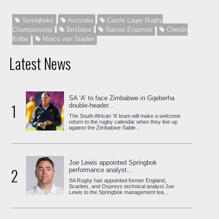
Springboks
Australia
Castle Lager Rugby
Championship
Brisbane
Rassie Erasmus
Cheslin
Kolbe
Marco van Staden
Latest News
SA ‘A’ to face Zimbabwe in Gqeberha
1
double-header...
The South African ‘A’ team will make a welcome
return to the rugby calendar when they line up
against the Zimbabwe Sable...
Joe Lewis appointed Springbok
2
performance analyst...
SA Rugby has appointed former England,
Scarlets, and Ospreys technical analyst Joe
Lewis to the Springbok management tea...