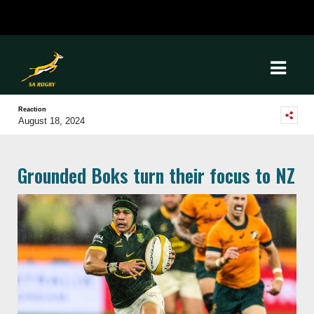
Reaction
August 18, 2024
Grounded Boks turn their focus to NZ