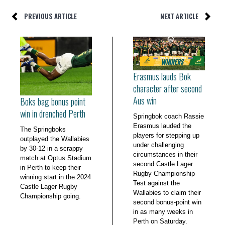
PREVIOUS ARTICLE
NEXT ARTICLE
Erasmus lauds Bok
character after second
Aus win
Boks bag bonus point
win in drenched Perth
Springbok coach Rassie
Erasmus lauded the
The Springboks
players for stepping up
outplayed the Wallabies
under challenging
by 30-12 in a scrappy
circumstances in their
match at Optus Stadium
second Castle Lager
in Perth to keep their
Rugby Championship
winning start in the 2024
Test against the
Castle Lager Rugby
Wallabies to claim their
Championship going.
second bonus-point win
in as many weeks in
Perth on Saturday.