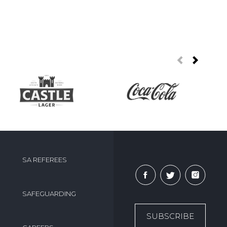
SA REFEREES
SAFEGUARDING
SUBSCRIBE