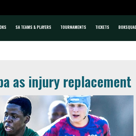
OKS
SA TEAMS & PLAYERS
TOURNAMENTS
TICKETS
BOKSQUA
ba as injury replacement