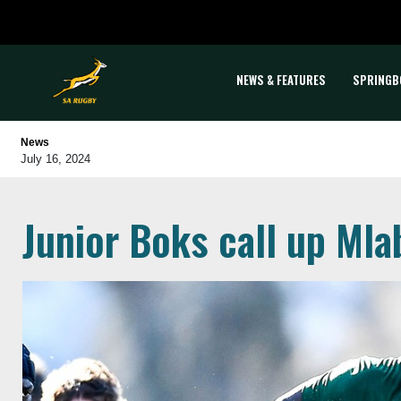
NEWS & FEATURES
SPRINGB
News
July 16, 2024
Junior Boks call up Mla