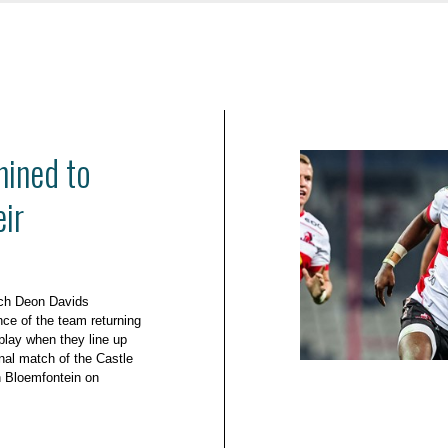
ined to
eir
ach Deon Davids
ce of the team returning
 play when they line up
inal match of the Castle
n Bloemfontein on