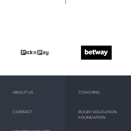
ABOUT US
COACHING
CONTACT
RUGBY EDUCATION
FOUNDATION