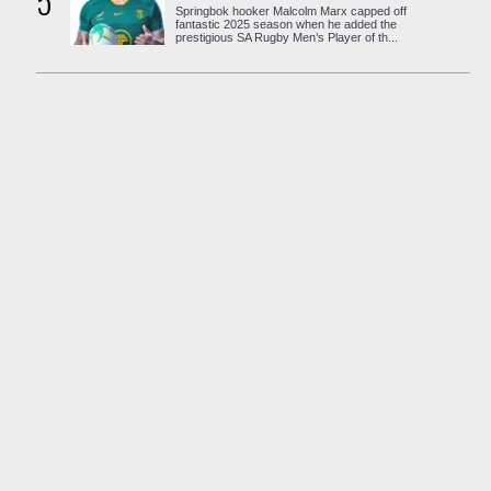
5
Springbok hooker Malcolm Marx capped off
fantastic 2025 season when he added the
prestigious SA Rugby Men’s Player of th...