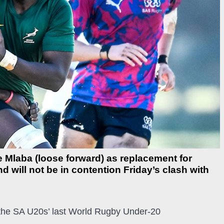
 Mlaba (loose forward) as replacement for
 will not be in contention Friday’s clash with
 the SA U20s’ last World Rugby Under-20