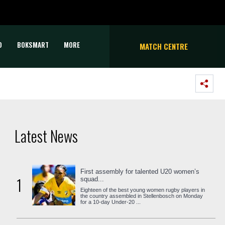
D
BOKSMART
MORE
MATCH CENTRE
Latest News
First assembly for talented U20 women’s
1
squad...
Eighteen of the best young women rugby players in
the country assembled in Stellenbosch on Monday
for a 10-day Under-20 ...