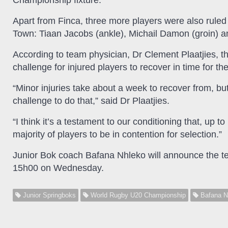
Championship fixture.
Apart from Finca, three more players were also ruled 
Town: Tiaan Jacobs (ankle), Michail Damon (groin)
According to team physician, Dr Clement Plaatjies, 
challenge for injured players to recover in time for th
“Minor injuries take about a week to recover from, but
challenge to do that,” said Dr Plaatjies.
“I think it’s a testament to our conditioning that, up 
majority of players to be in contention for selection.”
Junior Bok coach Bafana Nhleko will announce the te
15h00 on Wednesday.
Junior Springboks
World Rugby U20 Championship
Bafana N