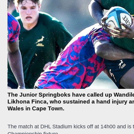
The Junior Springboks have called up Wandile
Likhona Finca, who sustained a hand injury and
Wales in Cape Town.
The match at DHL Stadium kicks off at 14h00 and is