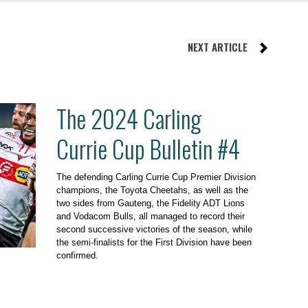
NEXT ARTICLE
The 2024 Carling
Currie Cup Bulletin #4
The defending Carling Currie Cup Premier Division
champions, the Toyota Cheetahs, as well as the
two sides from Gauteng, the Fidelity ADT Lions
and Vodacom Bulls, all managed to record their
second successive victories of the season, while
the semi-finalists for the First Division have been
confirmed.