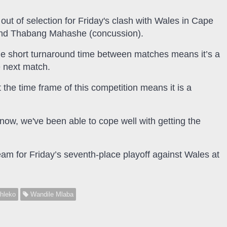
out of selection for Friday's clash with Wales in Cape
 and Thabang Mahashe (concussion).
the short turnaround time between matches means it’s a
e next match.
 the time frame of this competition means it is a
to now, we've been able to cope well with getting the
am for Friday’s seventh-place playoff against Wales at
hleko
Wandile Mlaba