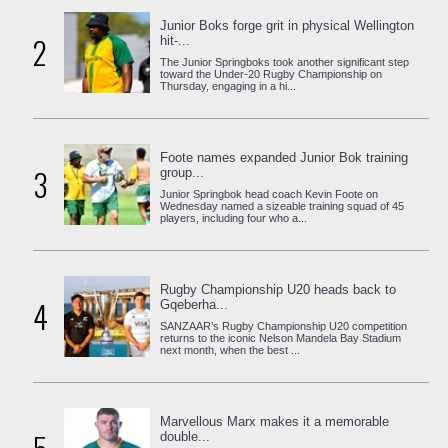
Junior Boks forge grit in physical Wellington
2
hit-...
The Junior Springboks took another significant step
toward the Under-20 Rugby Championship on
Thursday, engaging in a hi...
Foote names expanded Junior Bok training
3
group...
Junior Springbok head coach Kevin Foote on
Wednesday named a sizeable training squad of 45
players, including four who a...
Rugby Championship U20 heads back to
4
Gqeberha...
SANZAAR’s Rugby Championship U20 competition
returns to the iconic Nelson Mandela Bay Stadium
next month, when the best ...
Marvellous Marx makes it a memorable
double...