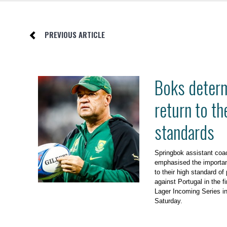
PREVIOUS ARTICLE
Boks determ
return to th
standards
Springbok assistant co
emphasised the importan
to their high standard of
against Portugal in the f
Lager Incoming Series i
Saturday.