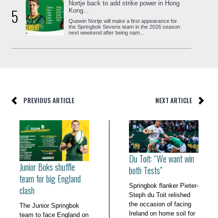
Nortje back to add strike power in Hong
5
Kong...
Quewin Nortje will make a first appearance for
the Springbok Sevens team in the 2026 season
next weekend after being nam...
PREVIOUS ARTICLE
NEXT ARTICLE
Du Toit: “We want win
Junior Boks shuffle
both Tests”
team for big England
Springbok flanker Pieter-
clash
Steph du Toit relished
the occasion of facing
The Junior Springbok
Ireland on home soil for
team to face England on