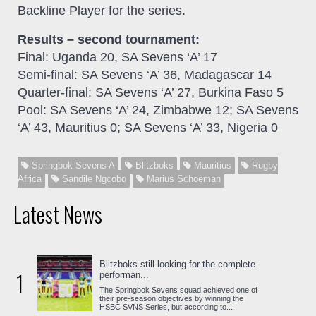
Backline Player for the series.
Results – second tournament:
Final: Uganda 20, SA Sevens ‘A’ 17
Semi-final: SA Sevens ‘A’ 36, Madagascar 14
Quarter-final: SA Sevens ‘A’ 27, Burkina Faso 5
Pool: SA Sevens ‘A’ 24, Zimbabwe 12; SA Sevens
‘A’ 43, Mauritius 0; SA Sevens ‘A’ 33, Nigeria 0
Springbok Sevens A
Blitzboks
Mauritius
Rugby
Africa
Sandile Ngcobo
Marius Schoeman
Latest News
Blitzboks still looking for the complete
1
performan...
The Springbok Sevens squad achieved one of
their pre-season objectives by winning the
HSBC SVNS Series, but according to...