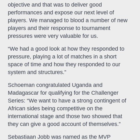
objective and that was to deliver good
performances and expose our next level of
players. We managed to blood a number of new
players and their response to tournament
pressures were very valuable for us.
“We had a good look at how they responded to
pressure, playing a lot of matches in a short
space of time and how they responded to our
system and structures.”
Schoeman congratulated Uganda and
Madagascar for qualifying for the Challenger
Series: “We want to have a strong contingent of
African sides being competitive on the
international stage and those two showed that
they can give a good account of themselves.”
Sebastiaan Jobb was named as the MVP