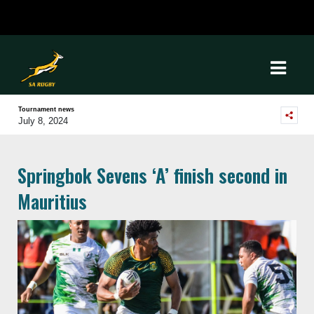
Tournament news
July 8, 2024
Springbok Sevens ‘A’ finish second in
Mauritius