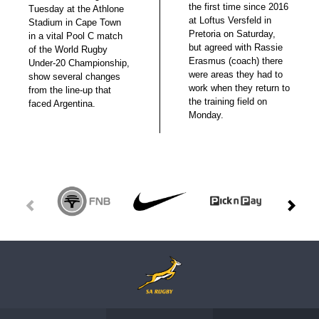
the first time since 2016
Tuesday at the Athlone
at Loftus Versfeld in
Stadium in Cape Town
Pretoria on Saturday,
in a vital Pool C match
but agreed with Rassie
of the World Rugby
Erasmus (coach) there
Under-20 Championship,
were areas they had to
show several changes
work when they return to
from the line-up that
the training field on
faced Argentina.
Monday.