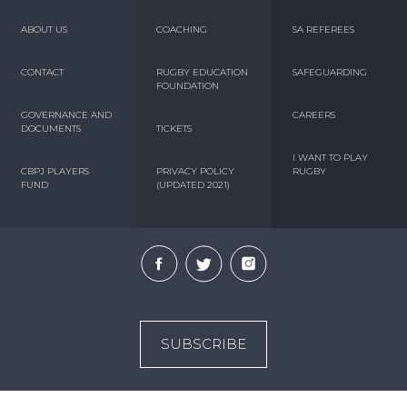
ABOUT US
COACHING
SA REFEREES
CONTACT
RUGBY EDUCATION
SAFEGUARDING
FOUNDATION
GOVERNANCE AND
CAREERS
DOCUMENTS
TICKETS
I WANT TO PLAY
CBPJ PLAYERS
PRIVACY POLICY
RUGBY
FUND
(UPDATED 2021)
SUBSCRIBE