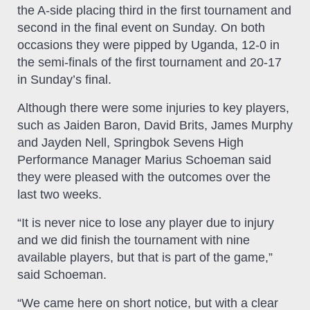
the A-side placing third in the first tournament and
second in the final event on Sunday. On both
occasions they were pipped by Uganda, 12-0 in
the semi-finals of the first tournament and 20-17
in Sunday’s final.
Although there were some injuries to key players,
such as Jaiden Baron, David Brits, James Murphy
and Jayden Nell, Springbok Sevens High
Performance Manager Marius Schoeman said
they were pleased with the outcomes over the
last two weeks.
“It is never nice to lose any player due to injury
and we did finish the tournament with nine
available players, but that is part of the game,”
said Schoeman.
“We came here on short notice, but with a clear