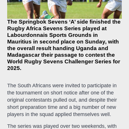
The Springbok Sevens ‘A’ side finished the
Rugby Africa Sevens Series played at
Labourdonnais Sports Grounds in
Mauritius in second place on Sunday, with
the overall result handing Uganda and
Madagascar their passage to contest the
World Rugby Sevens Challenger Series for
2025.
The South Africans were invited to participate in
the tournament on short notice after one of the
original contestants pulled out, and despite their
short preparation time and a big number of new
players in the squad applied themselves well.
The series was played over two weekends, with