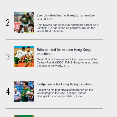
Davids refreshed and ready for another
2
bite at Hon...
Zain Davids has seen it all during his career as a
Blitzbok. He has stood on podiums around the
world, lifted a handful ...
Brits excited for maiden Hong Kong
3
experience...
David Brits is keen to see if the hype around the
Cathay Pacific/HSBC SVNS Hong Kong as being
the best in the world, is ...
Nortje ready for Hong Kong cauldron...
4
It might be his first official appearance on the
world stage in the 2026 season, but for
Springbok Sevens speedster Quew...