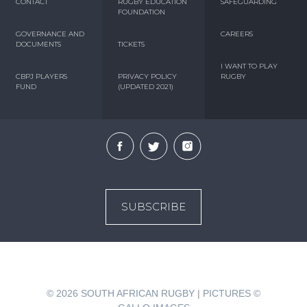
CONTACT
RUGBY EDUCATION
SAFEGUARDING
FOUNDATION
GOVERNANCE AND
CAREERS
DOCUMENTS
TICKETS
I WANT TO PLAY
CBPJ PLAYERS
PRIVACY POLICY
RUGBY
FUND
(UPDATED 2021)
SUBSCRIBE
© 2026
SOUTH AFRICAN RUGBY | PICTURES ©