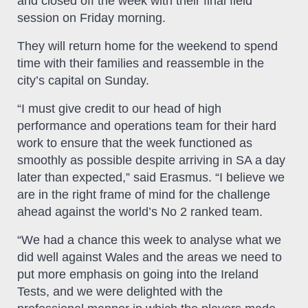
and closed off the week with their final field
session on Friday morning.
They will return home for the weekend to spend
time with their families and reassemble in the
city’s capital on Sunday.
“I must give credit to our head of high
performance and operations team for their hard
work to ensure that the week functioned as
smoothly as possible despite arriving in SA a day
later than expected,” said Erasmus. “I believe we
are in the right frame of mind for the challenge
ahead against the world’s No 2 ranked team.
“We had a chance this week to analyse what we
did well against Wales and the areas we need to
put more emphasis on going into the Ireland
Tests, and we were delighted with the