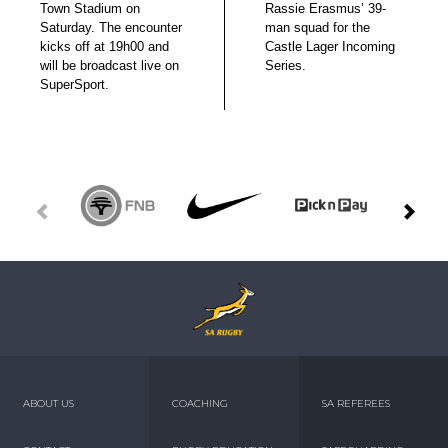
Town Stadium on
Rassie Erasmus’ 39-
Saturday. The encounter
man squad for the
kicks off at 19h00 and
Castle Lager Incoming
will be broadcast live on
Series.
SuperSport.
ABOUT US
COACHING
SA REFEREES