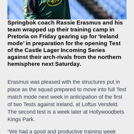
Springbok coach Rassie Erasmus and his
team wrapped up their training camp in
Pretoria on Friday gearing up for ‘Ireland
mode’ in preparation for the opening Test
of the Castle Lager Incoming Series
against their arch-rivals from the northern
hemisphere next Saturday.
Erasmus was pleased with the structures put in
place as the squad prepared to move into full Test
match mode next week in anticipation of the first
of two Tests against Ireland, at Loftus Versfeld.
The second test is a week later at Hollywoodbets
Kings Park.
“We had a good and productive training week