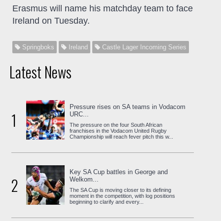
Erasmus will name his matchday team to face
Ireland on Tuesday.
Springboks
Ireland
Castle Lager Incoming Series
Latest News
Pressure rises on SA teams in Vodacom
1
URC...
The pressure on the four South African
franchises in the Vodacom United Rugby
Championship will reach fever pitch this w...
Key SA Cup battles in George and
2
Welkom...
The SA Cup is moving closer to its defining
moment in the competition, with log positions
beginning to clarify and every...