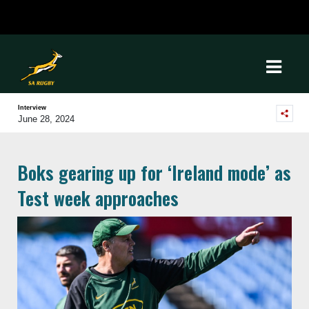
Interview
June 28, 2024
Boks gearing up for ‘Ireland mode’ as
Test week approaches