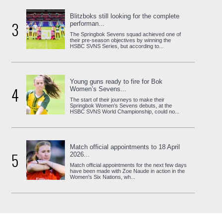
Blitzboks still looking for the complete
3
performan...
The Springbok Sevens squad achieved one of
their pre-season objectives by winning the
HSBC SVNS Series, but according to...
Young guns ready to fire for Bok
4
Women’s Sevens...
The start of their journeys to make their
Springbok Women’s Sevens debuts, at the
HSBC SVNS World Championship, could no...
Match official appointments to 18 April
5
2026...
Match official appointments for the next few days
have been made with Zoe Naude in action in the
Women's Six Nations, wh...