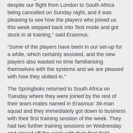
despite our flight from London to South Africa
being cancelled on Sunday night, and it was
pleasing to see how the players who joined us
this week stepped back into Test mode and got
stuck in at training,” said Erasmus.
“Some of the players have been in our set-up for
a while, which certainly assisted, and the new
players also wasted no time familiarising
themselves with the systems and we are pleased
with how they slotted in.”
The Springboks returned to South Africa on
Tuesday where they were joined by the rest of
their team-mates named in Erasmus’ 39-man
squad and they immediately got down to business
with their first training session of the week. They
had two further training sessions on Wednesday