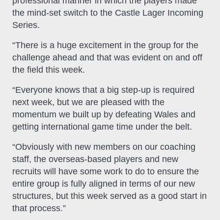
professional manner in which the players made
the mind-set switch to the Castle Lager Incoming
Series.
“There is a huge excitement in the group for the
challenge ahead and that was evident on and off
the field this week.
“Everyone knows that a big step-up is required
next week, but we are pleased with the
momentum we built up by defeating Wales and
getting international game time under the belt.
“Obviously with new members on our coaching
staff, the overseas-based players and new
recruits will have some work to do to ensure the
entire group is fully aligned in terms of our new
structures, but this week served as a good start in
that process.”