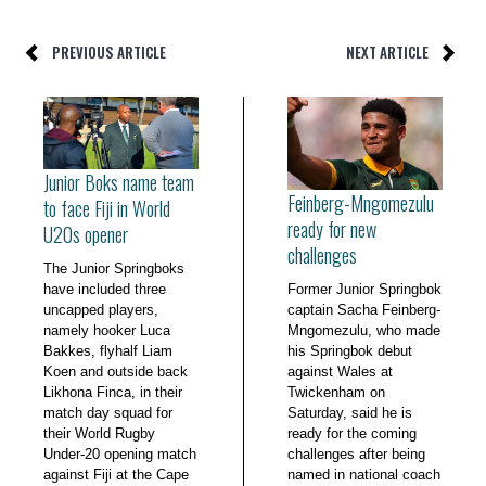
PREVIOUS ARTICLE
NEXT ARTICLE
Junior Boks name team
Feinberg-Mngomezulu
to face Fiji in World
ready for new
U20s opener
challenges
The Junior Springboks
have included three
Former Junior Springbok
uncapped players,
captain Sacha Feinberg-
namely hooker Luca
Mngomezulu, who made
Bakkes, flyhalf Liam
his Springbok debut
Koen and outside back
against Wales at
Likhona Finca, in their
Twickenham on
match day squad for
Saturday, said he is
their World Rugby
ready for the coming
Under-20 opening match
challenges after being
against Fiji at the Cape
named in national coach