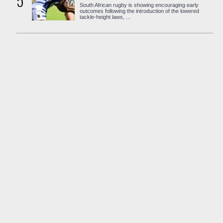
5
South African rugby is showing encouraging early
outcomes following the introduction of the lowered
tackle-height laws, ...