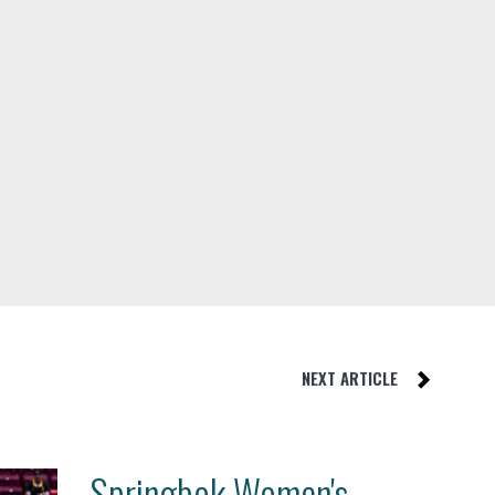
NEXT ARTICLE
Springbok Women's