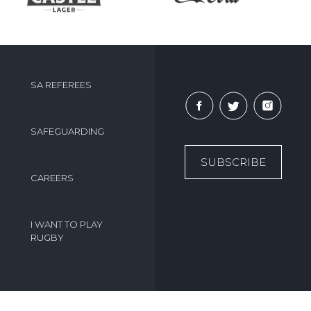
SA REFEREES
SAFEGUARDING
SUBSCRIBE
CAREERS
I WANT TO PLAY
RUGBY