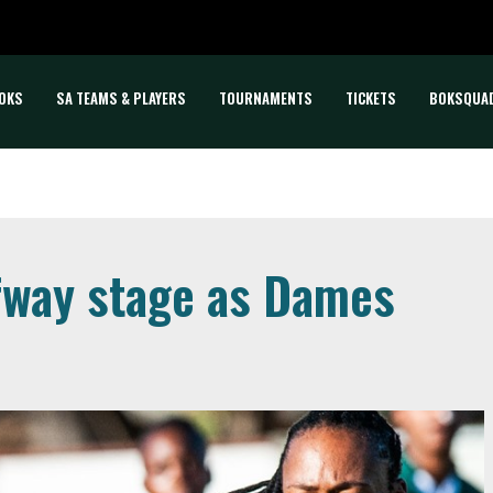
OKS
SA TEAMS & PLAYERS
TOURNAMENTS
TICKETS
BOKSQUA
fway stage as Dames