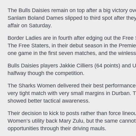
The Bulls Daisies remain on top after a big victory 
Sanlam Boland Dames slipped to third spot after the
affair on Saturday.
Border Ladies are in fourth after edging out the Fre
The Free Staters, in their debut season in the Premie
one game in the first seven matches, and the winles
Bulls Daisies players Jakkie Cilliers (64 points) and U
halfway though the competition.
The Sharks Women delivered their best performance
very tight match with very small margins in Durban
showed better tactical awareness.
Their decision to kick to posts rather than force lineo
Women’s utility back Mary Zulu, but the same canno
opportunities through their driving mauls.