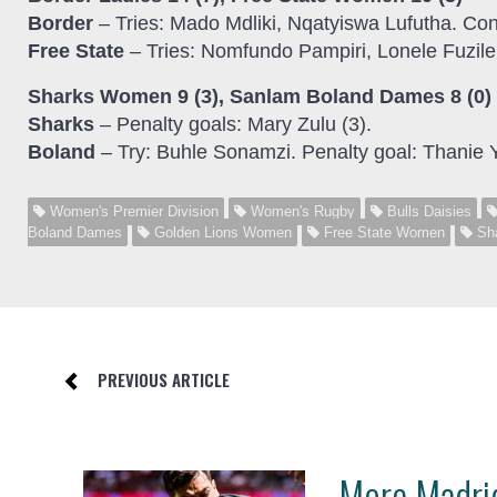
Border
– Tries: Mado Mdliki, Nqatyiswa Lufutha. Co
Free State
– Tries: Nomfundo Pampiri, Lonele Fuzile
Sharks Women 9 (3), Sanlam Boland Dames 8 (0)
Sharks
– Penalty goals: Mary Zulu (3).
Boland
– Try: Buhle Sonamzi. Penalty goal: Thanie 
Women's Premier Division
Women's Rugby
Bulls Daisies
Boland Dames
Golden Lions Women
Free State Women
Sh
PREVIOUS ARTICLE
More Madrid