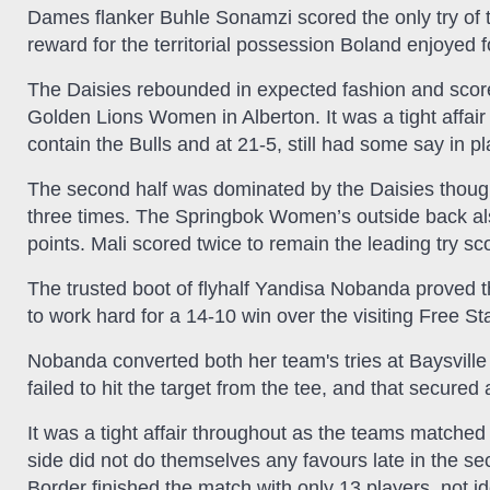
Dames flanker Buhle Sonamzi scored the only try of t
reward for the territorial possession Boland enjoyed 
The Daisies rebounded in expected fashion and scored 
Golden Lions Women in Alberton. It was a tight affair 
contain the Bulls and at 21-5, still had some say in pl
The second half was dominated by the Daisies though, 
three times. The Springbok Women’s outside back als
points. Mali scored twice to remain the leading try sc
The trusted boot of flyhalf Yandisa Nobanda proved 
to work hard for a 14-10 win over the visiting Free 
Nobanda converted both her team's tries at Baysville 
failed to hit the target from the tee, and that secure
It was a tight affair throughout as the teams matche
side did not do themselves any favours late in the s
Border finished the match with only 13 players, not id