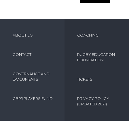
ABOUT US
COACHING
CONTACT
RUGBY EDUCATION
FOUNDATION
GOVERNANCE AND
DOCUMENTS
TICKETS
CBPJ PLAYERS FUND
PRIVACY POLICY
(UPDATED 2021)