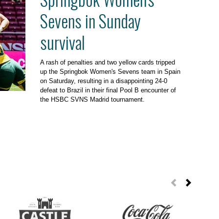
Sevens in Sunday
survival
A rash of penalties and two yellow cards tripped
up the Springbok Women's Sevens team in Spain
on Saturday, resulting in a disappointing 24-0
defeat to Brazil in their final Pool B encounter of
the HSBC SVNS Madrid tournament.