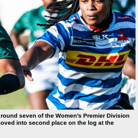
 round seven of the Women’s Premier Division
ved into second place on the log at the