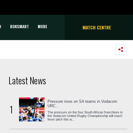
D
BOKSMART
MORE
MATCH CENTRE
Latest News
Pressure rises on SA teams in Vodacom
1
URC...
The pressure on the four South African franchises in
the Vodacom United Rugby Championship will reach
fever pitch this w...