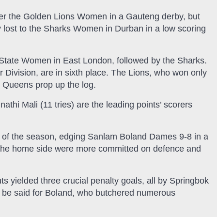
over the Golden Lions Women in a Gauteng derby, but
y lost to the Sharks Women in Durban in a low scoring
e State Women in East London, followed by the Sharks.
r Division, are in sixth place. The Lions, who won only
s Queens prop up the log.
nathi Mali (11 tries) are the leading points’ scorers
 of the season, edging Sanlam Boland Dames 9-8 in a
. The home side were more committed on defence and
uts yielded three crucial penalty goals, all by Springbok
t be said for Boland, who butchered numerous