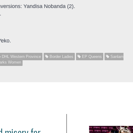
nversions: Yandisa Nobanda (2).
.
Yeko.
DHL Western Province
Border Ladies
EP Queens
Sanlam
arks Women
 misery for