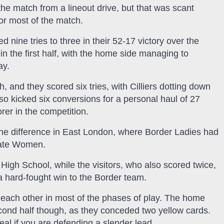
he match from a lineout drive, but that was scant
for most of the match.
nine tries to three in their 52-17 victory over the
in the first half, with the home side managing to
ay.
and they scored six tries, with Cilliers dotting down
o kicked six conversions for a personal haul of 27
orer in the competition.
the difference in East London, where Border Ladies had
State Women.
High School, while the visitors, who also scored twice,
d a hard-fought win to the Border team.
d each other in most of the phases of play. The home
econd half though, as they conceded two yellow cards.
eal if you are defending a slender lead.