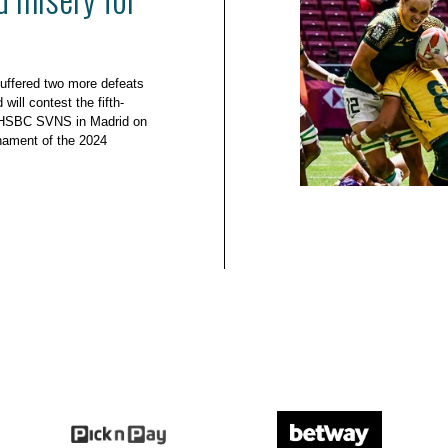
uffered two more defeats
will contest the fifth-
e HSBC SVNS in Madrid on
urnament of the 2024