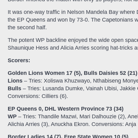
It was one-way traffic in Nelson Mandela Bay where D
the EP Queens and won by 73-0. The Capetonians wer
the second half.
The potent WP backline enjoyed the wide open space
Shaunique Hess and Alicia Arries scoring hat-tricks
Scorers:
Golden Lions Women 17 (5), Bulls Daisies 52 (21)
Lions
– Tries: Xoliswa Khuzwayo, Nthabiseng Monye
Bulls
– Tries: Lusanda Dumke, Vainah Ubisi, Jakkie Cil
Conversions: Cilliers (6).
EP Queens 0, DHL Western Province 73 (34)
WP
– Tries: Thandile Mazwi, Mari Dalhouzie (2), An
Alichia Arries (3), Anuckha Ekron. Conversions: Anja 
Border Ladies 14 (7), Free State Women 10 (5)