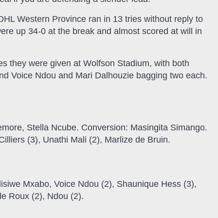
HL Western Province ran in 13 tries without reply to
e up 34-0 at the break and almost scored at will in
s they were given at Wolfson Stadium, with both
 and Voice Ndou and Mari Dalhouzie bagging two each.
more, Stella Ncube. Conversion: Masingita Simango.
liers (3), Unathi Mali (2), Marlize de Bruin.
elisiwe Mxabo, Voice Ndou (2), Shaunique Hess (3),
le Roux (2), Ndou (2).