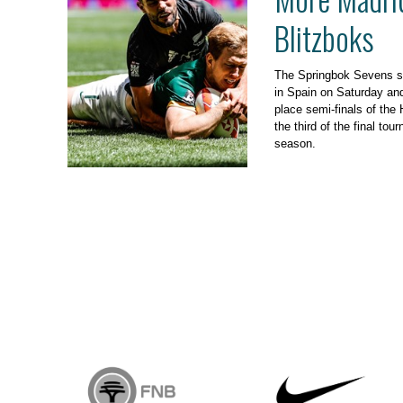
Blitzboks
The Springbok Sevens s
in Spain on Saturday and 
place semi-finals of th
the third of the final to
season.