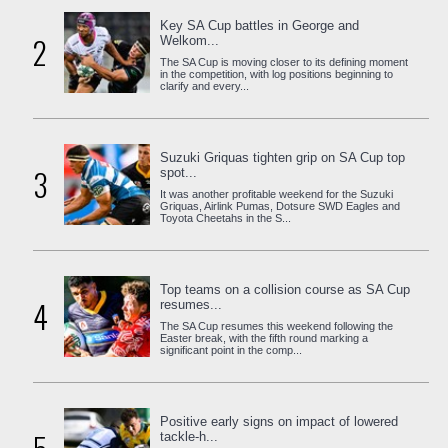
Key SA Cup battles in George and
2
Welkom...
The SA Cup is moving closer to its defining moment
in the competition, with log positions beginning to
clarify and every...
Suzuki Griquas tighten grip on SA Cup top
3
spot...
It was another profitable weekend for the Suzuki
Griquas, Airlink Pumas, Dotsure SWD Eagles and
Toyota Cheetahs in the S...
Top teams on a collision course as SA Cup
4
resumes...
The SA Cup resumes this weekend following the
Easter break, with the fifth round marking a
significant point in the comp...
Positive early signs on impact of lowered
tackle-h...