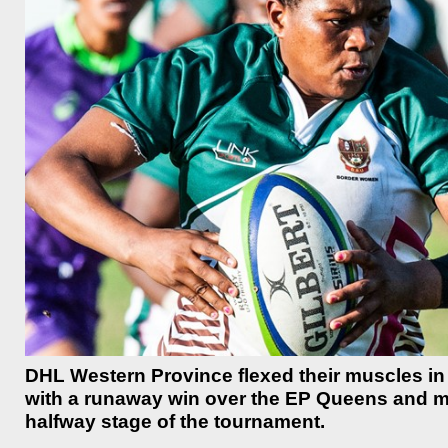
DHL Western Province flexed their muscles in
with a runaway win over the EP Queens and mo
halfway stage of the tournament.