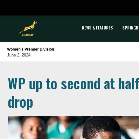
NEWS & FEATURES
SPRINGB
Women's Premier Division
June 2, 2024
WP up to second at hal
drop