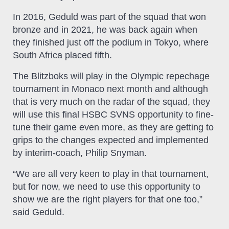
In 2016, Geduld was part of the squad that won
bronze and in 2021, he was back again when
they finished just off the podium in Tokyo, where
South Africa placed fifth.
The Blitzboks will play in the Olympic repechage
tournament in Monaco next month and although
that is very much on the radar of the squad, they
will use this final HSBC SVNS opportunity to fine-
tune their game even more, as they are getting to
grips to the changes expected and implemented
by interim-coach, Philip Snyman.
“We are all very keen to play in that tournament,
but for now, we need to use this opportunity to
show we are the right players for that one too,”
said Geduld.