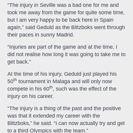
“The injury in Seville was a bad one for me and
took me away from the game for quite some time,
but I am very happy to be back here in Spain
again,” said Geduld as the Blitzboks went through
their paces in sunny Madrid.
“Injuries are part of the game and at the time, I
did not realise how long it was going to take me to
get back.”
At the time of his injury, Geduld just played his
th
50
tournament in Malaga and will only now
th
compete in his 60
, such was the effect of the
injury on his career.
“The injury is a thing of the past and the positive
was that it extended my career with the
Blitzboks,” he said. “I can now actually try and get
to a third Olympics with the team.”