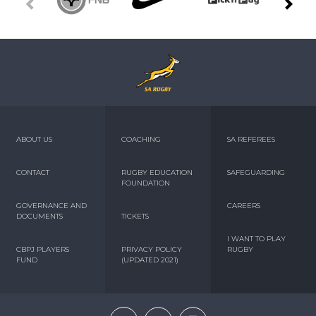
ABOUT US
COACHING
SA REFEREES
CONTACT
RUGBY EDUCATION
SAFEGUARDING
FOUNDATION
GOVERNANCE AND
CAREERS
DOCUMENTS
TICKETS
I WANT TO PLAY
CBPJ PLAYERS
PRIVACY POLICY
RUGBY
FUND
(UPDATED 2021)