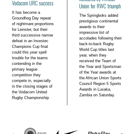
Vodacom URC success
Union for RWC triumph
It has become a
The Springboks added
Groundhog Day repeat
prestigious continental
of nightmare proportions
awards to their
for Leinster, but their
impressive list of
third successive narrow
accolades following their
defeat in an Investec
back-to-back Rugby
Champions Cup final
World Cup titles last
could this year spell
year, when they
trouble for the teams
received the Team of
contending in the
the Year and Sportsman
primary league
of the Year awards at
competition they
the African Union Sports
compete in, especially
Council Region 5 Sports
in the closing stages of
Awards in Lusaka,
the Vodacom United
Zambia on Saturday.
Rugby Championship.