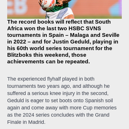
The record books will reflect that South
Africa won the last two HSBC SVNS
tournaments in Spain – Malaga and Seville
in 2022 – and for Justin Geduld, playing in
his 60th world series tournament for the
Blitzboks this weekend, those
achievements can be repeated.
The experienced flyhalf played in both
tournaments two years ago, and although he
suffered a serious knee injury in the second,
Geduld is eager to set boots onto Spanish soil
again and come away with more Cup memories
as the 2024 series concludes with the Grand
Finale in Madrid.