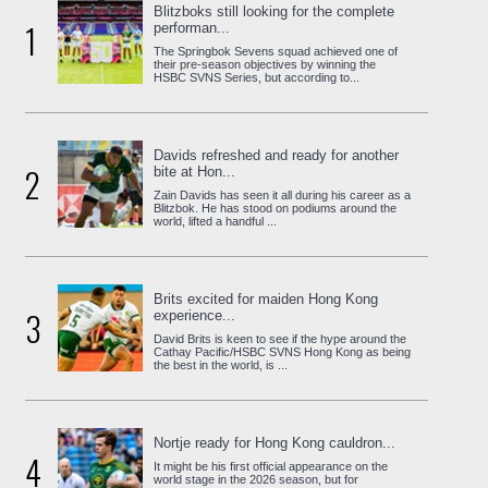
Blitzboks still looking for the complete
1
performan...
The Springbok Sevens squad achieved one of
their pre-season objectives by winning the
HSBC SVNS Series, but according to...
Davids refreshed and ready for another
2
bite at Hon...
Zain Davids has seen it all during his career as a
Blitzbok. He has stood on podiums around the
world, lifted a handful ...
Brits excited for maiden Hong Kong
3
experience...
David Brits is keen to see if the hype around the
Cathay Pacific/HSBC SVNS Hong Kong as being
the best in the world, is ...
Nortje ready for Hong Kong cauldron...
4
It might be his first official appearance on the
world stage in the 2026 season, but for