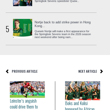
Springbok Sevens speedster Quew...
Nortje back to add strike power in Hong
5
Kong...
Quewin Nortje will make a first appearance for
the Springbok Sevens team in the 2026 season
next weekend after being nam...
PREVIOUS ARTICLE
NEXT ARTICLE
Leinster’s anguish
Boks and Kolisi
could drive them to
honoured by African