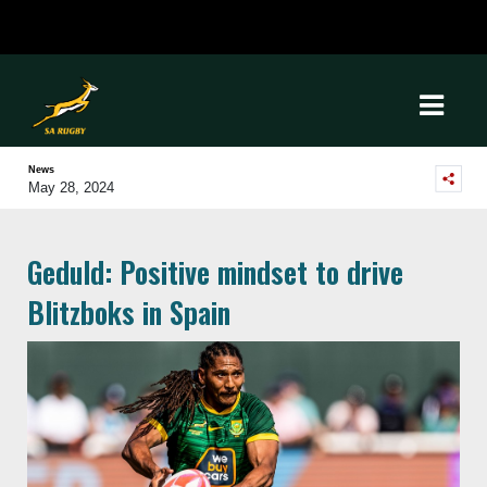
News
May 28, 2024
Geduld: Positive mindset to drive
Blitzboks in Spain