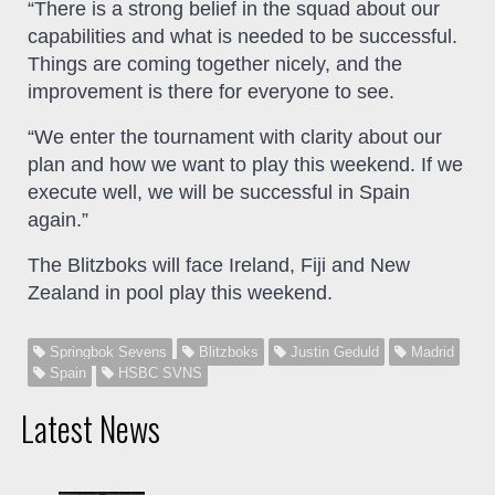
“There is a strong belief in the squad about our
capabilities and what is needed to be successful.
Things are coming together nicely, and the
improvement is there for everyone to see.
“We enter the tournament with clarity about our
plan and how we want to play this weekend. If we
execute well, we will be successful in Spain
again.”
The Blitzboks will face Ireland, Fiji and New
Zealand in pool play this weekend.
Springbok Sevens
Blitzboks
Justin Geduld
Madrid
Spain
HSBC SVNS
Latest News