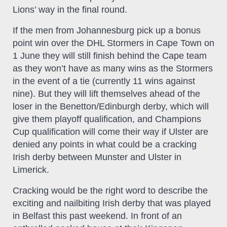
Lions’ way in the final round.
If the men from Johannesburg pick up a bonus
point win over the DHL Stormers in Cape Town on
1 June they will still finish behind the Cape team
as they won’t have as many wins as the Stormers
in the event of a tie (currently 11 wins against
nine). But they will lift themselves ahead of the
loser in the Benetton/Edinburgh derby, which will
give them playoff qualification, and Champions
Cup qualification will come their way if Ulster are
denied any points in what could be a cracking
Irish derby between Munster and Ulster in
Limerick.
Cracking would be the right word to describe the
exciting and nailbiting Irish derby that was played
in Belfast this past weekend. In front of an