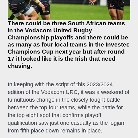
There could be three South African teams
in the Vodacom United Rugby
Championship playoffs and there could be
as many as four local teams in the Investec
Champions Cup next year but after round
17 it looked like it is the Irish that need
chasing.
In keeping with the script of this 2023/2024
edition of the Vodacom URC, it was a weekend of
tumultuous change in the closely fought battle
between the top four teams, while the battle for
the top eight spot that confirms playoff
qualification saw just one casualty as the logjam
from fifth place down remains in place.