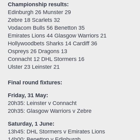
Championship results:
Edinburgh 26 Munster 29
Zebre 18 Scarlets 32
Vodacom Bulls 56 Benetton 35
Emirates Lions 44 Glasgow Warriors 21
Hollywoodbets Sharks 14 Cardiff 36
Ospreys 26 Dragons 13
Connacht 12 DHL Stormers 16
Ulster 23 Leinster 21
Final round fixtures:
Friday, 31 May:
20h35: Leinster v Connacht
20h35: Glasgow Warriors v Zebre
Saturday, 1 June:
13h45: DHL Stormers v Emirates Lions
14h00: Benetton v Edinburgh