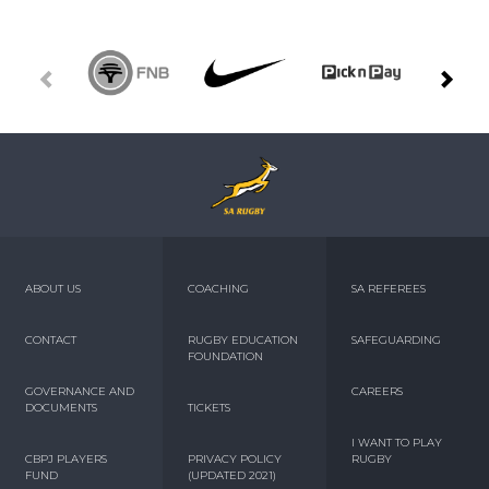
ABOUT US
COACHING
SA REFEREES
CONTACT
RUGBY EDUCATION
SAFEGUARDING
FOUNDATION
GOVERNANCE AND
CAREERS
DOCUMENTS
TICKETS
I WANT TO PLAY
CBPJ PLAYERS
PRIVACY POLICY
RUGBY
FUND
(UPDATED 2021)