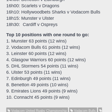
16h00: Scarlets v Dragons
16h10: Hollywoodbets Sharks v Vodacom Bulls
18h15: Munster v Ulster
18h30: Cardiff v Ospreys
Top 10 positions with one round to go:
1. Munster 63 points (12 wins)
2. Vodacom Bulls 61 points (12 wins)
3. Leinster 60 points (12 wins)
4. Glasgow Warriors 60 points (12 wins)
5. DHL Stormers 54 points (11 wins)
6. Ulster 53 points (11 wins)
7. Edinburgh 49 points (11 wins)
8. Benetton 49 points (10 wins)
9. Emirates Lions 49 points (9 wins)
10. Connacht 45 points (9 wins)
Vodacom United Rugby Championship
Vodacom Bulls