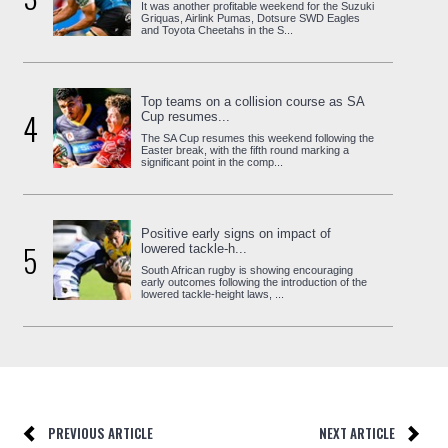
It was another profitable weekend for the Suzuki
Griquas, Airlink Pumas, Dotsure SWD Eagles
and Toyota Cheetahs in the S...
Top teams on a collision course as SA
4
Cup resumes...
The SA Cup resumes this weekend following the
Easter break, with the fifth round marking a
significant point in the comp...
Positive early signs on impact of
5
lowered tackle-h...
South African rugby is showing encouraging
early outcomes following the introduction of the
lowered tackle-height laws, ...
PREVIOUS ARTICLE
NEXT ARTICLE