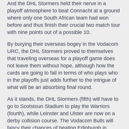
And the DHL Stormers held their nerve in a
playoff atmosphere to beat Connacht at a ground
where only one South African team had won
before and thus finish their crucial two match tour
with nine points out of a possible 10.
By burying their overseas bogey in the Vodacom
URC, the DHL Stormers proved to themselves
that traveling overseas for a playoff game does
not leave them without hope, although how the
cards are going to fall in terms of who plays who
in the playoffs just adds further to the intrigue of
what will be an absorbing final round.
As it stands, the DHL Stormers (fifth) will have to
go to Scotstoun Stadium to play the Warriors
(fourth), while Leinster and Ulster are now on a
derby collision course. The Vodacom Bulls will
fancy their chances of beating Edinburgh in