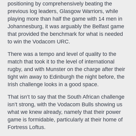
positioning by comprehensively beating the
previous log leaders, Glasgow Warriors, while
playing more than half the game with 14 men in
Johannesburg, it was arguably the Belfast game
that provided the benchmark for what is needed
to win the Vodacom URC.
There was a tempo and level of quality to the
match that took it to the level of international
rugby, and with Munster on the charge after their
tight win away to Edinburgh the night before, the
Irish challenge looks in a good space.
That isn’t to say that the South African challenge
isn’t strong, with the Vodacom Bulls showing us
what we knew already, namely that their power
game is formidable, particularly at their home of
Fortress Loftus.