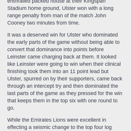
enthralled packed house at their Kingspan
Stadium home ground, Ulster won with a long
range penalty from man of the match John
Cooney two minutes from time.
It was a deserved win for Ulster who dominated
the early parts of the game without being able to
convert that dominance into points before
Leinster came charging back at them. It looked
like Leinster were going to win when their clinical
finishing took them into an 11 point lead but
Ulster, spurred on by their supporters, came back
through an intercept try and then dominated the
last parts of the game as they pressed for the win
that keeps them in the top six with one round to
go.
While the Emirates Lions were excellent in
effecting a seismic change to the top four log