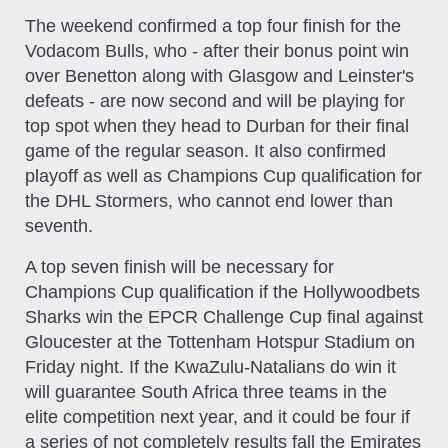
The weekend confirmed a top four finish for the
Vodacom Bulls, who - after their bonus point win
over Benetton along with Glasgow and Leinster's
defeats - are now second and will be playing for
top spot when they head to Durban for their final
game of the regular season. It also confirmed
playoff as well as Champions Cup qualification for
the DHL Stormers, who cannot end lower than
seventh.
A top seven finish will be necessary for
Champions Cup qualification if the Hollywoodbets
Sharks win the EPCR Challenge Cup final against
Gloucester at the Tottenham Hotspur Stadium on
Friday night. If the KwaZulu-Natalians do win it
will guarantee South Africa three teams in the
elite competition next year, and it could be four if
a series of not completely results fall the Emirates