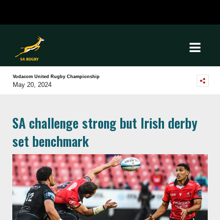
Vodacom United Rugby Championship
May 20, 2024
SA challenge strong but Irish derby
set benchmark