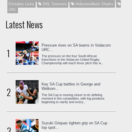
Emirates Lions
DHL Stormers
Hollywoodbets Sharks
URC
Latest News
Pressure rises on SA teams in Vodacom
1
URC...
The pressure on the four South African
franchises in the Vodacom United Rugby
Championship will reach fever pitch this w...
Key SA Cup battles in George and
2
Welkom...
The SA Cup is moving closer to its defining
moment in the competition, with log positions
beginning to clarify and every...
Suzuki Griquas tighten grip on SA Cup
3
top spot...