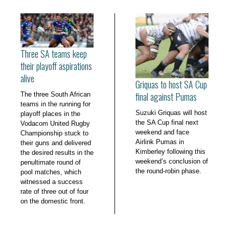
Three SA teams keep
their playoff aspirations
alive
Griquas to host SA Cup
final against Pumas
The three South African
teams in the running for
Suzuki Griquas will host
playoff places in the
the SA Cup final next
Vodacom United Rugby
weekend and face
Championship stuck to
Airlink Pumas in
their guns and delivered
Kimberley following this
the desired results in the
weekend’s conclusion of
penultimate round of
the round-robin phase.
pool matches, which
witnessed a success
rate of three out of four
on the domestic front.