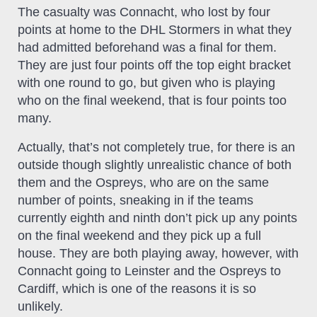
The casualty was Connacht, who lost by four
points at home to the DHL Stormers in what they
had admitted beforehand was a final for them.
They are just four points off the top eight bracket
with one round to go, but given who is playing
who on the final weekend, that is four points too
many.
Actually, that’s not completely true, for there is an
outside though slightly unrealistic chance of both
them and the Ospreys, who are on the same
number of points, sneaking in if the teams
currently eighth and ninth don’t pick up any points
on the final weekend and they pick up a full
house. They are both playing away, however, with
Connacht going to Leinster and the Ospreys to
Cardiff, which is one of the reasons it is so
unlikely.