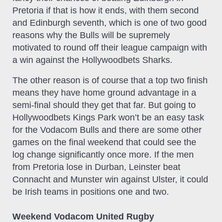
Pretoria if that is how it ends, with them second
and Edinburgh seventh, which is one of two good
reasons why the Bulls will be supremely
motivated to round off their league campaign with
a win against the Hollywoodbets Sharks.
The other reason is of course that a top two finish
means they have home ground advantage in a
semi-final should they get that far. But going to
Hollywoodbets Kings Park won’t be an easy task
for the Vodacom Bulls and there are some other
games on the final weekend that could see the
log change significantly once more. If the men
from Pretoria lose in Durban, Leinster beat
Connacht and Munster win against Ulster, it could
be Irish teams in positions one and two.
Weekend Vodacom United Rugby