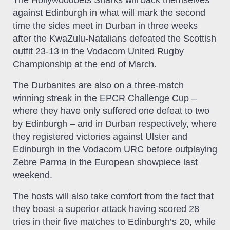
The Hollywoodbets Sharks will back themselves
against Edinburgh in what will mark the second
time the sides meet in Durban in three weeks
after the KwaZulu-Natalians defeated the Scottish
outfit 23-13 in the Vodacom United Rugby
Championship at the end of March.
The Durbanites are also on a three-match
winning streak in the EPCR Challenge Cup –
where they have only suffered one defeat to two
by Edinburgh – and in Durban respectively, where
they registered victories against Ulster and
Edinburgh in the Vodacom URC before outplaying
Zebre Parma in the European showpiece last
weekend.
The hosts will also take comfort from the fact that
they boast a superior attack having scored 28
tries in their five matches to Edinburgh’s 20, while