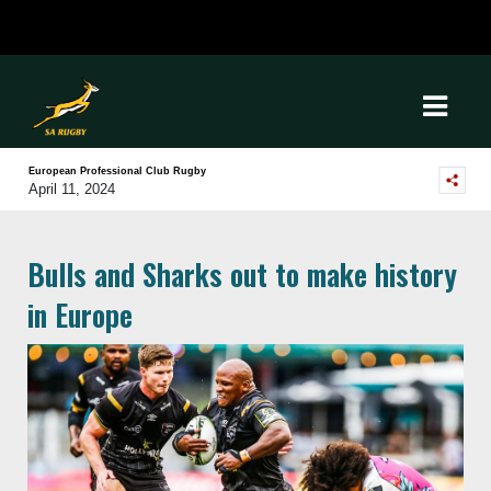
European Professional Club Rugby
April 11, 2024
Bulls and Sharks out to make history
in Europe