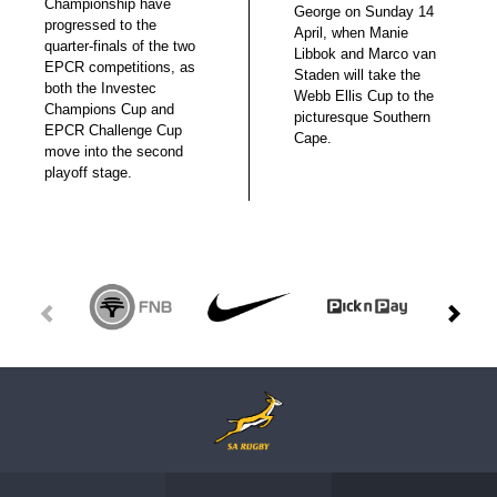
Championship have
George on Sunday 14
progressed to the
April, when Manie
quarter-finals of the two
Libbok and Marco van
EPCR competitions, as
Staden will take the
both the Investec
Webb Ellis Cup to the
Champions Cup and
picturesque Southern
EPCR Challenge Cup
Cape.
move into the second
playoff stage.