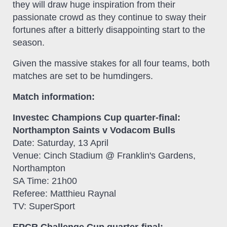
they will draw huge inspiration from their
passionate crowd as they continue to sway their
fortunes after a bitterly disappointing start to the
season.
Given the massive stakes for all four teams, both
matches are set to be humdingers.
Match information:
Investec Champions Cup quarter-final:
Northampton Saints v Vodacom Bulls
Date: Saturday, 13 April
Venue: Cinch Stadium @ Franklin's Gardens,
Northampton
SA Time: 21h00
Referee: Matthieu Raynal
TV: SuperSport