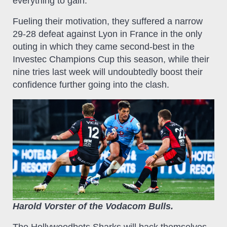
everything to gain.
Fueling their motivation, they suffered a narrow
29-28 defeat against Lyon in France in the only
outing in which they came second-best in the
Investec Champions Cup this season, while their
nine tries last week will undoubtedly boost their
confidence further going into the clash.
Harold Vorster of the Vodacom Bulls.