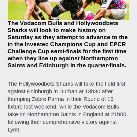
The Vodacom Bulls and Hollywoodbets
Sharks will look to make history on
Saturday as they attempt to advance to the
in the Investec Champions Cup and EPCR
Challenge Cup semi-finals for the first time
when they line up against Northampton
Saints and Edinburgh in the quarter-finals.
The Hollywoodbets Sharks will take the field first
against Edinburgh in Durban at 13h30 after
thumping Zebre Parma in their Round of 16
fixture last weekend, while the Vodacom Bulls
take on Northampton Saints in England at 21h00,
following their comprehensive victory against
Lyon.