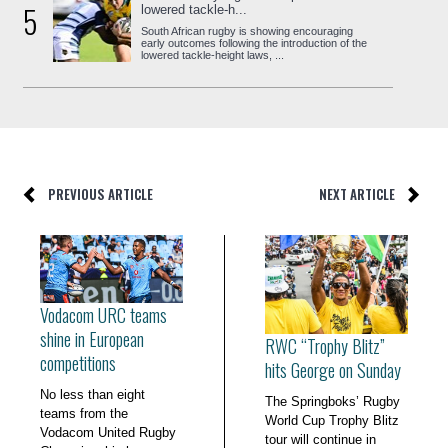
5
lowered tackle-h...
South African rugby is showing encouraging
early outcomes following the introduction of the
lowered tackle-height laws, ...
PREVIOUS ARTICLE
NEXT ARTICLE
Vodacom URC teams
shine in European
RWC “Trophy Blitz”
competitions
hits George on Sunday
No less than eight
The Springboks’ Rugby
teams from the
World Cup Trophy Blitz
Vodacom United Rugby
tour will continue in