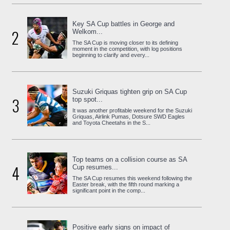
Key SA Cup battles in George and
2
Welkom...
The SA Cup is moving closer to its defining
moment in the competition, with log positions
beginning to clarify and every...
Suzuki Griquas tighten grip on SA Cup
3
top spot...
It was another profitable weekend for the Suzuki
Griquas, Airlink Pumas, Dotsure SWD Eagles
and Toyota Cheetahs in the S...
Top teams on a collision course as SA
4
Cup resumes...
The SA Cup resumes this weekend following the
Easter break, with the fifth round marking a
significant point in the comp...
Positive early signs on impact of