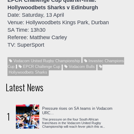
EPCR Challenge Cup
quarter-final
:
Hollywoodbets Sharks v Edinburgh
Date: Saturday, 13 April
Venue: Hollywoodbets Kings Park, Durban
SA Time: 13h30
Referee: Matthew Carley
TV: SuperSport
Vodacom United Rugby Championship
Investec Champions
Cup
EPCR Challenge Cup
Vodacom Bulls
Hollywoodbets Sharks
Latest News
Pressure rises on SA teams in Vodacom
1
URC...
The pressure on the four South African
franchises in the Vodacom United Rugby
Championship will reach fever pitch this w...