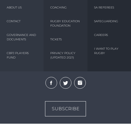
ABOUT US
COACHING
SA REFEREES
CONTACT
RUGBY EDUCATION
SAFEGUARDING
FOUNDATION
GOVERNANCE AND
CAREERS
DOCUMENTS
TICKETS
I WANT TO PLAY
CBPJ PLAYERS
PRIVACY POLICY
RUGBY
FUND
(UPDATED 2021)
SUBSCRIBE