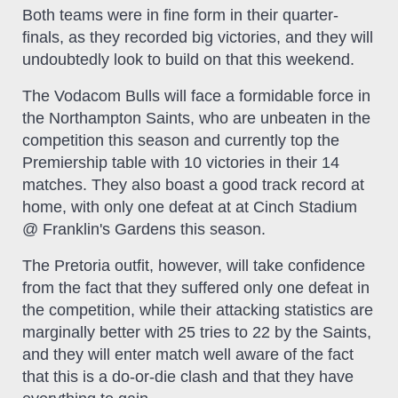
Both teams were in fine form in their quarter-
finals, as they recorded big victories, and they will
undoubtedly look to build on that this weekend.
The Vodacom Bulls will face a formidable force in
the Northampton Saints, who are unbeaten in the
competition this season and currently top the
Premiership table with 10 victories in their 14
matches. They also boast a good track record at
home, with only one defeat at at Cinch Stadium
@ Franklin's Gardens this season.
The Pretoria outfit, however, will take confidence
from the fact that they suffered only one defeat in
the competition, while their attacking statistics are
marginally better with 25 tries to 22 by the Saints,
and they will enter match well aware of the fact
that this is a do-or-die clash and that they have