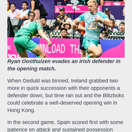
Ryan Oosthuizen evades an Irish defender in
the opening match.
When Geduld was binned, Ireland grabbed two
more in quick succession with their opponents a
defender down, but time ran out and the Blitzboks
could celebrate a well-deserved opening win in
Hong Kong.
In the second game, Spain scored first with some
patience on attack and sustained possession