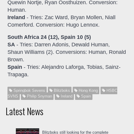
Quewin Nortje, Ryan Oosthuizen. Conversion:
Human.
Ireland
- Tries: Zac Ward, Bryan Mollen, Niall
Comerford. Conversion: Hugo Lennox.
South Africa 24 (12), Spain 10 (5)
SA
- Tries: Darren Adonis, Dewald Human,
Shaun Williams (2). Conversions: Human, Ronald
Brown.
Spain
- Tries: Alejandro Laforga, Tobias, Sainz-
Trapaga.
Springbok Sevens
Blitzboks
Hong Kong
HSBC
SVNS
Philip Snyman
Ireland
Spain
Latest News
Blitzboks still looking for the complete