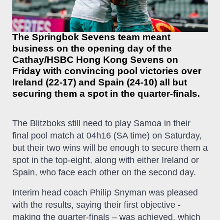
The Springbok Sevens team meant
business on the opening day of the
Cathay/HSBC Hong Kong Sevens on
Friday with convincing pool victories over
Ireland (22-17) and Spain (24-10) all but
securing them a spot in the quarter-finals.
The Blitzboks still need to play Samoa in their
final pool match at 04h16 (SA time) on Saturday,
but their two wins will be enough to secure them a
spot in the top-eight, along with either Ireland or
Spain, who face each other on the second day.
Interim head coach Philip Snyman was pleased
with the results, saying their first objective -
making the quarter-finals – was achieved, which