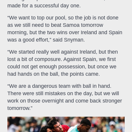
made for a successful day one.
“We want to top our pool, so the job is not done
as we still need to beat Samoa tomorrow
morning, but the two wins over Ireland and Spain
was a good effort,” said Snyman.
“We started really well against Ireland, but then
lost a bit of composure. Against Spain, we first
could not get enough possession, but once we
had hands on the ball, the points came.
“We are a dangerous team with ball in hand.
There were still mistakes on the day, but we will
work on those overnight and come back stronger
tomorrow.”