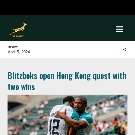
Review
April 5, 2024
Blitzboks open Hong Kong quest with
two wins