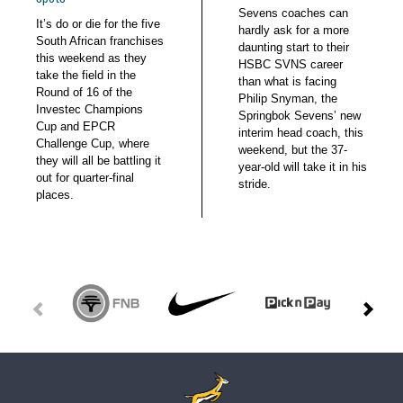
Sevens coaches can
It’s do or die for the five
hardly ask for a more
South African franchises
daunting start to their
this weekend as they
HSBC SVNS career
take the field in the
than what is facing
Round of 16 of the
Philip Snyman, the
Investec Champions
Springbok Sevens’ new
Cup and EPCR
interim head coach, this
Challenge Cup, where
weekend, but the 37-
they will all be battling it
year-old will take it in his
out for quarter-final
stride.
places.