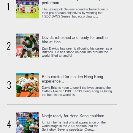
1
performan...
The Springbok Sevens squad achieved one of
their pre-season objectives by winning the
HSBC SVNS Series, but according to...
Davids refreshed and ready for another
2
bite at Hon...
Zain Davids has seen it all during his career as a
Blitzbok. He has stood on podiums around the
world, lifted a handful ...
Brits excited for maiden Hong Kong
3
experience...
David Brits is keen to see if the hype around the
Cathay Pacific/HSBC SVNS Hong Kong as being
the best in the world, is ...
Nortje ready for Hong Kong cauldron...
4
It might be his first official appearance on the
world stage in the 2026 season, but for
Springbok Sevens speedster Quew...