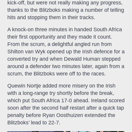
kick-off, but were not really making any progress,
thanks to the Blitzboks making a number of telling
hits and stopping them in their tracks.
A knock-on three minutes in handed South Africa
their first opportunity and they made it count.
From the scrum, a delightful angled run from
Shilton van Wyk opened up the Irish defence for a
converted try and when Dewald Human stepped
around a defender two minutes later, again from a
scrum, the Blitzboks were off to the races.
Quewin Nortje added more misery on the Irish
with a long-range try shortly before the break,
which put South Africa 17-0 ahead. Ireland scored
soon after the second half restart after a quick tap
penalty before Ryan Oosthuizen extended the
Blitzboks’ lead to 22-7.