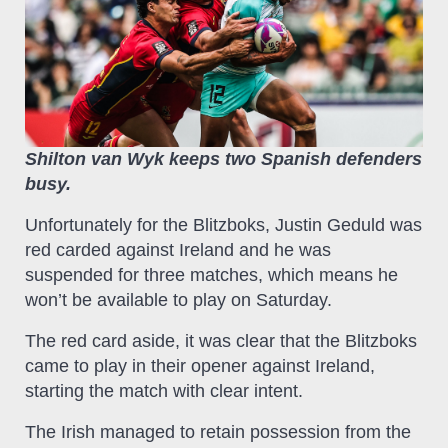
Shilton van Wyk keeps two Spanish defenders
busy.
Unfortunately for the Blitzboks, Justin Geduld was
red carded against Ireland and he was
suspended for three matches, which means he
won’t be available to play on Saturday.
The red card aside, it was clear that the Blitzboks
came to play in their opener against Ireland,
starting the match with clear intent.
The Irish managed to retain possession from the