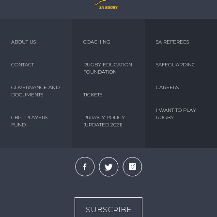
ABOUT US
COACHING
SA REFEREES
CONTACT
RUGBY EDUCATION
SAFEGUARDING
FOUNDATION
GOVERNANCE AND
CAREERS
DOCUMENTS
TICKETS
I WANT TO PLAY
CBPJ PLAYERS
PRIVACY POLICY
RUGBY
FUND
(UPDATED 2021)
SUBSCRIBE