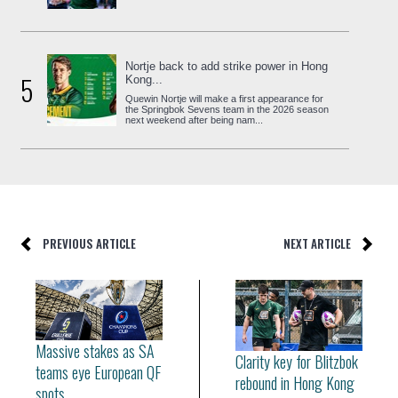
Nortje back to add strike power in Hong
5
Kong...
Quewin Nortje will make a first appearance for
the Springbok Sevens team in the 2026 season
next weekend after being nam...
PREVIOUS ARTICLE
NEXT ARTICLE
Massive stakes as SA
Clarity key for Blitzbok
teams eye European QF
rebound in Hong Kong
spots