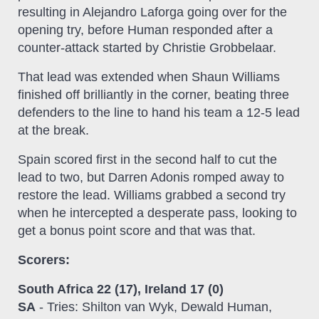
resulting in Alejandro Laforga going over for the
opening try, before Human responded after a
counter-attack started by Christie Grobbelaar.
That lead was extended when Shaun Williams
finished off brilliantly in the corner, beating three
defenders to the line to hand his team a 12-5 lead
at the break.
Spain scored first in the second half to cut the
lead to two, but Darren Adonis romped away to
restore the lead. Williams grabbed a second try
when he intercepted a desperate pass, looking to
get a bonus point score and that was that.
Scorers:
South Africa 22 (17), Ireland 17 (0)
SA
- Tries: Shilton van Wyk, Dewald Human,