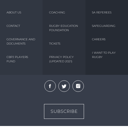
ABOUT US
COACHING
SA REFEREES
CONTACT
RUGBY EDUCATION
SAFEGUARDING
FOUNDATION
GOVERNANCE AND
CAREERS
DOCUMENTS
TICKETS
I WANT TO PLAY
CBPJ PLAYERS
PRIVACY POLICY
RUGBY
FUND
(UPDATED 2021)
SUBSCRIBE