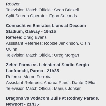
Rooyen
Television Match Official: Sean Brickell
Split Screen Operator: Egon Seconds
Connacht vs Emirates Lions at Dexcom
Stadium, Galway - 19h15
Referee: Craig Evans
Assistant Referees: Robbie Jenkinson, Oisin
Quinn
Television Match Official: Greg Morgan
Zebre Parma vs Leinster at Stadio Sergio
Lanfranchi, Parma - 21h35
Referee: Morne Ferreira
Assistant Referees: Andrea Piardi, Dante D'Elia
Television Match Official: Marius Jonker
Dragons vs Vodacom Bulls at Rodney Parade,
Newport - 21h35