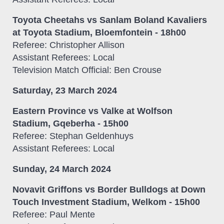
Toyota Cheetahs vs Sanlam Boland Kavaliers
at Toyota Stadium, Bloemfontein - 18h00
Referee: Christopher Allison
Assistant Referees: Local
Television Match Official: Ben Crouse
Saturday, 23 March 2024
Eastern Province vs Valke at Wolfson
Stadium, Gqeberha - 15h00
Referee: Stephan Geldenhuys
Assistant Referees: Local
Sunday, 24 March 2024
Novavit Griffons vs Border Bulldogs at Down
Touch Investment Stadium, Welkom - 15h00
Referee: Paul Mente