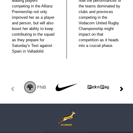
leading players
how the performances of
competing in the Allianz
the teams dominated by
Premiership not only
clubs and provinces
improved her as a player
competing in the
and person, but will also
Vodacom United Rugby
boost her ability to keep
Championship might
contributing to the squad
impact on that
as they prepare for
competition as it heads
Saturday's Test against
into a crucial phase.
Spain in Valladolid.