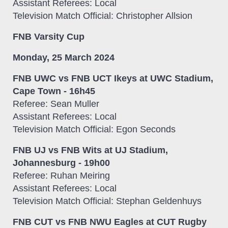
Assistant Referees: Local
Television Match Official: Christopher Allsion
FNB Varsity Cup
Monday, 25 March 2024
FNB UWC vs FNB UCT Ikeys at UWC Stadium,
Cape Town - 16h45
Referee: Sean Muller
Assistant Referees: Local
Television Match Official: Egon Seconds
FNB UJ vs FNB Wits at UJ Stadium,
Johannesburg - 19h00
Referee: Ruhan Meiring
Assistant Referees: Local
Television Match Official: Stephan Geldenhuys
FNB CUT vs FNB NWU Eagles at CUT Rugby