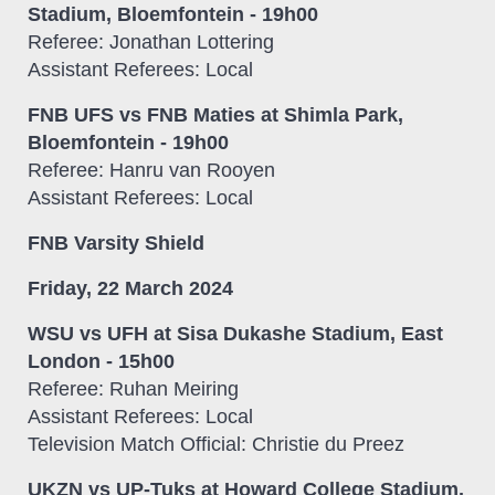
Stadium, Bloemfontein - 19h00
Referee: Jonathan Lottering
Assistant Referees: Local
FNB UFS vs FNB Maties at Shimla Park,
Bloemfontein - 19h00
Referee: Hanru van Rooyen
Assistant Referees: Local
FNB Varsity Shield
Friday, 22 March 2024
WSU vs UFH at Sisa Dukashe Stadium, East
London - 15h00
Referee: Ruhan Meiring
Assistant Referees: Local
Television Match Official: Christie du Preez
UKZN vs UP-Tuks at Howard College Stadium,