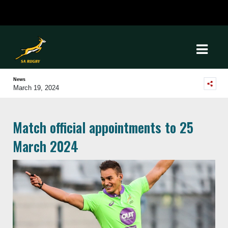
News
March 19, 2024
Match official appointments to 25
March 2024