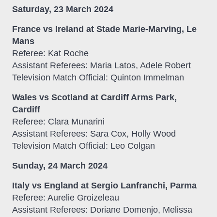
Saturday, 23 March 2024
France vs Ireland at Stade Marie-Marving, Le
Mans
Referee: Kat Roche
Assistant Referees: Maria Latos, Adele Robert
Television Match Official: Quinton Immelman
Wales vs Scotland at Cardiff Arms Park,
Cardiff
Referee: Clara Munarini
Assistant Referees: Sara Cox, Holly Wood
Television Match Official: Leo Colgan
Sunday, 24 March 2024
Italy vs England at Sergio Lanfranchi, Parma
Referee: Aurelie Groizeleau
Assistant Referees: Doriane Domenjo, Melissa