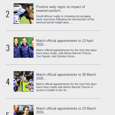
Positive early signs on impact of
2
lowered tackle-h...
South African rugby is showing encouraging
early outcomes following the introduction of the
lowered tackle-height laws, ...
Match official appointments to 13 April
3
2026...
Match official appointments for the next few days
have been made, with Aimee Barrett-Theron,
Zoe Naude, and Quinton Imme...
Match official appointments to 30 March
4
2026...
Match official appointments for the next few days
have been made with Aimee Barrett-Theron in
action in Dublin in the Vo...
Match official appointments to 23 March
2026...