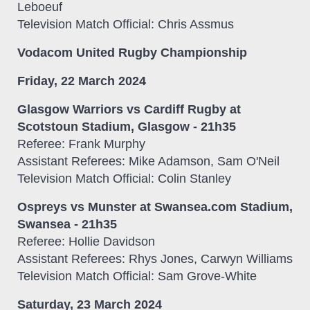
Leboeuf
Television Match Official: Chris Assmus
Vodacom United Rugby Championship
Friday, 22 March 2024
Glasgow Warriors vs Cardiff Rugby at
Scotstoun Stadium, Glasgow - 21h35
Referee: Frank Murphy
Assistant Referees: Mike Adamson, Sam O'Neil
Television Match Official: Colin Stanley
Ospreys vs Munster at Swansea.com Stadium,
Swansea - 21h35
Referee: Hollie Davidson
Assistant Referees: Rhys Jones, Carwyn Williams
Television Match Official: Sam Grove-White
Saturday, 23 March 2024