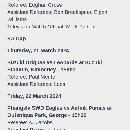
Referee: Eoghan Cross
Assistant Referees: Ben Breakspear, Elgan
Williams
Television Match Official: Mark Patton
SA Cup
Thursday, 21 March 2024
Suzuki Griquas vs Leopards at Suzuki
Stadium, Kimberley - 15h00
Referee: Paul Mente
Assistant Referees: Local
Friday, 22 March 2024
Phangela SWD Eagles vs Airlink Pumas at
Outeniqua Park, George - 15h30
Referee: AJ Jacobs
Assistant Referees: Local