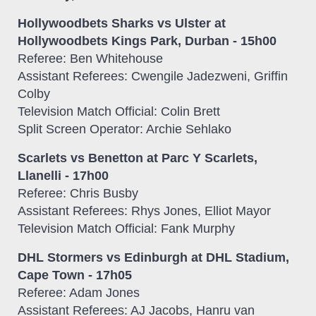
Hollywoodbets Sharks vs Ulster at
Hollywoodbets Kings Park, Durban - 15h00
Referee: Ben Whitehouse
Assistant Referees: Cwengile Jadezweni, Griffin
Colby
Television Match Official: Colin Brett
Split Screen Operator: Archie Sehlako
Scarlets vs Benetton at Parc Y Scarlets,
Llanelli - 17h00
Referee: Chris Busby
Assistant Referees: Rhys Jones, Elliot Mayor
Television Match Official: Fank Murphy
DHL Stormers vs Edinburgh at DHL Stadium,
Cape Town - 17h05
Referee: Adam Jones
Assistant Referees: AJ Jacobs, Hanru van