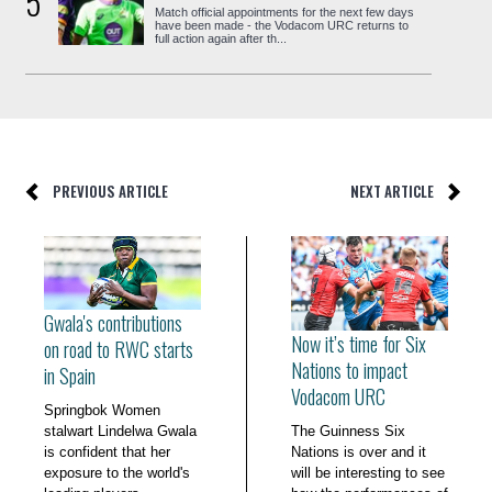
5
Match official appointments for the next few days
have been made - the Vodacom URC returns to
full action again after th...
PREVIOUS ARTICLE
NEXT ARTICLE
Gwala's contributions
Now it’s time for Six
on road to RWC starts
Nations to impact
in Spain
Vodacom URC
Springbok Women
stalwart Lindelwa Gwala
The Guinness Six
is confident that her
Nations is over and it
exposure to the world's
will be interesting to see