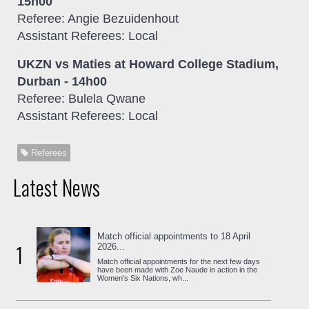
15h00
Referee: Angie Bezuidenhout
Assistant Referees: Local
UKZN vs Maties at Howard College Stadium,
Durban - 14h00
Referee: Bulela Qwane
Assistant Referees: Local
Referees
Latest News
Match official appointments to 18 April
1
2026...
Match official appointments for the next few days
have been made with Zoe Naude in action in the
Women's Six Nations, wh...