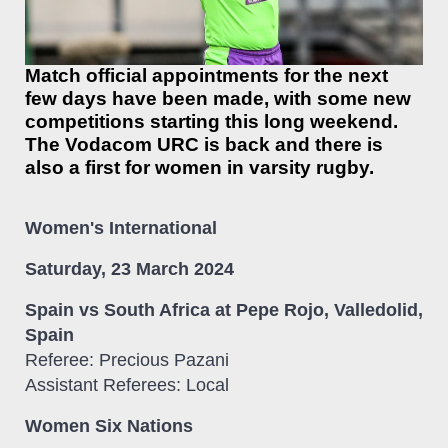
Match official appointments for the next
few days have been made, with some new
competitions starting this long weekend.
The Vodacom URC is back and there is
also a first for women in varsity rugby.
Women's International
Saturday, 23 March 2024
Spain vs South Africa at Pepe Rojo, Valledolid,
Spain
Referee: Precious Pazani
Assistant Referees: Local
Women Six Nations