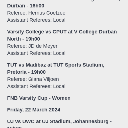
Durban - 16h00
Referee: Hernus Coetzee
Assistant Referees: Local
Varsity College vs CPUT at V College Durban
North - 19h00
Referee: JD de Meyer
Assistant Referees: Local
TUT vs Madibaz at TUT Sports Stadium,
Pretoria - 19h00
Referee: Giana Viljoen
Assistant Referees: Local
FNB Varsity Cup - Women
Friday, 22 March 2024
UJ vs UWC at UJ Stadium, Johannesburg -