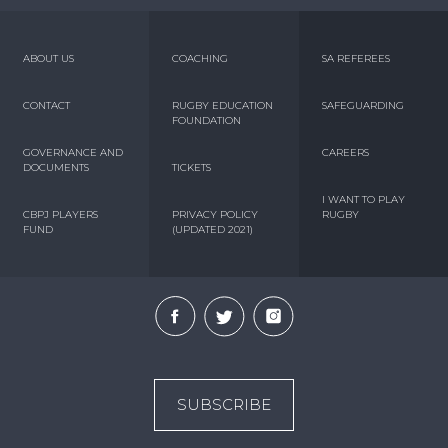
ABOUT US
COACHING
SA REFEREES
CONTACT
RUGBY EDUCATION
SAFEGUARDING
FOUNDATION
GOVERNANCE AND
CAREERS
DOCUMENTS
TICKETS
I WANT TO PLAY
CBPJ PLAYERS
PRIVACY POLICY
RUGBY
FUND
(UPDATED 2021)
SUBSCRIBE