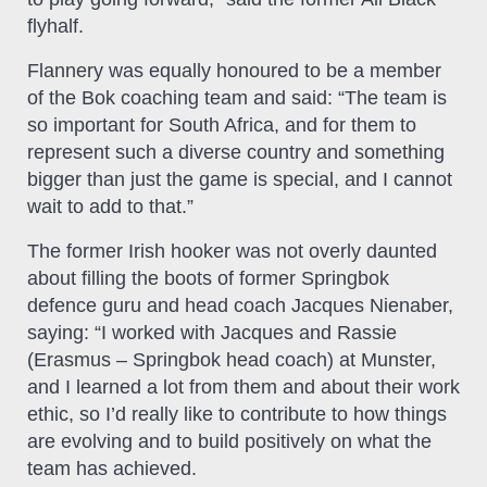
flyhalf.
Flannery was equally honoured to be a member
of the Bok coaching team and said: “The team is
so important for South Africa, and for them to
represent such a diverse country and something
bigger than just the game is special, and I cannot
wait to add to that.”
The former Irish hooker was not overly daunted
about filling the boots of former Springbok
defence guru and head coach Jacques Nienaber,
saying: “I worked with Jacques and Rassie
(Erasmus – Springbok head coach) at Munster,
and I learned a lot from them and about their work
ethic, so I’d really like to contribute to how things
are evolving and to build positively on what the
team has achieved.