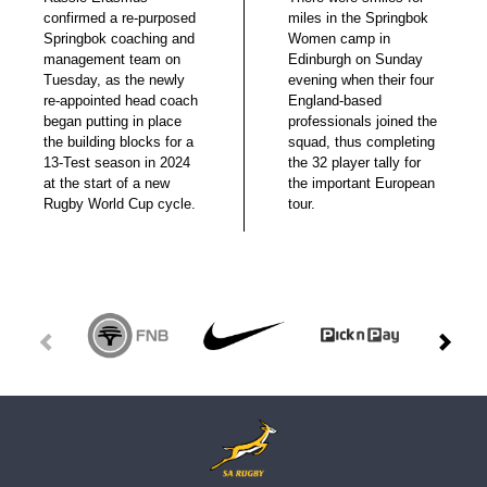
confirmed a re-purposed
miles in the Springbok
Springbok coaching and
Women camp in
management team on
Edinburgh on Sunday
Tuesday, as the newly
evening when their four
re-appointed head coach
England-based
began putting in place
professionals joined the
the building blocks for a
squad, thus completing
13-Test season in 2024
the 32 player tally for
at the start of a new
the important European
Rugby World Cup cycle.
tour.