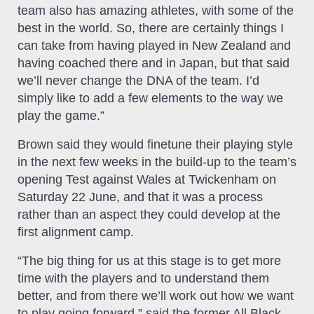
team also has amazing athletes, with some of the
best in the world. So, there are certainly things I
can take from having played in New Zealand and
having coached there and in Japan, but that said
we’ll never change the DNA of the team. I’d
simply like to add a few elements to the way we
play the game.”
Brown said they would finetune their playing style
in the next few weeks in the build-up to the team’s
opening Test against Wales at Twickenham on
Saturday 22 June, and that it was a process
rather than an aspect they could develop at the
first alignment camp.
“The big thing for us at this stage is to get more
time with the players and to understand them
better, and from there we’ll work out how we want
to play going forward,” said the former All Black