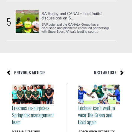
SA Rugby and CANAL+ hold fruitful
5
discussions on S...
SA Rugby and the CANAL+ Group have
discussed and planned a continued partnership
with SuperSport, Africa’s leading sport...
PREVIOUS ARTICLE
NEXT ARTICLE
Erasmus re-purposes
Lochner can’t wait to
Springbok management
wear the Green and
team
Gold again
Rassie Erasmus
There were smiles for