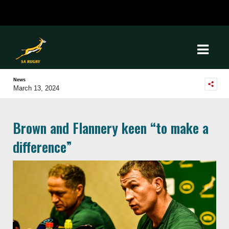
News
March 13, 2024
Brown and Flannery keen “to make a
difference”