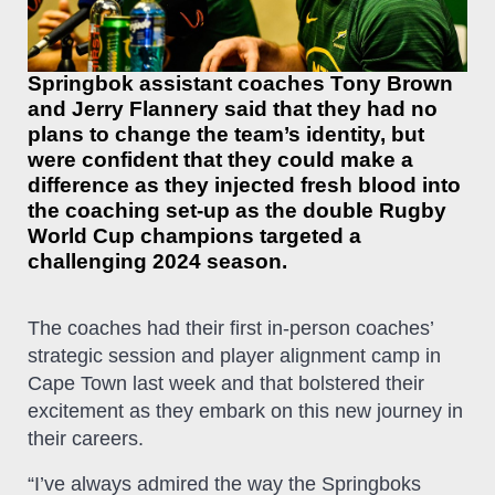
Springbok assistant coaches Tony Brown
and Jerry Flannery said that they had no
plans to change the team’s identity, but
were confident that they could make a
difference as they injected fresh blood into
the coaching set-up as the double Rugby
World Cup champions targeted a
challenging 2024 season.
The coaches had their first in-person coaches’
strategic session and player alignment camp in
Cape Town last week and that bolstered their
excitement as they embark on this new journey in
their careers.
“I’ve always admired the way the Springboks