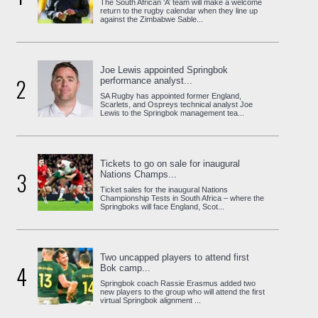
The South African ‘A’ team will make a welcome
return to the rugby calendar when they line up
against the Zimbabwe Sable...
Joe Lewis appointed Springbok
2
performance analyst...
SA Rugby has appointed former England,
Scarlets, and Ospreys technical analyst Joe
Lewis to the Springbok management tea...
Tickets to go on sale for inaugural
3
Nations Champs...
Ticket sales for the inaugural Nations
Championship Tests in South Africa – where the
Springboks will face England, Scot...
Two uncapped players to attend first
4
Bok camp...
Springbok coach Rassie Erasmus added two
new players to the group who will attend the first
virtual Springbok alignment ...