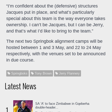
“I’m confident about the (defensive) structures
Jacques put in place, and what’s particularly
special about this team is the way everyone takes
ownership. I can’t be Jacques, but I can be Jerry,
and that’s what I’d like to bring to the team.”
The next two Springbok alignment camps will be
hosted between 1 and 3 May, and 22 to 24 May
respectively, with the venues set to be announced
in due course.
Springboks
Tony Brown
Jerry Flannery
Latest News
SA ‘A’ to face Zimbabwe in Gqeberha
1
double-header...