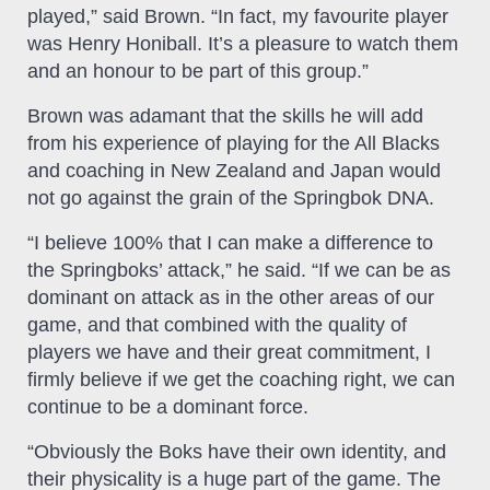
played,” said Brown. “In fact, my favourite player
was Henry Honiball. It’s a pleasure to watch them
and an honour to be part of this group.”
Brown was adamant that the skills he will add
from his experience of playing for the All Blacks
and coaching in New Zealand and Japan would
not go against the grain of the Springbok DNA.
“I believe 100% that I can make a difference to
the Springboks’ attack,” he said. “If we can be as
dominant on attack as in the other areas of our
game, and that combined with the quality of
players we have and their great commitment, I
firmly believe if we get the coaching right, we can
continue to be a dominant force.
“Obviously the Boks have their own identity, and
their physicality is a huge part of the game. The