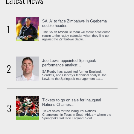
SA ‘A’ to face Zimbabwe in Gqeberha
1
double-header...
The South African ‘A’ team will make a welcome
return to the rugby calendar when they line up
against the Zimbabwe Sable...
Joe Lewis appointed Springbok
2
performance analyst...
SA Rugby has appointed former England,
Scarlets, and Ospreys technical analyst Joe
Lewis to the Springbok management tea...
Tickets to go on sale for inaugural
3
Nations Champs...
Ticket sales for the inaugural Nations
Championship Tests in South Africa – where the
Springboks will face England, Scot...