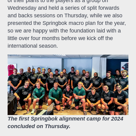
of their plans to the players as a group on
Wednesday and held a series of split forwards
and backs sessions on Thursday, while we also
presented the Springbok macro plan for the year,
so we are happy with the foundation laid with a
little over four months before we kick off the
international season.
The first Springbok alignment camp for 2024
concluded on Thursday.