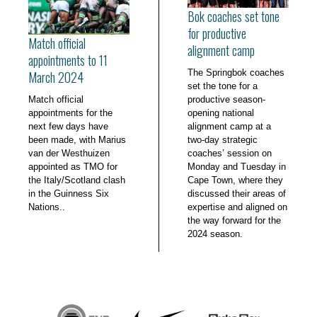
Bok coaches set tone
for productive
Match official
alignment camp
appointments to 11
The Springbok coaches
March 2024
set the tone for a
Match official
productive season-
appointments for the
opening national
next few days have
alignment camp at a
been made, with Marius
two-day strategic
van der Westhuizen
coaches’ session on
appointed as TMO for
Monday and Tuesday in
the Italy/Scotland clash
Cape Town, where they
in the Guinness Six
discussed their areas of
Nations..
expertise and aligned on
the way forward for the
2024 season.