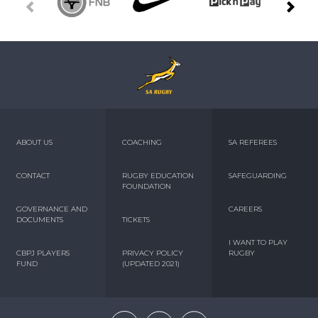
ABOUT US
COACHING
SA REFEREES
CONTACT
RUGBY EDUCATION
SAFEGUARDING
FOUNDATION
GOVERNANCE AND
CAREERS
DOCUMENTS
TICKETS
I WANT TO PLAY
CBPJ PLAYERS
PRIVACY POLICY
RUGBY
FUND
(UPDATED 2021)