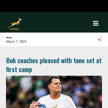
News
March 7, 2024
Bok coaches pleased with tone set at
first camp