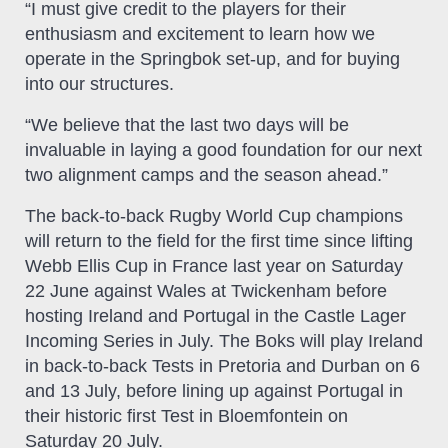
“I must give credit to the players for their
enthusiasm and excitement to learn how we
operate in the Springbok set-up, and for buying
into our structures.
“We believe that the last two days will be
invaluable in laying a good foundation for our next
two alignment camps and the season ahead.”
The back-to-back Rugby World Cup champions
will return to the field for the first time since lifting
Webb Ellis Cup in France last year on Saturday
22 June against Wales at Twickenham before
hosting Ireland and Portugal in the Castle Lager
Incoming Series in July. The Boks will play Ireland
in back-to-back Tests in Pretoria and Durban on 6
and 13 July, before lining up against Portugal in
their historic first Test in Bloemfontein on
Saturday 20 July.