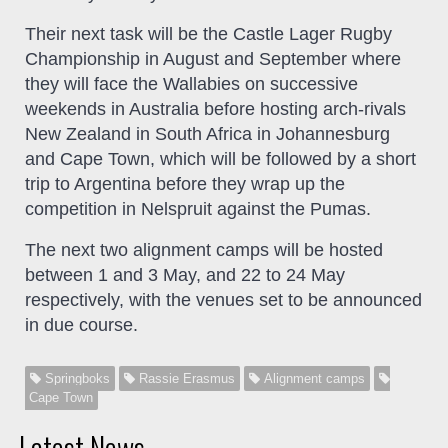
Their next task will be the Castle Lager Rugby
Championship in August and September where
they will face the Wallabies on successive
weekends in Australia before hosting arch-rivals
New Zealand in South Africa in Johannesburg
and Cape Town, which will be followed by a short
trip to Argentina before they wrap up the
competition in Nelspruit against the Pumas.
The next two alignment camps will be hosted
between 1 and 3 May, and 22 to 24 May
respectively, with the venues set to be announced
in due course.
Springboks
Rassie Erasmus
Alignment camps
Cape Town
Latest News