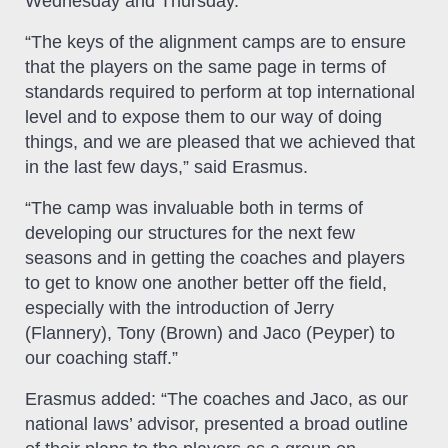
Wednesday and Thursday.
“The keys of the alignment camps are to ensure
that the players on the same page in terms of
standards required to perform at top international
level and to expose them to our way of doing
things, and we are pleased that we achieved that
in the last few days,” said Erasmus.
“The camp was invaluable both in terms of
developing our structures for the next few
seasons and in getting the coaches and players
to get to know one another better off the field,
especially with the introduction of Jerry
(Flannery), Tony (Brown) and Jaco (Peyper) to
our coaching staff.”
Erasmus added: “The coaches and Jaco, as our
national laws’ advisor, presented a broad outline