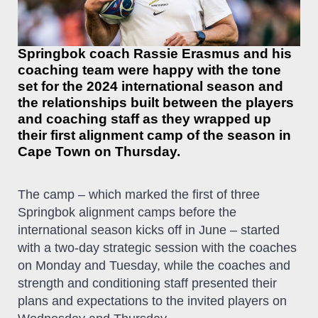
Springbok coach Rassie Erasmus and his
coaching team were happy with the tone
set for the 2024 international season and
the relationships built between the players
and coaching staff as they wrapped up
their first alignment camp of the season in
Cape Town on Thursday.
The camp – which marked the first of three
Springbok alignment camps before the
international season kicks off in June – started
with a two-day strategic session with the coaches
on Monday and Tuesday, while the coaches and
strength and conditioning staff presented their
plans and expectations to the invited players on