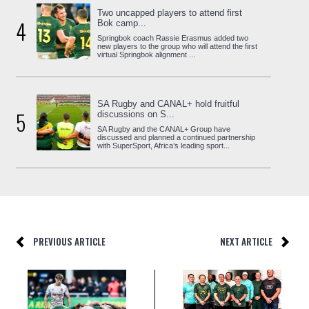
Two uncapped players to attend first
4
Bok camp...
Springbok coach Rassie Erasmus added two
new players to the group who will attend the first
virtual Springbok alignment ...
SA Rugby and CANAL+ hold fruitful
5
discussions on S...
SA Rugby and the CANAL+ Group have
discussed and planned a continued partnership
with SuperSport, Africa’s leading sport...
PREVIOUS ARTICLE
NEXT ARTICLE