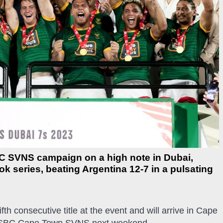
C SVNS campaign on a high note in Dubai,
k series, beating Argentina 12-7 in a pulsating
.
fth consecutive title at the event and will arrive in Cape