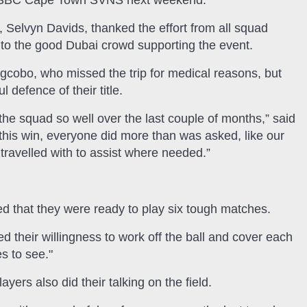
HSBC Cape Town SVNS next weekend.
 Selvyn Davids, thanked the effort from all squad
 to the good Dubai crowd supporting the event.
gcobo, who missed the trip for medical reasons, but
 defence of their title.
 the squad so well over the last couple of months,” said
his win, everyone did more than was asked, like our
avelled with to assist where needed.”
 that they were ready to play six tough matches.
their willingness to work off the ball and cover each
s to see."
ers also did their talking on the field.