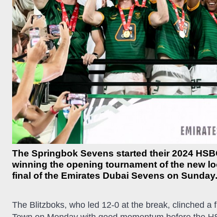
The Springbok Sevens started their 2024 HSB
winning the opening tournament of the new loo
final of the Emirates Dubai Sevens on Sunday
The Blitzboks, who led 12-0 at the break, clinched a fi