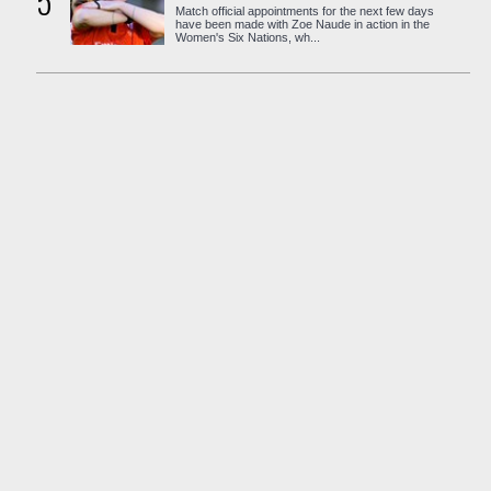
5
Match official appointments for the next few days
have been made with Zoe Naude in action in the
Women's Six Nations, wh...