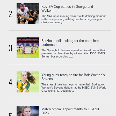
Key SA Cup battles in George and
2
Welkom...
The SA Cup is moving closer to its defining moment
in the competition, with log positions beginning to
clarify and every...
Blitzboks still looking for the complete
3
performan...
The Springbok Sevens squad achieved one of their
pre-season objectives by winning the HSBC SVNS
Series, but according to...
Young guns ready to fire for Bok Women’s
4
Sevens...
The start of their journeys to make their Springbok
Women’s Sevens debuts, at the HSBC SVNS World
Championship, could no...
Match official appointments to 18 April
2026...