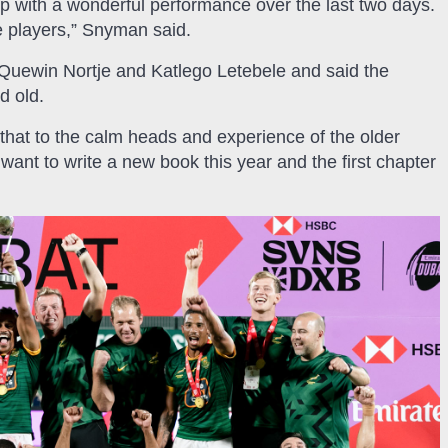
up with a wonderful performance over the last two days.
he players,” Snyman said.
uewin Nortje and Katlego Letebele and said the
d old.
 that to the calm heads and experience of the older
want to write a new book this year and the first chapter