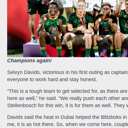
Champions again!
Selvyn Davids, victorious in his first outing as capt
everyone to work hard and stay honest.
"This is a tough team to get selected for, as there a
here as well,” he said. “We really push each other and
Stellenbosch for this win, it is for them as well. The
Davids said the heat in Dubai helped the Blitzboks in
me, it is as hot there. So, when we come here, coupl