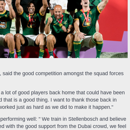
ain, said the good competition amongst the squad forces
re a lot of good players back home that could have been
 that is a good thing. I want to thank those back in
y worked just as hard as we did to make it happen."
 performing well: " We train in Stellenbosch and believe
ed with the good support from the Dubai crowd, we feel