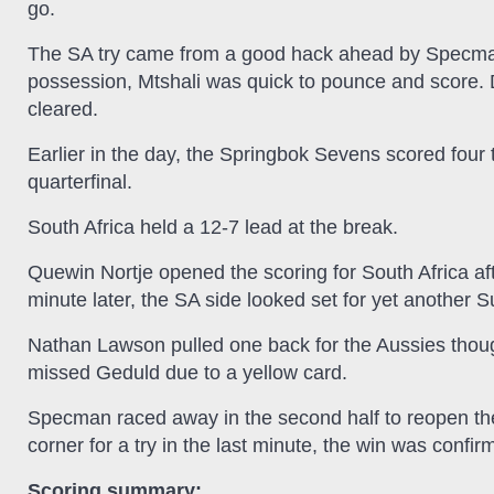
go.
The SA try came from a good hack ahead by Specman 
possession, Mtshali was quick to pounce and score.
cleared.
Earlier in the day, the Springbok Sevens scored four tr
quarterfinal.
South Africa held a 12-7 lead at the break.
Quewin Nortje opened the scoring for South Africa a
minute later, the SA side looked set for yet another 
Nathan Lawson pulled one back for the Aussies thoug
missed Geduld due to a yellow card.
Specman raced away in the second half to reopen th
corner for a try in the last minute, the win was confir
Scoring summary: