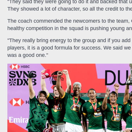
"They said they were going to do it and backed that 
They showed a lot of character, so all the credit to t
The coach commended the newcomers to the team, Q
healthy competition in the squad is pushing young an
"They really bring energy to the group and if you add
players, it is a good formula for success. We said we 
was a good one."