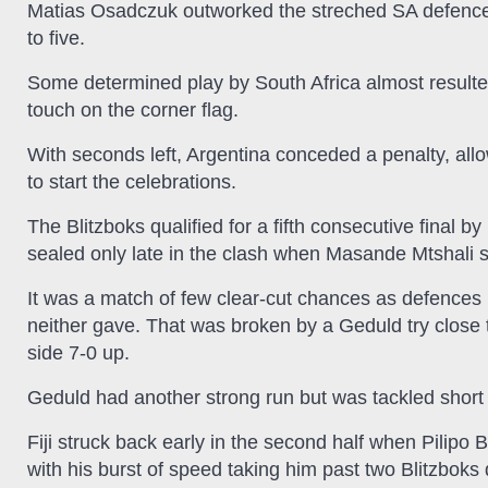
Matias Osadczuk outworked the streched SA defence 
to five.
Some determined play by South Africa almost resulte
touch on the corner flag.
With seconds left, Argentina conceded a penalty, all
to start the celebrations.
The Blitzboks qualified for a fifth consecutive final b
sealed only late in the clash when Masande Mtshali s
It was a match of few clear-cut chances as defences h
neither gave. That was broken by a Geduld try close t
side 7-0 up.
Geduld had another strong run but was tackled short 
Fiji struck back early in the second half when Pilipo B
with his burst of speed taking him past two Blitzboks de