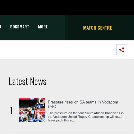
D
BOKSMART
MORE
MATCH CENTRE
Latest News
Pressure rises on SA teams in Vodacom
1
URC...
The pressure on the four South African franchises in
the Vodacom United Rugby Championship will reach
fever pitch this w...