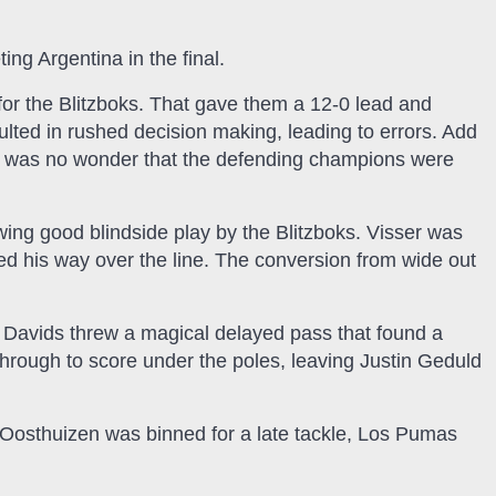
ing Argentina in the final.
ce for the Blitzboks. That gave them a 12-0 lead and
ulted in rushed decision making, leading to errors. Add
t was no wonder that the defending champions were
owing good blindside play by the Blitzboks. Visser was
d his way over the line. The conversion from wide out
, Davids threw a magical delayed pass that found a
hrough to score under the poles, leaving Justin Geduld
 Oosthuizen was binned for a late tackle, Los Pumas