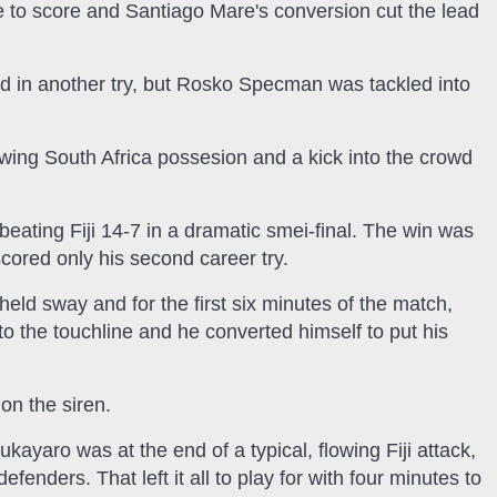
to score and Santiago Mare's conversion cut the lead
d in another try, but Rosko Specman was tackled into
owing South Africa possesion and a kick into the crowd
y beating Fiji 14-7 in a dramatic smei-final. The win was
cored only his second career try.
eld sway and for the first six minutes of the match,
o the touchline and he converted himself to put his
on the siren.
ukayaro was at the end of a typical, flowing Fiji attack,
fenders. That left it all to play for with four minutes to