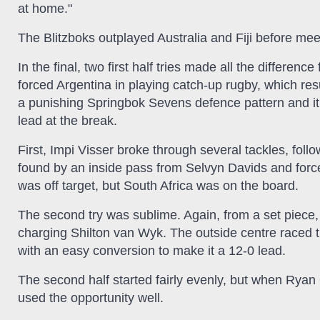
at home."
The Blitzboks outplayed Australia and Fiji before meet
In the final, two first half tries made all the differen
forced Argentina in playing catch-up rugby, which res
a punishing Springbok Sevens defence pattern and i
lead at the break.
First, Impi Visser broke through several tackles, foll
found by an inside pass from Selvyn Davids and force
was off target, but South Africa was on the board.
The second try was sublime. Again, from a set piece
charging Shilton van Wyk. The outside centre raced t
with an easy conversion to make it a 12-0 lead.
The second half started fairly evenly, but when Ryan
used the opportunity well.