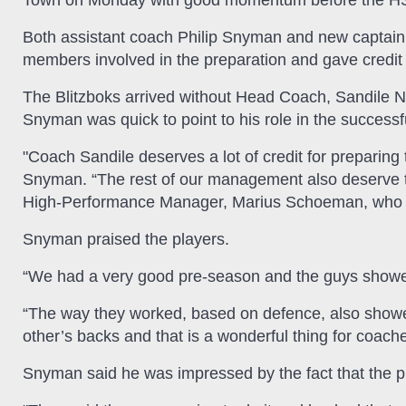
Town on Monday with good momentum before the 
Both assistant coach Philip Snyman and new captain,
members involved in the preparation and gave credit
The Blitzboks arrived without Head Coach, Sandile N
Snyman was quick to point to his role in the successful
"Coach Sandile deserves a lot of credit for preparing
Snyman. “The rest of our management also deserve t
High-Performance Manager, Marius Schoeman, who tr
Snyman praised the players.
“We had a very good pre-season and the guys showed
“The way they worked, based on defence, also showed 
other’s backs and that is a wonderful thing for coache
Snyman said he was impressed by the fact that the play