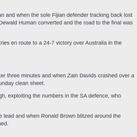
and when the sole Fijian defender tracking back lost
 Dewald Human converted and the road to the final was
ies en route to a 24-7 victory over Australia in the
fter three minutes and when Zain Davids crashed over a
Sunday clean sheet.
h, exploiting the numbers in the SA defence, who
e lead and when Ronald Brown blitzed around the
med.