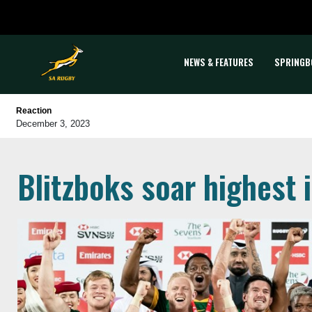
NEWS & FEATURES
SPRINGB
Reaction
December 3, 2023
Blitzboks soar highest 