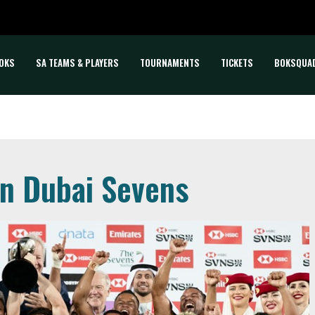
OKS
SA TEAMS & PLAYERS
TOURNAMENTS
TICKETS
BOKSQUA
in Dubai Sevens