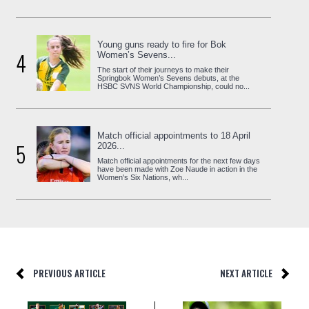
Young guns ready to fire for Bok
4
Women’s Sevens...
The start of their journeys to make their
Springbok Women’s Sevens debuts, at the
HSBC SVNS World Championship, could no...
Match official appointments to 18 April
5
2026...
Match official appointments for the next few days
have been made with Zoe Naude in action in the
Women's Six Nations, wh...
PREVIOUS ARTICLE
NEXT ARTICLE