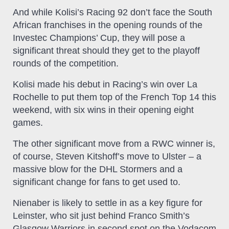
And while Kolisi’s Racing 92 don’t face the South
African franchises in the opening rounds of the
Investec Champions’ Cup, they will pose a
significant threat should they get to the playoff
rounds of the competition.
Kolisi made his debut in Racing’s win over La
Rochelle to put them top of the French Top 14 this
weekend, with six wins in their opening eight
games.
The other significant move from a RWC winner is,
of course, Steven Kitshoff’s move to Ulster – a
massive blow for the DHL Stormers and a
significant change for fans to get used to.
Nienaber is likely to settle in as a key figure for
Leinster, who sit just behind Franco Smith’s
Glasgow Warriors in second spot on the Vodacom