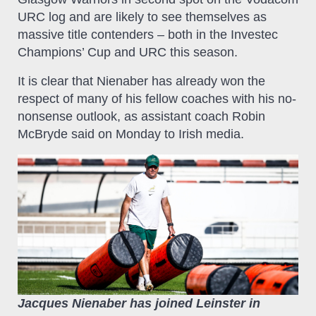
URC log and are likely to see themselves as
massive title contenders – both in the Investec
Champions’ Cup and URC this season.
It is clear that Nienaber has already won the
respect of many of his fellow coaches with his no-
nonsense outlook, as assistant coach Robin
McBryde said on Monday to Irish media.
Jacques Nienaber has joined Leinster in