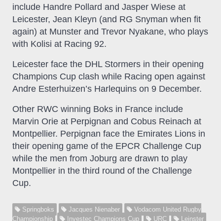
include Handre Pollard and Jasper Wiese at
Leicester, Jean Kleyn (and RG Snyman when fit
again) at Munster and Trevor Nyakane, who plays
with Kolisi at Racing 92.
Leicester face the DHL Stormers in their opening
Champions Cup clash while Racing open against
Andre Esterhuizen’s Harlequins on 9 December.
Other RWC winning Boks in France include
Marvin Orie at Perpignan and Cobus Reinach at
Montpellier. Perpignan face the Emirates Lions in
their opening game of the EPCR Challenge Cup
while the men from Joburg are drawn to play
Montpellier in the third round of the Challenge
Cup.
Springboks
Jacques Nienaber
Vodacom United Rugby
Championship
Investec Champions Cup
URC
Leinster