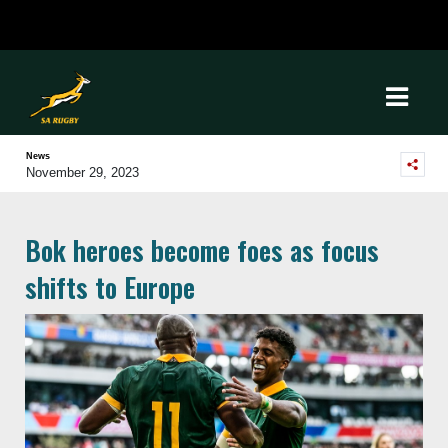
News
November 29, 2023
Bok heroes become foes as focus
shifts to Europe