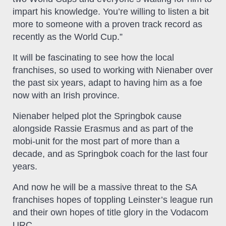
impart his knowledge. You’re willing to listen a bit
more to someone with a proven track record as
recently as the World Cup.”
It will be fascinating to see how the local
franchises, so used to working with Nienaber over
the past six years, adapt to having him as a foe
now with an Irish province.
Nienaber helped plot the Springbok cause
alongside Rassie Erasmus and as part of the
mobi-unit for the most part of more than a
decade, and as Springbok coach for the last four
years.
And now he will be a massive threat to the SA
franchises hopes of toppling Leinster’s league run
and their own hopes of title glory in the Vodacom
URC.