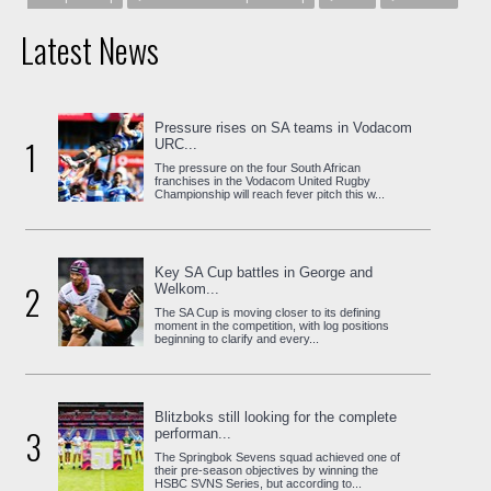
Latest News
Pressure rises on SA teams in Vodacom
1
URC...
The pressure on the four South African
franchises in the Vodacom United Rugby
Championship will reach fever pitch this w...
Key SA Cup battles in George and
2
Welkom...
The SA Cup is moving closer to its defining
moment in the competition, with log positions
beginning to clarify and every...
Blitzboks still looking for the complete
3
performan...
The Springbok Sevens squad achieved one of
their pre-season objectives by winning the
HSBC SVNS Series, but according to...