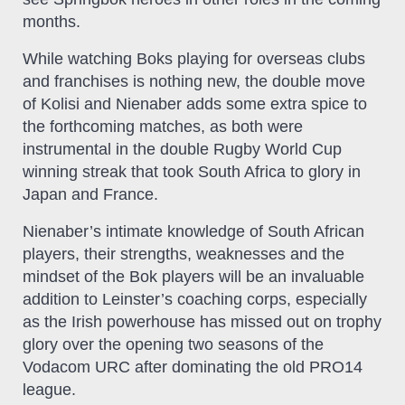
months.
While watching Boks playing for overseas clubs
and franchises is nothing new, the double move
of Kolisi and Nienaber adds some extra spice to
the forthcoming matches, as both were
instrumental in the double Rugby World Cup
winning streak that took South Africa to glory in
Japan and France.
Nienaber’s intimate knowledge of South African
players, their strengths, weaknesses and the
mindset of the Bok players will be an invaluable
addition to Leinster’s coaching corps, especially
as the Irish powerhouse has missed out on trophy
glory over the opening two seasons of the
Vodacom URC after dominating the old PRO14
league.