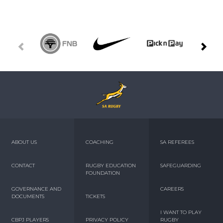
ABOUT US
COACHING
SA REFEREES
CONTACT
RUGBY EDUCATION
SAFEGUARDING
FOUNDATION
GOVERNANCE AND
CAREERS
DOCUMENTS
TICKETS
I WANT TO PLAY
CBPJ PLAYERS
PRIVACY POLICY
RUGBY