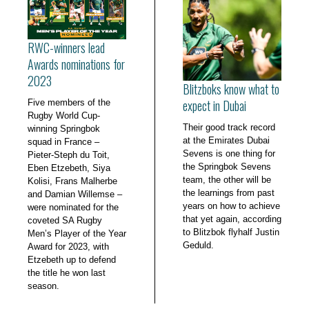
RWC-winners lead
Awards nominations for
2023
Blitzboks know what to
expect in Dubai
Five members of the
Rugby World Cup-
Their good track record
winning Springbok
at the Emirates Dubai
squad in France –
Sevens is one thing for
Pieter-Steph du Toit,
the Springbok Sevens
Eben Etzebeth, Siya
team, the other will be
Kolisi, Frans Malherbe
the learnings from past
and Damian Willemse –
years on how to achieve
were nominated for the
that yet again, according
coveted SA Rugby
to Blitzbok flyhalf Justin
Men’s Player of the Year
Geduld.
Award for 2023, with
Etzebeth up to defend
the title he won last
season.