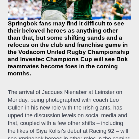
Springbok fans may find it difficult to see
their beloved heroes as anything other
than that, but some shifting sands and a
refocus on the club and franchise game in
the Vodacom United Rugby Championship
and Investec Champions Cup will see Bok
teammates become foes in the coming
months.
The arrival of Jacques Nienaber at Leinster on
Monday, being photographed with coach Leo
Cullen in his new role with the Irish giants, has
upped the discussion levels on social media and
that, coupled with a few other shifts – including
the likes of Siya Kolisi’s debut at Racing 92 – will
see Springbok heroes in other roles in the coming