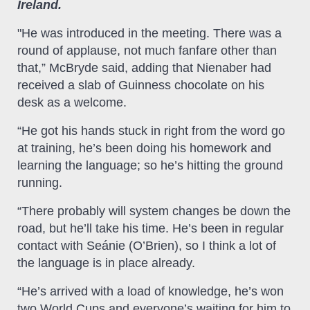
Ireland.
"He was introduced in the meeting. There was a
round of applause, not much fanfare other than
that,” McBryde said, adding that Nienaber had
received a slab of Guinness chocolate on his
desk as a welcome.
“He got his hands stuck in right from the word go
at training, he’s been doing his homework and
learning the language; so he’s hitting the ground
running.
“There probably will system changes be down the
road, but he’ll take his time. He’s been in regular
contact with Seánie (O’Brien), so I think a lot of
the language is in place already.
“He’s arrived with a load of knowledge, he’s won
two World Cups and everyone’s waiting for him to