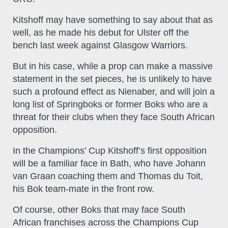
Kitshoff may have something to say about that as
well, as he made his debut for Ulster off the
bench last week against Glasgow Warriors.
But in his case, while a prop can make a massive
statement in the set pieces, he is unlikely to have
such a profound effect as Nienaber, and will join a
long list of Springboks or former Boks who are a
threat for their clubs when they face South African
opposition.
In the Champions’ Cup Kitshoff’s first opposition
will be a familiar face in Bath, who have Johann
van Graan coaching them and Thomas du Toit,
his Bok team-mate in the front row.
Of course, other Boks that may face South
African franchises across the Champions Cup