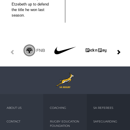
Etzebeth up to defend
the title he won last
season.
ABOUT US
COACHING
SA REFEREES
CONTACT
RUGBY EDUCATION
SAFEGUARDING
FOUNDATION