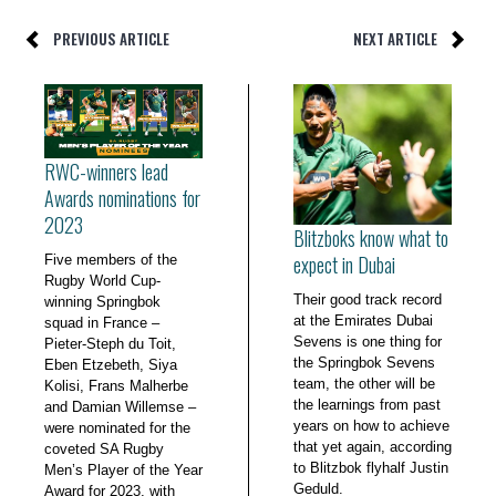
PREVIOUS ARTICLE
NEXT ARTICLE
RWC-winners lead
Awards nominations for
2023
Blitzboks know what to
expect in Dubai
Five members of the
Rugby World Cup-
Their good track record
winning Springbok
at the Emirates Dubai
squad in France –
Sevens is one thing for
Pieter-Steph du Toit,
the Springbok Sevens
Eben Etzebeth, Siya
team, the other will be
Kolisi, Frans Malherbe
the learnings from past
and Damian Willemse –
years on how to achieve
were nominated for the
that yet again, according
coveted SA Rugby
to Blitzbok flyhalf Justin
Men’s Player of the Year
Geduld.
Award for 2023, with