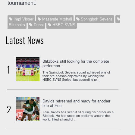
tournament.
Impi Visser
Masande Mtshali
Springbok Sevens
Blitzboks
Dubai
HSBC SVNS
Latest News
Blitzboks still looking for the complete
1
performan...
The Springbok Sevens squad achieved one of
their pre-season objectives by winning the
HSBC SVNS Series, but according to...
Davids refreshed and ready for another
2
bite at Hon...
Zain Davids has seen it all during his career as a
Blitzbok. He has stood on podiums around the
world, lifted a handful ...