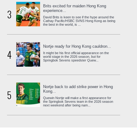
Brits excited for maiden Hong Kong
3
experience...
David Brits is keen to see if the hype around the
Cathay Pacific/HSBC SVNS Hong Kong as being
the best in the world, is ...
Nortje ready for Hong Kong cauldron...
4
It might be his first official appearance on the
world stage in the 2026 season, but for
Springbok Sevens speedster Quew...
Nortje back to add strike power in Hong
5
Kong...
Quewin Nortje will make a first appearance for
the Springbok Sevens team in the 2026 season
next weekend after being nam...