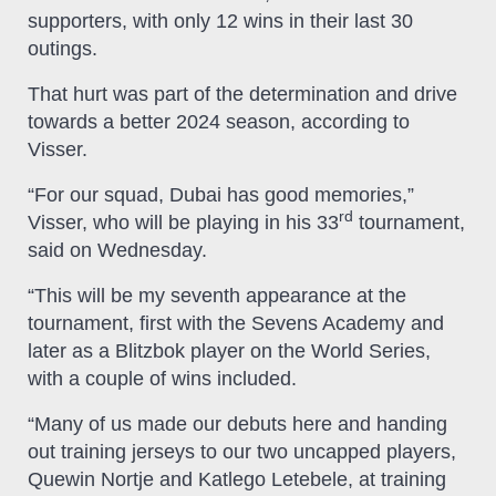
supporters, with only 12 wins in their last 30
outings.
That hurt was part of the determination and drive
towards a better 2024 season, according to
Visser.
“For our squad, Dubai has good memories,”
rd
Visser, who will be playing in his 33
tournament,
said on Wednesday.
“This will be my seventh appearance at the
tournament, first with the Sevens Academy and
later as a Blitzbok player on the World Series,
with a couple of wins included.
“Many of us made our debuts here and handing
out training jerseys to our two uncapped players,
Quewin Nortje and Katlego Letebele, at training