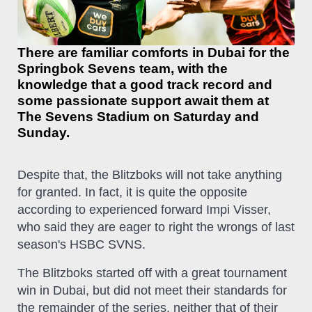
There are familiar comforts in Dubai for the
Springbok Sevens team, with the
knowledge that a good track record and
some passionate support await them at
The Sevens Stadium on Saturday and
Sunday.
Despite that, the Blitzboks will not take anything
for granted. In fact, it is quite the opposite
according to experienced forward Impi Visser,
who said they are eager to right the wrongs of last
season's HSBC SVNS.
The Blitzboks started off with a great tournament
win in Dubai, but did not meet their standards for
the remainder of the series, neither that of their