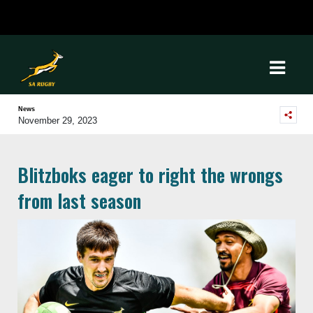
News
November 29, 2023
Blitzboks eager to right the wrongs
from last season