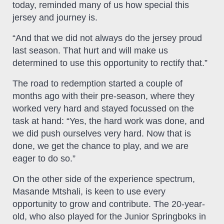
today, reminded many of us how special this
jersey and journey is.
“And that we did not always do the jersey proud
last season. That hurt and will make us
determined to use this opportunity to rectify that.”
The road to redemption started a couple of
months ago with their pre-season, where they
worked very hard and stayed focussed on the
task at hand: “Yes, the hard work was done, and
we did push ourselves very hard. Now that is
done, we get the chance to play, and we are
eager to do so.”
On the other side of the experience spectrum,
Masande Mtshali, is keen to use every
opportunity to grow and contribute. The 20-year-
old, who also played for the Junior Springboks in