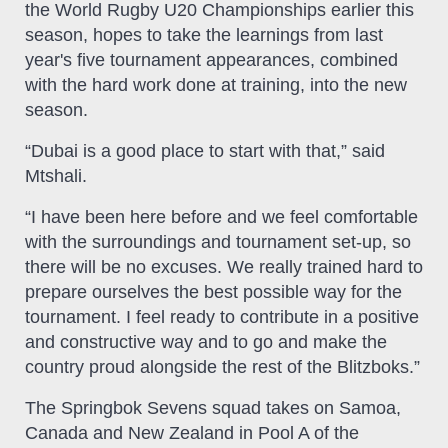
the World Rugby U20 Championships earlier this
season, hopes to take the learnings from last
year's five tournament appearances, combined
with the hard work done at training, into the new
season.
“Dubai is a good place to start with that,” said
Mtshali.
“I have been here before and we feel comfortable
with the surroundings and tournament set-up, so
there will be no excuses. We really trained hard to
prepare ourselves the best possible way for the
tournament. I feel ready to contribute in a positive
and constructive way and to go and make the
country proud alongside the rest of the Blitzboks.”
The Springbok Sevens squad takes on Samoa,
Canada and New Zealand in Pool A of the