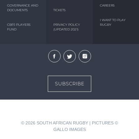
GOVERNANCE AND
CAREERS
DOCUMENTS
TICKETS
I WANT TO PLAY
CBPJ PLAYERS
PRIVACY POLICY
RUGBY
FUND
(UPDATED 2021)
SUBSCRIBE
© 2026
SOUTH AFRICAN RUGBY | PICTURES ©
GALLO IMAGES