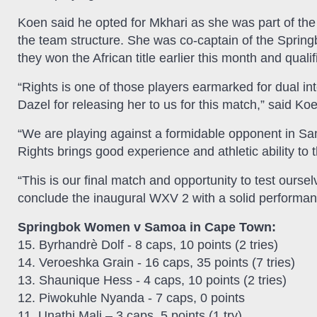
Koen said he opted for Mkhari as she was part of the A
the team structure. She was co-captain of the Spr
they won the African title earlier this month and qual
“Rights is one of those players earmarked for dual in
Dazel for releasing her to us for this match,” said Ko
“We are playing against a formidable opponent in Sa
Rights brings good experience and athletic ability to 
“This is our final match and opportunity to test ours
conclude the inaugural WXV 2 with a solid performan
Springbok Women v Samoa in Cape Town:
15. Byrhandrè Dolf - 8 caps, 10 points (2 tries)
14. Veroeshka Grain - 16 caps, 35 points (7 tries)
13. Shaunique Hess - 4 caps, 10 points (2 tries)
12. Piwokuhle Nyanda - 7 caps, 0 points
11. Unathi Mali – 3 caps, 5 points (1 try)