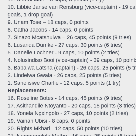
10. Libbie Janse van Rensburg (vice-captain) - 19 cap
goals, 1 drop goal)
9. Unam Tose – 18 caps, 0 points
8. Catha Jacobs - 14 caps, 0 points
7. Sinazo Mcatshulwa – 26 caps, 45 points (9 tries)
6. Lusanda Dumke - 27 caps, 30 points (6 tries)
5. Danelle Lochner - 9 caps, 10 points (2 tries)
4. Nolusindiso Booi (vice-captain) - 39 caps, 10 points
3. Babalwa Latsha (captain) - 26 caps, 25 points (5 tr
2. Lindelwa Gwala - 26 caps, 25 points (5 tries)
1. Sanelisiwe Charlie - 12 caps, 5 points (1 try)
Replacements:
16. Roseline Botes - 14 caps, 45 points (9 tries)
17. Asithandile Ntoyanto - 20 caps, 15 points (3 tries)
18. Yonela Ngxingolo - 27 caps, 10 points (2 tries)
19. Vainah Ubisi - 8 caps, 0 points
20. Rights Mkhari - 12 caps, 50 points (10 tries)