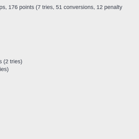
s, 176 points (7 tries, 51 conversions, 12 penalty
 (2 tries)
ies)