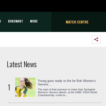
D
BOKSMART
MORE
MATCH CENTRE
Latest News
Young guns ready to fire for Bok Women’s
1
Sevens...
The start of their journeys to make their Springbok
Women’s Sevens debuts, at the HSBC SVNS World
Championship, could no...