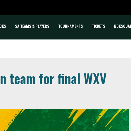
OKS
SA TEAMS & PLAYERS
TOURNAMENTS
TICKETS
BOKSQUA
 team for final WXV