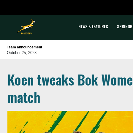
NEWS & FEATURES
SPRINGB
Team announcement
October 25, 2023
Koen tweaks Bok Women
match