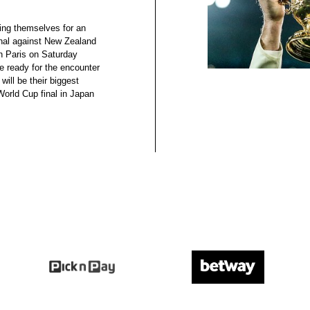
ing themselves for an
nal against New Zealand
n Paris on Saturday
e ready for the encounter
will be their biggest
orld Cup final in Japan