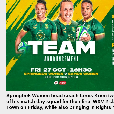
Springbok Women head coach Louis Koen twea
of his match day squad for their final WXV 2 
Town on Friday, while also bringing in Rights