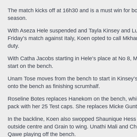
The match kicks off at 16h30 and is a must win for bo
season.
With Aseza Hele suspended and Tayla Kinsey and Luch
Friday’s match against Italy, Koen opted to call Mk
duty.
With Catha Jacobs starting in Hele’s place at No 8, Mk
start on the bench.
Unam Tose moves from the bench to start in Kinsey’s
onto the bench as finishing scrumhalf.
Roseline Botes replaces Hanekom on the bench, while
pack with her 25 Test caps. She replaces Micke Gunt
In the backline, Koen also swopped Shaunique Hess
outside centre and Grain to wing. Unathi Mali and C
Qawe playing off the bench.