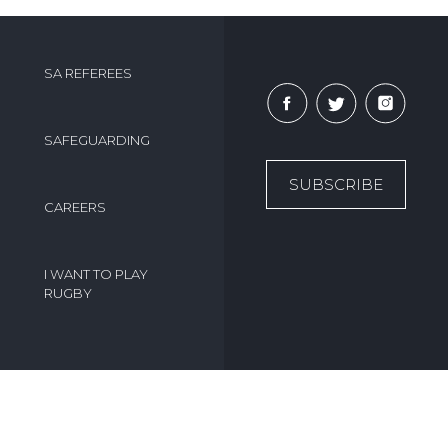
SA REFEREES
SAFEGUARDING
SUBSCRIBE
CAREERS
I WANT TO PLAY
RUGBY