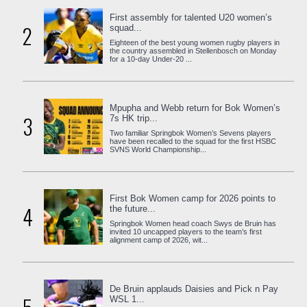
First assembly for talented U20 women’s
2
squad...
Eighteen of the best young women rugby players in
the country assembled in Stellenbosch on Monday
for a 10-day Under-20 ...
Mpupha and Webb return for Bok Women’s
3
7s HK trip...
Two familiar Springbok Women’s Sevens players
have been recalled to the squad for the first HSBC
SVNS World Championship...
First Bok Women camp for 2026 points to
4
the future...
Springbok Women head coach Swys de Bruin has
invited 10 uncapped players to the team’s first
alignment camp of 2026, wit...
De Bruin applauds Daisies and Pick n Pay
WSL 1...