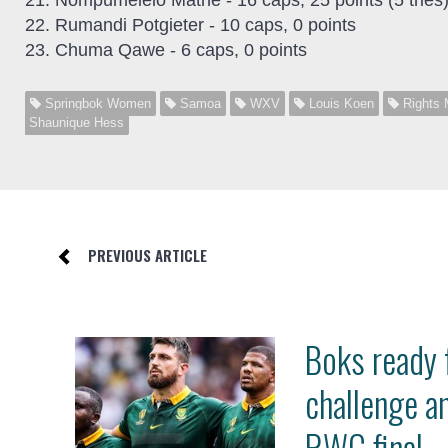
21. Nompumelelo Mathe - 16 caps, 25 points (5 tries
22. Rumandi Potgieter - 10 caps, 0 points
23. Chuma Qawe - 6 caps, 0 points
Springbok Women
Samoa
WXV
Louis Koen
Rights 
Shaunique Hess
PREVIOUS ARTICLE
Boks ready 
challenge a
RWC final