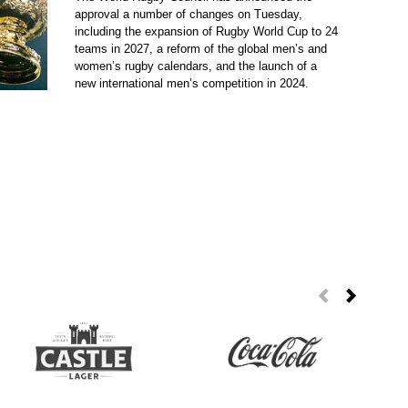
approval a number of changes on Tuesday,
including the expansion of Rugby World Cup to 24
teams in 2027, a reform of the global men’s and
women’s rugby calendars, and the launch of a
new international men’s competition in 2024.