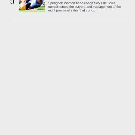
5
Springbok Women head coach Swys de Bruin
complimented the players and management of the
eight provincial sides that cont...