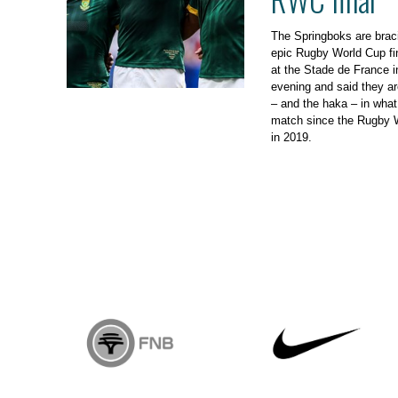
The Springboks are brac
epic Rugby World Cup fi
at the Stade de France i
evening and said they ar
– and the haka – in what 
match since the Rugby W
in 2019.