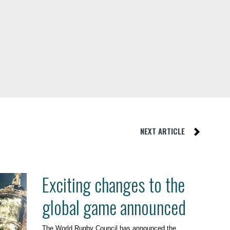
NEXT ARTICLE
Exciting changes to the
global game announced
The World Rugby Council has announced the