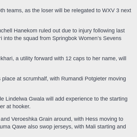
th teams, as the loser will be relegated to WXV 3 next
ell Hanekom ruled out due to injury following last
hari into the squad from Springbok Women’s Sevens
hari, a utility forward with 12 caps to her name, will
 place at scrumhalf, with Rumandi Potgieter moving
 Lindelwa Gwala will add experience to the starting
er at hooker.
 and Veroeshka Grain around, with Hess moving to
huma Qawe also swop jerseys, with Mali starting and