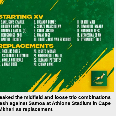
ked the midfield and loose trio combinations
clash against Samoa at Athlone Stadium in Cape
 Mkhari as replacement.