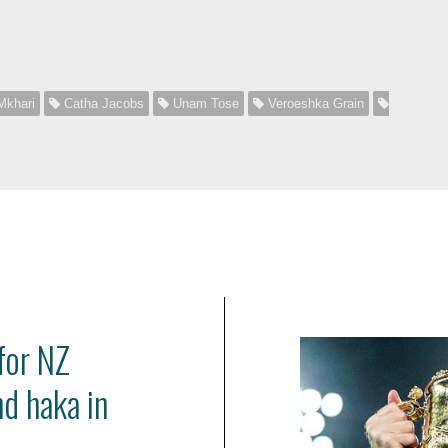
)
Mkhari
Catha Jacobs
Unam Tose
Veroeshka Grain
for NZ
nd haka in