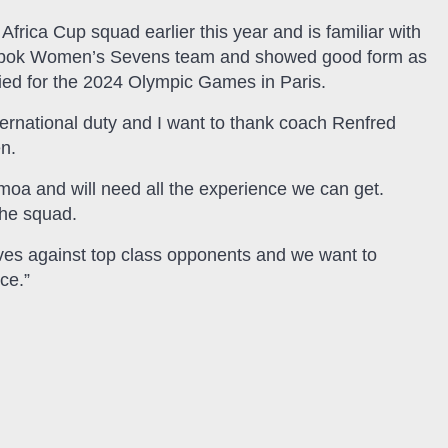
frica Cup squad earlier this year and is familiar with
ingbok Women’s Sevens team and showed good form as
ified for the 2024 Olympic Games in Paris.
ternational duty and I want to thank coach Renfred
en.
moa and will need all the experience we can get.
the squad.
elves against top class opponents and we want to
ce.”