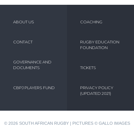
ABOUT US
COACHING
CONTACT
RUGBY EDUCATION
FOUNDATION
GOVERNANCE AND
DOCUMENTS
TICKETS
CBPJ PLAYERS FUND
PRIVACY POLICY
(UPDATED 2021)
© 2026
SOUTH AFRICAN RUGBY | PICTURES © GALLO IMAGES