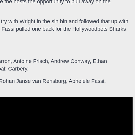
 the hosts the opportunity to pull away on the
try with Wright in the sin bin and followed that up with
le Fassi pulled one back for the Hollywoodbets Sharks
rron, Antoine Frisch, Andrew Conway, Ethan
al: Carbery.
 Rohan Janse van Rensburg, Aphelele Fassi.