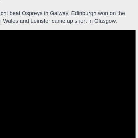
.
acht beat Ospreys in Galway, Edinburgh won on the
n Wales and Leinster came up short in Glasgow.