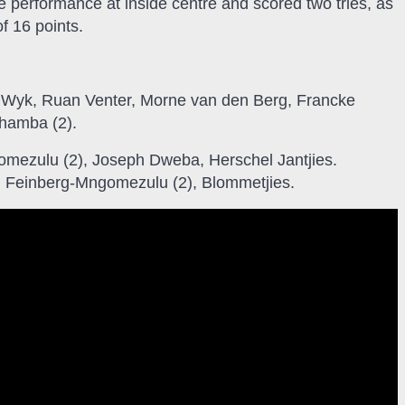
performance at inside centre and scored two tries, as
f 16 points.
 Wyk, Ruan Venter, Morne van den Berg, Francke
ohamba (2).
mezulu (2), Joseph Dweba, Herschel Jantjies.
s: Feinberg-Mngomezulu (2), Blommetjies.