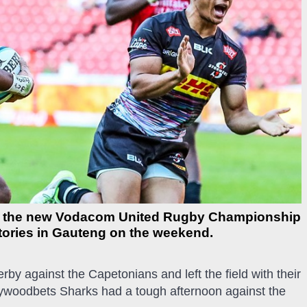
d the new Vodacom United Rugby Championship
ctories in Gauteng on the weekend.
erby against the Capetonians and left the field with their
lywoodbets Sharks had a tough afternoon against the