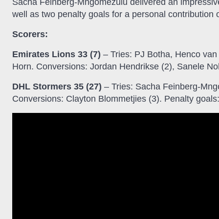
Sacha Feinberg-Mngomezulu delivered an impressive 
well as two penalty goals for a personal contribution o
Scorers:
Emirates Lions 33 (7)
– Tries: PJ Botha, Henco van
Horn. Conversions: Jordan Hendrikse (2), Sanele N
DHL Stormers 35 (27)
– Tries: Sacha Feinberg-Mngo
Conversions: Clayton Blommetjies (3). Penalty goal