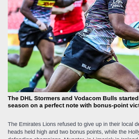
The DHL Stormers and Vodacom Bulls starte
season on a perfect note with bonus-point vi
The Emirates Lions refused to give up in their local d
heads held high and two bonus points, while the Hol