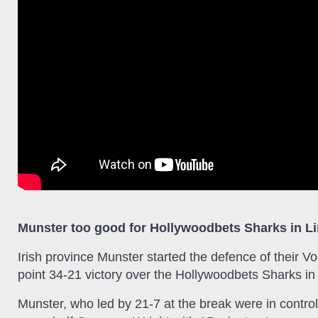
Munster too good for Hollywoodbets Sharks in L
Irish province Munster started the defence of their
point 34-21 victory over the Hollywoodbets Sharks in
Munster, who led by 21-7 at the break were in control 