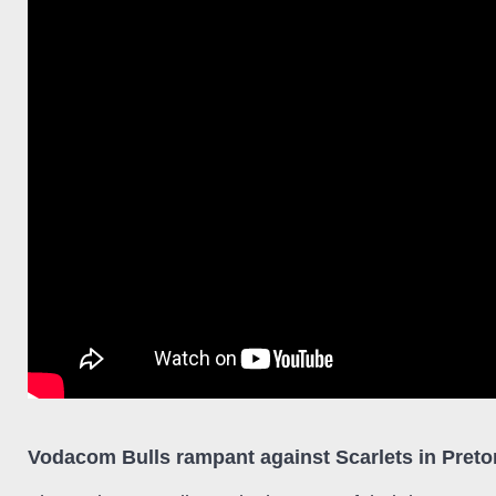
Vodacom Bulls rampant against Scarlets in Preto