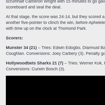
scrumhalf Cameron Wright with 15 minutes to go gave
scoreboard and seal the deal.
At that stage, the score was 24-14, but they scored a 
another five-pointer to clinch the win, before Aphele
with time up on the clock at Thomond Park.
Scorers:
Munster 34 (21)
– Tries: Edwin Edogbo, Diarmuid Ba
Coughlan. Conversions: Joey Carbery (3). Penalty go
Hollywoodbets Sharks 21 (7)
– Tries: Werner Kok,
Conversions: Curwin Bosch (3).