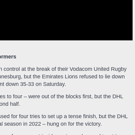
tormers
n control at the break of their Vodacom United Rugby
nesburg, but the Emirates Lions refused to lie down
nt down 35-33 on Saturday.
s to four – were out of the blocks first, but the DHL
ond half.
d for four tries to set up a tense finish, but the DHL
season in 2022 – hung on for the victory.