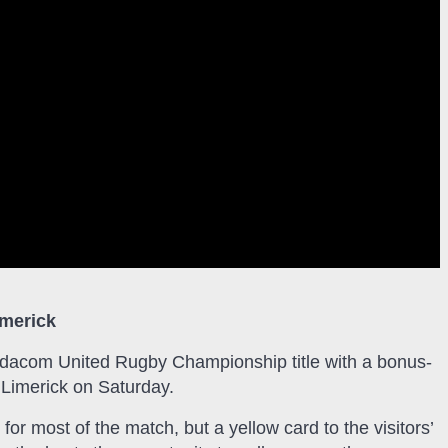
imerick
 Vodacom United Rugby Championship title with a bonus-
 Limerick on Saturday.
for most of the match, but a yellow card to the visitors’