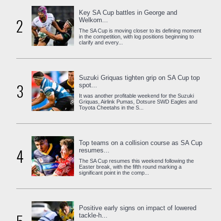
Key SA Cup battles in George and
2
Welkom...
The SA Cup is moving closer to its defining moment
in the competition, with log positions beginning to
clarify and every...
Suzuki Griquas tighten grip on SA Cup top
3
spot...
It was another profitable weekend for the Suzuki
Griquas, Airlink Pumas, Dotsure SWD Eagles and
Toyota Cheetahs in the S...
Top teams on a collision course as SA Cup
4
resumes...
The SA Cup resumes this weekend following the
Easter break, with the fifth round marking a
significant point in the comp...
Positive early signs on impact of lowered
tackle-h...