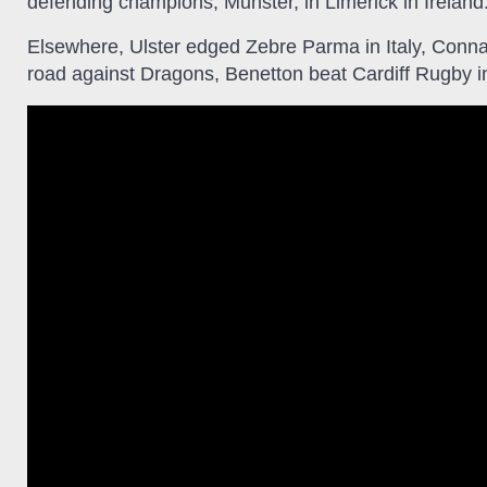
defending champions, Munster, in Limerick in Ireland
Elsewhere, Ulster edged Zebre Parma in Italy, Conn
road against Dragons, Benetton beat Cardiff Rugby i