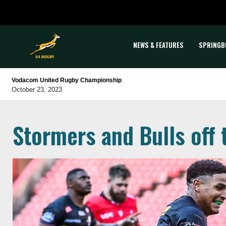
NEWS & FEATURES
SPRINGB
Vodacom United Rugby Championship
October 23, 2023
Stormers and Bulls off t