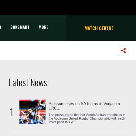
D
BOKSMART
MORE
MATCH CENTRE
Latest News
Pressure rises on SA teams in Vodacom
1
URC...
The pressure on the four South African franchises in
the Vodacom United Rugby Championship will reach
fever pitch this w...