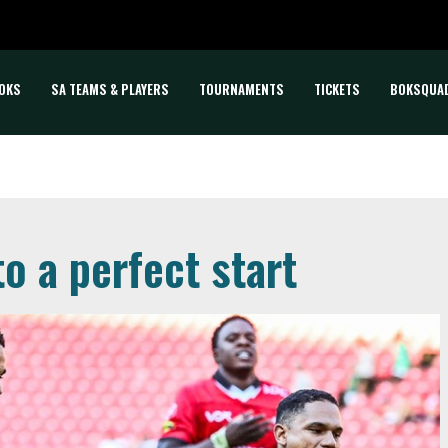
OKS
SA TEAMS & PLAYERS
TOURNAMENTS
TICKETS
BOKSQUA
o a perfect start