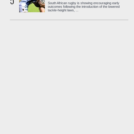
5
South African rugby is showing encouraging early
outcomes following the introduction of the lowered
tackle-height laws, ...