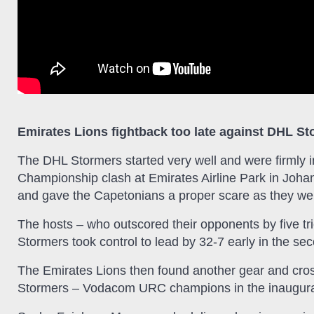
Emirates Lions fightback too late against DHL S
The DHL Stormers started very well and were firmly i
Championship clash at Emirates Airline Park in Johan
and gave the Capetonians a proper scare as they we
The hosts – who outscored their opponents by five trie
Stormers took control to lead by 32-7 early in the sec
The Emirates Lions then found another gear and crosse
Stormers – Vodacom URC champions in the inaugural 