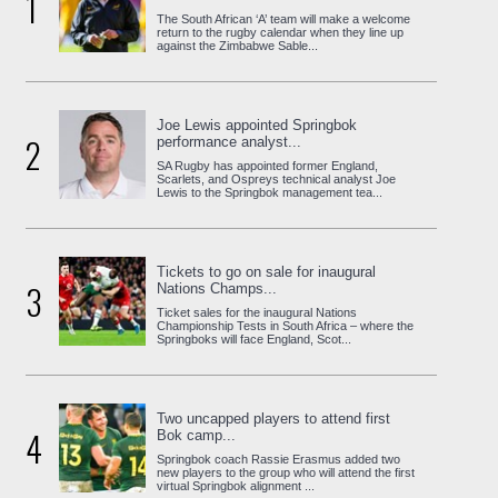
1
The South African ‘A’ team will make a welcome
return to the rugby calendar when they line up
against the Zimbabwe Sable...
Joe Lewis appointed Springbok
2
performance analyst...
SA Rugby has appointed former England,
Scarlets, and Ospreys technical analyst Joe
Lewis to the Springbok management tea...
Tickets to go on sale for inaugural
3
Nations Champs...
Ticket sales for the inaugural Nations
Championship Tests in South Africa – where the
Springboks will face England, Scot...
Two uncapped players to attend first
4
Bok camp...
Springbok coach Rassie Erasmus added two
new players to the group who will attend the first
virtual Springbok alignment ...