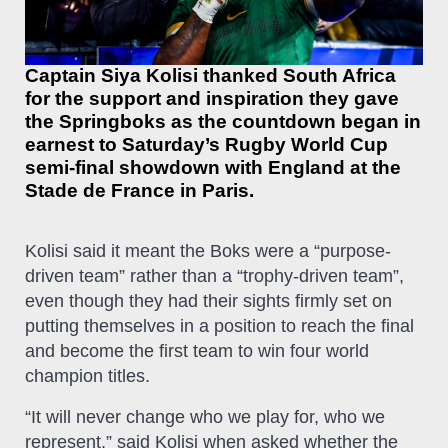
Captain Siya Kolisi thanked South Africa
for the support and inspiration they gave
the Springboks as the countdown began in
earnest to Saturday’s Rugby World Cup
semi-final showdown with England at the
Stade de France in Paris.
Kolisi said it meant the Boks were a “purpose-
driven team” rather than a “trophy-driven team”,
even though they had their sights firmly set on
putting themselves in a position to reach the final
and become the first team to win four world
champion titles.
“It will never change who we play for, who we
represent,” said Kolisi when asked whether the