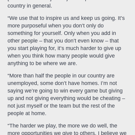
country in general.
“We use that to inspire us and keep us going. It’s
more purposeful when you don’t only do
something for yourself. Only when you add in
other people – that you don’t even know – that
you start playing for, it’s much harder to give up
when you think how many people would give
anything to be where we are.
“More than half the people in our country are
unemployed, some don’t have homes. I’m not
saying we’re going to win every game but giving
up and not giving everything would be cheating –
not just myself or the team but the rest of the
people at home.
“The harder we play, the more we do well, the
more opportunities we give to others. I believe we