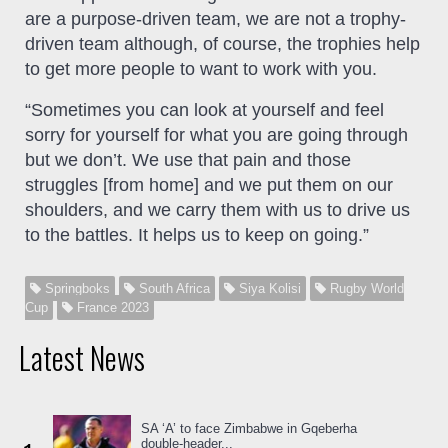
are a purpose-driven team, we are not a trophy-
driven team although, of course, the trophies help
to get more people to want to work with you.
“Sometimes you can look at yourself and feel
sorry for yourself for what you are going through
but we don’t. We use that pain and those
struggles [from home] and we put them on our
shoulders, and we carry them with us to drive us
to the battles. It helps us to keep on going.”
Springboks
South Africa
Siya Kolisi
Rugby World
Cup
France 2023
Latest News
SA ‘A’ to face Zimbabwe in Gqeberha
double-header...