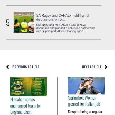
SA Rugby and CANAL+ hold fruitful
5
discussions on S...
SA Rugby and the CANAL+ Group have
discussed and planned a continued partnership
with SuperSport, Africa’s leading sport...
PREVIOUS ARTICLE
NEXT ARTICLE
Springbok Women
Nienaber names
geared for Italian job
unchanged team for
England clash
Despite being a regular