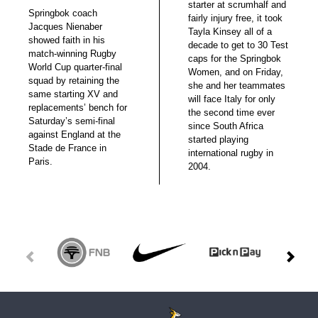
starter at scrumhalf and
Springbok coach
fairly injury free, it took
Jacques Nienaber
Tayla Kinsey all of a
showed faith in his
decade to get to 30 Test
match-winning Rugby
caps for the Springbok
World Cup quarter-final
Women, and on Friday,
squad by retaining the
she and her teammates
same starting XV and
will face Italy for only
replacements’ bench for
the second time ever
Saturday’s semi-final
since South Africa
against England at the
started playing
Stade de France in
international rugby in
Paris.
2004.