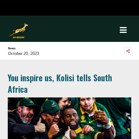
News
October 20, 2023
You inspire us, Kolisi tells South
Africa