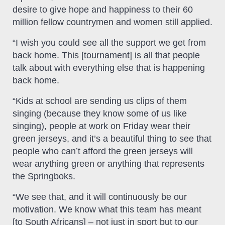
desire to give hope and happiness to their 60
million fellow countrymen and women still applied.
“I wish you could see all the support we get from
back home. This [tournament] is all that people
talk about with everything else that is happening
back home.
“Kids at school are sending us clips of them
singing (because they know some of us like
singing), people at work on Friday wear their
green jerseys, and it’s a beautiful thing to see that
people who can’t afford the green jerseys will
wear anything green or anything that represents
the Springboks.
“We see that, and it will continuously be our
motivation. We know what this team has meant
[to South Africans] – not just in sport but to our