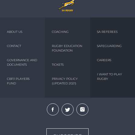
ABOUT US
COACHING
SA REFEREES
CONTACT
RUGBY EDUCATION
SAFEGUARDING
FOUNDATION
GOVERNANCE AND
CAREERS
DOCUMENTS
TICKETS
I WANT TO PLAY
CBPJ PLAYERS
PRIVACY POLICY
RUGBY
FUND
(UPDATED 2021)