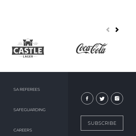
SA REFEREES
SAFEGUARDING
SUBSCRIBE
CAREERS