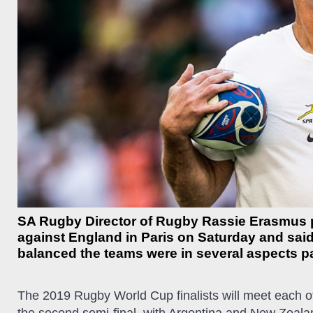
SA Rugby Director of Rugby Rassie Erasmus p
against England in Paris on Saturday and said 
balanced the teams were in several aspects pa
The 2019 Rugby World Cup finalists will meet each o