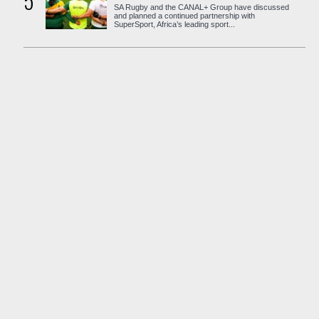
5
SA Rugby and the CANAL+ Group have discussed
and planned a continued partnership with
SuperSport, Africa’s leading sport...