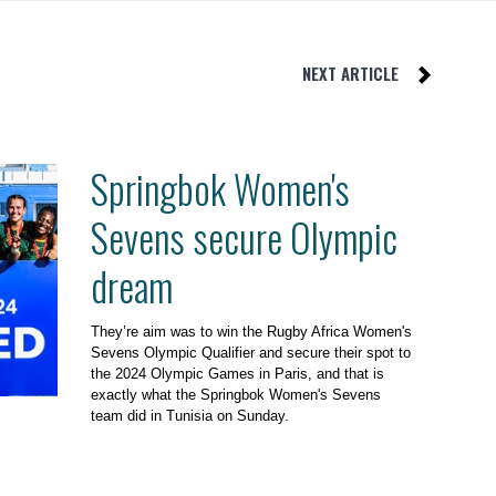
NEXT ARTICLE
Springbok Women's
Sevens secure Olympic
dream
They’re aim was to win the Rugby Africa Women's
Sevens Olympic Qualifier and secure their spot to
the 2024 Olympic Games in Paris, and that is
exactly what the Springbok Women's Sevens
team did in Tunisia on Sunday.