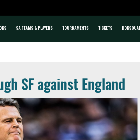
OKS
SA TEAMS & PLAYERS
TOURNAMENTS
TICKETS
BOKSQUA
ugh SF against England