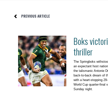
PREVIOUS ARTICLE
Boks victori
thriller
The Springboks withstoo
an expectant host nation,
the talismanic Antonie D
back-to-back dream of th
with a heart-stopping 29
World Cup quarter-final v
Sunday night.