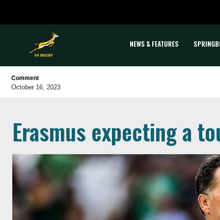
NEWS & FEATURES
SPRINGB
Comment
October 16, 2023
Erasmus expecting a to