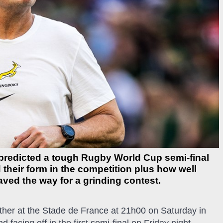
redicted a tough Rugby World Cup semi-final
their form in the competition plus how well
ved the way for a grinding contest.
ther at the Stade de France at 21h00 on Saturday in