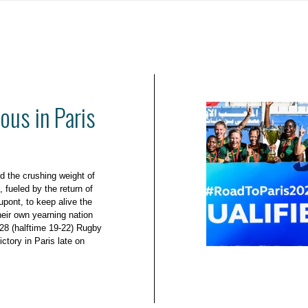
ous in Paris
d the crushing weight of
 fueled by the return of
upont, to keep alive the
eir own yearning nation
-28 (halftime 19-22) Rugby
ictory in Paris late on