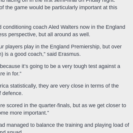
facing off in the first semi-final on Friday night.
f the game would be particularly important at this
 conditioning coach Aled Walters now in the England
ss perspective, but all around as well.
r players play in the England Premiership, but over
) is a good coach,” said Erasmus.
because it’s going to be a very tough test against a
e in for.”
a statistically, they are very close in terms of the
f defence.
e scored in the quarter-finals, but as we get closer to
come more important.”
d managed to balance the training and playing load of
and squad.