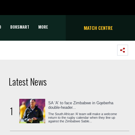
D
BOKSMART
MORE
MATCH CENTRE
Latest News
SA ‘A’ to face Zimbabwe in Gqeberha
1
double-header...
The South African ‘A’ team will make a welcome
return to the rugby calendar when they line up
against the Zimbabwe Sable...