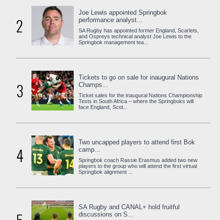
Joe Lewis appointed Springbok
2
performance analyst...
SA Rugby has appointed former England, Scarlets,
and Ospreys technical analyst Joe Lewis to the
Springbok management tea...
Tickets to go on sale for inaugural Nations
3
Champs...
Ticket sales for the inaugural Nations Championship
Tests in South Africa – where the Springboks will
face England, Scot...
Two uncapped players to attend first Bok
4
camp...
Springbok coach Rassie Erasmus added two new
players to the group who will attend the first virtual
Springbok alignment ...
SA Rugby and CANAL+ hold fruitful
discussions on S...