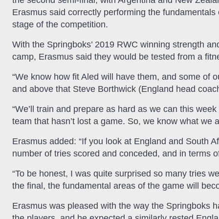
the second semi-final, with Argentina and New Zealand 
Erasmus said correctly performing the fundamentals o
stage of the competition.
With the Springboks’ 2019 RWC winning strength and
camp, Erasmus said they would be tested from a fitne
“We know how fit Aled will have them, and some of ou
and above that Steve Borthwick (England head coach
“We’ll train and prepare as hard as we can this week 
team that hasn’t lost a game. So, we know what we ar
Erasmus added: “If you look at England and South Afric
number of tries scored and conceded, and in terms o
“To be honest, I was quite surprised so many tries wer
the final, the fundamental areas of the game will be
Erasmus was pleased with the way the Springboks ha
the players, and he expected a similarly rested Engl