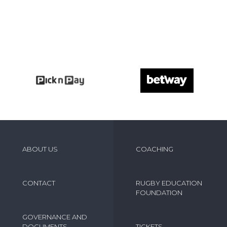
ABOUT US
COACHING
CONTACT
RUGBY EDUCATION
FOUNDATION
GOVERNANCE AND
DOCUMENTS
TICKETS