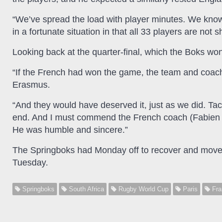
“We’ve spread the load with player minutes. We know t
in a fortunate situation in that all 33 players are not 
Looking back at the quarter-final, which the Boks wo
“If the French had won the game, the team and coac
Erasmus.
“And they would have deserved it, just as we did. Tac
end. And I must commend the French coach (Fabien Ga
He was humble and sincere.”
The Springboks had Monday off to recover and move hot
Tuesday.
Springboks
South Africa
Rugby World Cup
Paris
Fra