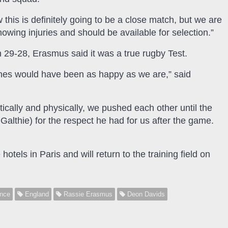
his is definitely going to be a close match, but we are
showing injuries and should be available for selection.”
n 29-28, Erasmus said it was a true rugby Test.
hes would have been as happy as we are,” said
tically and physically, we pushed each other until the
lthie) for the respect he had for us after the game.
els in Paris and will return to the training field on
nce
England
Rassie Erasmus
Deon Davids