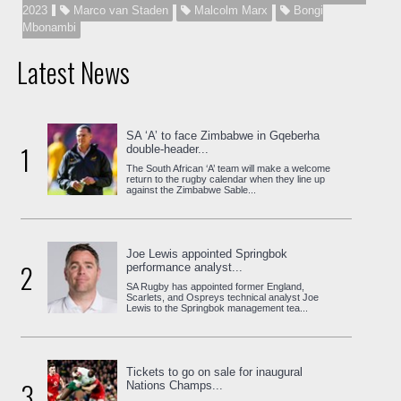
2023
Marco van Staden
Malcolm Marx
Bongi
Mbonambi
Latest News
SA ‘A’ to face Zimbabwe in Gqeberha
1
double-header...
The South African ‘A’ team will make a welcome
return to the rugby calendar when they line up
against the Zimbabwe Sable...
Joe Lewis appointed Springbok
2
performance analyst...
SA Rugby has appointed former England,
Scarlets, and Ospreys technical analyst Joe
Lewis to the Springbok management tea...
Tickets to go on sale for inaugural
3
Nations Champs...