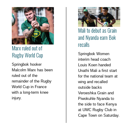
Mali to debut as Grain
and Nyanda earn Bok
recalls
Marx ruled out of
Rugby World Cup
Springbok Women
interim head coach
Springbok hooker
Louis Koen handed
Malcolm Marx has been
Unathi Mali a first start
ruled out of the
for the national team at
remainder of the Rugby
wing and recalled
World Cup in France
outside backs
with a long-term knee
Veroeshka Grain and
injury.
Piwokuhle Nyanda to
the side to face Kenya
at UWC Rugby Club in
Cape Town on Saturday.