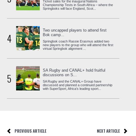
Ticket sales for the inaugural Nations
Championship Tests in South Africa – where the
Springboks will face England, Scot...
Two uncapped players to attend first
4
Bok camp...
Springbok coach Rassie Erasmus added two
new players to the group who will attend the first
virtual Springbok alignment ...
SA Rugby and CANAL+ hold fruitful
5
discussions on S...
SA Rugby and the CANAL+ Group have
discussed and planned a continued partnership
with SuperSport, Africa’s leading sport...
PREVIOUS ARTICLE
NEXT ARTICLE