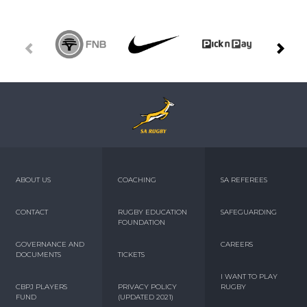
ABOUT US
COACHING
SA REFEREES
CONTACT
RUGBY EDUCATION
SAFEGUARDING
FOUNDATION
GOVERNANCE AND
CAREERS
DOCUMENTS
TICKETS
I WANT TO PLAY
CBPJ PLAYERS
PRIVACY POLICY
RUGBY
FUND
(UPDATED 2021)