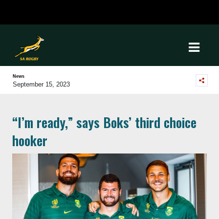
News
September 15, 2023
“I’m ready,” says Boks’ third choice
hooker