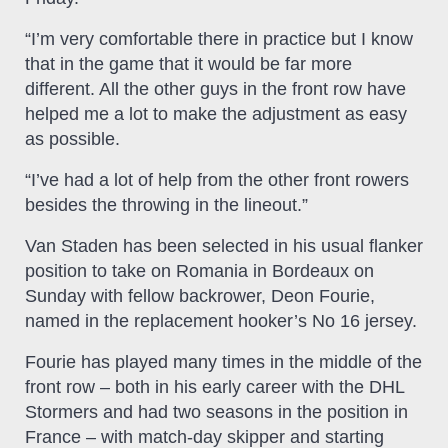
“I’m very comfortable there in practice but I know
that in the game that it would be far more
different. All the other guys in the front row have
helped me a lot to make the adjustment as easy
as possible.
“I’ve had a lot of help from the other front rowers
besides the throwing in the lineout.”
Van Staden has been selected in his usual flanker
position to take on Romania in Bordeaux on
Sunday with fellow backrower, Deon Fourie,
named in the replacement hooker’s No 16 jersey.
Fourie has played many times in the middle of the
front row – both in his early career with the DHL
Stormers and had two seasons in the position in
France – with match-day skipper and starting