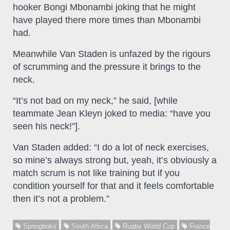
hooker Bongi Mbonambi joking that he might
have played there more times than Mbonambi
had.
Meanwhile Van Staden is unfazed by the rigours
of scrumming and the pressure it brings to the
neck.
“It’s not bad on my neck,” he said, [while
teammate Jean Kleyn joked to media: “have you
seen his neck!”].
Van Staden added: “I do a lot of neck exercises,
so mine’s always strong but, yeah, it’s obviously a
match scrum is not like training but if you
condition yourself for that and it feels comfortable
then it’s not a problem.”
Springboks
South Africa
Rugby World Cup
France