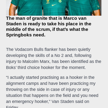
The man of granite that is Marco van
Staden is ready to take his place in the
middle of the scrum, if that’s what the
Springboks need.
The Vodacom Bulls flanker has been quietly
developing the skills of a No 2 and, following
injury to Malcolm Marx, has been identified as the
Boks’ third choice hooker for the moment.
“I actually started practising as a hooker in the
alignment camps and have been practicing my
throwing on the side in case of injury or any
situation that happens on the field and you need
an emergency hooker,” Van Staden said on
Friday.