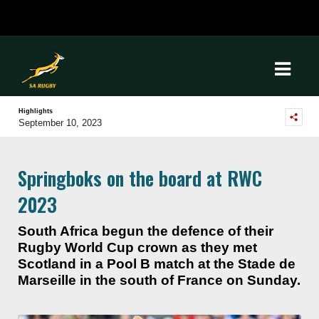
Highlights
September 10, 2023
Springboks on the board at RWC
2023
South Africa begun the defence of their
Rugby World Cup crown as they met
Scotland in a Pool B match at the Stade de
Marseille in the south of France on Sunday.