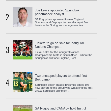
Joe Lewis appointed Springbok
2
performance analyst...
SA Rugby has appointed former England,
Scarlets, and Ospreys technical analyst Joe
Lewis to the Springbok management tea...
Tickets to go on sale for inaugural
3
Nations Champs...
Ticket sales for the inaugural Nations
Championship Tests in South Africa – where the
Springboks will face England, Scot...
Two uncapped players to attend first
4
Bok camp...
Springbok coach Rassie Erasmus added two
new players to the group who will attend the first
virtual Springbok alignment ...
SA Rugby and CANAL+ hold fruitful