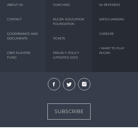
ABOUT US
COACHING
SA REFEREES
CONTACT
RUGBY EDUCATION
SAFEGUARDING
FOUNDATION
GOVERNANCE AND
CAREERS
DOCUMENTS
TICKETS
I WANT TO PLAY
CBPJ PLAYERS
PRIVACY POLICY
RUGBY
FUND
(UPDATED 2021)
SUBSCRIBE