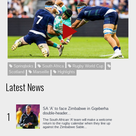
Springboks
South Africa
Rugby World Cup
Scotland
Marseille
Highlights
Latest News
SA ‘A’ to face Zimbabwe in Gqeberha
1
double-header...
The South African ‘A’ team will make a welcome
return to the rugby calendar when they line up
against the Zimbabwe Sable...