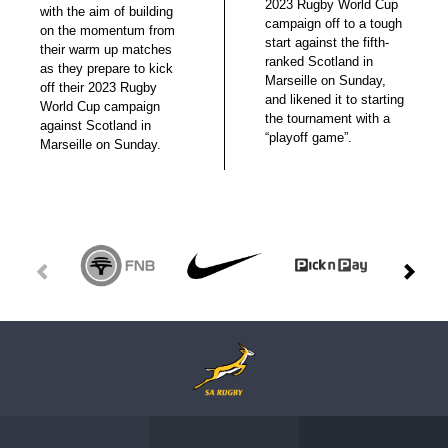
2023 Rugby World Cup
with the aim of building
campaign off to a tough
on the momentum from
start against the fifth-
their warm up matches
ranked Scotland in
as they prepare to kick
Marseille on Sunday,
off their 2023 Rugby
and likened it to starting
World Cup campaign
the tournament with a
against Scotland in
“playoff game”.
Marseille on Sunday.