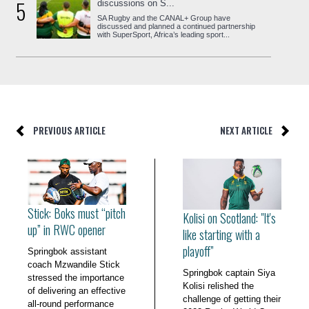
5
discussions on S...
SA Rugby and the CANAL+ Group have
discussed and planned a continued partnership
with SuperSport, Africa’s leading sport...
PREVIOUS ARTICLE
NEXT ARTICLE
Stick: Boks must “pitch
Kolisi on Scotland: "It's
up” in RWC opener
like starting with a
playoff”
Springbok assistant
coach Mzwandile Stick
Springbok captain Siya
stressed the importance
Kolisi relished the
of delivering an effective
challenge of getting their
all-round performance