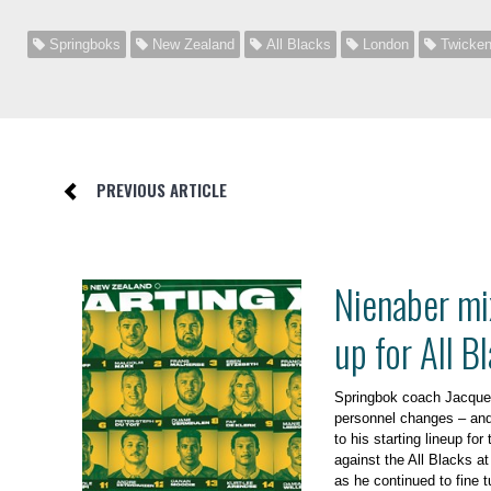
Springboks
New Zealand
All Blacks
London
Twicke
PREVIOUS ARTICLE
Nienaber mi
up for All B
Springbok coach Jacque
personnel changes – and
to his starting lineup fo
against the All Blacks a
as he continued to fine t