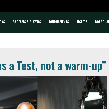
OKS
SA TEAMS & PLAYERS
TOURNAMENTS
TICKETS
BOKSQUA
as a Test, not a warm-up”