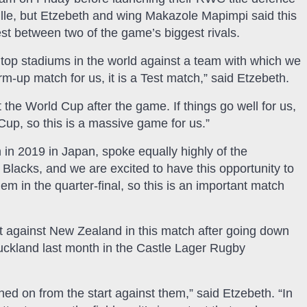
lle, but Etzebeth and wing Makazole Mapimpi said this
t between two of the game’s biggest rivals.
e top stadiums in the world against a team with which we
arm-up match for us, it is a Test match,” said Etzebeth.
 the World Cup after the game. If things go well for us,
 Cup, so this is a massive game for us.”
 in 2019 in Japan, spoke equally highly of the
l Blacks, and we are excited to have this opportunity to
m in the quarter-final, so this is an important match
t against New Zealand in this match after going down
uckland last month in the Castle Lager Rugby
ed on from the start against them,” said Etzebeth. “In