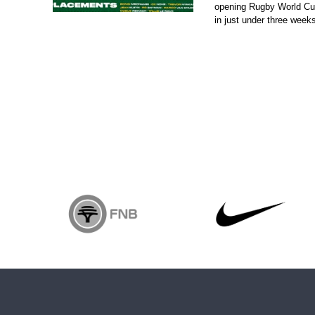
opening Rugby World Cup
in just under three weeks