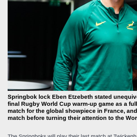
Springbok lock Eben Etzebeth stated unequivo
final Rugby World Cup warm-up game as a full
match for the global showpiece in France, and
match before turning their attention to the Wo
The Springboks will play their last match at Twicken