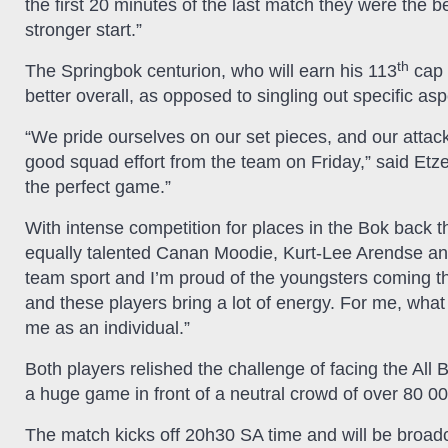
the first 20 minutes of the last match they were the be
stronger start.”
th
The Springbok centurion, who will earn his 113
cap 
better overall, as opposed to singling out specific a
“We pride ourselves on our set pieces, and our attack 
good squad effort from the team on Friday,” said Etzeb
the perfect game.”
With intense competition for places in the Bok back t
equally talented Canan Moodie, Kurt-Lee Arendse and 
team sport and I’m proud of the youngsters coming thr
and these players bring a lot of energy. For me, what 
me as an individual.”
Both players relished the challenge of facing the All 
a huge game in front of a neutral crowd of over 80 000
The match kicks off 20h30 SA time and will be broadc