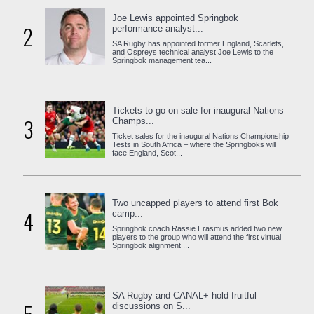
Joe Lewis appointed Springbok
2
performance analyst...
SA Rugby has appointed former England, Scarlets,
and Ospreys technical analyst Joe Lewis to the
Springbok management tea...
Tickets to go on sale for inaugural Nations
3
Champs...
Ticket sales for the inaugural Nations Championship
Tests in South Africa – where the Springboks will
face England, Scot...
Two uncapped players to attend first Bok
4
camp...
Springbok coach Rassie Erasmus added two new
players to the group who will attend the first virtual
Springbok alignment ...
SA Rugby and CANAL+ hold fruitful
discussions on S...