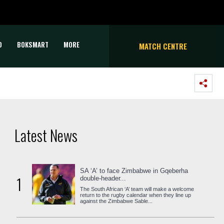
D
BOKSMART
MORE
MATCH CENTRE
Latest News
SA ‘A’ to face Zimbabwe in Gqeberha
1
double-header...
The South African ‘A’ team will make a welcome
return to the rugby calendar when they line up
against the Zimbabwe Sable...