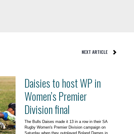
NEXT ARTICLE
Daisies to host WP in
Women’s Premier
Division final
The Bulls Daises made it 13 in a row in their SA
Rugby Women's Premier Division campaign on
Saturday when they outplayed Boland Dames in