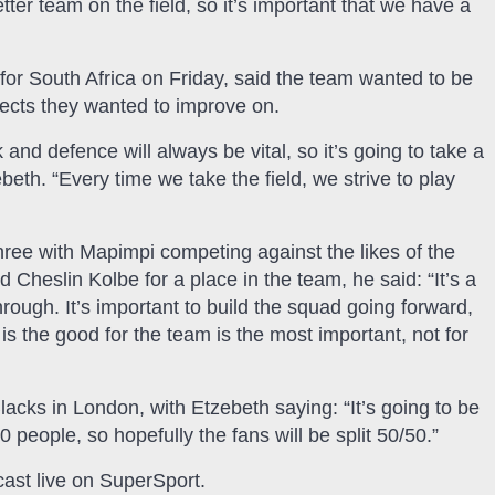
tter team on the field, so it’s important that we have a
for South Africa on Friday, said the team wanted to be
spects they wanted to improve on.
and defence will always be vital, so it’s going to take a
eth. “Every time we take the field, we strive to play
hree with Mapimpi competing against the likes of the
Cheslin Kolbe for a place in the team, he said: “It’s a
ough. It’s important to build the squad going forward,
is the good for the team is the most important, not for
Blacks in London, with Etzebeth saying: “It’s going to be
 people, so hopefully the fans will be split 50/50.”
ast live on SuperSport.