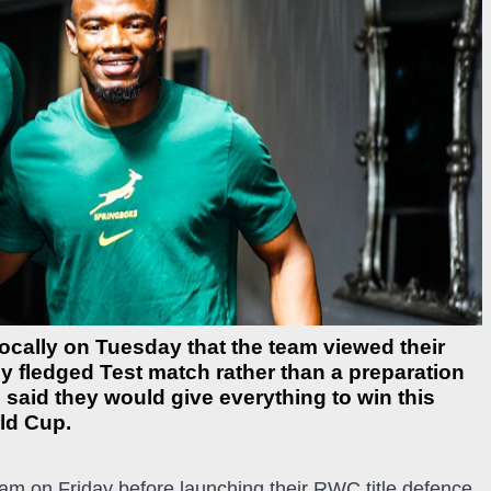
cally on Tuesday that the team viewed their
y fledged Test match rather than a preparation
 said they would give everything to win this
rld Cup.
ham on Friday before launching their RWC title defence