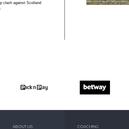
 clash against Scotland
.
ABOUT US
COACHING