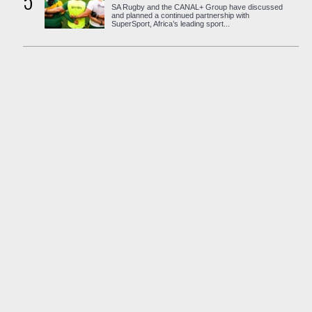
5
SA Rugby and the CANAL+ Group have discussed
and planned a continued partnership with
SuperSport, Africa’s leading sport...