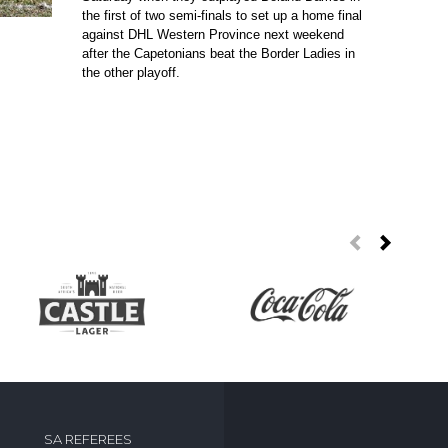
the first of two semi-finals to set up a home final
against DHL Western Province next weekend
after the Capetonians beat the Border Ladies in
the other playoff.
SA REFEREES