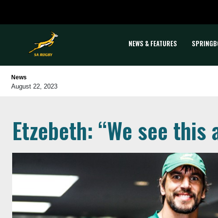
NEWS & FEATURES
SPRINGB
News
August 22, 2023
Etzebeth: “We see this 