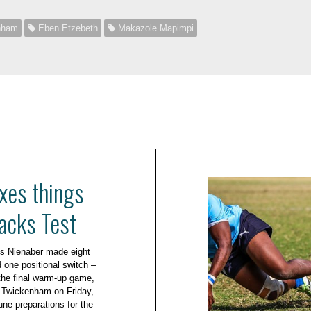
nham
Eben Etzebeth
Makazole Mapimpi
xes things
lacks Test
s Nienaber made eight
 one positional switch –
r the final warm-up game,
t Twickenham on Friday,
une preparations for the