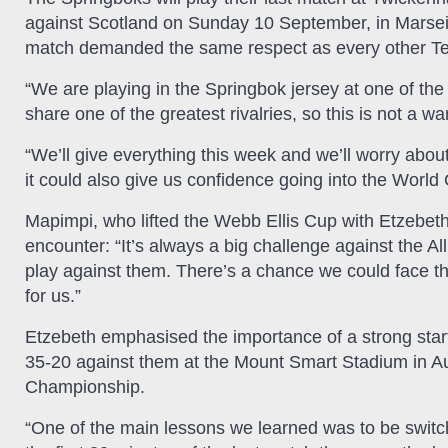
against Scotland on Sunday 10 September, in Marsei
match demanded the same respect as every other Tes
“We are playing in the Springbok jersey at one of th
share one of the greatest rivalries, so this is not a w
“We’ll give everything this week and we’ll worry about
it could also give us confidence going into the World
Mapimpi, who lifted the Webb Ellis Cup with Etzebeth
encounter: “It’s always a big challenge against the Al
play against them. There’s a chance we could face the
for us.”
Etzebeth emphasised the importance of a strong star
35-20 against them at the Mount Smart Stadium in A
Championship.
“One of the main lessons we learned was to be switch