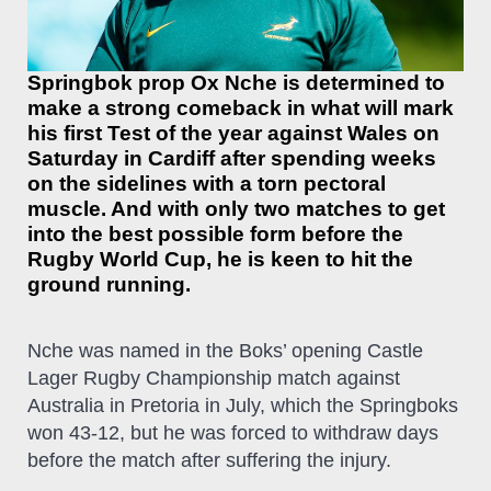
Springbok prop Ox Nche is determined to
make a strong comeback in what will mark
his first Test of the year against Wales on
Saturday in Cardiff after spending weeks
on the sidelines with a torn pectoral
muscle. And with only two matches to get
into the best possible form before the
Rugby World Cup, he is keen to hit the
ground running.
Nche was named in the Boks’ opening Castle
Lager Rugby Championship match against
Australia in Pretoria in July, which the Springboks
won 43-12, but he was forced to withdraw days
before the match after suffering the injury.