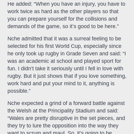
He added: “When you have an injury, you have to
work twice as hard as the other players so that
you can prepare yourself for the collisions and
demands of the game, so it’s good to be here.”
Nche admitted that it was a surreal feeling to be
selected for his first World Cup, especially since
he only took up rugby in Grade Seven and said: “I
was an academic at school and played sport for
fun. I didn’t take it seriously until I fell in love with
rugby. But it just shows that if you love something,
work hard and put your mind to it, anything is
possible.”
Nche expected a grind of a forward battle against
the Welsh at the Principality Stadium and said:
“Wales are pretty disruptive in the set pieces, and
they try to lure the opposition into the way they
want to scrum and maul. So, it’s going to be