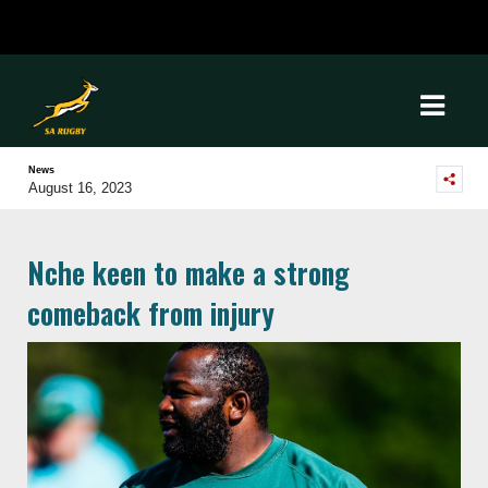
News
August 16, 2023
Nche keen to make a strong
comeback from injury