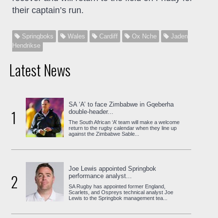
their captain’s run.
Springboks
Wales
Cardiff
Ox Nche
Jaden
Hendrikse
Latest News
SA ‘A’ to face Zimbabwe in Gqeberha
1
double-header...
The South African ‘A’ team will make a welcome
return to the rugby calendar when they line up
against the Zimbabwe Sable...
Joe Lewis appointed Springbok
2
performance analyst...
SA Rugby has appointed former England,
Scarlets, and Ospreys technical analyst Joe
Lewis to the Springbok management tea...