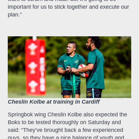
important for us to stick together and execute our
plan.”
Cheslin Kolbe at training in Cardiff
Springbok wing Cheslin Kolbe also expected the
Boks to be tested thoroughly on Saturday and
said: “They’ve brought back a few experienced
guys, so they have a nice balance of youth and