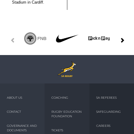
Stadium in Cardiff.
ABOUT US
COACHING
SA REFEREES
CONTACT
RUGBY EDUCATION
SAFEGUARDING
FOUNDATION
GOVERNANCE AND
CAREERS
DOCUMENTS
TICKETS