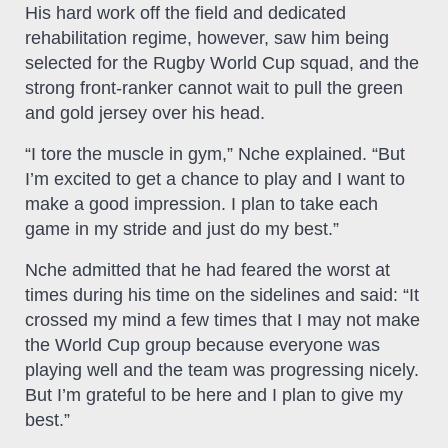
His hard work off the field and dedicated
rehabilitation regime, however, saw him being
selected for the Rugby World Cup squad, and the
strong front-ranker cannot wait to pull the green
and gold jersey over his head.
“I tore the muscle in gym,” Nche explained. “But
I’m excited to get a chance to play and I want to
make a good impression. I plan to take each
game in my stride and just do my best.”
Nche admitted that he had feared the worst at
times during his time on the sidelines and said: “It
crossed my mind a few times that I may not make
the World Cup group because everyone was
playing well and the team was progressing nicely.
But I’m grateful to be here and I plan to give my
best.”