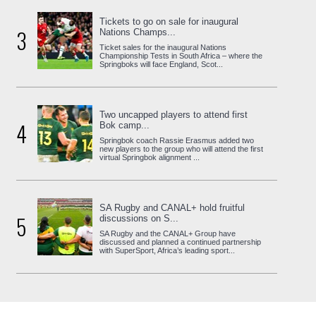
Tickets to go on sale for inaugural
3
Nations Champs...
Ticket sales for the inaugural Nations
Championship Tests in South Africa – where the
Springboks will face England, Scot...
Two uncapped players to attend first
4
Bok camp...
Springbok coach Rassie Erasmus added two
new players to the group who will attend the first
virtual Springbok alignment ...
SA Rugby and CANAL+ hold fruitful
5
discussions on S...
SA Rugby and the CANAL+ Group have
discussed and planned a continued partnership
with SuperSport, Africa’s leading sport...