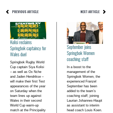
PREVIOUS ARTICLE
NEXT ARTICLE
Kolisi reclaims
September joins
Springbok captaincy for
Springbok Women
Wales duel
coaching staff
Springbok Rugby World
Cup captain Siya Kolisi
In a boost to the
– as well as Ox Nche
management of the
and Jaden Hendrikse –
Springbok Women, the
will make their first Test
experienced Franzel
appearances of the year
September has been
on Saturday when the
added to the team’s
team lines up against
coaching staff, joining
Wales in their second
Laurian Johannes-Haupt
World Cup warm-up
as assistant to interim
match at the Principality
head coach Louis Koen.