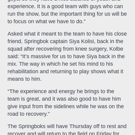
experience. It is a good team with guys who can
run the show, but the important thing for us will be
to focus on what we have to do.”
Asked what it meant to the team to have his close
friend, Springbok captain Siya Kolisi, back in the
squad after recovering from knee surgery, Kolbe
said: “It’s massive for us to have Siya back in the
mix. The way in which he set his mind to his
rehabilitation and returning to play shows what it
means to him.
“The experience and energy he brings to the
team is great, and it was also good to have him
give input from the sidelines while he was on the
road to recovery.”
The Springboks will have Thursday off to rest and
recover and will return to the field on Friday for