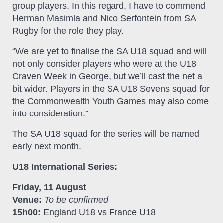
group players. In this regard, I have to commend
Herman Masimla and Nico Serfontein from SA
Rugby for the role they play.
“We are yet to finalise the SA U18 squad and will
not only consider players who were at the U18
Craven Week in George, but we’ll cast the net a
bit wider. Players in the SA U18 Sevens squad for
the Commonwealth Youth Games may also come
into consideration.”
The SA U18 squad for the series will be named
early next month.
U18 International Series:
Friday, 11 August
Venue:
To be confirmed
15h00:
England U18 vs France U18