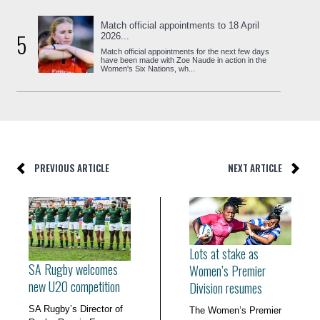
Match official appointments to 18 April
5
2026...
Match official appointments for the next few days
have been made with Zoe Naude in action in the
Women's Six Nations, wh...
PREVIOUS ARTICLE
NEXT ARTICLE
Lots at stake as
SA Rugby welcomes
Women’s Premier
new U20 competition
Division resumes
SA Rugby’s Director of
The Women’s Premier