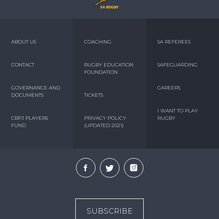
ABOUT US
COACHING
SA REFEREES
CONTACT
RUGBY EDUCATION
SAFEGUARDING
FOUNDATION
GOVERNANCE AND
CAREERS
DOCUMENTS
TICKETS
I WANT TO PLAY
CBPJ PLAYERS
PRIVACY POLICY
RUGBY
FUND
(UPDATED 2021)
SUBSCRIBE