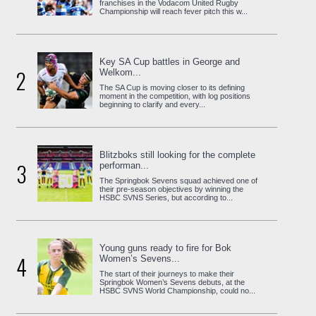
franchises in the Vodacom United Rugby
Championship will reach fever pitch this w...
Key SA Cup battles in George and
2
Welkom...
The SA Cup is moving closer to its defining
moment in the competition, with log positions
beginning to clarify and every...
Blitzboks still looking for the complete
3
performan...
The Springbok Sevens squad achieved one of
their pre-season objectives by winning the
HSBC SVNS Series, but according to...
Young guns ready to fire for Bok
4
Women’s Sevens...
The start of their journeys to make their
Springbok Women’s Sevens debuts, at the
HSBC SVNS World Championship, could no...