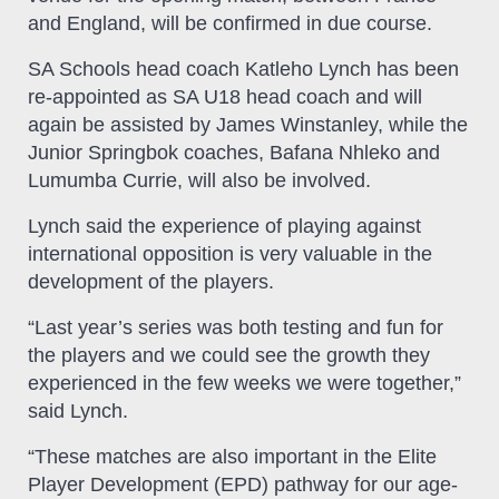
and England, will be confirmed in due course.
SA Schools head coach Katleho Lynch has been
re-appointed as SA U18 head coach and will
again be assisted by James Winstanley, while the
Junior Springbok coaches, Bafana Nhleko and
Lumumba Currie, will also be involved.
Lynch said the experience of playing against
international opposition is very valuable in the
development of the players.
“Last year’s series was both testing and fun for
the players and we could see the growth they
experienced in the few weeks we were together,”
said Lynch.
“These matches are also important in the Elite
Player Development (EPD) pathway for our age-