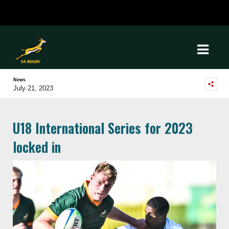
News
July 21, 2023
U18 International Series for 2023
locked in