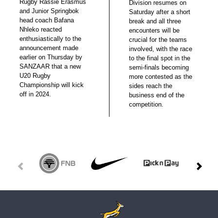
Rugby Rassie Erasmus
Division resumes on
and Junior Springbok
Saturday after a short
head coach Bafana
break and all three
Nhleko reacted
encounters will be
enthusiastically to the
crucial for the teams
announcement made
involved, with the race
earlier on Thursday by
to the final spot in the
SANZAAR that a new
semi-finals becoming
U20 Rugby
more contested as the
Championship will kick
sides reach the
off in 2024.
business end of the
competition.