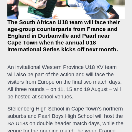
The South African U18 team will face their
age-group counterparts from France and
England in Durbanville and Paarl near
Cape Town when the annual U18
International Series kicks off next month.
An invitational Western Province U18 XV team
will also be part of the action and will face the
visitors from Europe on the final two match days.
All three rounds – on 11, 15 and 19 August – will
be hosted at school venues.
Stellenberg High School in Cape Town’s northern
suburbs and Paarl Boys High School will host the
SA U18s on double-header match days, while the
venue for the opening match, between France