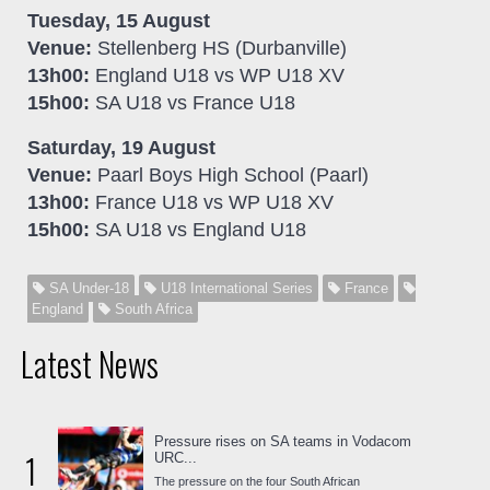
Tuesday, 15 August
Venue:
Stellenberg HS (Durbanville)
13h00:
England U18 vs WP U18 XV
15h00:
SA U18 vs France U18
Saturday, 19 August
Venue:
Paarl Boys High School (Paarl)
13h00:
France U18 vs WP U18 XV
15h00:
SA U18 vs England U18
SA Under-18
U18 International Series
France
England
South Africa
Latest News
Pressure rises on SA teams in Vodacom
1
URC...
The pressure on the four South African