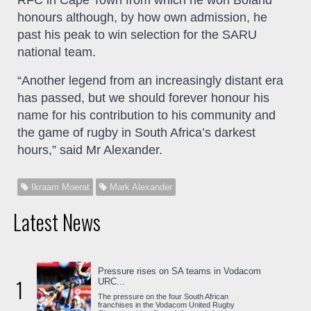
honours although, by how own admission, he
past his peak to win selection for the SARU
national team.
“Another legend from an increasingly distant era
has passed, but we should forever honour his
name for his contribution to his community and
the game of rugby in South Africa’s darkest
hours,” said Mr Alexander.
Ikraam Moerat
Mark Alexander
Latest News
Pressure rises on SA teams in Vodacom
1
URC...
The pressure on the four South African
franchises in the Vodacom United Rugby