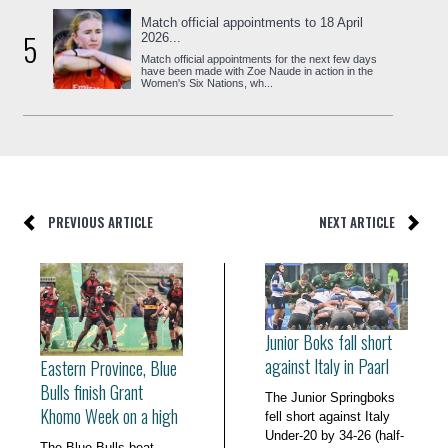
Match official appointments to 18 April
5
2026...
Match official appointments for the next few days
have been made with Zoe Naude in action in the
Women's Six Nations, wh...
PREVIOUS ARTICLE
NEXT ARTICLE
Junior Boks fall short
against Italy in Paarl
Eastern Province, Blue
Bulls finish Grant
The Junior Springboks
Khomo Week on a high
fell short against Italy
Under-20 by 34-26 (half-
The Blue Bulls beat