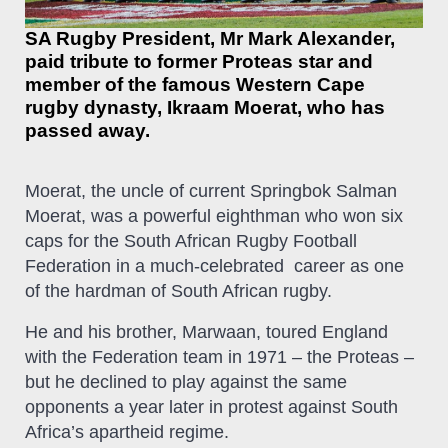
SA Rugby President, Mr Mark Alexander,
paid tribute to former Proteas star and
member of the famous Western Cape
rugby dynasty, Ikraam Moerat, who has
passed away.
Moerat, the uncle of current Springbok Salman
Moerat, was a powerful eighthman who won six
caps for the South African Rugby Football
Federation in a much-celebrated career as one
of the hardman of South African rugby.
He and his brother, Marwaan, toured England
with the Federation team in 1971 – the Proteas –
but he declined to play against the same
opponents a year later in protest against South
Africa’s apartheid regime.