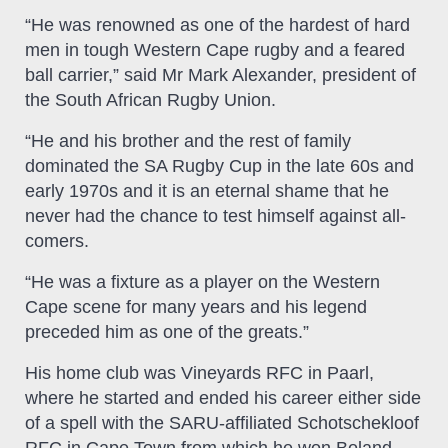
“He was renowned as one of the hardest of hard
men in tough Western Cape rugby and a feared
ball carrier,” said Mr Mark Alexander, president of
the South African Rugby Union.
“He and his brother and the rest of family
dominated the SA Rugby Cup in the late 60s and
early 1970s and it is an eternal shame that he
never had the chance to test himself against all-
comers.
“He was a fixture as a player on the Western
Cape scene for many years and his legend
preceded him as one of the greats.”
His home club was Vineyards RFC in Paarl,
where he started and ended his career either side
of a spell with the SARU-affiliated Schotschekloof
RFC in Cape Town from which he won Boland