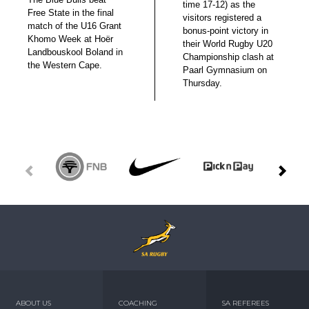
time 17-12) as the
Free State in the final
visitors registered a
match of the U16 Grant
bonus-point victory in
Khomo Week at Hoër
their World Rugby U20
Landbouskool Boland in
Championship clash at
the Western Cape.
Paarl Gymnasium on
Thursday.
ABOUT US
COACHING
SA REFEREES