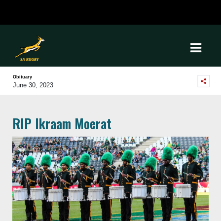
Obituary
June 30, 2023
RIP Ikraam Moerat