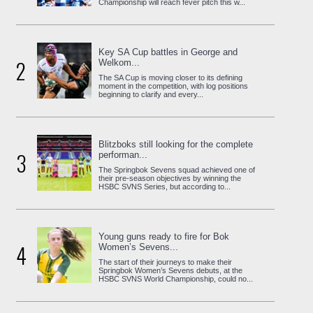
Championship will reach fever pitch this w...
Key SA Cup battles in George and
2
Welkom...
The SA Cup is moving closer to its defining
moment in the competition, with log positions
beginning to clarify and every...
Blitzboks still looking for the complete
3
performan...
The Springbok Sevens squad achieved one of
their pre-season objectives by winning the
HSBC SVNS Series, but according to...
Young guns ready to fire for Bok
4
Women’s Sevens...
The start of their journeys to make their
Springbok Women’s Sevens debuts, at the
HSBC SVNS World Championship, could no...