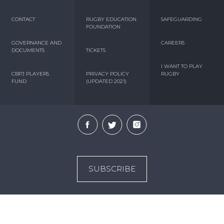
CONTACT
RUGBY EDUCATION
SAFEGUARDING
FOUNDATION
GOVERNANCE AND
CAREERS
DOCUMENTS
TICKETS
I WANT TO PLAY
CBPJ PLAYERS
PRIVACY POLICY
RUGBY
FUND
(UPDATED 2021)
SUBSCRIBE