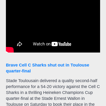
Brave Cell C Sharks shut out in Toulouse
quarter-final
Stade Toulousain delivered a quality second-half
performance for a 54-20 victory against the Cell C
Sharks in a thrilling Heineken Champions Cup
quarter-final at the Stade Ernest Wallon in
Toulouse on Saturday to book their place in the