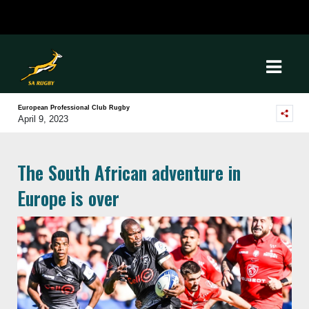
European Professional Club Rugby
April 9, 2023
The South African adventure in
Europe is over