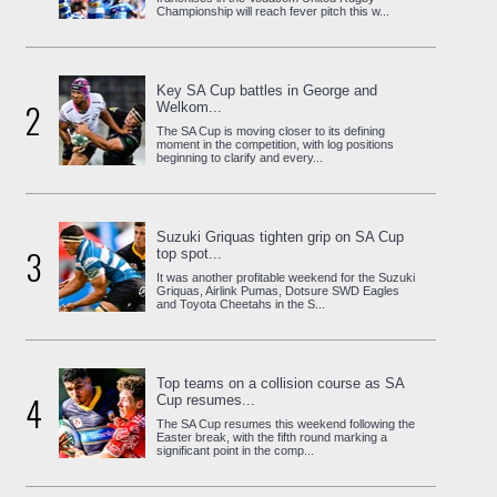
Championship will reach fever pitch this w...
Key SA Cup battles in George and
2
Welkom...
The SA Cup is moving closer to its defining
moment in the competition, with log positions
beginning to clarify and every...
Suzuki Griquas tighten grip on SA Cup
3
top spot...
It was another profitable weekend for the Suzuki
Griquas, Airlink Pumas, Dotsure SWD Eagles
and Toyota Cheetahs in the S...
Top teams on a collision course as SA
4
Cup resumes...
The SA Cup resumes this weekend following the
Easter break, with the fifth round marking a
significant point in the comp...