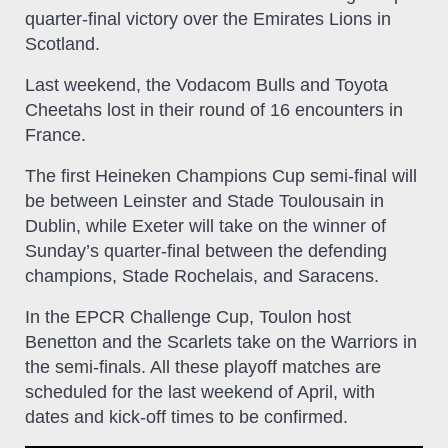
quarter-final victory over the Emirates Lions in
Scotland.
Last weekend, the Vodacom Bulls and Toyota
Cheetahs lost in their round of 16 encounters in
France.
The first Heineken Champions Cup semi-final will
be between Leinster and Stade Toulousain in
Dublin, while Exeter will take on the winner of
Sunday’s quarter-final between the defending
champions, Stade Rochelais, and Saracens.
In the EPCR Challenge Cup, Toulon host
Benetton and the Scarlets take on the Warriors in
the semi-finals. All these playoff matches are
scheduled for the last weekend of April, with
dates and kick-off times to be confirmed.