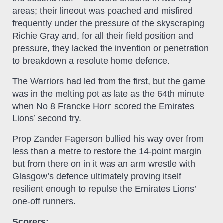
areas; their lineout was poached and misfired
frequently under the pressure of the skyscraping
Richie Gray and, for all their field position and
pressure, they lacked the invention or penetration
to breakdown a resolute home defence.
The Warriors had led from the first, but the game
was in the melting pot as late as the 64th minute
when No 8 Francke Horn scored the Emirates
Lions’ second try.
Prop Zander Fagerson bullied his way over from
less than a metre to restore the 14-point margin
but from there on in it was an arm wrestle with
Glasgow’s defence ultimately proving itself
resilient enough to repulse the Emirates Lions’
one-off runners.
Scorers: