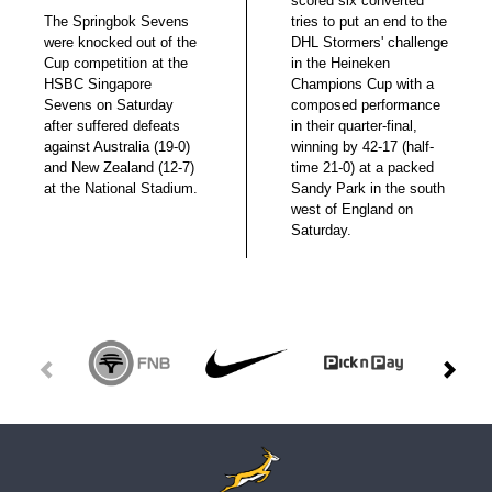
scored six converted
The Springbok Sevens
tries to put an end to the
were knocked out of the
DHL Stormers' challenge
Cup competition at the
in the Heineken
HSBC Singapore
Champions Cup with a
Sevens on Saturday
composed performance
after suffered defeats
in their quarter-final,
against Australia (19-0)
winning by 42-17 (half-
and New Zealand (12-7)
time 21-0) at a packed
at the National Stadium.
Sandy Park in the south
west of England on
Saturday.