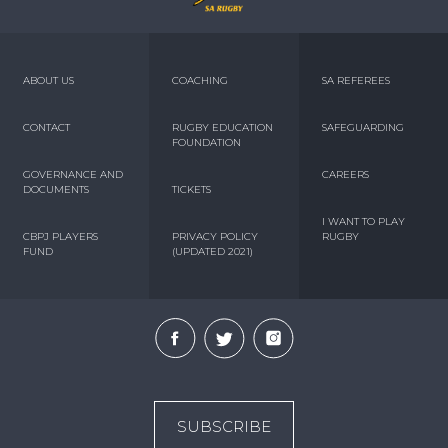
ABOUT US
COACHING
SA REFEREES
CONTACT
RUGBY EDUCATION
SAFEGUARDING
FOUNDATION
GOVERNANCE AND
CAREERS
DOCUMENTS
TICKETS
I WANT TO PLAY
CBPJ PLAYERS
PRIVACY POLICY
RUGBY
FUND
(UPDATED 2021)
SUBSCRIBE