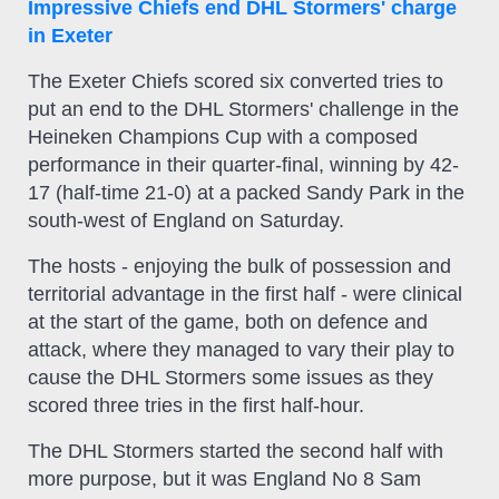
Impressive Chiefs end DHL Stormers' charge
in Exeter
The Exeter Chiefs scored six converted tries to
put an end to the DHL Stormers' challenge in the
Heineken Champions Cup with a composed
performance in their quarter-final, winning by 42-
17 (half-time 21-0) at a packed Sandy Park in the
south-west of England on Saturday.
The hosts - enjoying the bulk of possession and
territorial advantage in the first half - were clinical
at the start of the game, both on defence and
attack, where they managed to vary their play to
cause the DHL Stormers some issues as they
scored three tries in the first half-hour.
The DHL Stormers started the second half with
more purpose, but it was England No 8 Sam