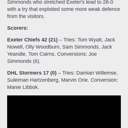
Simmonds who stretched Exeter's lead to 28-0
with a try that exploited some more weak defence
from the visitors.
Scorers:
Exeter Chiefs 42 (21)
– Tries: Tom Wyatt, Jack
Nowell, Olly Woodburn, Sam Simmonds, Jack
Yeandle, Tom Cairns. Conversions: Joe
Simmonds (6).
DHL Stormers 17 (0)
– Tries: Damian Willemse,
Suleiman Hartzenberg, Marvin Orie. Conversion:
Manie Libbok.