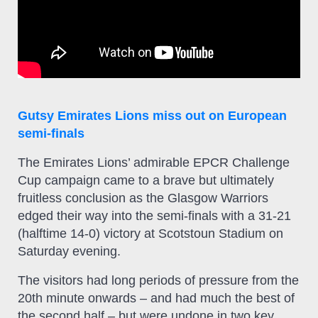
Gutsy Emirates Lions miss out on European
semi-finals
The Emirates Lions’ admirable EPCR Challenge
Cup campaign came to a brave but ultimately
fruitless conclusion as the Glasgow Warriors
edged their way into the semi-finals with a 31-21
(halftime 14-0) victory at Scotstoun Stadium on
Saturday evening.
The visitors had long periods of pressure from the
20th minute onwards – and had much the best of
the second half – but were undone in two key