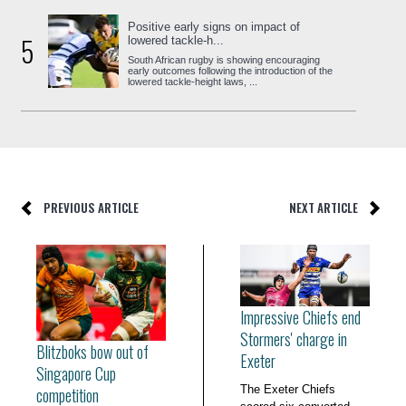
Positive early signs on impact of
5
lowered tackle-h...
South African rugby is showing encouraging
early outcomes following the introduction of the
lowered tackle-height laws, ...
PREVIOUS ARTICLE
NEXT ARTICLE
Impressive Chiefs end
Stormers' charge in
Blitzboks bow out of
Exeter
Singapore Cup
The Exeter Chiefs
competition