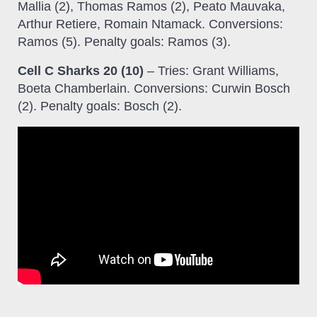
Mallia (2), Thomas Ramos (2), Peato Mauvaka,
Arthur Retiere, Romain Ntamack. Conversions:
Ramos (5). Penalty goals: Ramos (3).
Cell C Sharks 20 (10)
– Tries: Grant Williams,
Boeta Chamberlain. Conversions: Curwin Bosch
(2). Penalty goals: Bosch (2).