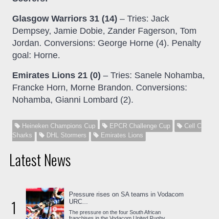
Glasgow Warriors 31 (14)
– Tries: Jack
Dempsey, Jamie Dobie, Zander Fagerson, Tom
Jordan. Conversions: George Horne (4). Penalty
goal: Horne.
Emirates Lions 21 (0)
– Tries: Sanele Nohamba,
Francke Horn, Morne Brandon. Conversions:
Nohamba, Gianni Lombard (2).
Heineken Champions Cup
EPCR Challenge Cup
Cell C
Sharks
DHL Stormers
Emirates Lions
Latest News
Pressure rises on SA teams in Vodacom
1
URC...
The pressure on the four South African
franchises in the Vodacom United Rugby