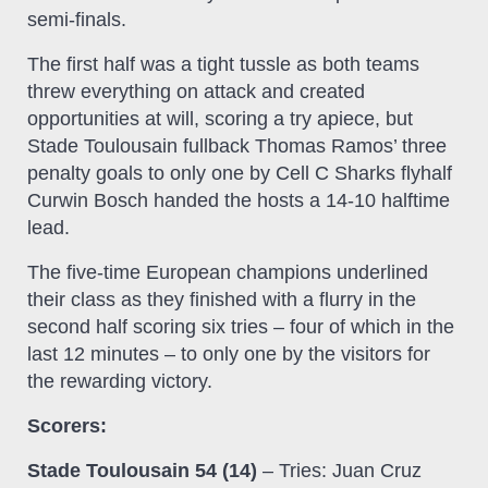
semi-finals.
The first half was a tight tussle as both teams
threw everything on attack and created
opportunities at will, scoring a try apiece, but
Stade Toulousain fullback Thomas Ramos’ three
penalty goals to only one by Cell C Sharks flyhalf
Curwin Bosch handed the hosts a 14-10 halftime
lead.
The five-time European champions underlined
their class as they finished with a flurry in the
second half scoring six tries – four of which in the
last 12 minutes – to only one by the visitors for
the rewarding victory.
Scorers:
Stade Toulousain 54 (14)
– Tries: Juan Cruz