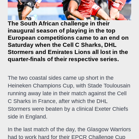
The South African challenge in their
inaugural season of playing in the top
European competitions came to an end on
Saturday when the Cell C Sharks, DHL
Stormers and Emirates Lions all lost in the
quarter-finals of their respective series.
The two coastal sides came up short in the
Heineken Champions Cup, with Stade Toulousain
running away late in their match against the Cell
C Sharks in France, after which the DHL
Stormers were beaten by a clinical Exeter Chiefs
side in England.
In the last match of the day, the Glasgow Warriors
had to work hard for their EPCR Challenge Cup