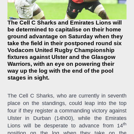
The Cell C Sharks and Emirates Lions will
be determined to capitalise on their home
ground advantage on Saturday when they
take the field in their postponed round six
Vodacom United Rugby Championship
fixtures against Ulster and the Glasgow
Warriors, with an eye on powering their
way up the log with the end of the pool
stages in sight.
The Cell C Sharks, who are currently in seventh
place on the standings, could leap into the top
four if they register a commanding victory against
Ulster in Durban (14h00), while the Emirates
th
Lions will be desperate to advance from 14
position on the log when they take on the