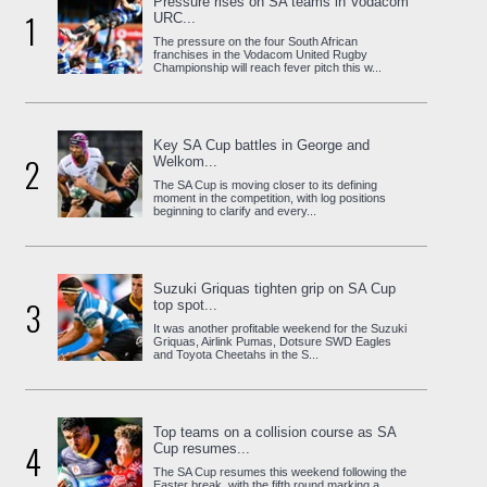
Pressure rises on SA teams in Vodacom
1
URC...
The pressure on the four South African
franchises in the Vodacom United Rugby
Championship will reach fever pitch this w...
Key SA Cup battles in George and
2
Welkom...
The SA Cup is moving closer to its defining
moment in the competition, with log positions
beginning to clarify and every...
Suzuki Griquas tighten grip on SA Cup
3
top spot...
It was another profitable weekend for the Suzuki
Griquas, Airlink Pumas, Dotsure SWD Eagles
and Toyota Cheetahs in the S...
Top teams on a collision course as SA
4
Cup resumes...
The SA Cup resumes this weekend following the
Easter break, with the fifth round marking a