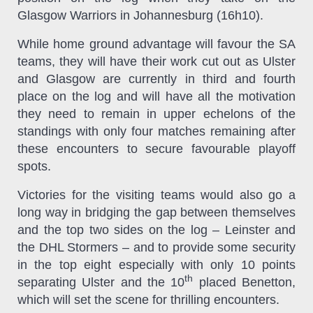
Glasgow Warriors in Johannesburg (16h10).
While home ground advantage will favour the SA
teams, they will have their work cut out as Ulster
and Glasgow are currently in third and fourth
place on the log and will have all the motivation
they need to remain in upper echelons of the
standings with only four matches remaining after
these encounters to secure favourable playoff
spots.
Victories for the visiting teams would also go a
long way in bridging the gap between themselves
and the top two sides on the log – Leinster and
the DHL Stormers – and to provide some security
in the top eight especially with only 10 points
th
separating Ulster and the 10
placed Benetton,
which will set the scene for thrilling encounters.