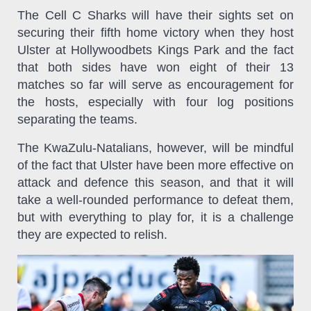
The Cell C Sharks will have their sights set on
securing their fifth home victory when they host
Ulster at Hollywoodbets Kings Park and the fact
that both sides have won eight of their 13
matches so far will serve as encouragement for
the hosts, especially with four log positions
separating the teams.
The KwaZulu-Natalians, however, will be mindful
of the fact that Ulster have been more effective on
attack and defence this season, and that it will
take a well-rounded performance to defeat them,
but with everything to play for, it is a challenge
they are expected to relish.