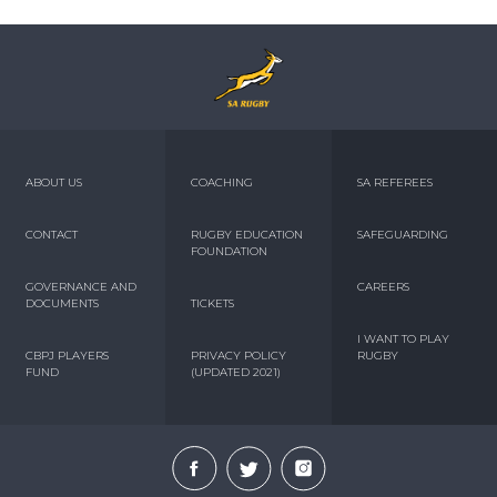
ABOUT US
COACHING
SA REFEREES
CONTACT
RUGBY EDUCATION
SAFEGUARDING
FOUNDATION
GOVERNANCE AND
CAREERS
DOCUMENTS
TICKETS
I WANT TO PLAY
CBPJ PLAYERS
PRIVACY POLICY
RUGBY
FUND
(UPDATED 2021)