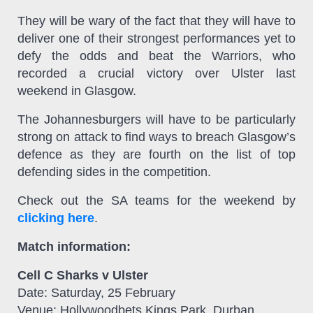
They will be wary of the fact that they will have to
deliver one of their strongest performances yet to
defy the odds and beat the Warriors, who
recorded a crucial victory over Ulster last
weekend in Glasgow.
The Johannesburgers will have to be particularly
strong on attack to find ways to breach Glasgow’s
defence as they are fourth on the list of top
defending sides in the competition.
Check out the SA teams for the weekend by
clicking here
.
Match information:
Cell C Sharks v Ulster
Date: Saturday, 25 February
Venue: Hollywoodbets Kings Park, Durban