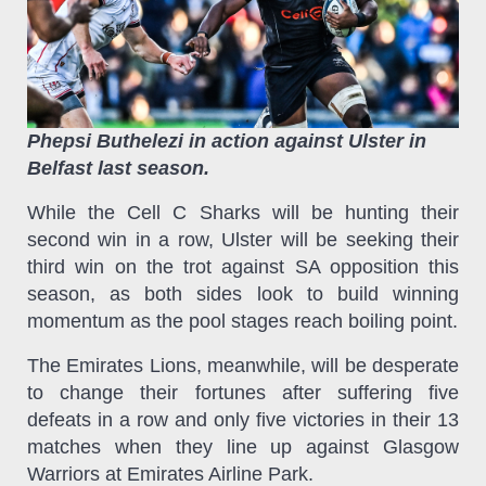
Phepsi Buthelezi in action against Ulster in
Belfast last season.
While the Cell C Sharks will be hunting their
second win in a row, Ulster will be seeking their
third win on the trot against SA opposition this
season, as both sides look to build winning
momentum as the pool stages reach boiling point.
The Emirates Lions, meanwhile, will be desperate
to change their fortunes after suffering five
defeats in a row and only five victories in their 13
matches when they line up against Glasgow
Warriors at Emirates Airline Park.