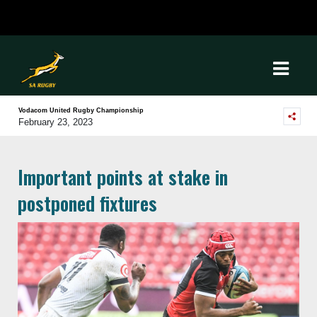
Vodacom United Rugby Championship
February 23, 2023
Important points at stake in
postponed fixtures