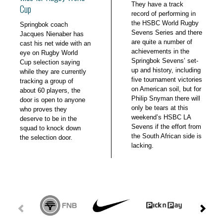
They have a track
Cup
record of performing in
the HSBC World Rugby
Springbok coach
Sevens Series and there
Jacques Nienaber has
are quite a number of
cast his net wide with an
achievements in the
eye on Rugby World
Springbok Sevens’ set-
Cup selection saying
up and history, including
while they are currently
five tournament victories
tracking a group of
on American soil, but for
about 60 players, the
Philip Snyman there will
door is open to anyone
only be tears at this
who proves they
weekend’s HSBC LA
deserve to be in the
Sevens if the effort from
squad to knock down
the South African side is
the selection door.
lacking.