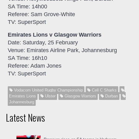
SA Time: 14h00
Referee: Sam Grove-White
TV: SuperSport
Emirates Lions v Glasgow Warriors
Date: Saturday, 25 February
Venue: Emirates Airline Park, Johannesburg
SA Time: 16h10
Referee: Adam Jones
TV: SuperSport
Vodacom United Rugby Championship
Cell C Sharks
Emirates Lions
Ulster
Glasgow Warriors
Durban
Johannesburg
Latest News