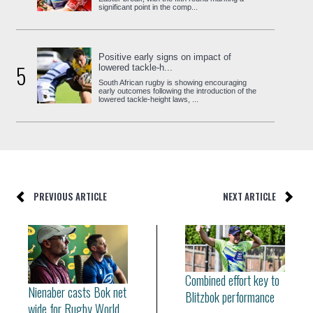
significant point in the comp...
Positive early signs on impact of
5
lowered tackle-h...
South African rugby is showing encouraging
early outcomes following the introduction of the
lowered tackle-height laws, ...
PREVIOUS ARTICLE
NEXT ARTICLE
Combined effort key to
Nienaber casts Bok net
Blitzbok performance
wide for Rugby World