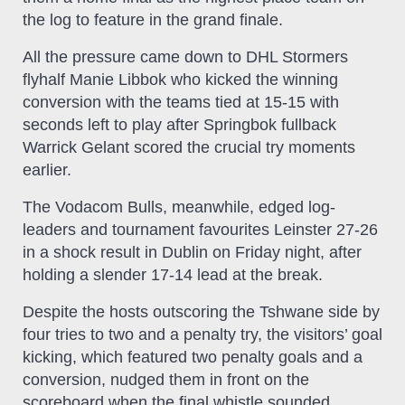
the log to feature in the grand finale.
All the pressure came down to DHL Stormers
flyhalf Manie Libbok who kicked the winning
conversion with the teams tied at 15-15 with
seconds left to play after Springbok fullback
Warrick Gelant scored the crucial try moments
earlier.
The Vodacom Bulls, meanwhile, edged log-
leaders and tournament favourites Leinster 27-26
in a shock result in Dublin on Friday night, after
holding a slender 17-14 lead at the break.
Despite the hosts outscoring the Tshwane side by
four tries to two and a penalty try, the visitors’ goal
kicking, which featured two penalty goals and a
conversion, nudged them in front on the
scoreboard when the final whistle sounded,