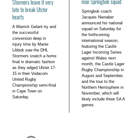
man Springbok squad
Stormers leave it very
late to break Ulster
Springbok coach
hearts
Jacques Nienaber
announced his national
A Warrick Gelant try and
squad on Saturday for
the successful
the forthcoming
conversion deep in
international season,
injury time by Manie
featuring the Castle
Libbok saw the DHL
Lager Incoming Series
Stormers snatch a home
against Wales next
final in dramatic fashion
month, the Castle Lager
as they edged Ulster 17-
Rugby Championship in
15 in their Vodacom
August and September,
United Rugby
and the tour to the
Championship semi-final
Northern Hemisphere in
in Cape Town on
November, which will
Saturday.
likely include three SA A
games.