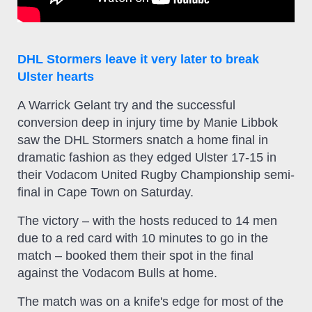
DHL Stormers leave it very later to break
Ulster hearts
A Warrick Gelant try and the successful
conversion deep in injury time by Manie Libbok
saw the DHL Stormers snatch a home final in
dramatic fashion as they edged Ulster 17-15 in
their Vodacom United Rugby Championship semi-
final in Cape Town on Saturday.
The victory – with the hosts reduced to 14 men
due to a red card with 10 minutes to go in the
match – booked them their spot in the final
against the Vodacom Bulls at home.
The match was on a knife's edge for most of the