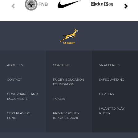
ABOUT US
COACHING
SA REFEREES
CONTACT
RUGBY EDUCATION
SAFEGUARDING
FOUNDATION
GOVERNANCE AND
CAREERS
DOCUMENTS
TICKETS
I WANT TO PLAY
CBPJ PLAYERS
PRIVACY POLICY
RUGBY
FUND
(UPDATED 2021)