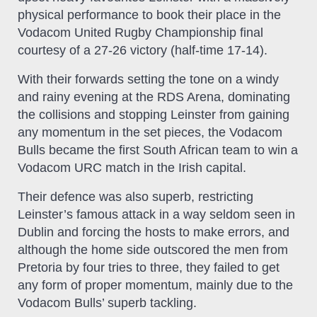
physical performance to book their place in the
Vodacom United Rugby Championship final
courtesy of a 27-26 victory (half-time 17-14).
With their forwards setting the tone on a windy
and rainy evening at the RDS Arena, dominating
the collisions and stopping Leinster from gaining
any momentum in the set pieces, the Vodacom
Bulls became the first South African team to win a
Vodacom URC match in the Irish capital.
Their defence was also superb, restricting
Leinster’s famous attack in a way seldom seen in
Dublin and forcing the hosts to make errors, and
although the home side outscored the men from
Pretoria by four tries to three, they failed to get
any form of proper momentum, mainly due to the
Vodacom Bulls’ superb tackling.