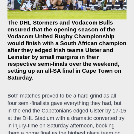
The DHL Stormers and Vodacom Bulls
ensured that the opening season of the
Vodacom United Rugby Championship
would finish with a South African champion
after they edged Irish teams Ulster and
Leinster by small margins in their
respective semi-finals over the weekend,
setting up an all-SA final in Cape Town on
Saturday.
Both matches proved to be a hard grind as all
four semi-finalists gave everything they had, but
in the end the Capetonians edged Ulster by 17-15
at the DHL Stadium with a dramatic converted try
in injury-time on Saturday afternoon, booking
them a home final as the highest place team on