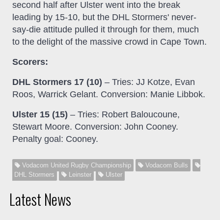
second half after Ulster went into the break
leading by 15-10, but the DHL Stormers' never-
say-die attitude pulled it through for them, much
to the delight of the massive crowd in Cape Town.
Scorers:
DHL Stormers 17 (10)
– Tries: JJ Kotze, Evan
Roos, Warrick Gelant. Conversion: Manie Libbok.
Ulster 15 (15)
– Tries: Robert Baloucoune,
Stewart Moore. Conversion: John Cooney.
Penalty goal: Cooney.
Vodacom United Rugby Championship
Vodacom Bulls
DHL Stormers
Leinster
Ulster
Latest News