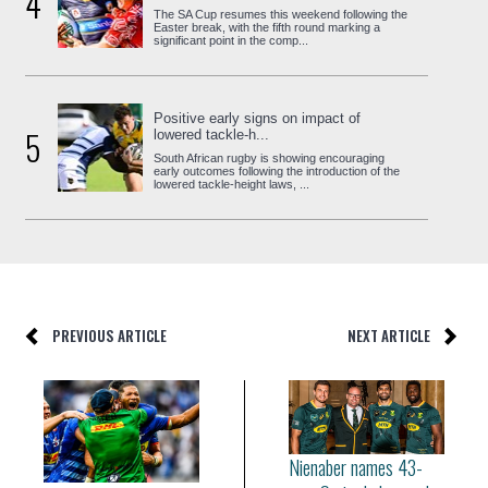
4
The SA Cup resumes this weekend following the
Easter break, with the fifth round marking a
significant point in the comp...
Positive early signs on impact of
5
lowered tackle-h...
South African rugby is showing encouraging
early outcomes following the introduction of the
lowered tackle-height laws, ...
PREVIOUS ARTICLE
NEXT ARTICLE
Nienaber names 43-