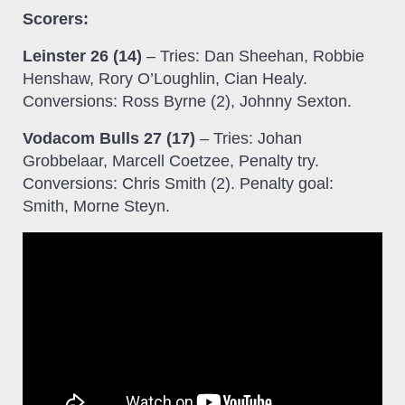
Scorers:
Leinster 26 (14)
– Tries: Dan Sheehan, Robbie
Henshaw, Rory O’Loughlin, Cian Healy.
Conversions: Ross Byrne (2), Johnny Sexton.
Vodacom Bulls 27 (17)
– Tries: Johan
Grobbelaar, Marcell Coetzee, Penalty try.
Conversions: Chris Smith (2). Penalty goal:
Smith, Morne Steyn.