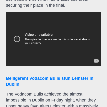
securing their place in the final.
Belligerent Vodacom Bulls stun Leinster in
Dublin
The Vodacom Bulls achieved the almost
impossible in Dublin on Friday night, when they
upset heavy favourites Leinster with a massively