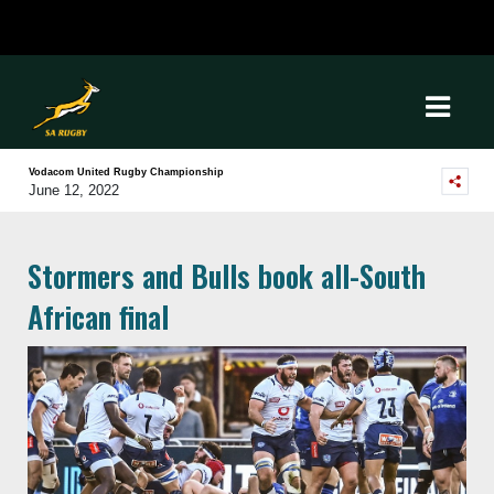
Vodacom United Rugby Championship
June 12, 2022
Stormers and Bulls book all-South
African final