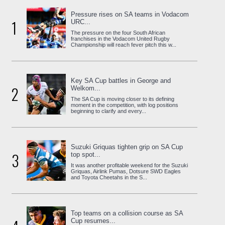
Pressure rises on SA teams in Vodacom
1
URC...
The pressure on the four South African
franchises in the Vodacom United Rugby
Championship will reach fever pitch this w...
Key SA Cup battles in George and
2
Welkom...
The SA Cup is moving closer to its defining
moment in the competition, with log positions
beginning to clarify and every...
Suzuki Griquas tighten grip on SA Cup
3
top spot...
It was another profitable weekend for the Suzuki
Griquas, Airlink Pumas, Dotsure SWD Eagles
and Toyota Cheetahs in the S...
Top teams on a collision course as SA
Cup resumes...