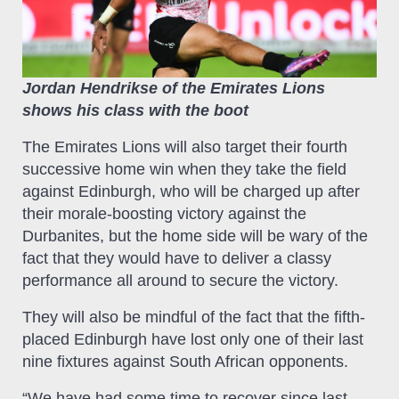
Jordan Hendrikse of the Emirates Lions
shows his class with the boot
The Emirates Lions will also target their fourth
successive home win when they take the field
against Edinburgh, who will be charged up after
their morale-boosting victory against the
Durbanites, but the home side will be wary of the
fact that they would have to deliver a classy
performance all around to secure the victory.
They will also be mindful of the fact that the fifth-
placed Edinburgh have lost only one of their last
nine fixtures against South African opponents.
“We have had some time to recover since last