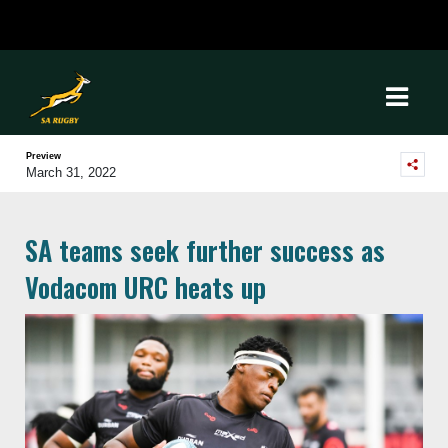
Preview
March 31, 2022
SA teams seek further success as
Vodacom URC heats up