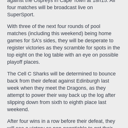
against the Ospreys in Cape Town at 18h15. All
four matches will be broadcast live on
SuperSport.
With three of the next four rounds of pool
matches (including this weekend) being home
games for SA’s sides, they will be desperate to
register victories as they scramble for spots in the
top eight on the log table with an eye on possible
playoff places.
The Cell C Sharks will be determined to bounce
back from their defeat against Edinburgh last
week when they meet the Dragons, as they
attempt to power their way back up the log after
slipping down from sixth to eighth place last
weekend.
After four wins in a row before their defeat, they