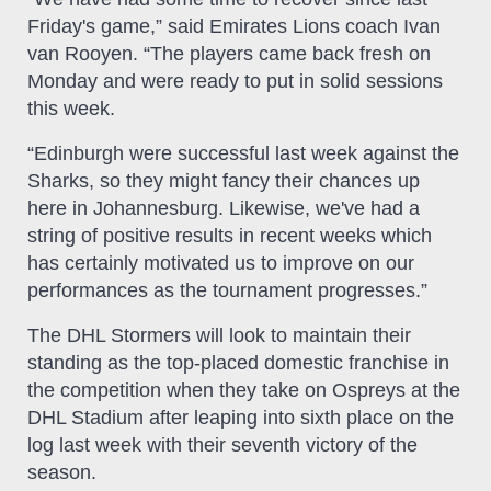
Friday's game,” said Emirates Lions coach Ivan
van Rooyen. “The players came back fresh on
Monday and were ready to put in solid sessions
this week.
“Edinburgh were successful last week against the
Sharks, so they might fancy their chances up
here in Johannesburg. Likewise, we've had a
string of positive results in recent weeks which
has certainly motivated us to improve on our
performances as the tournament progresses.”
The DHL Stormers will look to maintain their
standing as the top-placed domestic franchise in
the competition when they take on Ospreys at the
DHL Stadium after leaping into sixth place on the
log last week with their seventh victory of the
season.