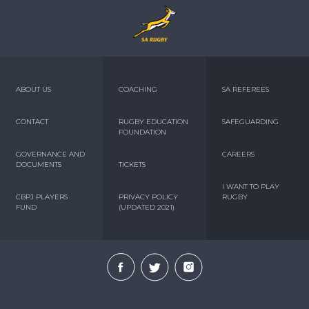
ABOUT US
COACHING
SA REFEREES
CONTACT
RUGBY EDUCATION
SAFEGUARDING
FOUNDATION
GOVERNANCE AND
CAREERS
DOCUMENTS
TICKETS
I WANT TO PLAY
CBPJ PLAYERS
PRIVACY POLICY
RUGBY
FUND
(UPDATED 2021)