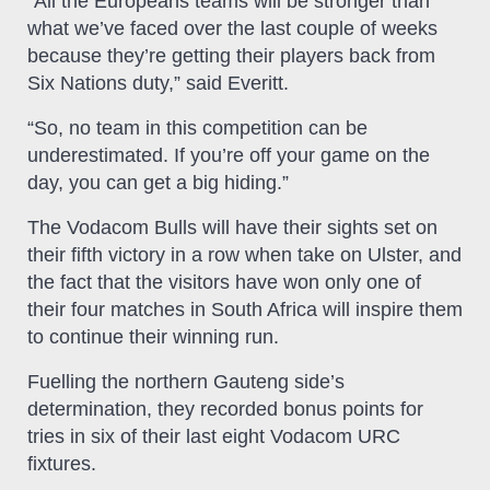
“All the Europeans teams will be stronger than
what we’ve faced over the last couple of weeks
because they’re getting their players back from
Six Nations duty,” said Everitt.
“So, no team in this competition can be
underestimated. If you’re off your game on the
day, you can get a big hiding.”
The Vodacom Bulls will have their sights set on
their fifth victory in a row when take on Ulster, and
the fact that the visitors have won only one of
their four matches in South Africa will inspire them
to continue their winning run.
Fuelling the northern Gauteng side’s
determination, they recorded bonus points for
tries in six of their last eight Vodacom URC
fixtures.