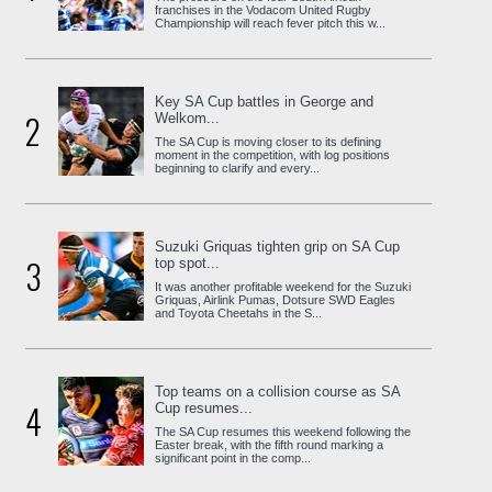
franchises in the Vodacom United Rugby
Championship will reach fever pitch this w...
Key SA Cup battles in George and
2
Welkom...
The SA Cup is moving closer to its defining
moment in the competition, with log positions
beginning to clarify and every...
Suzuki Griquas tighten grip on SA Cup
3
top spot...
It was another profitable weekend for the Suzuki
Griquas, Airlink Pumas, Dotsure SWD Eagles
and Toyota Cheetahs in the S...
Top teams on a collision course as SA
4
Cup resumes...
The SA Cup resumes this weekend following the
Easter break, with the fifth round marking a
significant point in the comp...