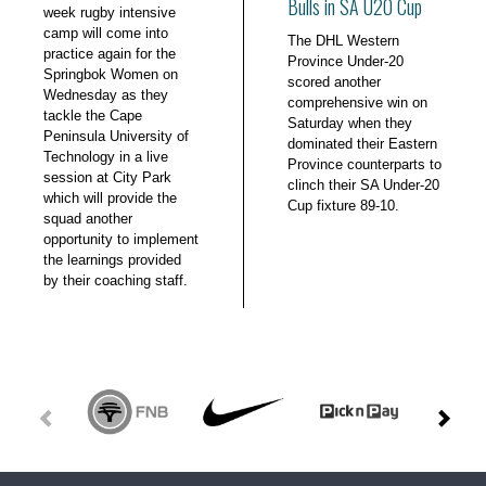
Bulls in SA U20 Cup
week rugby intensive
camp will come into
The DHL Western
practice again for the
Province Under-20
Springbok Women on
scored another
Wednesday as they
comprehensive win on
tackle the Cape
Saturday when they
Peninsula University of
dominated their Eastern
Technology in a live
Province counterparts to
session at City Park
clinch their SA Under-20
which will provide the
Cup fixture 89-10.
squad another
opportunity to implement
the learnings provided
by their coaching staff.