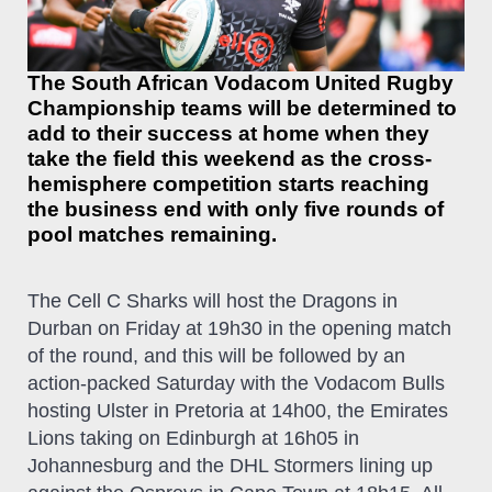
The South African Vodacom United Rugby
Championship teams will be determined to
add to their success at home when they
take the field this weekend as the cross-
hemisphere competition starts reaching
the business end with only five rounds of
pool matches remaining.
The Cell C Sharks will host the Dragons in
Durban on Friday at 19h30 in the opening match
of the round, and this will be followed by an
action-packed Saturday with the Vodacom Bulls
hosting Ulster in Pretoria at 14h00, the Emirates
Lions taking on Edinburgh at 16h05 in
Johannesburg and the DHL Stormers lining up