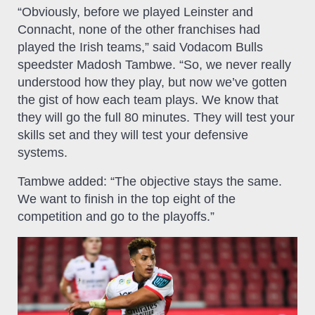
“Obviously, before we played Leinster and
Connacht, none of the other franchises had
played the Irish teams,” said Vodacom Bulls
speedster Madosh Tambwe. “So, we never really
understood how they play, but now we’ve gotten
the gist of how each team plays. We know that
they will go the full 80 minutes. They will test your
skills set and they will test your defensive
systems.
Tambwe added: “The objective stays the same.
We want to finish in the top eight of the
competition and go to the playoffs.”