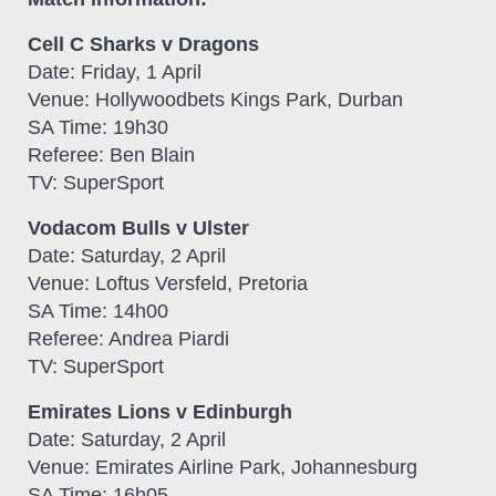
Cell C Sharks v Dragons
Date: Friday, 1 April
Venue: Hollywoodbets Kings Park, Durban
SA Time: 19h30
Referee: Ben Blain
TV: SuperSport
Vodacom Bulls v Ulster
Date: Saturday, 2 April
Venue: Loftus Versfeld, Pretoria
SA Time: 14h00
Referee: Andrea Piardi
TV: SuperSport
Emirates Lions v Edinburgh
Date: Saturday, 2 April
Venue: Emirates Airline Park, Johannesburg
SA Time: 16h05