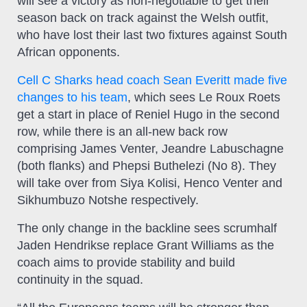
will see a victory as non-negotiable to get their
season back on track against the Welsh outfit,
who have lost their last two fixtures against South
African opponents.
Cell C Sharks head coach Sean Everitt made five
changes to his team
, which sees Le Roux Roets
get a start in place of Reniel Hugo in the second
row, while there is an all-new back row
comprising James Venter, Jeandre Labuschagne
(both flanks) and Phepsi Buthelezi (No 8). They
will take over from Siya Kolisi, Henco Venter and
Sikhumbuzo Notshe respectively.
The only change in the backline sees scrumhalf
Jaden Hendrikse replace Grant Williams as the
coach aims to provide stability and build
continuity in the squad.