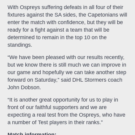
With Ospreys suffering defeats in all four of their
fixtures against the SA sides, the Capetonians will
enter the match with confidence, but they will be
ready for a fight against a team that will be
determined to remain in the top 10 on the
standings.
“We have been pleased with our results recently,
but we know there is still much we can improve in
our game and hopefully we can take another step
forward on Saturday,” said DHL Stormers coach
John Dobson.
“It is another great opportunity for us to play in
front of our faithful supporters and we are
expecting a real test from the Ospreys, who have
a number of Test players in their ranks.”
Match information: