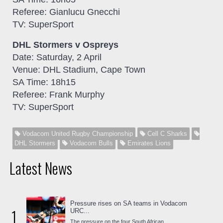
Referee: Gianlucu Gnecchi
TV: SuperSport
DHL Stormers v Ospreys
Date: Saturday, 2 April
Venue: DHL Stadium, Cape Town
SA Time: 18h15
Referee: Frank Murphy
TV: SuperSport
Vodacom United Rugby Championship
Cell C Sharks
DHL Stormers
Vodacom Bulls
Emirates Lions
Latest News
Pressure rises on SA teams in Vodacom
1
URC...
The pressure on the four South African