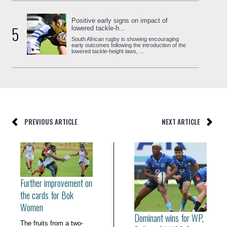
Positive early signs on impact of
5
lowered tackle-h...
South African rugby is showing encouraging
early outcomes following the introduction of the
lowered tackle-height laws, ...
PREVIOUS ARTICLE
NEXT ARTICLE
Further improvement on
the cards for Bok
Women
Dominant wins for WP,
The fruits from a two-