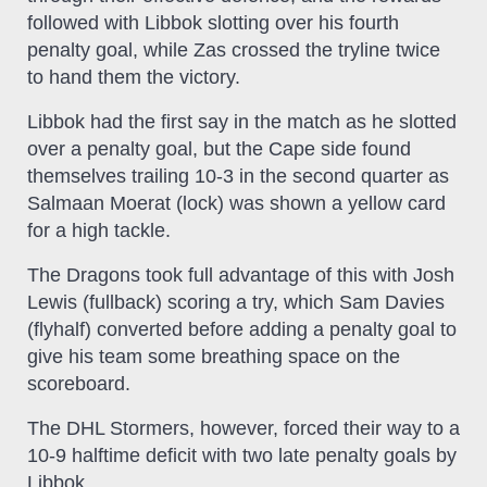
followed with Libbok slotting over his fourth
penalty goal, while Zas crossed the tryline twice
to hand them the victory.
Libbok had the first say in the match as he slotted
over a penalty goal, but the Cape side found
themselves trailing 10-3 in the second quarter as
Salmaan Moerat (lock) was shown a yellow card
for a high tackle.
The Dragons took full advantage of this with Josh
Lewis (fullback) scoring a try, which Sam Davies
(flyhalf) converted before adding a penalty goal to
give his team some breathing space on the
scoreboard.
The DHL Stormers, however, forced their way to a
10-9 halftime deficit with two late penalty goals by
Libbok.