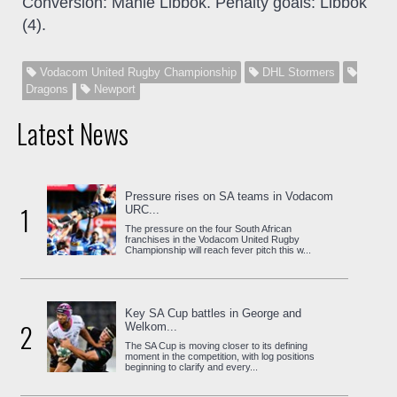
Conversion: Manie Libbok. Penalty goals: Libbok
(4).
Vodacom United Rugby Championship
DHL Stormers
Dragons
Newport
Latest News
Pressure rises on SA teams in Vodacom
1
URC...
The pressure on the four South African
franchises in the Vodacom United Rugby
Championship will reach fever pitch this w...
Key SA Cup battles in George and
2
Welkom...
The SA Cup is moving closer to its defining
moment in the competition, with log positions
beginning to clarify and every...