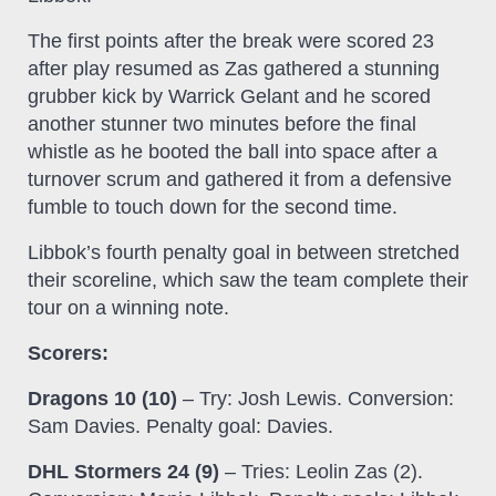
The first points after the break were scored 23
after play resumed as Zas gathered a stunning
grubber kick by Warrick Gelant and he scored
another stunner two minutes before the final
whistle as he booted the ball into space after a
turnover scrum and gathered it from a defensive
fumble to touch down for the second time.
Libbok’s fourth penalty goal in between stretched
their scoreline, which saw the team complete their
tour on a winning note.
Scorers:
Dragons 10 (10)
– Try: Josh Lewis. Conversion:
Sam Davies. Penalty goal: Davies.
DHL Stormers 24 (9)
– Tries: Leolin Zas (2).