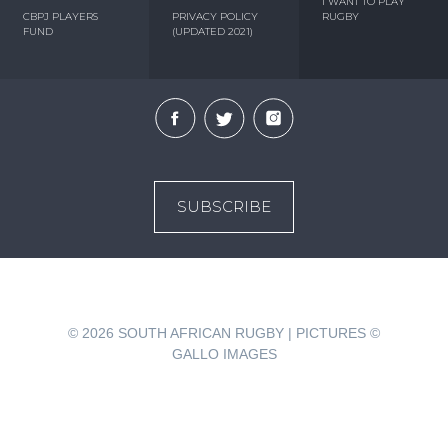
I WANT TO PLAY
CBPJ PLAYERS
PRIVACY POLICY
RUGBY
FUND
(UPDATED 2021)
SUBSCRIBE
© 2026
SOUTH AFRICAN RUGBY | PICTURES ©
GALLO IMAGES