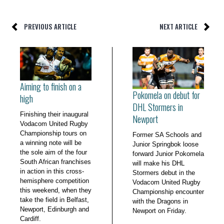
PREVIOUS ARTICLE
NEXT ARTICLE
Aiming to finish on a
Pokomela on debut for
high
DHL Stormers in
Finishing their inaugural
Newport
Vodacom United Rugby
Championship tours on
Former SA Schools and
a winning note will be
Junior Springbok loose
the sole aim of the four
forward Junior Pokomela
South African franchises
will make his DHL
in action in this cross-
Stormers debut in the
hemisphere competition
Vodacom United Rugby
this weekend, when they
Championship encounter
take the field in Belfast,
with the Dragons in
Newport, Edinburgh and
Newport on Friday.
Cardiff.