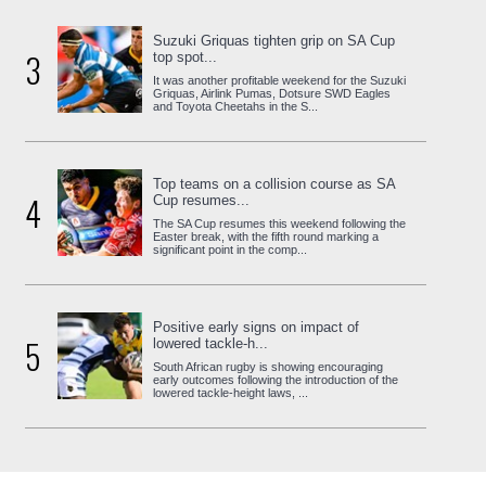
Suzuki Griquas tighten grip on SA Cup
3
top spot...
It was another profitable weekend for the Suzuki
Griquas, Airlink Pumas, Dotsure SWD Eagles
and Toyota Cheetahs in the S...
Top teams on a collision course as SA
4
Cup resumes...
The SA Cup resumes this weekend following the
Easter break, with the fifth round marking a
significant point in the comp...
Positive early signs on impact of
5
lowered tackle-h...
South African rugby is showing encouraging
early outcomes following the introduction of the
lowered tackle-height laws, ...