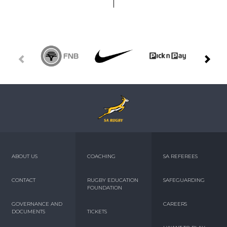
ABOUT US
COACHING
SA REFEREES
CONTACT
RUGBY EDUCATION
SAFEGUARDING
FOUNDATION
GOVERNANCE AND
CAREERS
DOCUMENTS
TICKETS