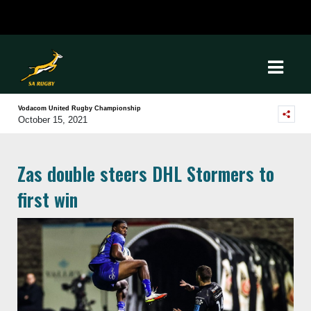
Vodacom United Rugby Championship
October 15, 2021
Zas double steers DHL Stormers to
first win