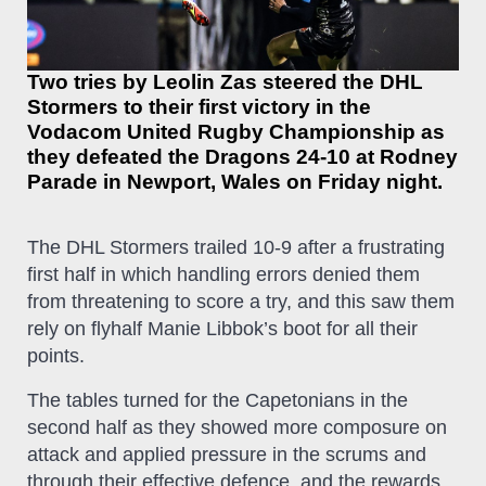
Two tries by Leolin Zas steered the DHL
Stormers to their first victory in the
Vodacom United Rugby Championship as
they defeated the Dragons 24-10 at Rodney
Parade in Newport, Wales on Friday night.
The DHL Stormers trailed 10-9 after a frustrating
first half in which handling errors denied them
from threatening to score a try, and this saw them
rely on flyhalf Manie Libbok’s boot for all their
points.
The tables turned for the Capetonians in the
second half as they showed more composure on
attack and applied pressure in the scrums and
through their effective defence, and the rewards