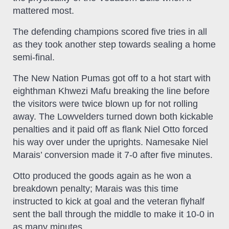
mattered most.
The defending champions scored five tries in all
as they took another step towards sealing a home
semi-final.
The New Nation Pumas got off to a hot start with
eighthman Khwezi Mafu breaking the line before
the visitors were twice blown up for not rolling
away. The Lowvelders turned down both kickable
penalties and it paid off as flank Niel Otto forced
his way over under the uprights. Namesake Niel
Marais’ conversion made it 7-0 after five minutes.
Otto produced the goods again as he won a
breakdown penalty; Marais was this time
instructed to kick at goal and the veteran flyhalf
sent the ball through the middle to make it 10-0 in
as many minutes.