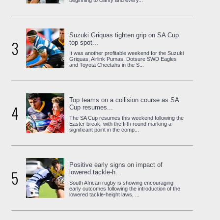
beginning to clarify and every...
Suzuki Griquas tighten grip on SA Cup
3
top spot...
It was another profitable weekend for the Suzuki
Griquas, Airlink Pumas, Dotsure SWD Eagles
and Toyota Cheetahs in the S...
Top teams on a collision course as SA
4
Cup resumes...
The SA Cup resumes this weekend following the
Easter break, with the fifth round marking a
significant point in the comp...
Positive early signs on impact of
5
lowered tackle-h...
South African rugby is showing encouraging
early outcomes following the introduction of the
lowered tackle-height laws, ...