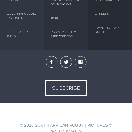
FOUNDATION
GOVERNANCE AND
CAREERS
DOCUMENTS
TICKETS
I WANT TO PLAY
CBPJ PLAYERS
PRIVACY POLICY
RUGBY
FUND
(UPDATED 2021)
SUBSCRIBE
© 2026
SOUTH AFRICAN RUGBY | PICTURES ©
GALLO IMAGES