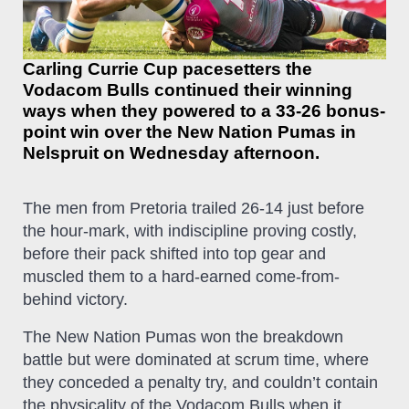
Carling Currie Cup pacesetters the
Vodacom Bulls continued their winning
ways when they powered to a 33-26 bonus-
point win over the New Nation Pumas in
Nelspruit on Wednesday afternoon.
The men from Pretoria trailed 26-14 just before
the hour-mark, with indiscipline proving costly,
before their pack shifted into top gear and
muscled them to a hard-earned come-from-
behind victory.
The New Nation Pumas won the breakdown
battle but were dominated at scrum time, where
they conceded a penalty try, and couldn’t contain
the physicality of the Vodacom Bulls when it