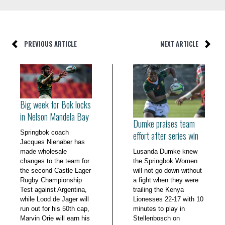
PREVIOUS ARTICLE
NEXT ARTICLE
Big week for Bok locks
in Nelson Mandela Bay
Dumke praises team
Springbok coach
effort after series win
Jacques Nienaber has
made wholesale
Lusanda Dumke knew
changes to the team for
the Springbok Women
the second Castle Lager
will not go down without
Rugby Championship
a fight when they were
Test against Argentina,
trailing the Kenya
while Lood de Jager will
Lionesses 22-17 with 10
run out for his 50th cap,
minutes to play in
Marvin Orie will earn his
Stellenbosch on