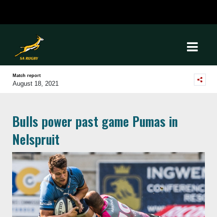
Match report
August 18, 2021
Bulls power past game Pumas in
Nelspruit