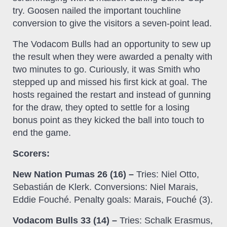
try. Goosen nailed the important touchline
conversion to give the visitors a seven-point lead.
The Vodacom Bulls had an opportunity to sew up
the result when they were awarded a penalty with
two minutes to go. Curiously, it was Smith who
stepped up and missed his first kick at goal. The
hosts regained the restart and instead of gunning
for the draw, they opted to settle for a losing
bonus point as they kicked the ball into touch to
end the game.
Scorers:
New Nation Pumas 26 (16) –
Tries: Niel Otto,
Sebastián de Klerk. Conversions: Niel Marais,
Eddie Fouché. Penalty goals: Marais, Fouché (3).
Vodacom Bulls 33 (14) –
Tries: Schalk Erasmus,