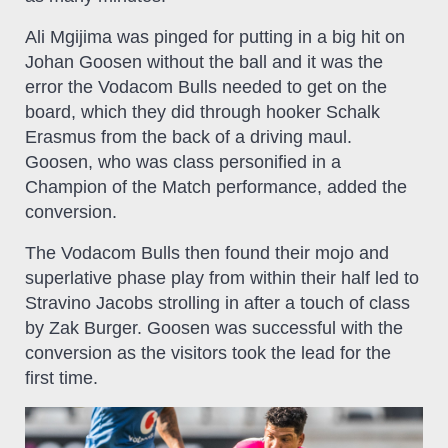
Ali Mgijima was pinged for putting in a big hit on
Johan Goosen without the ball and it was the
error the Vodacom Bulls needed to get on the
board, which they did through hooker Schalk
Erasmus from the back of a driving maul.
Goosen, who was class personified in a
Champion of the Match performance, added the
conversion.
The Vodacom Bulls then found their mojo and
superlative phase play from within their half led to
Stravino Jacobs strolling in after a touch of class
by Zak Burger. Goosen was successful with the
conversion as the visitors took the lead for the
first time.