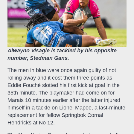
Alwayno Visagie is tackled by his opposite
number, Stedman Gans.
The men in blue were once again guilty of not
rolling away and it cost them three points as
Eddie Fouché slotted his first kick at goal in the
35th minute. The playmaker had come on for
Marais 10 minutes earlier after the latter injured
himself in a tackle on Lionel Mapoe, a last-minute
replacement for fellow Springbok Cornal
Hendricks at No 12.