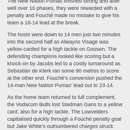
The New Nation Pumas finished strong and after
well over 10 phases, they were rewarded with a
penalty and Fouché made no mistake to give his
team a 16-14 lead at the break.
The hosts were down to 14 men just two minutes
into the second half as Alwayno Visage was
yellow-carded for a high tackle on Goosen. The
defending champions looked like scoring but a
knock-on by Jacobs led to a costly turnaround as
Sebastián de Klerk ran some 90 metres to score
at the other end. Fouché’s conversion pushed the
14-man New Nation Pumas’ lead out to 23-14.
As the home team returned to full complement,
the Vodacom Bulls lost Stedman Gans to a yellow
card, also for a high tackle. The Lowvelders
capitalised quickly through a Fouché penalty goal
but Jake White’s outnumbered charges struck