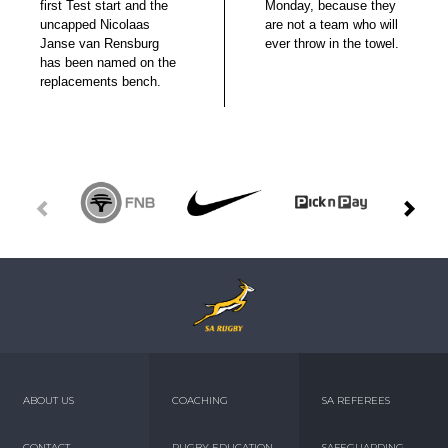
first Test start and the
Monday, because they
uncapped Nicolaas
are not a team who will
Janse van Rensburg
ever throw in the towel.
has been named on the
replacements bench.
ABOUT US
COACHING
SA REFEREES
CONTACT
RUGBY EDUCATION
SAFEGUARDING