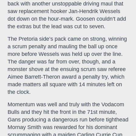
back with another unstoppable driving maul that
saw replacement hooker Jan-Hendrik Wessels
dot down on the hour-mark. Goosen couldn’t add
the extras but the lead was cut to seven.
The Pretoria side’s pack came on strong, winning
a scrum penalty and mauling the ball up once
more before Wessels was held up over the line.
The danger was far from over, though, and a
monster shove at the ensuing scrum saw referee
Aimee Barrett-Theron award a penalty try, which
made matters all square with 14 minutes left on
the clock.
Momentum was well and truly with the Vodacom
Bulls and they hit the front in the 71st minute,
Gans producing a dangerous run before tighthead
Mornay Smith was rewarded for his dominant
scrummaging with a maiden Carling Currie Cup