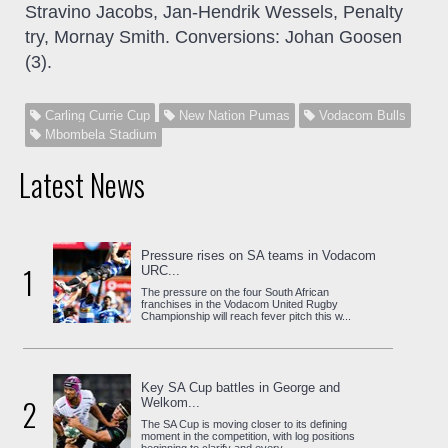
Stravino Jacobs, Jan-Hendrik Wessels, Penalty
try, Mornay Smith. Conversions: Johan Goosen
(3).
Carling Currie Cup
New Nation Pumas
Vodacom Bulls
Mbombela Stadium
Latest News
Pressure rises on SA teams in Vodacom
1
URC...
The pressure on the four South African
franchises in the Vodacom United Rugby
Championship will reach fever pitch this w...
Key SA Cup battles in George and
2
Welkom...
The SA Cup is moving closer to its defining
moment in the competition, with log positions