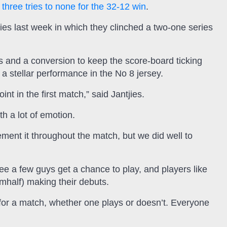
 three tries to none for the 32-12 win
.
ies last week in which they clinched a two-one series
ls and a conversion to keep the score-board ticking
 stellar performance in the No 8 jersey.
nt in the first match,” said Jantjies.
h a lot of emotion.
ment it throughout the match, but we did well to
ee a few guys get a chance to play, and players like
half) making their debuts.
 for a match, whether one plays or doesn’t. Everyone