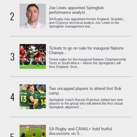
Joe Lewis appointed Springbok
2
performance analyst...
SA Rugby has appointed former England, Scarlets,
and Ospreys technical analyst Joe Lewis to the
Springbok management tea...
Tickets to go on sale for inaugural Nations
3
Champs...
Ticket sales for the inaugural Nations Championship
Tests in South Africa – where the Springboks will
face England, Scot...
Two uncapped players to attend first Bok
4
camp...
Springbok coach Rassie Erasmus added two new
players to the group who will attend the first virtual
Springbok alignment ...
SA Rugby and CANAL+ hold fruitful
discussions on S...