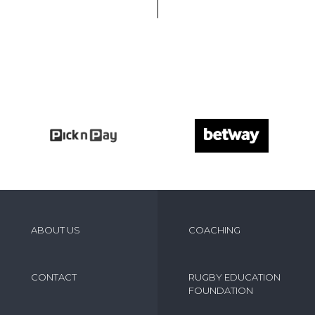
ABOUT US
COACHING
CONTACT
RUGBY EDUCATION
FOUNDATION