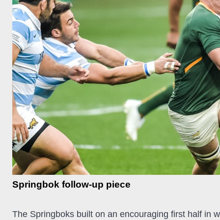
Springbok follow-up piece
The Springboks built on an encouraging first half in 