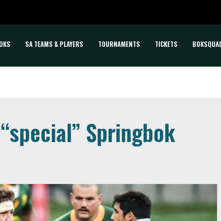
OKS
SA TEAMS & PLAYERS
TOURNAMENTS
TICKETS
BOKSQUA
 “special” Springbok