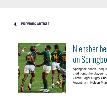
PREVIOUS ARTICLE
Nienaber he
on Springbo
Springbok coach Jacques
credit onto the players f
Castle Lager Rugby Cham
Argentina in Nelson Man