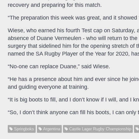
recovery and preparing for this match.
“The preparation this week was great, and it showed 
Wiese, who earned his fourth Test cap on Saturday, ad
absence of Duane Vermeulen - who will return to the 
surgery that sidelined him for the opening stretch o
named the SA Rugby Player of the Year for 2020, has 
“No-one can replace Duane,” said Wiese.
“He has a presence about him and ever since he join
and guiding everyone at training.
“It is big boots to fill, and I don’t know if I will, an
“So, I don’t think anyone can fill his boots, I can only 
Springboks
Argentina
Castle Lager Rugby Championship