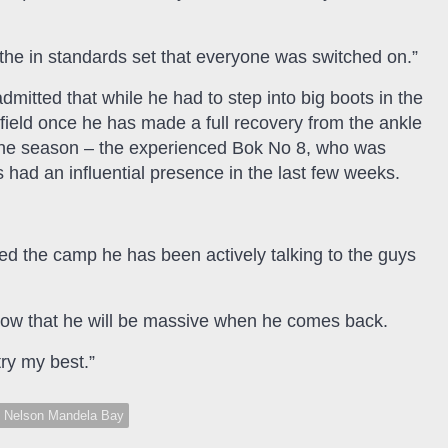
the in standards set that everyone was switched on.”
mitted that while he had to step into big boots in the
field once he has made a full recovery from the ankle
f the season – the experienced Bok No 8, who was
had an influential presence in the last few weeks.
ed the camp he has been actively talking to the guys
d I know that he will be massive when he comes back.
try my best.”
Nelson Mandela Bay