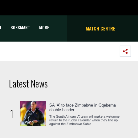
D
BOKSMART
MORE
MATCH CENTRE
Latest News
SA ‘A’ to face Zimbabwe in Gqeberha
1
double-header...
The South African ‘A’ team will make a welcome
return to the rugby calendar when they line up
against the Zimbabwe Sable...