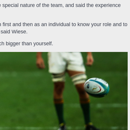
 special nature of the team, and said the experience
m first and then as an individual to know your role and to
” said Wiese.
h bigger than yourself.