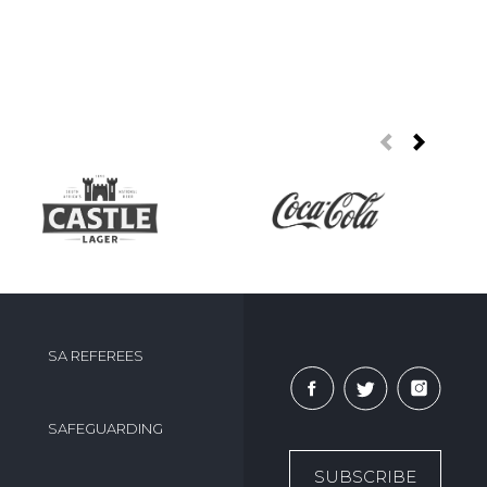
SA REFEREES
SAFEGUARDING
SUBSCRIBE