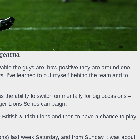
rgentina.
vable the guys are, how positive they are around one
s. I’ve learned to put myself behind the team and to
s the ability to switch on mentally for big occasions –
ager Lions Series campaign.
e British & Irish Lions and then to have a chance to play
Lions) last week Saturday, and from Sunday it was about