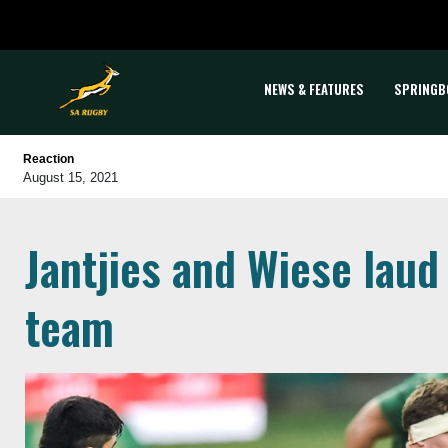
NEWS & FEATURES
SPRINGB
Reaction
August 15, 2021
Jantjies and Wiese laud
team