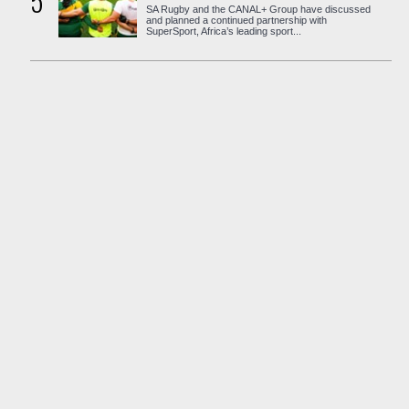
5
SA Rugby and the CANAL+ Group have discussed
and planned a continued partnership with
SuperSport, Africa’s leading sport...