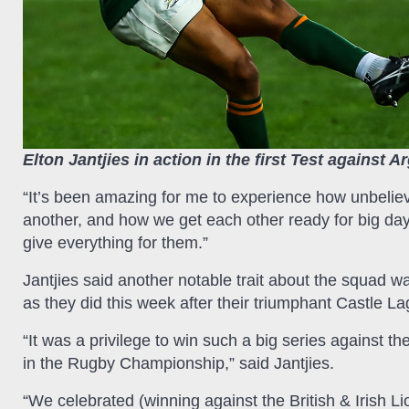
Elton Jantjies in action in the first Test against A
“It’s been amazing for me to experience how unbelie
another, and how we get each other ready for big day
give everything for them.”
Jantjies said another notable trait about the squad wa
as they did this week after their triumphant Castle L
“It was a privilege to win such a big series against th
in the Rugby Championship,” said Jantjies.
“We celebrated (winning against the British & Irish 