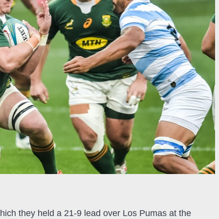
which they held a 21-9 lead over Los Pumas at the