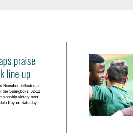
aps praise
k line-up
 Nienaber deflected all
or the Springboks’ 32-12
pionship victory over
dela Bay on Saturday.