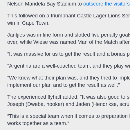
Nelson Mandela Bay Stadium to
outscore the visitors
This followed on a triumphant Castle Lager Lions Ser
win in Cape Town.
Jantjies was in fine form and slotted five penalty goa
over, while Wiese was named Man of the Match after a
“It was massive for us to get the result and a bonus poi
“Argentina are a well-coached team, and they play wit
“We knew what their plan was, and they tried to imple
implement our plan and to get the result as well.”
The experienced flyhalf added: “It was also good to s
Joseph (Dweba, hooker) and Jaden (Hendrikse, scrum
“This is a special team when it comes to preparation
works together as a team.”