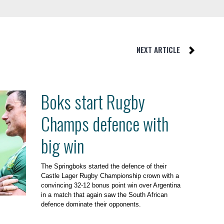
NEXT ARTICLE
Boks start Rugby
Champs defence with
big win
The Springboks started the defence of their
Castle Lager Rugby Championship crown with a
convincing 32-12 bonus point win over Argentina
in a match that again saw the South African
defence dominate their opponents.