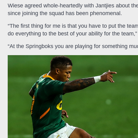
Wiese agreed whole-heartedly with Jantjies about the
since joining the squad has been phenomenal.
“The first thing for me is that you have to put the tea
do everything to the best of your ability for the team,
“At the Springboks you are playing for something muc