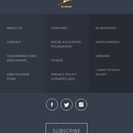
ABOUT US
COACHING
SA REFEREES
CONTACT
RUGBY EDUCATION
SAFEGUARDING
FOUNDATION
GOVERNANCE AND
CAREERS
DOCUMENTS
TICKETS
I WANT TO PLAY
CBPJ PLAYERS
PRIVACY POLICY
RUGBY
FUND
(UPDATED 2021)
SUBSCRIBE