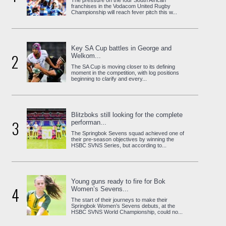
The pressure on the four South African
franchises in the Vodacom United Rugby
Championship will reach fever pitch this w...
Key SA Cup battles in George and
2
Welkom...
The SA Cup is moving closer to its defining
moment in the competition, with log positions
beginning to clarify and every...
Blitzboks still looking for the complete
3
performan...
The Springbok Sevens squad achieved one of
their pre-season objectives by winning the
HSBC SVNS Series, but according to...
Young guns ready to fire for Bok
4
Women’s Sevens...
The start of their journeys to make their
Springbok Women’s Sevens debuts, at the
HSBC SVNS World Championship, could no...