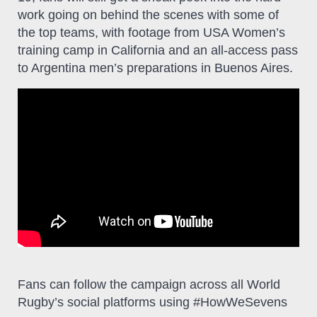
work going on behind the scenes with some of
the top teams, with footage from USA Women’s
training camp in California and an all-access pass
to Argentina men’s preparations in Buenos Aires.
Fans can follow the campaign across all World
Rugby’s social platforms using #HowWeSevens