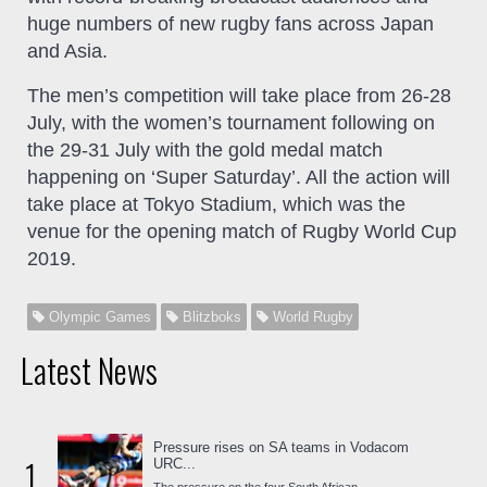
huge numbers of new rugby fans across Japan
and Asia.
The men’s competition will take place from 26-28
July, with the women’s tournament following on
the 29-31 July with the gold medal match
happening on ‘Super Saturday’. All the action will
take place at Tokyo Stadium, which was the
venue for the opening match of Rugby World Cup
2019.
Olympic Games
Blitzboks
World Rugby
Latest News
Pressure rises on SA teams in Vodacom
1
URC...