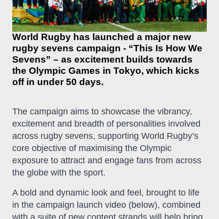
World Rugby has launched a major new
rugby sevens campaign - “This Is How We
Sevens” – as excitement builds towards
the Olympic Games in Tokyo, which kicks
off in under 50 days.
The campaign aims to showcase the vibrancy,
excitement and breadth of personalities involved
across rugby sevens, supporting World Rugby’s
core objective of maximising the Olympic
exposure to attract and engage fans from across
the globe with the sport.
A bold and dynamic look and feel, brought to life
in the campaign launch video (below), combined
with a suite of new content strands will help bring