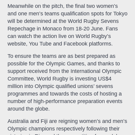
Meanwhile on the pitch, the final two women’s
and one men’s teams qualification spots for Tokyo
will be determined at the World Rugby Sevens
Repechage in Monaco from 18-20 June. Fans
can watch the action live on World Rugby’s
website, You Tube and Facebook platforms.
To ensure the teams are as best prepared as
possible for the Olympic Games, and thanks to
support received from the International Olympic
Committee, World Rugby is investing US$4
million into Olympic qualified unions’ sevens
programmes and towards the costs of hosting a
number of high-performance preparation events
around the globe.
Australia and Fiji are reigning women’s and men’s
Olympic champions respectively following their