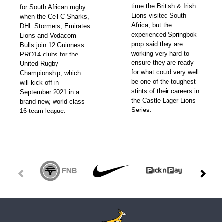
time the British & Irish
for South African rugby
Lions visited South
when the Cell C Sharks,
Africa, but the
DHL Stormers, Emirates
experienced Springbok
Lions and Vodacom
prop said they are
Bulls join 12 Guinness
working very hard to
PRO14 clubs for the
ensure they are ready
United Rugby
for what could very well
Championship, which
be one of the toughest
will kick off in
stints of their careers in
September 2021 in a
the Castle Lager Lions
brand new, world-class
Series.
16-team league.