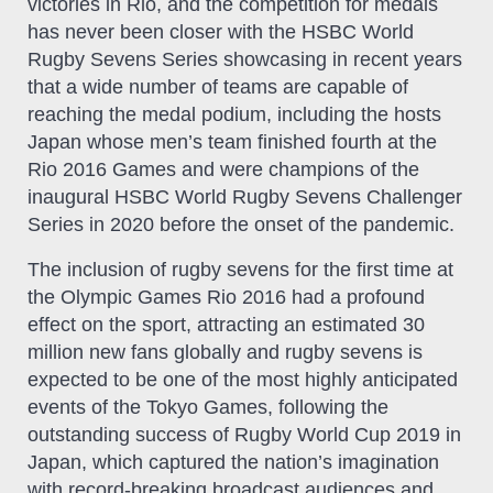
victories in Rio, and the competition for medals
has never been closer with the HSBC World
Rugby Sevens Series showcasing in recent years
that a wide number of teams are capable of
reaching the medal podium, including the hosts
Japan whose men’s team finished fourth at the
Rio 2016 Games and were champions of the
inaugural HSBC World Rugby Sevens Challenger
Series in 2020 before the onset of the pandemic.
The inclusion of rugby sevens for the first time at
the Olympic Games Rio 2016 had a profound
effect on the sport, attracting an estimated 30
million new fans globally and rugby sevens is
expected to be one of the most highly anticipated
events of the Tokyo Games, following the
outstanding success of Rugby World Cup 2019 in
Japan, which captured the nation’s imagination
with record-breaking broadcast audiences and