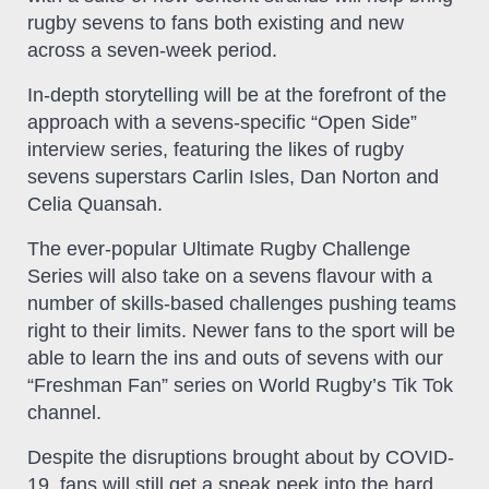
rugby sevens to fans both existing and new
across a seven-week period.
In-depth storytelling will be at the forefront of the
approach with a sevens-specific “Open Side”
interview series, featuring the likes of rugby
sevens superstars Carlin Isles, Dan Norton and
Celia Quansah.
The ever-popular Ultimate Rugby Challenge
Series will also take on a sevens flavour with a
number of skills-based challenges pushing teams
right to their limits. Newer fans to the sport will be
able to learn the ins and outs of sevens with our
“Freshman Fan” series on World Rugby’s Tik Tok
channel.
Despite the disruptions brought about by COVID-
19, fans will still get a sneak peek into the hard