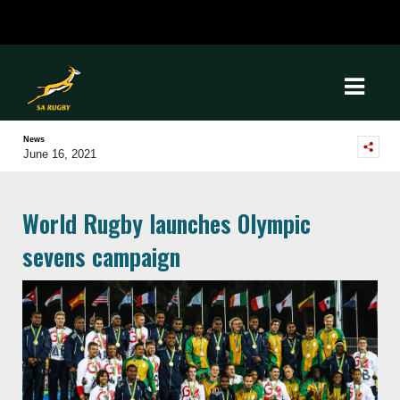
News
June 16, 2021
World Rugby launches Olympic
sevens campaign