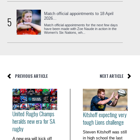
Match official appointments to 18 April
5
2026...
Match official appointments for the next few days
have been made with Zoe Naude in action in the
Women's Six Nations, wh...
PREVIOUS ARTICLE
NEXT ARTICLE
United Rugby Champs
Kitshoff expecting very
heralds new era for SA
tough Lions challenge
rugby
Steven Kitshoff was still
in high school the last
A new era will kick off