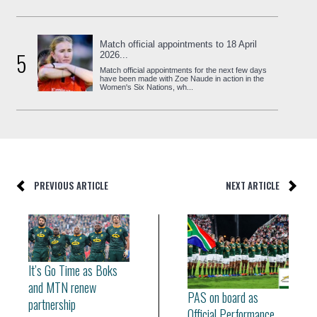
Match official appointments to 18 April
5
2026...
Match official appointments for the next few days
have been made with Zoe Naude in action in the
Women's Six Nations, wh...
PREVIOUS ARTICLE
NEXT ARTICLE
It’s Go Time as Boks
and MTN renew
PAS on board as
partnership
Official Performance