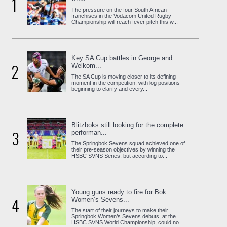
1
The pressure on the four South African
franchises in the Vodacom United Rugby
Championship will reach fever pitch this w...
Key SA Cup battles in George and
2
Welkom...
The SA Cup is moving closer to its defining
moment in the competition, with log positions
beginning to clarify and every...
Blitzboks still looking for the complete
3
performan...
The Springbok Sevens squad achieved one of
their pre-season objectives by winning the
HSBC SVNS Series, but according to...
Young guns ready to fire for Bok
4
Women’s Sevens...
The start of their journeys to make their
Springbok Women’s Sevens debuts, at the
HSBC SVNS World Championship, could no...