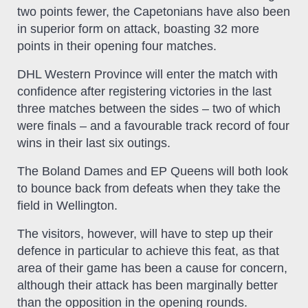
two points fewer, the Capetonians have also been
in superior form on attack, boasting 32 more
points in their opening four matches.
DHL Western Province will enter the match with
confidence after registering victories in the last
three matches between the sides – two of which
were finals – and a favourable track record of four
wins in their last six outings.
The Boland Dames and EP Queens will both look
to bounce back from defeats when they take the
field in Wellington.
The visitors, however, will have to step up their
defence in particular to achieve this feat, as that
area of their game has been a cause for concern,
although their attack has been marginally better
than the opposition in the opening rounds.