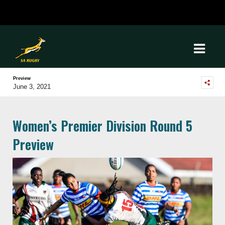
Preview
June 3, 2021
Women’s Premier Division Round 5
Preview