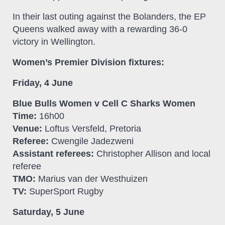
In their last outing against the Bolanders, the EP
Queens walked away with a rewarding 36-0
victory in Wellington.
Women’s Premier Division fixtures:
Friday, 4 June
Blue Bulls Women v Cell C Sharks Women
Time:
16h00
Venue:
Loftus Versfeld, Pretoria
Referee:
Cwengile Jadezweni
Assistant referees:
Christopher Allison and local
referee
TMO:
Marius van der Westhuizen
TV:
SuperSport Rugby
Saturday, 5 June