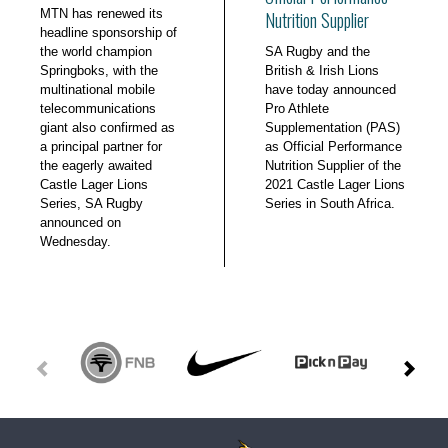
MTN has renewed its
Nutrition Supplier
headline sponsorship of
the world champion
SA Rugby and the
Springboks, with the
British & Irish Lions
multinational mobile
have today announced
telecommunications
Pro Athlete
giant also confirmed as
Supplementation (PAS)
a principal partner for
as Official Performance
the eagerly awaited
Nutrition Supplier of the
Castle Lager Lions
2021 Castle Lager Lions
Series, SA Rugby
Series in South Africa.
announced on
Wednesday.