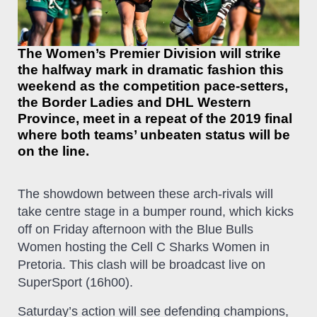
The Women’s Premier Division will strike
the halfway mark in dramatic fashion this
weekend as the competition pace-setters,
the Border Ladies and DHL Western
Province, meet in a repeat of the 2019 final
where both teams’ unbeaten status will be
on the line.
The showdown between these arch-rivals will
take centre stage in a bumper round, which kicks
off on Friday afternoon with the Blue Bulls
Women hosting the Cell C Sharks Women in
Pretoria. This clash will be broadcast live on
SuperSport (16h00).
Saturday’s action will see defending champions,