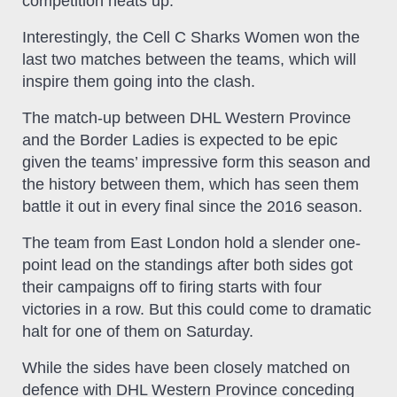
competition heats up.
Interestingly, the Cell C Sharks Women won the
last two matches between the teams, which will
inspire them going into the clash.
The match-up between DHL Western Province
and the Border Ladies is expected to be epic
given the teams’ impressive form this season and
the history between them, which has seen them
battle it out in every final since the 2016 season.
The team from East London hold a slender one-
point lead on the standings after both sides got
their campaigns off to firing starts with four
victories in a row. But this could come to dramatic
halt for one of them on Saturday.
While the sides have been closely matched on
defence with DHL Western Province conceding