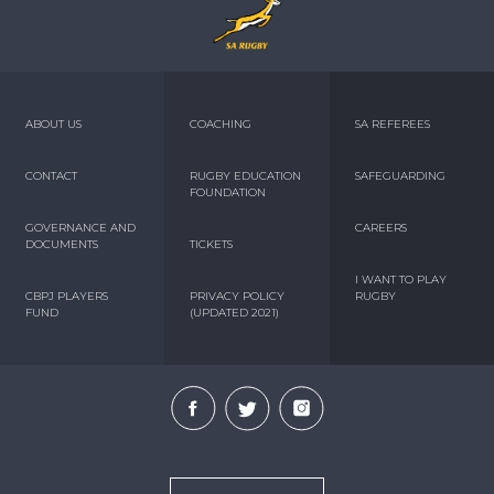
ABOUT US
COACHING
SA REFEREES
CONTACT
RUGBY EDUCATION
SAFEGUARDING
FOUNDATION
GOVERNANCE AND
CAREERS
DOCUMENTS
TICKETS
I WANT TO PLAY
CBPJ PLAYERS
PRIVACY POLICY
RUGBY
FUND
(UPDATED 2021)