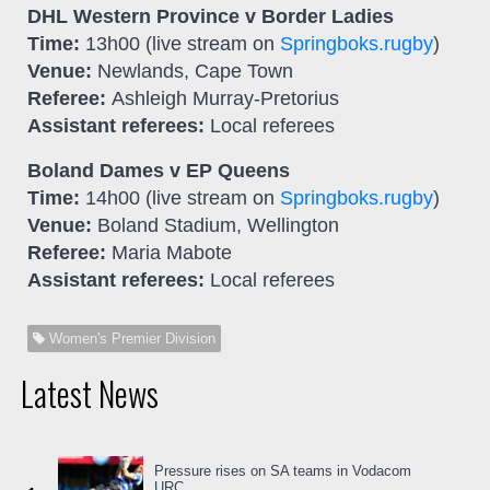
DHL Western Province v Border Ladies
Time:
13h00 (live stream on
Springboks.rugby
)
Venue:
Newlands, Cape Town
Referee:
Ashleigh Murray-Pretorius
Assistant referees:
Local referees
Boland Dames v EP Queens
Time:
14h00 (live stream on
Springboks.rugby
)
Venue:
Boland Stadium, Wellington
Referee:
Maria Mabote
Assistant referees:
Local referees
Women's Premier Division
Latest News
Pressure rises on SA teams in Vodacom
URC...