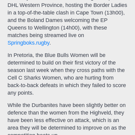
DHL Western Province, hosting the Border Ladies
in a top-of-the-table clash in Cape Town (13h00),
and the Boland Dames welcoming the EP
Queens to Wellington (14h00), with these
matches being streamed live on
Springboks.rugby
.
In Pretoria, the Blue Bulls Women will be
determined to build on their first victory of the
season last week when they cross paths with the
Cell C Sharks Women, who are hurting from
back-to-back defeats in which they failed to score
any points.
While the Durbanites have been slightly better on
defence than the women from the Highveld, they
have been less effective on attack, which is an
area they will be determined to improve on as the