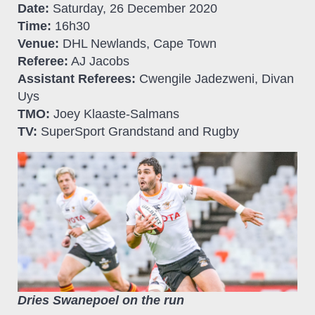
Date:
Saturday, 26 December 2020
Time:
16h30
Venue:
DHL Newlands, Cape Town
Referee:
AJ Jacobs
Assistant Referees:
Cwengile Jadezweni, Divan
Uys
TMO:
Joey Klaaste-Salmans
TV:
SuperSport Grandstand and Rugby
Dries Swanepoel on the run