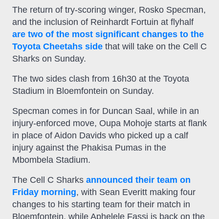
The return of try-scoring winger, Rosko Specman,
and the inclusion of Reinhardt Fortuin at flyhalf
are two of the most significant changes to the
Toyota Cheetahs side
that will take on the Cell C
Sharks on Sunday.
The two sides clash from 16h30 at the Toyota
Stadium in Bloemfontein on Sunday.
Specman comes in for Duncan Saal, while in an
injury-enforced move, Oupa Mohoje starts at flank
in place of Aidon Davids who picked up a calf
injury against the Phakisa Pumas in the
Mbombela Stadium.
The Cell C Sharks
announced their team on
Friday morning
, with Sean Everitt making four
changes to his starting team for their match in
Bloemfontein, while Aphelele Fassi is back on the