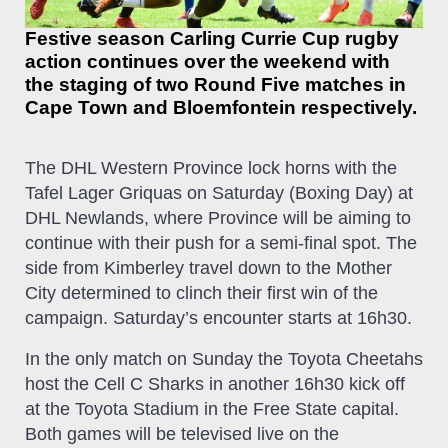
Festive season Carling Currie Cup rugby
action continues over the weekend with
the staging of two Round Five matches in
Cape Town and Bloemfontein respectively.
The DHL Western Province lock horns with the
Tafel Lager Griquas on Saturday (Boxing Day) at
DHL Newlands, where Province will be aiming to
continue with their push for a semi-final spot. The
side from Kimberley travel down to the Mother
City determined to clinch their first win of the
campaign. Saturday’s encounter starts at 16h30.
In the only match on Sunday the Toyota Cheetahs
host the Cell C Sharks in another 16h30 kick off
at the Toyota Stadium in the Free State capital.
Both games will be televised live on the