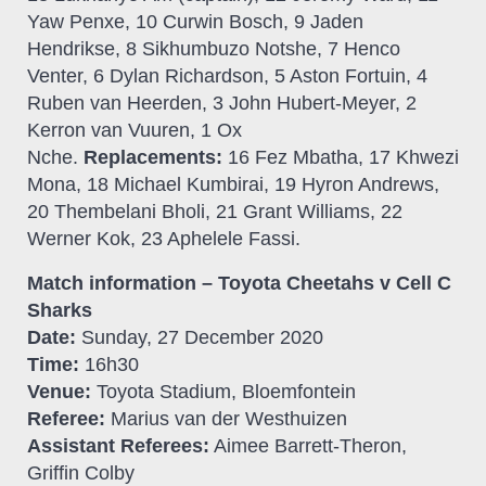
Yaw Penxe, 10 Curwin Bosch, 9 Jaden
Hendrikse, 8 Sikhumbuzo Notshe, 7 Henco
Venter, 6 Dylan Richardson, 5 Aston Fortuin, 4
Ruben van Heerden, 3 John Hubert-Meyer, 2
Kerron van Vuuren, 1 Ox
Nche.
Replacements:
16 Fez Mbatha, 17 Khwezi
Mona, 18 Michael Kumbirai, 19 Hyron Andrews,
20 Thembelani Bholi, 21 Grant Williams, 22
Werner Kok, 23 Aphelele Fassi.
Match information – Toyota Cheetahs v Cell C
Sharks
Date:
Sunday, 27 December 2020
Time:
16h30
Venue:
Toyota Stadium, Bloemfontein
Referee:
Marius van der Westhuizen
Assistant Referees:
Aimee Barrett-Theron,
Griffin Colby