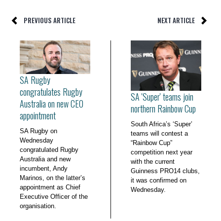
PREVIOUS ARTICLE
NEXT ARTICLE
SA Rugby
congratulates Rugby
SA 'Super' teams join
Australia on new CEO
northern Rainbow Cup
appointment
South Africa’s ‘Super’
SA Rugby on
teams will contest a
Wednesday
“Rainbow Cup”
congratulated Rugby
competition next year
Australia and new
with the current
incumbent, Andy
Guinness PRO14 clubs,
Marinos, on the latter’s
it was confirmed on
appointment as Chief
Wednesday.
Executive Officer of the
organisation.