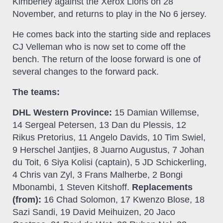
Kimberley against the Xerox Lions on 28
November, and returns to play in the No 6 jersey.
He comes back into the starting side and replaces
CJ Velleman who is now set to come off the
bench. The return of the loose forward is one of
several changes to the forward pack.
The teams:
DHL Western Province:
15 Damian Willemse,
14 Sergeal Petersen, 13 Dan du Plessis, 12
Rikus Pretorius, 11 Angelo Davids, 10 Tim Swiel,
9 Herschel Jantjies, 8 Juarno Augustus, 7 Johan
du Toit, 6 Siya Kolisi (captain), 5 JD Schickerling,
4 Chris van Zyl, 3 Frans Malherbe, 2 Bongi
Mbonambi, 1 Steven Kitshoff.
Replacements
(from):
16 Chad Solomon, 17 Kwenzo Blose, 18
Sazi Sandi, 19 David Meihuizen, 20 Jaco