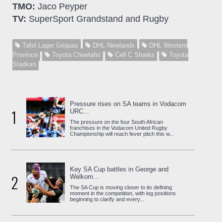
TMO:
Jaco Peyper
TV:
SuperSport Grandstand and Rugby
Tafel Lager Griquas
DHL Newlands
DHL Western
Province
Toyota Cheetahs
Cell C Sharks
Toyota
Stadium
Pressure rises on SA teams in Vodacom
1
URC...
The pressure on the four South African
franchises in the Vodacom United Rugby
Championship will reach fever pitch this w...
Key SA Cup battles in George and
2
Welkom...
The SA Cup is moving closer to its defining
moment in the competition, with log positions
beginning to clarify and every...