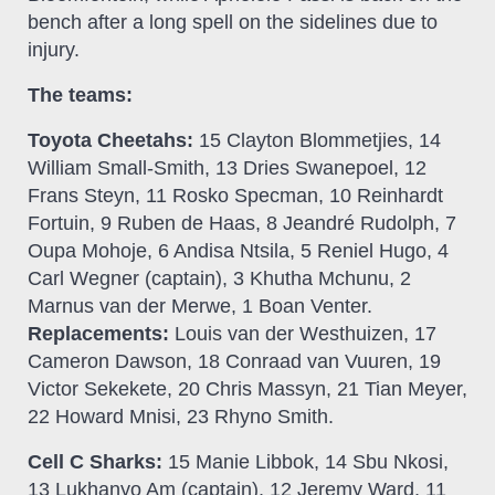
bench after a long spell on the sidelines due to
injury.
The teams:
Toyota Cheetahs:
15 Clayton Blommetjies, 14
William Small-Smith, 13 Dries Swanepoel, 12
Frans Steyn, 11 Rosko Specman, 10 Reinhardt
Fortuin, 9 Ruben de Haas, 8 Jeandré Rudolph, 7
Oupa Mohoje, 6 Andisa Ntsila, 5 Reniel Hugo, 4
Carl Wegner (captain), 3 Khutha Mchunu, 2
Marnus van der Merwe, 1 Boan Venter.
Replacements:
Louis van der Westhuizen, 17
Cameron Dawson, 18 Conraad van Vuuren, 19
Victor Sekekete, 20 Chris Massyn, 21 Tian Meyer,
22 Howard Mnisi, 23 Rhyno Smith.
Cell C Sharks:
15 Manie Libbok, 14 Sbu Nkosi,
13 Lukhanyo Am (captain), 12 Jeremy Ward, 11