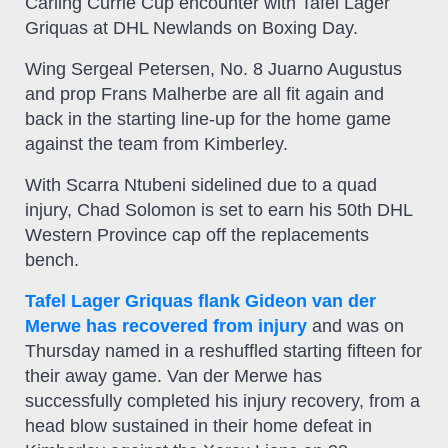
Carling Currie Cup encounter with Tafel Lager
Griquas at DHL Newlands on Boxing Day.
Wing Sergeal Petersen, No. 8 Juarno Augustus
and prop Frans Malherbe are all fit again and
back in the starting line-up for the home game
against the team from Kimberley.
With Scarra Ntubeni sidelined due to a quad
injury, Chad Solomon is set to earn his 50th DHL
Western Province cap off the replacements
bench.
Tafel Lager Griquas flank Gideon van der
Merwe has recovered from injury
and was on
Thursday named in a reshuffled starting fifteen for
their away game. Van der Merwe has
successfully completed his injury recovery, from a
head blow sustained in their home defeat in