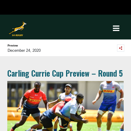
Preview
December 24, 2020
Carling Currie Cup Preview – Round 5