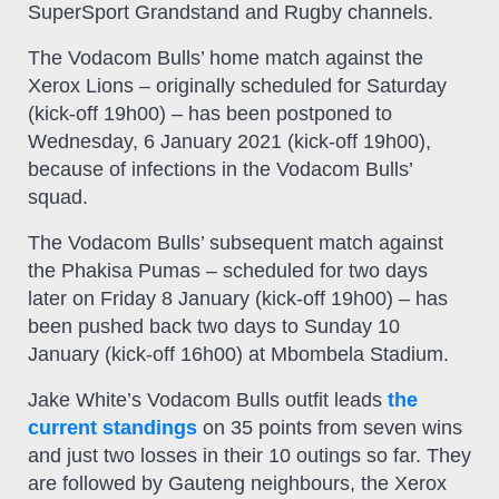
SuperSport Grandstand and Rugby channels.
The Vodacom Bulls’ home match against the
Xerox Lions – originally scheduled for Saturday
(kick-off 19h00) – has been postponed to
Wednesday, 6 January 2021 (kick-off 19h00),
because of infections in the Vodacom Bulls’
squad.
The Vodacom Bulls’ subsequent match against
the Phakisa Pumas – scheduled for two days
later on Friday 8 January (kick-off 19h00) – has
been pushed back two days to Sunday 10
January (kick-off 16h00) at Mbombela Stadium.
Jake White’s Vodacom Bulls outfit leads
the
current standings
on 35 points from seven wins
and just two losses in their 10 outings so far. They
are followed by Gauteng neighbours, the Xerox