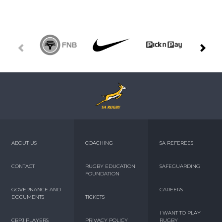
ABOUT US
COACHING
SA REFEREES
CONTACT
RUGBY EDUCATION
SAFEGUARDING
FOUNDATION
GOVERNANCE AND
CAREERS
DOCUMENTS
TICKETS
I WANT TO PLAY
CBPJ PLAYERS
PRIVACY POLICY
RUGBY