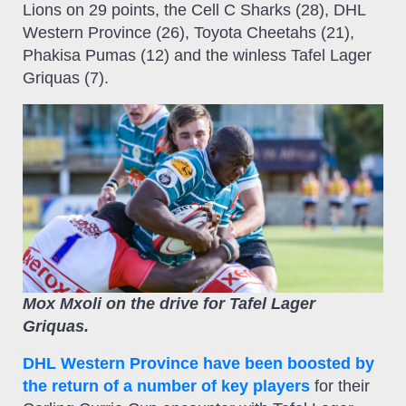
Lions on 29 points, the Cell C Sharks (28), DHL
Western Province (26), Toyota Cheetahs (21),
Phakisa Pumas (12) and the winless Tafel Lager
Griquas (7).
Mox Mxoli on the drive for Tafel Lager
Griquas.
DHL Western Province have been boosted by
the return of a number of key players
for their