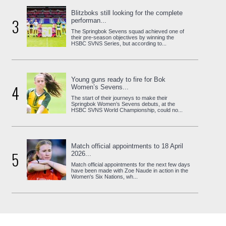
Blitzboks still looking for the complete
3
performan...
The Springbok Sevens squad achieved one of
their pre-season objectives by winning the
HSBC SVNS Series, but according to...
Young guns ready to fire for Bok
4
Women’s Sevens...
The start of their journeys to make their
Springbok Women’s Sevens debuts, at the
HSBC SVNS World Championship, could no...
Match official appointments to 18 April
5
2026...
Match official appointments for the next few days
have been made with Zoe Naude in action in the
Women's Six Nations, wh...