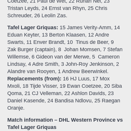
Coetzee, 21 Paul de Wet, 22 Ruhan Nel, 23
Tristan Leyds, 24 Ernst van Rhyn, 25 Chris
Schreuder, 26 Leolin Zas.
Tafel Lager Griquas:
15 James Verity-Amm, 14
Eduan Keyter, 13 Berton Klaasen, 12 Andre
Swarts, 11 Enver Brandt, 10 Tinus de Beer, 9
Zak Burger (captain), 8 Johan Momsen, 7 Stefan
Willemse, 6 Gideon van der Merwe, 5 Cameron
Lindsay, 4 Adre Smith, 3 John-Roy Jenkinson, 2
Alandre van Rooyen, 1 Andrew Beerwinkel.
Replacements (from):
16 HJ Luus, 17 Mox
Mxoli, 18 Tijde Visser, 19 Ewan Coetzee, 20 Siba
Qoma, 21 CJ Velleman, 22 Ashlon Davids, 23
Daniel Kasende, 24 Bandisa Ndlovu, 25 Raegan
Oranje.
Match information – DHL Western Province vs
Tafel Lager Griquas