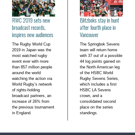
RWC 2019 sets new
Blitzboks stay in hunt
broadcast records,
after fourth place in
inspires new audiences
Vancouver
The Rugby World Cup
The Springbok Sevens
2019 in Japan was the
team will return home
most watched rugby
with 37 out of a possible
event ever with more
44 log points gained on
than 857 million people
the North American leg
around the world
of the HSBC World
watching the action via
Rugby Sevens Series,
World Rugby’s network
which includes a first
of rights-holding
HSBC LA Sevens
broadcast partners, an
crown, and a
increase of 26% from
consolidated second
the previous tournament
place on the series
in England.
standings.