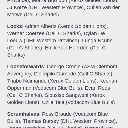
Province), Morne Brandon (Xerox Golden Lions),
JJ Kotze (DHL Western Province), Cullen van der
Merwe (Cell C Sharks)
Locks
: Adrian Alberts (Xerox Golden Lions),
Werner Coetzee (Cell C Sharks), Dylan De
Leeuw (DHL Western Province), Lunga Ncube
(Cell C Sharks), Emile van Heerden (Cell C
Sharks)
Looseforwards
: George Cronje (ASM Clermont
Auvergne), Celimpilo Gumede (Cell C Sharks),
Thabo Ndimande (Xerox Golden Lions), Keenan
Opperman (Vodacom Blue Bulls), Evan Roos
(Cell C Sharks), Sibusiso Sangweni (Xerox
Golden Lions), Uzile Tele (Vodacom Blue Bulls)
Scrumhalves
: Ross Braude (Vodacom Blue
Bulls), Thomas Bursey (DHL Western Province),