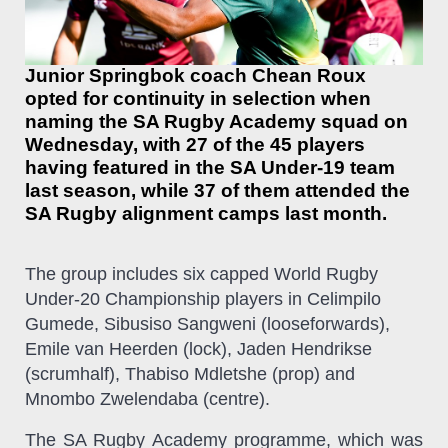
Junior Springbok coach Chean Roux
opted for continuity in selection when
naming the SA Rugby Academy squad on
Wednesday, with 27 of the 45 players
having featured in the SA Under-19 team
last season, while 37 of them attended the
SA Rugby alignment camps last month.
The group includes six capped World Rugby
Under-20 Championship players in Celimpilo
Gumede, Sibusiso Sangweni (looseforwards),
Emile van Heerden (lock), Jaden Hendrikse
(scrumhalf), Thabiso Mdletshe (prop) and
Mnombo Zwelendaba (centre).
The SA Rugby Academy
programme, which was