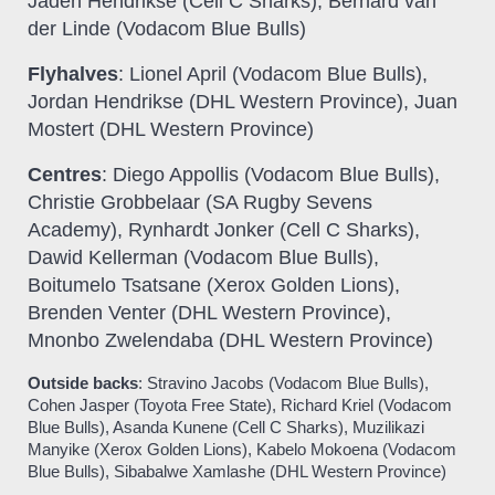
Jaden Hendrikse (Cell C Sharks), Bernard van
der Linde (Vodacom Blue Bulls)
Flyhalves
: Lionel April (Vodacom Blue Bulls),
Jordan Hendrikse (DHL Western Province), Juan
Mostert (DHL Western Province)
Centres
: Diego Appollis (Vodacom Blue Bulls),
Christie Grobbelaar (
SA Rugby Sevens
Academy
), Rynhardt Jonker (Cell C Sharks),
Dawid Kellerman (Vodacom Blue Bulls),
Boitumelo Tsatsane (Xerox Golden Lions),
Brenden Venter (DHL Western Province),
Mnonbo Zwelendaba (DHL Western Province)
Outside backs
: Stravino Jacobs (Vodacom Blue Bulls),
Cohen Jasper (Toyota Free State), Richard Kriel (Vodacom
Blue Bulls), Asanda Kunene (Cell C Sharks), Muzilikazi
Manyike (Xerox Golden Lions), Kabelo Mokoena (Vodacom
Blue Bulls), Sibabalwe Xamlashe (DHL Western Province)