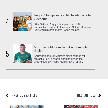
Rugby Championship U20 heads back to
4
Gqeberha...
SANZAAR’s Rugby Championship U20
competition returns to the iconic Nelson Mandela
Bay Stadium next month, when the best ...
Marvellous Marx makes it a memorable
5
double...
Springbok hooker Malcolm Marx capped off
fantastic 2025 season when he added the
prestigious SA Rugby Men’s Player of th...
PREVIOUS ARTICLE
NEXT ARTICLE