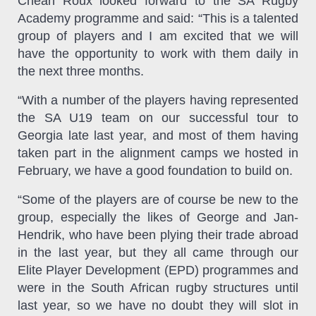
Chean Roux looked forward to the SA Rugby
Academy programme and said: “This is a talented
group of players and I am excited that we will
have the opportunity to work with them daily in
the next three months.
“With a number of the players having represented
the SA U19 team on our successful tour to
Georgia late last year, and most of them having
taken part in the alignment camps we hosted in
February, we have a good foundation to build on.
“Some of the players are of course be new to the
group, especially the likes of George and Jan-
Hendrik, who have been plying their trade abroad
in the last year, but they all came through our
Elite Player Development (EPD) programmes and
were in the South African rugby structures until
last year, so we have no doubt they will slot in