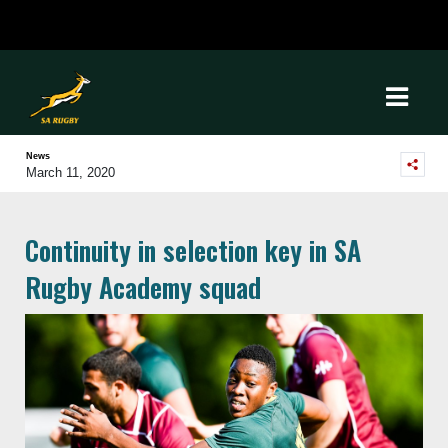
News
March 11, 2020
Continuity in selection key in SA
Rugby Academy squad