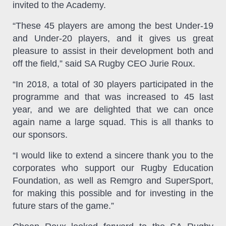
invited to the Academy.
“These 45 players are among the best Under-19
and Under-20 players, and it gives us great
pleasure to assist in their development both and
off the field,” said SA Rugby CEO Jurie Roux.
“In 2018, a total of 30 players participated in the
programme and that was increased to 45 last
year, and we are delighted that we can once
again name a large squad. This is all thanks to
our sponsors.
“I would like to extend a sincere thank you to the
corporates who support our Rugby Education
Foundation, as well as Remgro and SuperSport,
for making this possible and for investing in the
future stars of the game.”