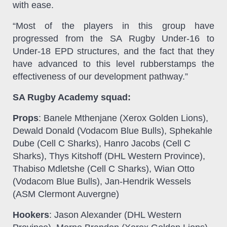
with ease.
“Most of the players in this group have
progressed from the SA Rugby Under-16 to
Under-18 EPD structures, and the fact that they
have advanced to this level rubberstamps the
effectiveness of our development pathway.”
SA Rugby Academy squad:
Props
: Banele Mthenjane (Xerox Golden Lions),
Dewald Donald (Vodacom Blue Bulls), Sphekahle
Dube (Cell C Sharks), Hanro Jacobs (Cell C
Sharks), Thys Kitshoff (DHL Western Province),
Thabiso Mdletshe (Cell C Sharks), Wian Otto
(Vodacom Blue Bulls), Jan-Hendrik Wessels
(ASM Clermont Auvergne)
Hookers
: Jason Alexander (DHL Western