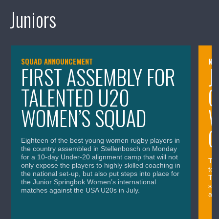
Juniors
SQUAD ANNOUNCEMENT
NE
FIRST ASSEMBLY FOR
J
TALENTED U20
G
WOMEN’S SQUAD
W
O
Eighteen of the best young women rugby players in
the country assembled in Stellenbosch on Monday
for a 10-day Under-20 alignment camp that will not
The
only expose the players to highly skilled coaching in
tow
the national set-up, but also put steps into place for
Thu
the Junior Springbok Women’s international
ses
matches against the USA U20s in July.
and