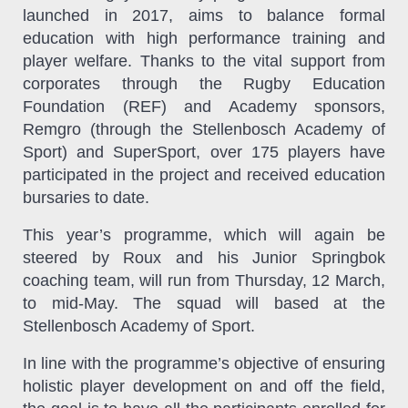
launched in 2017, aims to balance formal
education with high performance training and
player welfare. Thanks to the vital support from
corporates through the Rugby Education
Foundation (REF) and Academy sponsors,
Remgro (through the Stellenbosch Academy of
Sport) and SuperSport,
over 175 players have
participated in the project and received education
bursaries to date.
This year’s programme, which
will again be
steered by Roux and his Junior Springbok
coaching team, will run from Thursday, 12 March,
to mid-May. The squad will based at the
Stellenbosch Academy of Sport.
In line with the programme’s objective of ensuring
holistic player development on and off the field,