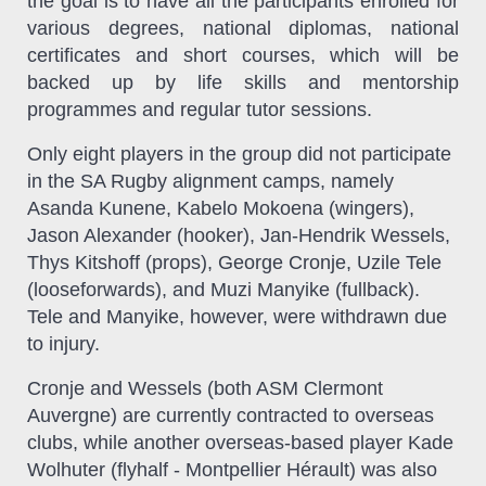
the goal is to have all the participants enrolled for
various degrees, national diplomas, national
certificates and short courses, which will be
backed up by life skills and mentorship
programmes and regular tutor sessions.
Only eight players in the group did not participate
in the SA Rugby alignment camps, namely
Asanda Kunene, Kabelo Mokoena (wingers),
Jason Alexander (hooker), Jan-Hendrik Wessels,
Thys Kitshoff (props), George Cronje, Uzile Tele
(looseforwards), and Muzi Manyike (fullback).
Tele and Manyike, however, were withdrawn due
to injury.
Cronje and Wessels (both ASM Clermont
Auvergne) are currently contracted to overseas
clubs, while another overseas-based player Kade
Wolhuter (flyhalf - Montpellier Hérault) was also