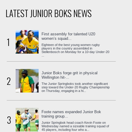
LATEST JUNIOR BOKS NEWS
First assembly for talented U20
1
women’s squad...
Eighteen of the best young women rugby
players in the country assembled in
Stellenbosch on Monday for a 10-day Under-20
...
Junior Boks forge grit in physical
2
Wellington hit-...
The Junior Springboks took another significant
step toward the Under-20 Rugby Championship
on Thursday, engaging in a hi...
Foote names expanded Junior Bok
3
training group...
Junior Springbok head coach Kevin Foote on
Wednesday named a sizeable training squad of
45 players, including four who a...