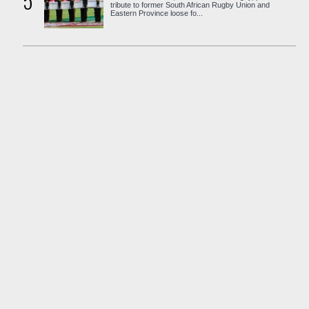
5
tribute to former South African Rugby Union and
Eastern Province loose fo...