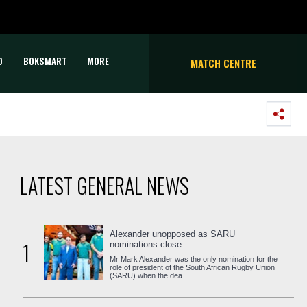
D
BOKSMART
MORE
MATCH CENTRE
LATEST GENERAL NEWS
Alexander unopposed as SARU
1
nominations close...
Mr Mark Alexander was the only nomination for the
role of president of the South African Rugby Union
(SARU) when the dea...