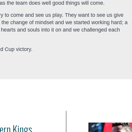
as the team does well good things will come.
ry to come and see us play. They want to see us give
as the change of mindset and we started working hard; a
r hearts and souls into it on and we challenged each
d Cup victory.
ern Kings