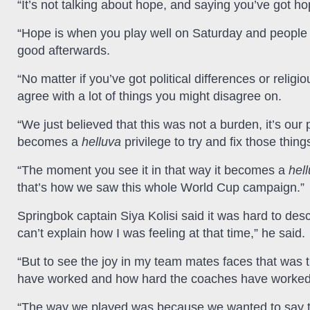
“It’s not talking about hope, and saying you’ve got h
“Hope is when you play well on Saturday and peopl
good afterwards.
“No matter if you’ve got political differences or relig
agree with a lot of things you might disagree on.
“We just believed that this was not a burden, it’s our 
becomes a
helluva
privilege to try and fix those thing
“The moment you see it in that way it becomes a
hel
that’s how we saw this whole World Cup campaign.”
Springbok captain Siya Kolisi said it was hard to desc
can’t explain how I was feeling at that time,” he said.
“But to see the joy in my team mates faces that was 
have worked and how hard the coaches have worked
“The way we played was because we wanted to say t