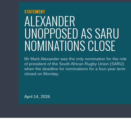
STATEMENT
ALEXANDER
UNOPPOSED AS SARU
NOMINATIONS CLOSE
Mr Mark Alexander was the only nomination for the role
of president of the South African Rugby Union (SARU)
when the deadline for nominations for a four-year term
closed on Monday.
April 14, 2026