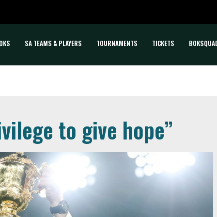
OKS
SA TEAMS & PLAYERS
TOURNAMENTS
TICKETS
BOKSQUA
ivilege to give hope”