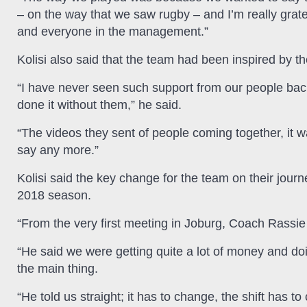
– on the way that we saw rugby – and I’m really grate
and everyone in the management.”
Kolisi also said that the team had been inspired by t
“I have never seen such support from our people bac
done it without them,” he said.
“The videos they sent of people coming together, it was 
say any more.”
Kolisi said the key change for the team on their journey
2018 season.
“From the very first meeting in Joburg, Coach Rassie 
“He said we were getting quite a lot of money and doin
the main thing.
“He told us straight; it has to change, the shift has 