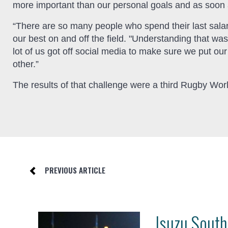
more important than our personal goals and as soon 
“There are so many people who spend their last sala
our best on and off the field. "Understanding that w
lot of us got off social media to make sure we put ou
other.”
The results of that challenge were a third Rugby Worl
PREVIOUS ARTICLE
Isuzu South