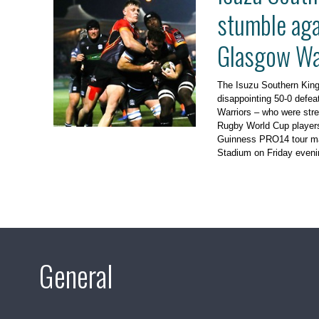
stumble aga
Glasgow Wa
The Isuzu Southern King
disappointing 50-0 defea
Warriors – who were str
Rugby World Cup players 
Guinness PRO14 tour ma
Stadium on Friday eveni
General