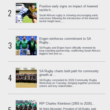
Positive early signs on impact of lowered
2
tackle-h...
South African rugby is showing encouraging early
outcomes following the introduction of the lowered
tackle-height laws, ...
Engen reinforces commitment to SA
3
Rugby...
SA Rugby and Engen have officially renewed its
long-standing partnership, reaffirming South Africa’s
biggest fuel and co...
SA Rugby charts bold path for community
4
growth at ...
SA Rugby concluded its 2026 Community Rugby
Workshop on Tuesday, bringing together provincial
unions and key stakeholder...
RIP Charles Kleinbooi (1955 to 2026)...
Mr Mark Alexander, President of SA Rugby, paid