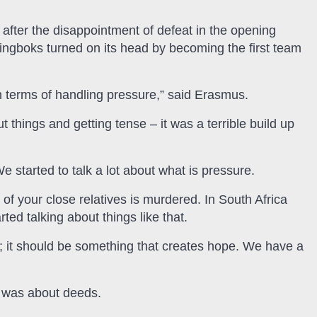
after the disappointment of defeat in the opening
ngboks turned on its head by becoming the first team
in terms of handling pressure,” said Erasmus.
t things and getting tense – it was a terrible build up
 started to talk a lot about what is pressure.
e of your close relatives is murdered. In South Africa
ted talking about things like that.
; it should be something that creates hope. We have a
t was about deeds.