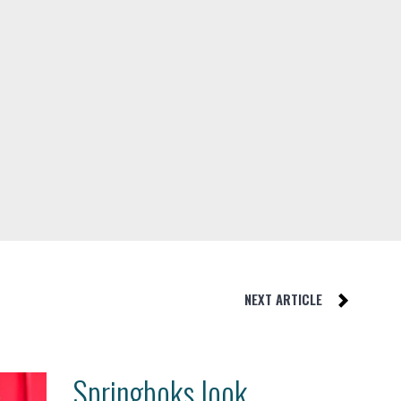
NEXT ARTICLE
Springboks look