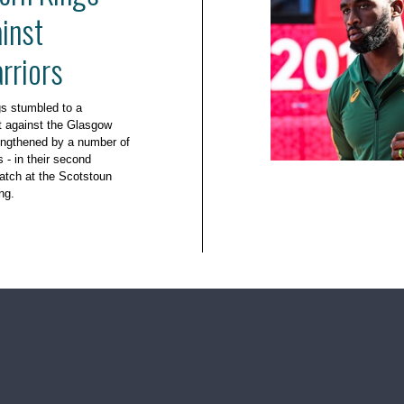
inst
rriors
s stumbled to a
t against the Glasgow
engthened by a number of
- in their second
tch at the Scotstoun
ng.