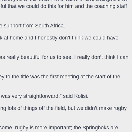
ful that we could do this for him and the coaching staff
he support from South Africa.
k at home and I honestly don’t think we could have
really beautiful for us to see. I really don’t think I can
 to the title was the first meeting at the start of the
was very straightforward,” said Kolisi.
g lots of things off the field, but we didn’t make rugby
to come, rugby is more important; the Springboks are