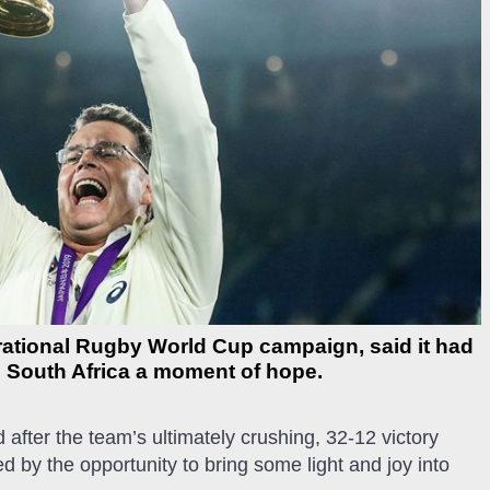
rational Rugby World Cup campaign, said it had
ve South Africa a moment of hope.
 after the team’s ultimately crushing, 32-12 victory
 by the opportunity to bring some light and joy into