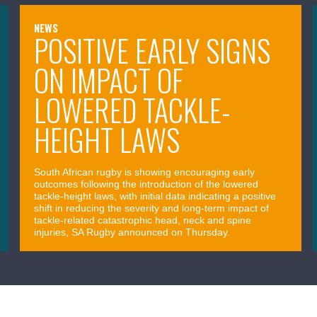
NEWS
POSITIVE EARLY SIGNS
ON IMPACT OF
LOWERED TACKLE-
HEIGHT LAWS
South African rugby is showing encouraging early
outcomes following the introduction of the lowered
tackle-height laws, with initial data indicating a positive
shift in reducing the severity and long-term impact of
tackle-related catastrophic head, neck and spine
injuries, SA Rugby announced on Thursday.
April 09, 2026