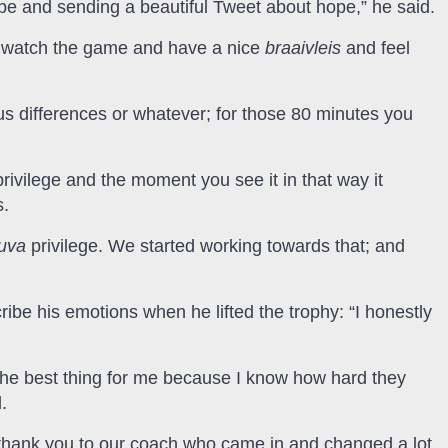
ope and sending a beautiful Tweet about hope,” he said.
e watch the game and have a nice
braaivleis
and feel
ious differences or whatever; for those 80 minutes you
privilege and the moment you see it in that way it
s.
luva
privilege. We started working towards that; and
ribe his emotions when he lifted the trophy: “I honestly
the best thing for me because I know how hard they
.
hank you to our coach who came in and changed a lot