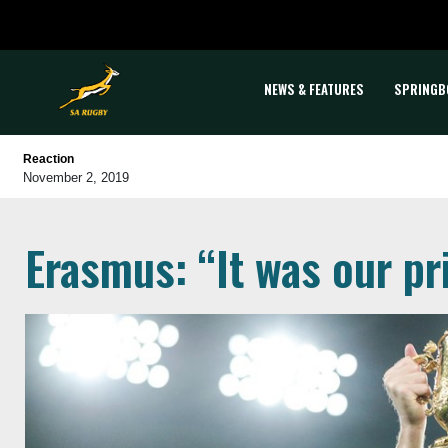
NEWS & FEATURES
SPRINGB
Reaction
November 2, 2019
Erasmus: “It was our pr