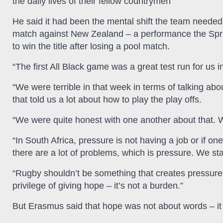
the daily lives of their fellow countrymen
He said it had been the mental shift the team needed 
match against New Zealand – a performance the Spri
to win the title after losing a pool match.
“The first All Black game was a great test run for us 
“We were terrible in that week in terms of talking abou
that told us a lot about how to play the play offs.
“We were quite honest with one another about that. We
“In South Africa, pressure is not having a job or if on
there are a lot of problems, which is pressure. We star
“Rugby shouldn’t be something that creates pressure
privilege of giving hope – it’s not a burden.”
But Erasmus said that hope was not about words – i