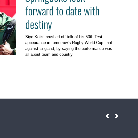
forward to date with
destiny
Siya Kolisi brushed off talk of his 50th Test
appearance in tomorrow’s Rugby World Cup final
against England, by saying the performance was
all about team and country.