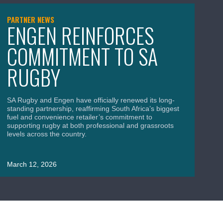
PARTNER NEWS
NE
ENGEN REINFORCES
S
COMMITMENT TO SA
B
RUGBY
C
A
SA Rugby and Engen have officially renewed its long-
standing partnership, reaffirming South Africa’s biggest
fuel and convenience retailer’s commitment to
supporting rugby at both professional and grassroots
levels across the country.
SA
Wor
uni
March 12, 2026
roa
Ma