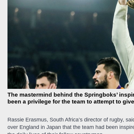
The mastermind behind the Springboks’ inspi
been a privilege for the team to attempt to gi
Rassie Erasmus, South Africa’s director of rugby, said
over England in Japan that the team had been inspired