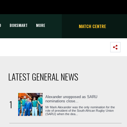
D
BOKSMART
MORE
MATCH CENTRE
LATEST GENERAL NEWS
Alexander unopposed as SARU
1
nominations close...
Mr Mark Alexander was the only nomination for the
role of president of the South African Rugby Union
(SARU) when the dea...