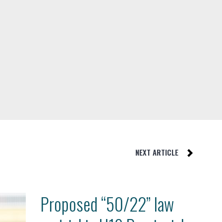
NEXT ARTICLE
Proposed “50/22” law