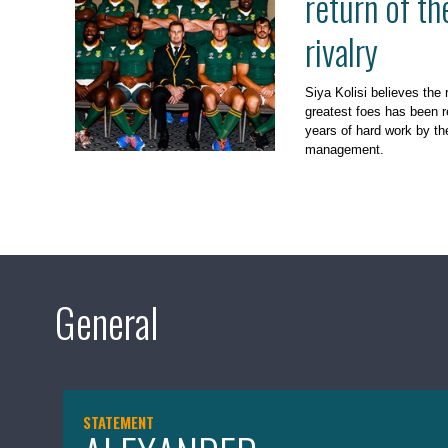
return of t
rivalry
Siya Kolisi believes the 
greatest foes has been r
years of hard work by th
management.
General
STATEMENT