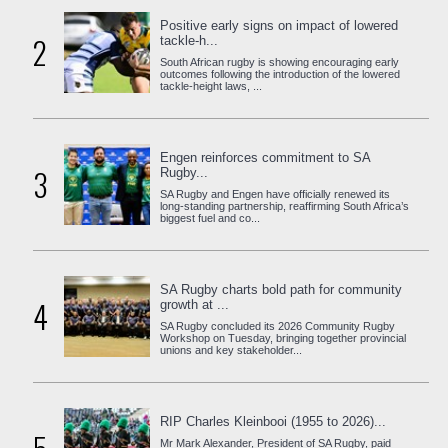
Positive early signs on impact of lowered
2
tackle-h...
South African rugby is showing encouraging early
outcomes following the introduction of the lowered
tackle-height laws, ...
Engen reinforces commitment to SA
3
Rugby...
SA Rugby and Engen have officially renewed its
long-standing partnership, reaffirming South Africa’s
biggest fuel and co...
SA Rugby charts bold path for community
4
growth at ...
SA Rugby concluded its 2026 Community Rugby
Workshop on Tuesday, bringing together provincial
unions and key stakeholder...
RIP Charles Kleinbooi (1955 to 2026)...
Mr Mark Alexander, President of SA Rugby, paid