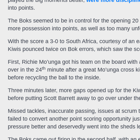
played the big moments better,
were more disciplin
into points.
The Boks seemed to be in control for the opening 20 mi
more possession into points, as well as too many unf
With the score a 3-0 to South Africa, courtesy of an 
Kiwis pounced twice on Bok errors, which saw the scor
First, Richie Mo’unga got his team on the board with
th
over in the 24
minute after a great Mo’unga cross k
before recycling the ball to the inside.
Three minutes later, more gaps opened up for the Kiw
before putting Scott Barrett away to go over under th
Missed tackles, inaccurate passing, issues at scrum 
failed to convert another point scoring opportunity ju
pressure better and deservedly went into the sheds l
The Boks came out firing in the second half, with an 