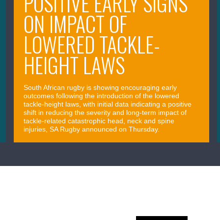
POSITIVE EARLY SIGNS
ON IMPACT OF
LOWERED TACKLE-
HEIGHT LAWS
South African rugby is showing encouraging early
outcomes following the introduction of the lowered
tackle-height laws, with initial data indicating a positive
shift in reducing the severity and long-term impact of
tackle-related catastrophic head, neck and spine
injuries, SA Rugby announced on Thursday.
April 09, 2026