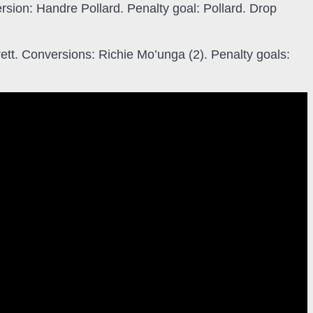
rsion: Handre Pollard. Penalty goal: Pollard. Drop
ett. Conversions: Richie Mo’unga (2). Penalty goals: