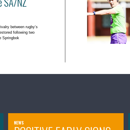
he SA/NZ
rivalry between rugby’s
estored following two
e Springbok
NEWS