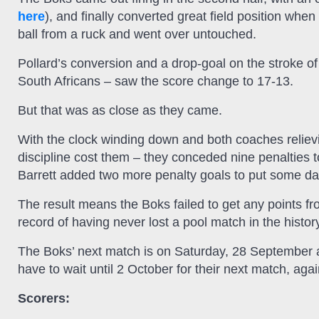
here
), and finally converted great field position wh
ball from a ruck and went over untouched.
Pollard’s conversion and a drop-goal on the stroke of
South Africans – saw the score change to 17-13.
But that was as close as they came.
With the clock winding down and both coaches reliev
discipline cost them – they conceded nine penalties 
Barrett added two more penalty goals to put some da
The result means the Boks failed to get any points f
record of having never lost a pool match in the histo
The Boks’ next match is on Saturday, 28 September ag
have to wait until 2 October for their next match, aga
Scorers: