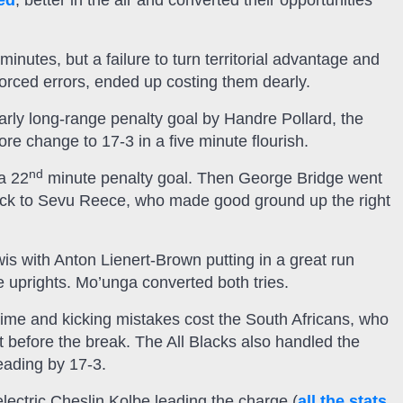
ed
, better in the air and converted their opportunities
nutes, but a failure to turn territorial advantage and
orced errors, ended up costing them dearly.
early long-range penalty goal by Handre Pollard, the
e change to 17-3 in a five minute flourish.
nd
 a 22
minute penalty goal. Then George Bridge went
ick to Sevu Reece, who made good ground up the right
is with Anton Lienert-Brown putting in a great run
e uprights. Mo’unga converted both tries.
time and kicking mistakes cost the South Africans, who
st before the break. The All Blacks also handled the
eading by 17-3.
electric Cheslin Kolbe leading the charge (
all the stats