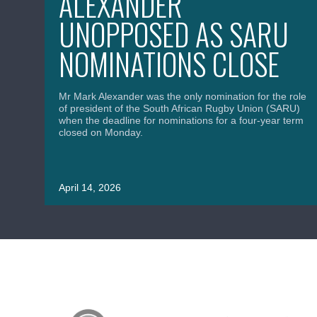
ALEXANDER
UNOPPOSED AS SARU
NOMINATIONS CLOSE
Mr Mark Alexander was the only nomination for the role
of president of the South African Rugby Union (SARU)
when the deadline for nominations for a four-year term
closed on Monday.
April 14, 2026