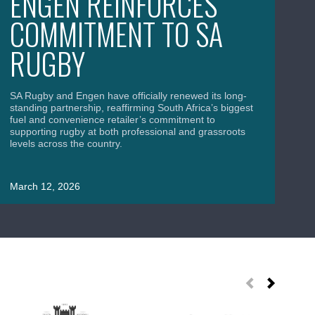
ENGEN REINFORCES
S
COMMITMENT TO SA
B
RUGBY
C
A
SA Rugby and Engen have officially renewed its long-
standing partnership, reaffirming South Africa’s biggest
fuel and convenience retailer’s commitment to
supporting rugby at both professional and grassroots
levels across the country.
SA
Wor
uni
March 12, 2026
roa
Ma