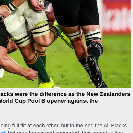
l Blacks were the difference as the New Zealanders
World Cup Pool B opener against the
g full tilt at each other, but in the end the All Blacks