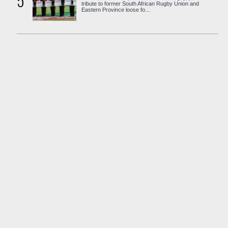
5
tribute to former South African Rugby Union and
Eastern Province loose fo...