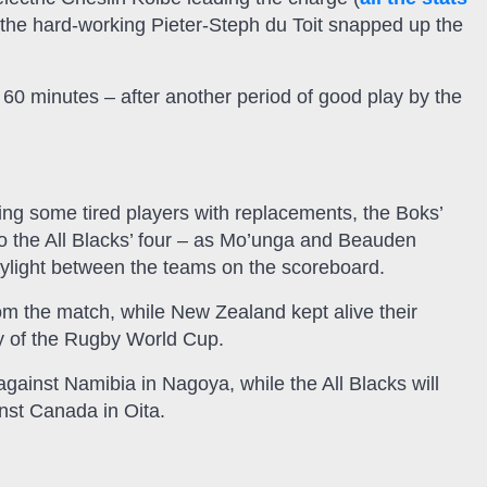
en the hard-working Pieter-Steph du Toit snapped up the
 60 minutes – after another period of good play by the
ing some tired players with replacements, the Boks’
to the All Blacks’ four – as Mo’unga and Beauden
ylight between the teams on the scoreboard.
rom the match, while New Zealand kept alive their
ry of the Rugby World Cup.
ainst Namibia in Nagoya, while the All Blacks will
inst Canada in Oita.