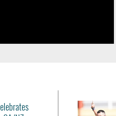
celebrates