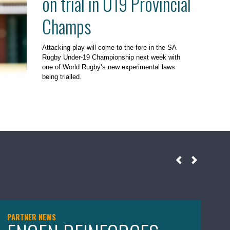
on trial in U19 Provincial
Champs
Attacking play will come to the fore in the SA
Rugby Under-19 Championship next week with
one of World Rugby’s new experimental laws
being trialled.
PARTNER NEWS
NE