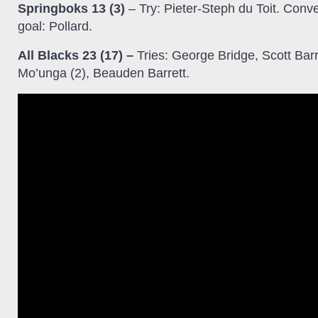
Springboks 13 (3)
– Try: Pieter-Steph du Toit. Conve
goal: Pollard.
All Blacks 23 (17) –
Tries: George Bridge, Scott Barr
Mo’unga (2), Beauden Barrett.