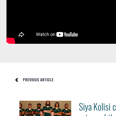
PREVIOUS ARTICLE
Siya Kolisi 