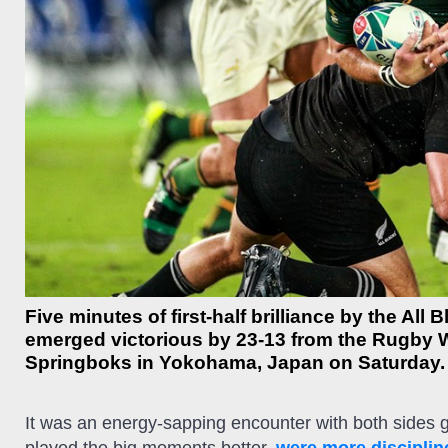
Five minutes of first-half brilliance by the Al
emerged victorious by 23-13 from the Rugby 
Springboks in Yokohama, Japan on Saturday.
It was an energy-sapping encounter with both sides goin