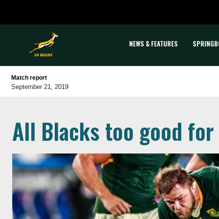
NEWS & FEATURES
SPRINGB
Match report
September 21, 2019
All Blacks too good fo