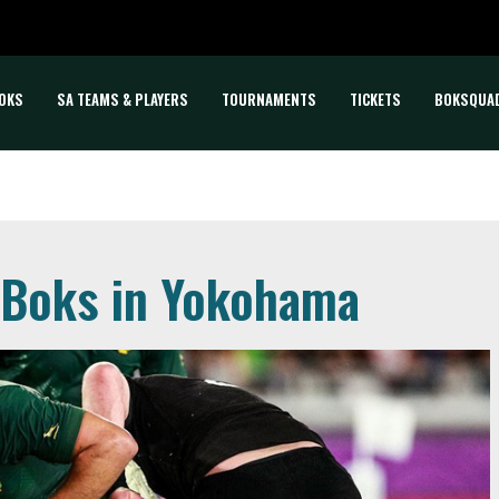
OKS
SA TEAMS & PLAYERS
TOURNAMENTS
TICKETS
BOKSQUA
r Boks in Yokohama