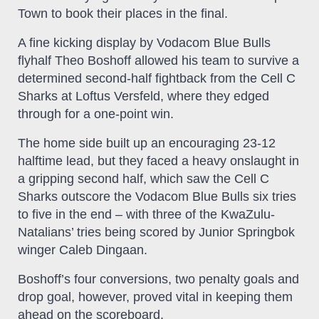
Town to book their places in the final.
A fine kicking display by Vodacom Blue Bulls
flyhalf Theo Boshoff allowed his team to survive a
determined second-half fightback from the Cell C
Sharks at Loftus Versfeld, where they edged
through for a one-point win.
The home side built up an encouraging 23-12
halftime lead, but they faced a heavy onslaught in
a gripping second half, which saw the Cell C
Sharks outscore the Vodacom Blue Bulls six tries
to five in the end – with three of the KwaZulu-
Natalians’ tries being scored by Junior Springbok
winger Caleb Dingaan.
Boshoff’s four conversions, two penalty goals and
drop goal, however, proved vital in keeping them
ahead on the scoreboard.