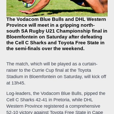
The Vodacom Blue Bulls and DHL Western
Province will meet in a gripping north-
south SA Rugby U21 Championship final in
Bloemfontein on Saturday after defeating
the Cell C Sharks and Toyota Free State in
the semi-finals over the weekend.
The match, which will be played as a curtain-
raiser to the Currie Cup final at the Toyota
Stadium in Bloemfontein on Saturday, will kick off
at 13h45.
Log-leaders, the Vodacom Blue Bulls, pipped the
Cell C Sharks 42-41 in Pretoria, while DHL
Western Province registered a comprehensive
52-10 victory against Toyota Free State in Cape