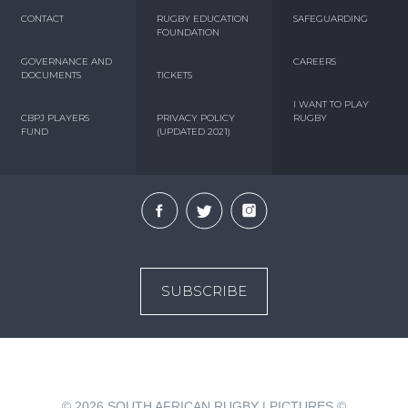
CONTACT
RUGBY EDUCATION
SAFEGUARDING
FOUNDATION
GOVERNANCE AND
CAREERS
DOCUMENTS
TICKETS
I WANT TO PLAY
CBPJ PLAYERS
PRIVACY POLICY
RUGBY
FUND
(UPDATED 2021)
SUBSCRIBE
© 2026
SOUTH AFRICAN RUGBY | PICTURES ©