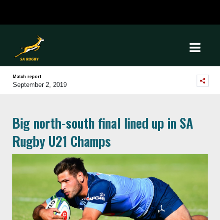
Match report
September 2, 2019
Big north-south final lined up in SA
Rugby U21 Champs