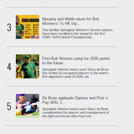
...
Mpupha and Webb return for Bok
3
Women’s 7s HK trip...
Two familiar Springbok Women’s Sevens players
have been recalled to the squad for the first
HSBC SVNS World Championship...
First Bok Women camp for 2026 points
4
to the future...
Springbok Women head coach Swys de Bruin
has invited 10 uncapped players to the team’s
first alignment camp of 2026, wit...
De Bruin applauds Daisies and Pick n
5
Pay WSL 1...
Springbok Women head coach Swys de Bruin
complimented the players and management of
the eight provincial sides that cont...