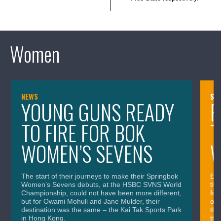
Women
NEWS
SQ
YOUNG GUNS READY
F
TO FIRE FOR BOK
T
WOMEN’S SEVENS
W
The start of their journeys to make their Springbok
Eig
Women’s Sevens debuts, at the HSBC SVNS World
the
Championship, could not have been more different,
for
but for Owami Mohuli and Jane Mulder, their
onl
destination was the same – the Kai Tak Sports Park
the
in Hong Kong.
the