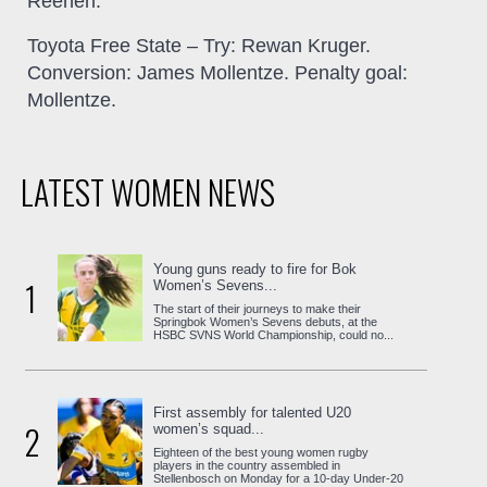
Reenen.
Toyota Free State
– Try: Rewan Kruger.
Conversion: James Mollentze. Penalty goal:
Mollentze.
LATEST WOMEN NEWS
Young guns ready to fire for Bok
1
Women’s Sevens...
The start of their journeys to make their
Springbok Women’s Sevens debuts, at the
HSBC SVNS World Championship, could no...
First assembly for talented U20
2
women’s squad...
Eighteen of the best young women rugby
players in the country assembled in
Stellenbosch on Monday for a 10-day Under-20