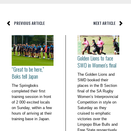
PREVIOUS ARTICLE
NEXT ARTICLE
Golden Lions to face
SWD in Women's final
“Great to be here,”
The Golden Lions and
Boks tell Japan
SWD booked their
The Springboks
places in the B Section
completed their first
final of the SA Rugby
training session in front
Women’s Interprovincial
of 2 000 excited locals
Competition in style on
on Sunday, within a few
Saturday as they
hours of arriving at their
cruised to emphatic
training base in Japan.
victories over the
Limpopo Blue Bulls and
Free State respectively.