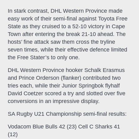
In stark contrast, DHL Western Province made
easy work of their semi-final against Toyota Free
State as they cruised to a 52-10 victory in Cape
Town after entering the break 21-10 ahead. The
hosts’ fine attack saw them cross the tryline
seven times, while their effective defence limited
the Free Stater’s to only one.
DHL Western Province hooker Schalk Erasmus
and Prince Orderson (flanker) contributed two
tries each, while their Junior Springbok flyhalf
David Coetzer scored a try and slotted over five
conversions in an impressive display.
SA Rugby U21 Championship semi-final results:
Vodacom Blue Bulls 42 (23) Cell C Sharks 41
(12)