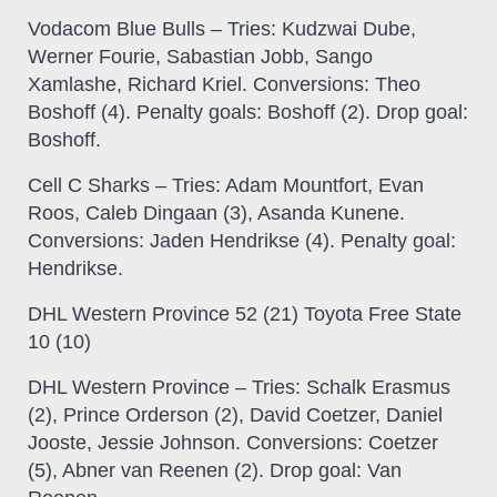
Vodacom Blue Bulls
– Tries: Kudzwai Dube,
Werner Fourie, Sabastian Jobb, Sango
Xamlashe, Richard Kriel. Conversions: Theo
Boshoff (4). Penalty goals: Boshoff (2). Drop goal:
Boshoff.
Cell C Sharks
– Tries: Adam Mountfort, Evan
Roos, Caleb Dingaan (3), Asanda Kunene.
Conversions: Jaden Hendrikse (4). Penalty goal:
Hendrikse.
DHL Western Province 52 (21) Toyota Free State
10 (10)
DHL Western Province
– Tries: Schalk Erasmus
(2), Prince Orderson (2), David Coetzer, Daniel
Jooste, Jessie Johnson. Conversions: Coetzer
(5), Abner van Reenen (2). Drop goal: Van