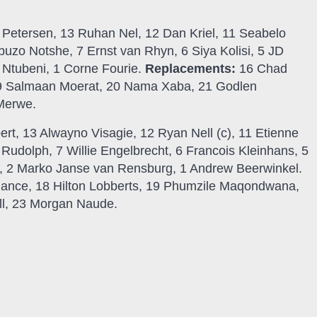
l Petersen, 13 Ruhan Nel, 12 Dan Kriel, 11 Seabelo
mbuzo Notshe, 7 Ernst van Rhyn, 6 Siya Kolisi, 5 JD
a Ntubeni, 1 Corne Fourie.
Replacements:
16 Chad
19 Salmaan Moerat, 20 Nama Xaba, 21 Godlen
 Merwe.
rt, 13 Alwayno Visagie, 12 Ryan Nell (c), 11 Etienne
 Rudolph, 7 Willie Engelbrecht, 6 Francois Kleinhans, 5
, 2 Marko Janse van Rensburg, 1 Andrew Beerwinkel.
ance, 18 Hilton Lobberts, 19 Phumzile Maqondwana,
ll, 23 Morgan Naude.