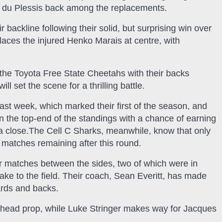
uc du Plessis back among the replacements.
backline following their solid, but surprising win over
aces the injured Henko Marais at centre, with
 the Toyota Free State Cheetahs with their backs
ll set the scene for a thrilling battle.
ast week, which marked their first of the season, and
 the top-end of the standings with a chance of earning
 a close.The Cell C Sharks, meanwhile, know that only
 matches remaining after this round.
ur matches between the sides, two of which were in
take to the field. Their coach, Sean Everitt, has made
ards and backs.
ead prop, while Luke Stringer makes way for Jacques