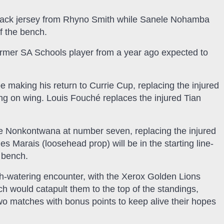
lback jersey from Rhyno Smith while Sanele Nohamba
f the bench.
rmer SA Schools player from a year ago expected to
e making his return to Currie Cup, replacing the injured
ing on wing. Louis Fouché replaces the injured Tian
le Nonkontwana at number seven, replacing the injured
 Marais (loosehead prop) will be in the starting line-
 bench.
th-watering encounter, with the Xerox Golden Lions
ich would catapult them to the top of the standings,
two matches with bonus points to keep alive their hopes