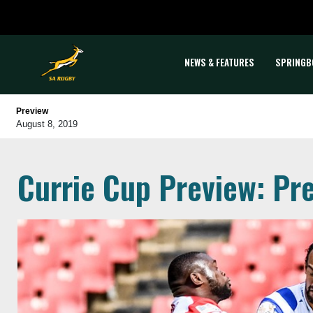
NEWS & FEATURES
SPRINGB
Preview
August 8, 2019
Currie Cup Preview: Pre