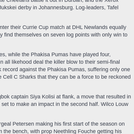
te Cheetahs battle it out in Durban, and the Xerox
Jukskei derby in Johannesburg. Log-leaders, Tafel
ter their Currie Cup match at DHL Newlands equally
ly find themselves on seven log points with only win to
s, while the Phakisa Pumas have played four,
ll likehood deal the killer blow to their semi-final
 record against the Phakisa Pumas, suffering only one
e Cell C Sharks that they can be a force to be reckoned
ok captain Siya Kolisi at flank, a move that resulted in
 set to make an impact in the second half. Wilco Louw
ergeal Petersen making his first start of the season on
 the bench, with prop Neethling Fouche getting his