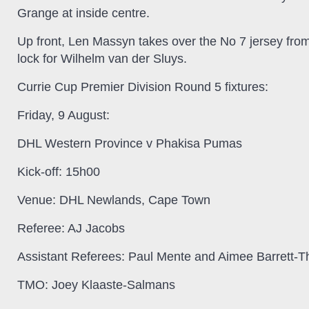
Grange at inside centre.
Up front, Len Massyn takes over the No 7 jersey fro
lock for Wilhelm van der Sluys.
Currie Cup Premier Division Round 5 fixtures:
Friday, 9 August:
DHL Western Province v Phakisa Pumas
Kick-off:
15h00
Venue:
DHL Newlands, Cape Town
Referee:
AJ Jacobs
Assistant Referees:
Paul Mente and Aimee Barrett-T
TMO:
Joey Klaaste-Salmans