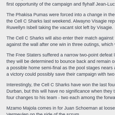
first opportunity of the campaign and flyhalf Jean-L
The Phakisa Pumas were forced into a change in their 
the Cell C Sharks last weekend. Alwayno Visagie repl
Ruwellyn Isbell taking the vacant slot left by Visagie.
The Cell C Sharks will also enter their match against
against the wall after one win in three outings, which wi
The Free Staters suffered a narrow two-point defeat l
they will be determined to bounce back and remain on
a possible home semi-final as the pool stages nears
a victory could possibly save their campaign with two
Interestingly, the Cell C Sharks have won the last fo
Durban, but this will have no significance when they 
four changes to his team - two each among the forw
Mzamo Majola comes in for Juan Schoeman at looseh
Vermeulen on the side of the scrum.