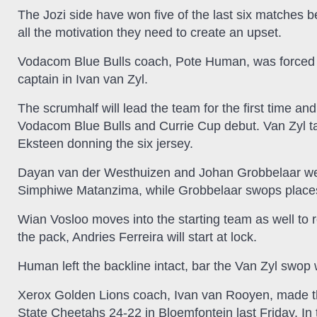
The Jozi side have won five of the last six matches 
all the motivation they need to create an upset.
Vodacom Blue Bulls coach, Pote Human, was forced i
captain in Ivan van Zyl.
The scrumhalf will lead the team for the first time an
Vodacom Blue Bulls and Currie Cup debut. Van Zyl t
Eksteen donning the six jersey.
Dayan van der Westhuizen and Johan Grobbelaar were 
Simphiwe Matanzima, while Grobbelaar swops places 
Wian Vosloo moves into the starting team as well to r
the pack, Andries Ferreira will start at lock.
Human left the backline intact, bar the Van Zyl swop 
Xerox Golden Lions coach, Ivan van Rooyen, made thr
State Cheetahs 24-22 in Bloemfontein last Friday. In