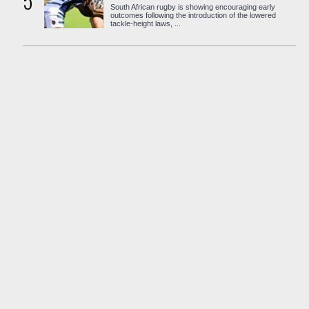
5
South African rugby is showing encouraging early
outcomes following the introduction of the lowered
tackle-height laws, ...