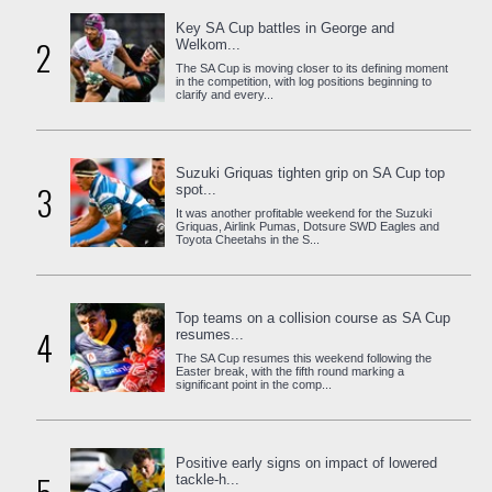
Key SA Cup battles in George and
2
Welkom...
The SA Cup is moving closer to its defining moment
in the competition, with log positions beginning to
clarify and every...
Suzuki Griquas tighten grip on SA Cup top
3
spot...
It was another profitable weekend for the Suzuki
Griquas, Airlink Pumas, Dotsure SWD Eagles and
Toyota Cheetahs in the S...
Top teams on a collision course as SA Cup
4
resumes...
The SA Cup resumes this weekend following the
Easter break, with the fifth round marking a
significant point in the comp...
Positive early signs on impact of lowered
tackle-h...