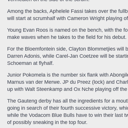
Among the backs, Aphelele Fassi takes over the ful
will start at scrumhalf with Cameron Wright playing of
Young Evan Roos is named on the bench, with the fo
make waves when he takes to the field for his debut.
For the Bloemfontein side, Clayton Blommetjies will b
Darren Adonis, while Carel-Jan Coetzee will be start
Schoeman at flyhalf.
Junior Pokomela is the number six flank with Abongi
Marnus van der Merwe. JP du Preez (lock) and Charles
up with Walt Steenkamp and Ox Nche playing off the
The Gauteng derby has all the ingredients for a mou
going in search of their fourth successive victory, wh
while the Vodacom Blue Bulls have to win their last 
of possibly sneaking in the top four.