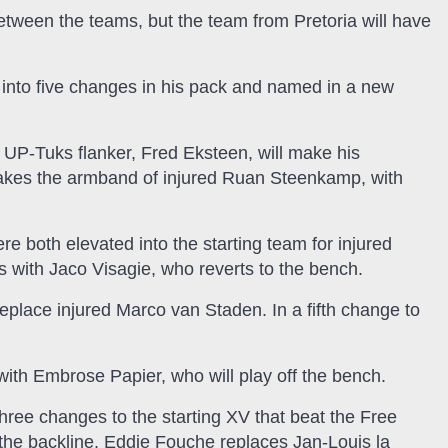
between the teams, but the team from Pretoria will have
nto five changes in his pack and named in a new
d UP-Tuks flanker, Fred Eksteen, will make his
akes the armband of injured Ruan Steenkamp, with
both elevated into the starting team for injured
with Jaco Visagie, who reverts to the bench.
eplace injured Marco van Staden. In a fifth change to
with Embrose Papier, who will play off the bench.
ee changes to the starting XV that beat the Free
 the backline, Eddie Fouche replaces Jan-Louis la