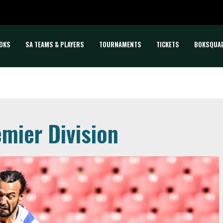
OKS
SA TEAMS & PLAYERS
TOURNAMENTS
TICKETS
BOKSQUA
mier Division