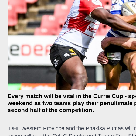
Every match will be vital in the Currie Cup - s
weekend as two teams play their penultimate p
second half of the competition.
D
HL Western Province and the Phakisa Pumas will me