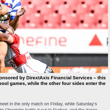
ponsored by DirextAxis Financial Services – this
ool games, while the other four sides enter the
et in the only match on Friday, while Saturday’s