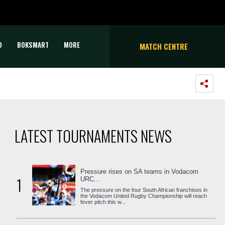
D
BOKSMART
MORE
MATCH CENTRE
LATEST TOURNAMENTS NEWS
Pressure rises on SA teams in Vodacom
1
URC...
The pressure on the four South African franchises in
the Vodacom United Rugby Championship will reach
fever pitch this w...