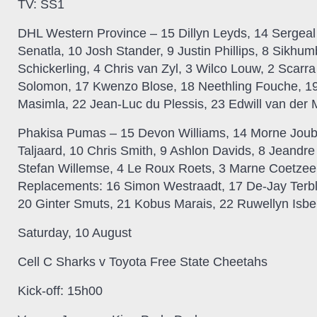
TV:
SS1
DHL Western Province –
15 Dillyn Leyds, 14 Sergea
Senatla, 10 Josh Stander, 9 Justin Phillips, 8 Sikhu
Schickerling, 4 Chris van Zyl, 3 Wilco Louw, 2 Scarr
Solomon, 17 Kwenzo Blose, 18 Neethling Fouche, 
Masimla, 22 Jean-Luc du Plessis, 23 Edwill van der
Phakisa Pumas –
15 Devon Williams, 14 Morne Joube
Taljaard, 10 Chris Smith, 9 Ashlon Davids, 8 Jeandre
Stefan Willemse, 4 Le Roux Roets, 3 Marne Coetzee
Replacements: 16 Simon Westraadt, 17 De-Jay Terbl
20 Ginter Smuts, 21 Kobus Marais, 22 Ruwellyn Isbe
Saturday, 10 August
Cell C Sharks v Toyota Free State Cheetahs
Kick-off:
15h00