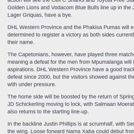
action will see the Cell C Sharks and Toyota Free Sta
Golden Lions and Vodacom Blue Bulls line up in the 
Lager Griquas, have a bye.
DHL Western Province and the Phakisa Pumas will en
determined to register a victory as both sides current
their name.
The Capetonians, however, have played three matche
meaning a defeat for the men from Mpumalanga will in a
aspirations. DHL Western Province have a good track
defeat since 2000, but the visitors showed against th
with under pressure.
The home side will be boosted by the return of Springb
JD Schickerling moving to lock, with Salmaan Moerat
also returns to the starting line-up.
In the backline Justin Phillips is at scrumhalf, with S
the wing. Loose forward Nama Xaba could debut from