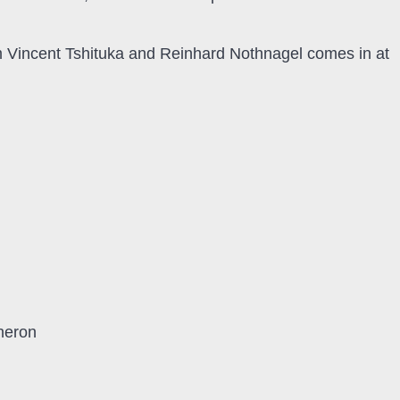
m Vincent Tshituka and Reinhard Nothnagel comes in at
heron