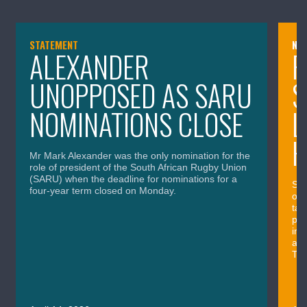
STATEMENT
NE
ALEXANDER
P
UNOPPOSED AS SARU
S
NOMINATIONS CLOSE
L
H
Mr Mark Alexander was the only nomination for the
role of president of the South African Rugby Union
(SARU) when the deadline for nominations for a
Sou
four-year term closed on Monday.
out
tac
pos
imp
and
Thu