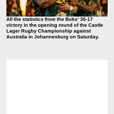
All the statistics from the Boks' 35-17
victory in the opening round of the Castle
Lager Rugby Championship against
Australia in Johannesburg on Saturday.