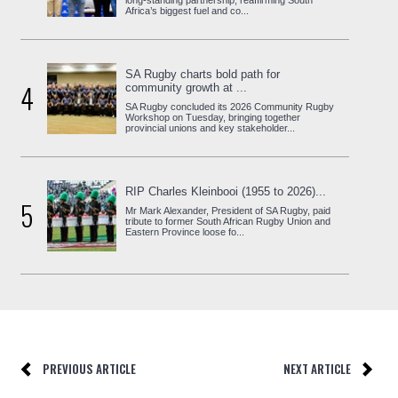
long-standing partnership, reaffirming South
Africa’s biggest fuel and co...
SA Rugby charts bold path for
4
community growth at ...
SA Rugby concluded its 2026 Community Rugby
Workshop on Tuesday, bringing together
provincial unions and key stakeholder...
RIP Charles Kleinbooi (1955 to 2026)...
5
Mr Mark Alexander, President of SA Rugby, paid
tribute to former South African Rugby Union and
Eastern Province loose fo...
PREVIOUS ARTICLE
NEXT ARTICLE