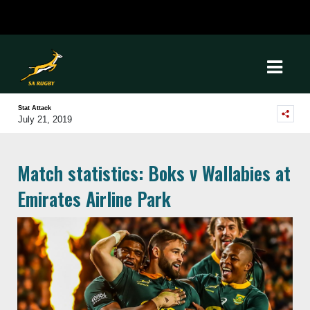
Stat Attack
July 21, 2019
Match statistics: Boks v Wallabies at
Emirates Airline Park