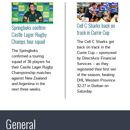
Cell C Sharks back on
Springboks confirm
track in Currie Cup
Castle Lager Rugby
Champs tour squad
The Cell C Sharks got
back on track in the
The Springboks
Currie Cup – sponsored
confirmed a touring
by DirectAxis Financial
squad of 36 players for
Services – as they
their Castle Lager Rugby
registered their first win
Championship matches
of the season, beating
against New Zealand
DHL Western Province
and Argentina in the
32-27 in Durban on
next three weeks.
Saturday.
General