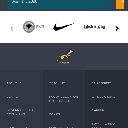
April 14, 2026
Apr
ABOUT US
COACHING
SA REFEREES
CONTACT
RUGBY EDUCATION
SAFEGUARDING
FOUNDATION
GOVERNANCE AND
CAREERS
DOCUMENTS
TICKETS
I WANT TO PLAY
CBPJ PLAYERS
PRIVACY POLICY
RUGBY