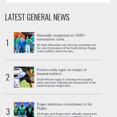
LATEST GENERAL NEWS
Alexander unopposed as SARU
1
nominations close...
Mr Mark Alexander was the only nomination for
the role of president of the South African Rugby
Union (SARU) when the dea...
Positive early signs on impact of
2
lowered tackle-h...
South African rugby is showing encouraging
early outcomes following the introduction of the
lowered tackle-height laws, ...
Engen reinforces commitment to SA
3
Rugby...
SA Rugby and Engen have officially renewed its