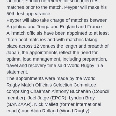
October. Should he referee all scheduled test
matches prior to the match, Peyper will make his
50th test appearance.
Peyper will also take charge of matches between
Argentina and Tonga and England and France.
All match officials have been appointed to at least
three pool matches and with matches taking
place across 12 venues the length and breadth of
Japan, the appointments reflect the need for
optimal load management, including preparation,
travel and recovery time said World Rugby in a
statement.
The appointments were made by the World
Rugby Match Officials Selection Committee
comprising Chairman Anthony Buchanan (Council
member), Joel Jutge (EPCR), Lyndon Bray
(SANZAAR), Nick Mallett (former international
coach) and Alain Rolland (World Rugby).