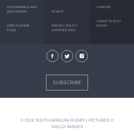
GOVERNANCE AND
CAREERS
DOCUMENTS
TICKETS
I WANT TO PLAY
CBPJ PLAYERS
PRIVACY POLICY
RUGBY
FUND
(UPDATED 2021)
SUBSCRIBE
© 2026
SOUTH AFRICAN RUGBY | PICTURES ©
GALLO IMAGES