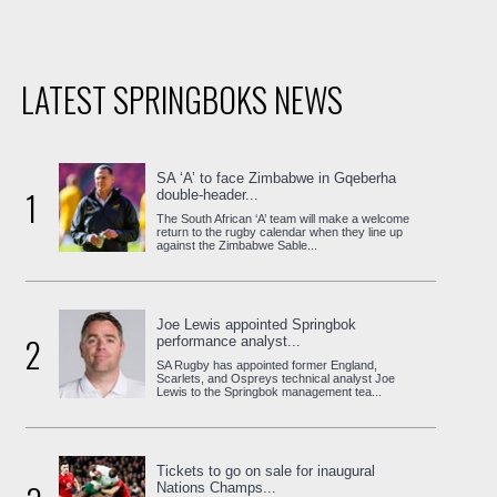
LATEST SPRINGBOKS NEWS
SA ‘A’ to face Zimbabwe in Gqeberha
1
double-header...
The South African ‘A’ team will make a welcome
return to the rugby calendar when they line up
against the Zimbabwe Sable...
Joe Lewis appointed Springbok
2
performance analyst...
SA Rugby has appointed former England,
Scarlets, and Ospreys technical analyst Joe
Lewis to the Springbok management tea...
Tickets to go on sale for inaugural
Nations Champs...