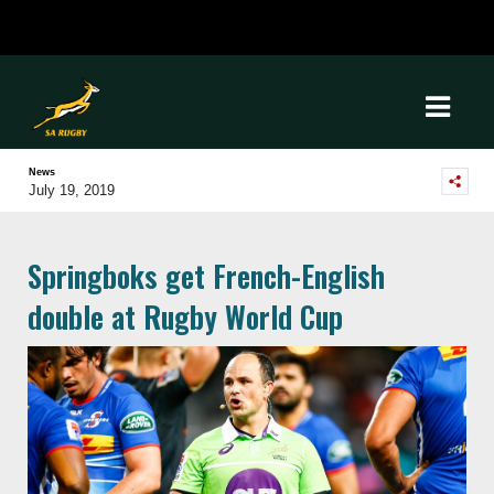
News
July 19, 2019
Springboks get French-English
double at Rugby World Cup