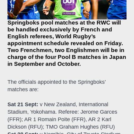
Springboks pool matches at the RWC will
be handled exclusively by French and
English referees, World Rugby’s
appointment schedule revealed on Friday.
Two Frenchmen, two Englishmen will be in
charge of the four Pool B matches in Japan
in September and October.
The officials appointed to the Springboks’
matches are:
Sat 21 Sept:
v New Zealand, International
Stadium, Yokohama. Referee: Jerome Garces
(FFR); AR 1 Romain Poite (FFR), AR 2 Karl
Dickson (RFU); TMO Graham Hughes (RFU)