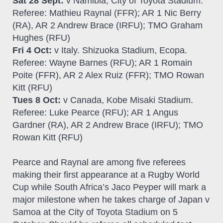
Sat 28 Sept:
v Namibia, City of Toyota Stadium.
Referee: Mathieu Raynal (FFR); AR 1 Nic Berry
(RA), AR 2 Andrew Brace (IRFU); TMO Graham
Hughes (RFU)
Fri 4 Oct:
v Italy. Shizuoka Stadium, Ecopa.
Referee: Wayne Barnes (RFU); AR 1 Romain
Poite (FFR), AR 2 Alex Ruiz (FFR); TMO Rowan
Kitt (RFU)
Tues 8 Oct:
v Canada, Kobe Misaki Stadium.
Referee: Luke Pearce (RFU); AR 1 Angus
Gardner (RA), AR 2 Andrew Brace (IRFU); TMO
Rowan Kitt (RFU)
Pearce and Raynal are among five referees
making their first appearance at a Rugby World
Cup while South Africa’s Jaco Peyper will mark a
major milestone when he takes charge of Japan v
Samoa at the City of Toyota Stadium on 5