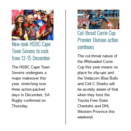
Cut-throat Currie Cup
Premier Division action
New-look HSBC Cape
continues
Town Sevens to rock
The cut-throat nature of
from 13-15 December
the #Reloaded Currie
The HSBC Cape Town
Cup this year means no
Sevens undergoes a
place for slip-ups and
major makeover this
the Vodacom Blue Bulls
year, stretching over
and Cell C Sharks will
three action-packed
be acutely aware of that
days in December, SA
when they host the
Rugby confirmed on
Toyota Free State
Thursday.
Cheetahs and DHL
Western Province this
weekend.