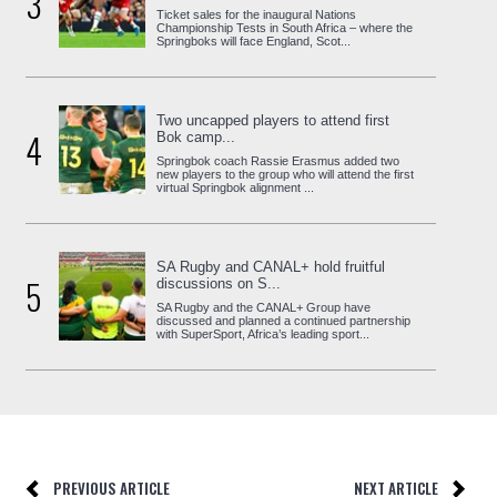
3
Ticket sales for the inaugural Nations
Championship Tests in South Africa – where the
Springboks will face England, Scot...
Two uncapped players to attend first
4
Bok camp...
Springbok coach Rassie Erasmus added two
new players to the group who will attend the first
virtual Springbok alignment ...
SA Rugby and CANAL+ hold fruitful
5
discussions on S...
SA Rugby and the CANAL+ Group have
discussed and planned a continued partnership
with SuperSport, Africa’s leading sport...
PREVIOUS ARTICLE
NEXT ARTICLE