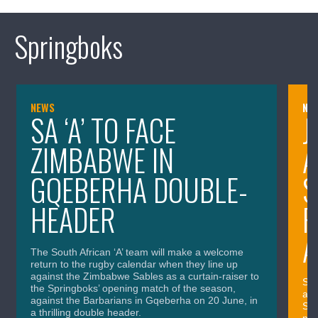
Springboks
NEWS
NE
SA ‘A’ TO FACE
J
ZIMBABWE IN
A
GQEBERHA DOUBLE-
S
HEADER
P
A
The South African ‘A’ team will make a welcome
return to the rugby calendar when they line up
against the Zimbabwe Sables as a curtain-raiser to
SA 
the Springboks’ opening match of the season,
and
against the Barbarians in Gqeberha on 20 June, in
Spr
a thrilling double header.