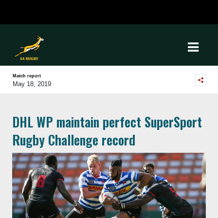
Match report
May 18, 2019
DHL WP maintain perfect SuperSport
Rugby Challenge record