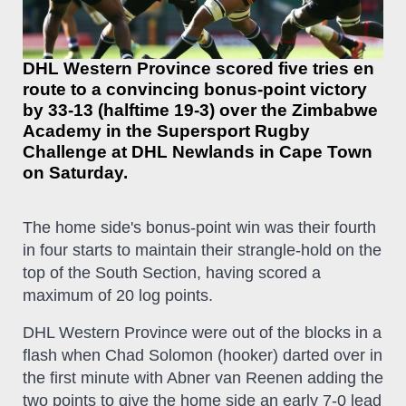
DHL Western Province scored five tries en
route to a convincing bonus-point victory
by 33-13 (halftime 19-3) over the Zimbabwe
Academy in the Supersport Rugby
Challenge at DHL Newlands in Cape Town
on Saturday.
The home side's bonus-point win was their fourth
in four starts to maintain their strangle-hold on the
top of the South Section, having scored a
maximum of 20 log points.
DHL Western Province were out of the blocks in a
flash when Chad Solomon (hooker) darted over in
the first minute with Abner van Reenen adding the
two points to give the home side an early 7-0 lead