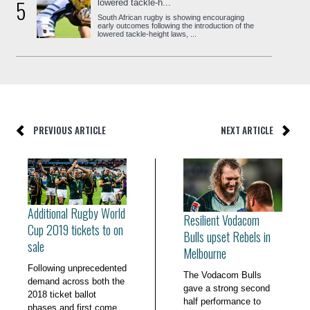
5
lowered tackle-h...
South African rugby is showing encouraging
early outcomes following the introduction of the
lowered tackle-height laws, ...
PREVIOUS ARTICLE
NEXT ARTICLE
Additional Rugby World
Resilient Vodacom
Cup 2019 tickets to on
Bulls upset Rebels in
sale
Melbourne
Following unprecedented
The Vodacom Bulls
demand across both the
gave a strong second
2018 ticket ballot
half performance to
phases and first come,