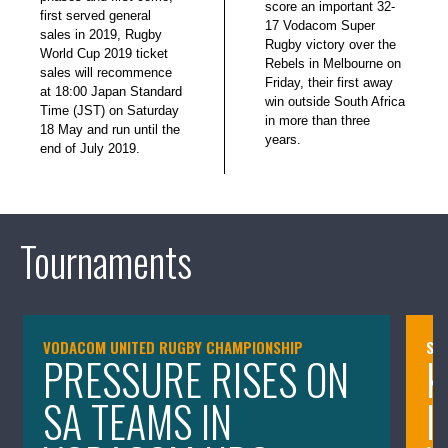
score an important 32-
first served general
17 Vodacom Super
sales in 2019, Rugby
Rugby victory over the
World Cup 2019 ticket
Rebels in Melbourne on
sales will recommence
Friday, their first away
at 18:00 Japan Standard
win outside South Africa
Time (JST) on Saturday
in more than three
18 May and run until the
years.
end of July 2019.
Tournaments
VODACOM UNITED RUGBY CHAMPIONSHIP
SA
PRESSURE RISES ON
K
SA TEAMS IN
I