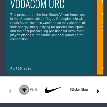
VODACOM URC
The pressure on the four South African franchises
The
in the Vodacom United Rugby Championship will
in 
reach fever pitch this weekend as they channel all
cla
their energy into qualifying for quarter-final spots
sig
and the best possible log positions for favourable
cru
playoff places in the fourth-last pool round of the
Div
competition.
April 16, 2026
Apr