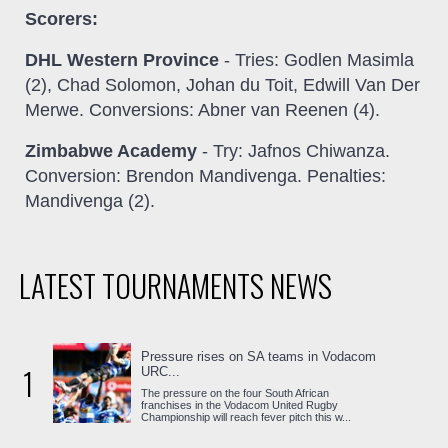
Scorers:
DHL Western Province
- Tries: Godlen Masimla
(2), Chad Solomon, Johan du Toit, Edwill Van Der
Merwe. Conversions: Abner van Reenen (4).
Zimbabwe Academy
- Try: Jafnos Chiwanza.
Conversion: Brendon Mandivenga. Penalties:
Mandivenga (2).
LATEST TOURNAMENTS NEWS
Pressure rises on SA teams in Vodacom
1
URC...
The pressure on the four South African
franchises in the Vodacom United Rugby
Championship will reach fever pitch this w...