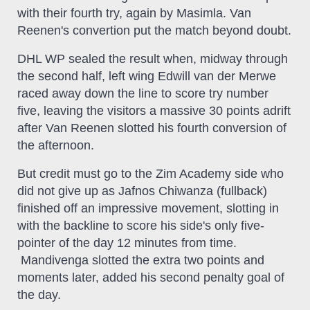
with their fourth try, again by Masimla. Van
Reenen's convertion put the match beyond doubt.
DHL WP sealed the result when, midway through
the second half, left wing Edwill van der Merwe
raced away down the line to score try number
five, leaving the visitors a massive 30 points adrift
after Van Reenen slotted his fourth conversion of
the afternoon.
But credit must go to the Zim Academy side who
did not give up as Jafnos Chiwanza (fullback)
finished off an impressive movement, slotting in
with the backline to score his side's only five-
pointer of the day 12 minutes from time.
Mandivenga slotted the extra two points and
moments later, added his second penalty goal of
the day.