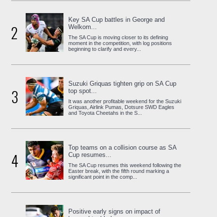
Key SA Cup battles in George and
2
Welkom...
The SA Cup is moving closer to its defining
moment in the competition, with log positions
beginning to clarify and every...
Suzuki Griquas tighten grip on SA Cup
3
top spot...
It was another profitable weekend for the Suzuki
Griquas, Airlink Pumas, Dotsure SWD Eagles
and Toyota Cheetahs in the S...
Top teams on a collision course as SA
4
Cup resumes...
The SA Cup resumes this weekend following the
Easter break, with the fifth round marking a
significant point in the comp...
Positive early signs on impact of