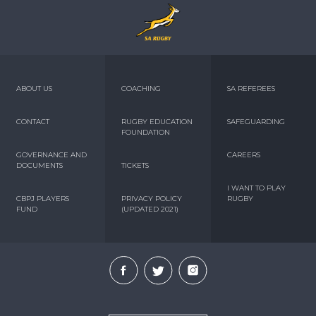
ABOUT US
COACHING
SA REFEREES
CONTACT
RUGBY EDUCATION
SAFEGUARDING
FOUNDATION
GOVERNANCE AND
CAREERS
DOCUMENTS
TICKETS
I WANT TO PLAY
CBPJ PLAYERS
PRIVACY POLICY
RUGBY
FUND
(UPDATED 2021)