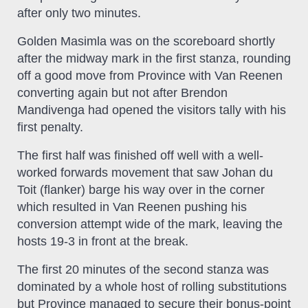
after only two minutes.
Golden Masimla was on the scoreboard shortly
after the midway mark in the first stanza, rounding
off a good move from Province with Van Reenen
converting again but not after Brendon
Mandivenga had opened the visitors tally with his
first penalty.
The first half was finished off well with a well-
worked forwards movement that saw Johan du
Toit (flanker) barge his way over in the corner
which resulted in Van Reenen pushing his
conversion attempt wide of the mark, leaving the
hosts 19-3 in front at the break.
The first 20 minutes of the second stanza was
dominated by a whole host of rolling substitutions
but Province managed to secure their bonus-point