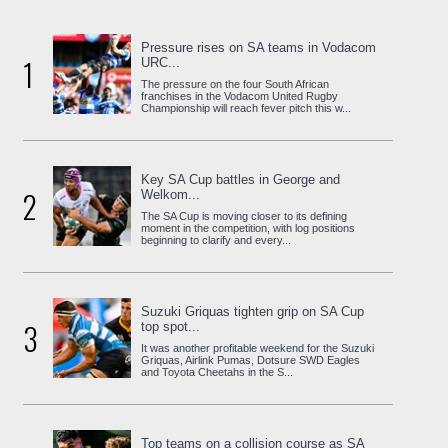
Pressure rises on SA teams in Vodacom
1
URC...
The pressure on the four South African
franchises in the Vodacom United Rugby
Championship will reach fever pitch this w...
Key SA Cup battles in George and
2
Welkom...
The SA Cup is moving closer to its defining
moment in the competition, with log positions
beginning to clarify and every...
Suzuki Griquas tighten grip on SA Cup
3
top spot...
It was another profitable weekend for the Suzuki
Griquas, Airlink Pumas, Dotsure SWD Eagles
and Toyota Cheetahs in the S...
Top teams on a collision course as SA