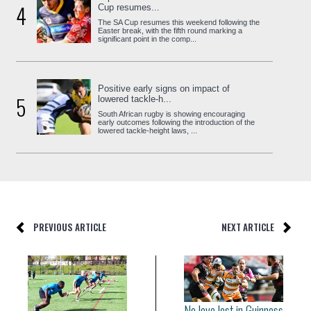
4
Cup resumes...
The SA Cup resumes this weekend following the
Easter break, with the fifth round marking a
significant point in the comp...
Positive early signs on impact of
5
lowered tackle-h...
South African rugby is showing encouraging
early outcomes following the introduction of the
lowered tackle-height laws, ...
PREVIOUS ARTICLE
NEXT ARTICLE
No love lost in Guinness