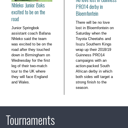
Nhleko: Junior Boks
PRO14 derby in
excited to be on the
Bloemfontein
road
There will be no love
Junior Springbok
lost in Bloemfontein on
assistant coach Bafana
Saturday when the
Nhleko said the team
Toyota Cheetahs and
was excited to be on the
Isuzu Southern Kings
road after they touched
wrap up their 2018/19
down in Birmingham on
Guinness PRO14
Wednesday for the first
campaigns with an
leg of their two-match
action-packed South
tour to the UK where
African derby in which
they will face England
both sides will target a
and Wales.
strong finish to the
season.
Tournaments