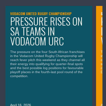
VODACOM UNITED RUGBY CHAMPIONSHIP
SA
PRESSURE RISES ON
K
SA TEAMS IN
I
VODACOM URC
The pressure on the four South African franchises
The
in the Vodacom United Rugby Championship will
in 
reach fever pitch this weekend as they channel all
cla
their energy into qualifying for quarter-final spots
sig
and the best possible log positions for favourable
cru
playoff places in the fourth-last pool round of the
Div
competition.
April 16, 2026
Apr