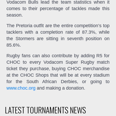
Vodacom Bulls lead the team statistics when it
comes to their percentage of tackles made this
season.
The Pretoria outfit are the entire competition’s top
tacklers with a completion rate of 87.3%, while
the Stormers are sitting in seventh position on
85.6%.
Rugby fans can also contribute by adding R5 for
CHOC to every Vodacom Super Rugby match
ticket they purchase, buying CHOC merchandise
at the CHOC Shops that will be at every stadium
for the South African Derbies, or going to
www.choc.org
and making a donation.
LATEST TOURNAMENTS NEWS