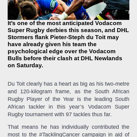
It’s one of the most anticipated Vodacom
Super Rugby derbies this season, and DHL
Stormers flank Pieter-Steph du Toit may
have already given his team the
psychological edge over the Vodacom
Bulls before their clash at DHL Newlands
on Saturday.
Du Toit clearly has a heart as big as his two-metre
and 120-kilogram frame, as the South African
Rugby Player of the Year is the leading South
African tackler in this year’s Vodacom Super
Rugby tournament with 97 tackles thus far.
That means he has individually contributed the
most to the #TacklingCancer campaign in aid of