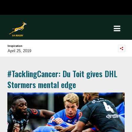
Inspiration
April 25, 2019
#TacklingCancer: Du Toit gives DHL
Stormers mental edge