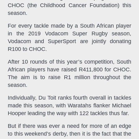
CHOC (the Childhood Cancer Foundation) this
season.
For every tackle made by a South African player
in the 2019 Vodacom Super Rugby season,
Vodacom and SuperSport are jointly donating
R100 to CHOC.
After 10 rounds of this year’s competition, South
African players have raised R411,800 for CHOC.
The aim is to raise R1 million throughout the
season.
Individually, Du Toit ranks fourth overall in tackles
made this season, with Waratahs flanker Michael
Hooper leading the way with 122 tackles thus far.
But if there was ever a need for more of an edge
to this weekend’s derby, then it is the fact that the