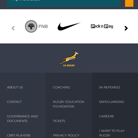
ABOUT US
COACHING
SA REFEREES
CONTACT
RUGBY EDUCATION
SAFEGUARDING
FOUNDATION
GOVERNANCE AND
CAREERS
DOCUMENTS
TICKETS
I WANT TO PLAY
CBPJ PLAYERS
PRIVACY POLICY
RUGBY