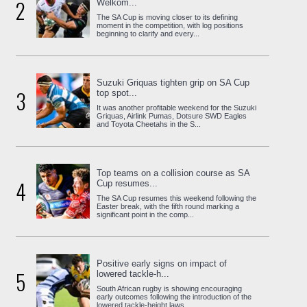
2
Welkom...
The SA Cup is moving closer to its defining
moment in the competition, with log positions
beginning to clarify and every...
Suzuki Griquas tighten grip on SA Cup
3
top spot...
It was another profitable weekend for the Suzuki
Griquas, Airlink Pumas, Dotsure SWD Eagles
and Toyota Cheetahs in the S...
Top teams on a collision course as SA
4
Cup resumes...
The SA Cup resumes this weekend following the
Easter break, with the fifth round marking a
significant point in the comp...
Positive early signs on impact of
5
lowered tackle-h...
South African rugby is showing encouraging
early outcomes following the introduction of the
lowered tackle-height laws, ...