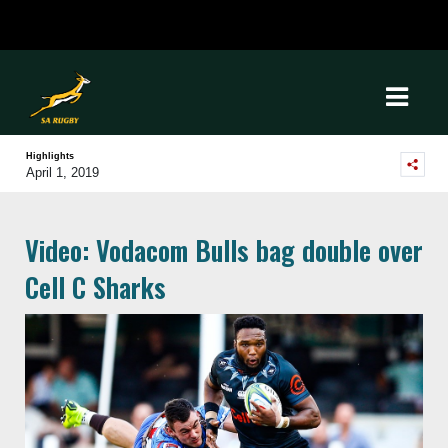
Highlights
April 1, 2019
Video: Vodacom Bulls bag double over
Cell C Sharks