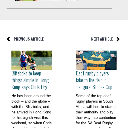
PREVIOUS ARTICLE
NEXT ARTICLE
Blitzboks to keep
Deaf rugby players
things simple in Hong
take to the field in
Kong says Chris Dry
inaugural Stones Cup
He has been around the
Some of the top deaf
block – and the globe –
rugby players in South
with the Blitzboks, and
Africa will look to stamp
he arrived in Hong Kong
their authority and play
for his eighth visit this
their way into contention
weekend, so when Chris
for the SA Deaf Rugby