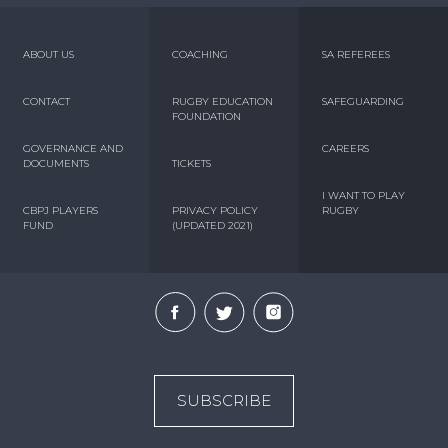
ABOUT US
COACHING
SA REFEREES
CONTACT
RUGBY EDUCATION
SAFEGUARDING
FOUNDATION
GOVERNANCE AND
CAREERS
DOCUMENTS
TICKETS
I WANT TO PLAY
CBPJ PLAYERS
PRIVACY POLICY
RUGBY
FUND
(UPDATED 2021)
SUBSCRIBE