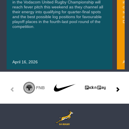
in the Vodacom United Rugby Championship will
in 
reach fever pitch this weekend as they channel all
cla
their energy into qualifying for quarter-final spots
sig
and the best possible log positions for favourable
cru
playoff places in the fourth-last pool round of the
Div
competition.
April 16, 2026
Apr