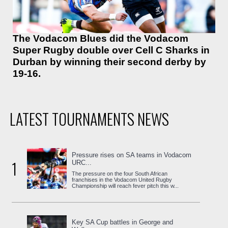
The Vodacom Blues did the Vodacom
Super Rugby double over Cell C Sharks in
Durban by winning their second derby by
19-16.
LATEST TOURNAMENTS NEWS
Pressure rises on SA teams in Vodacom
1
URC...
The pressure on the four South African
franchises in the Vodacom United Rugby
Championship will reach fever pitch this w...
Key SA Cup battles in George and