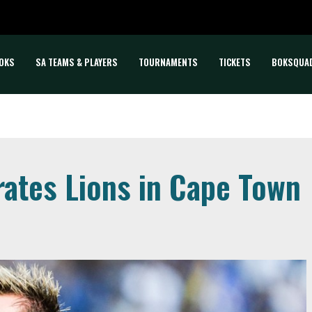
OKS
SA TEAMS & PLAYERS
TOURNAMENTS
TICKETS
BOKSQUA
ates Lions in Cape Town