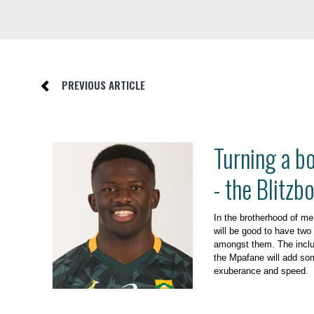
PREVIOUS ARTICLE
Turning a b
- the Blitzb
In the brotherhood of men
will be good to have two
amongst them. The inclu
the Mpafane will add som
exuberance and speed.