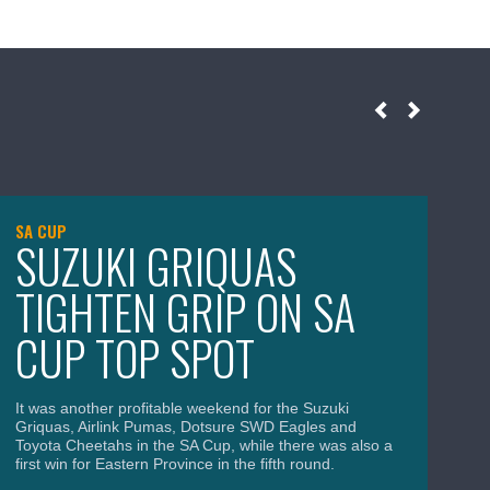
SA CUP
SA
SUZUKI GRIQUAS
T
TIGHTEN GRIP ON SA
C
CUP TOP SPOT
S
It was another profitable weekend for the Suzuki
The
Griquas, Airlink Pumas, Dotsure SWD Eagles and
bre
Toyota Cheetahs in the SA Cup, while there was also a
the
first win for Eastern Province in the fifth round.
and
Div