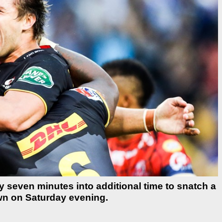
y seven minutes into additional time to snatch a
wn on Saturday evening.