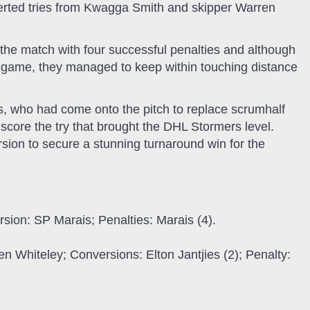
erted tries from Kwagga Smith and skipper Warren
 the match with four successful penalties and although
e game, they managed to keep within touching distance
ies, who had come onto the pitch to replace scrumhalf
score the try that brought the DHL Stormers level.
sion to secure a stunning turnaround win for the
rsion: SP Marais; Penalties: Marais (4).
n Whiteley; Conversions: Elton Jantjies (2); Penalty: