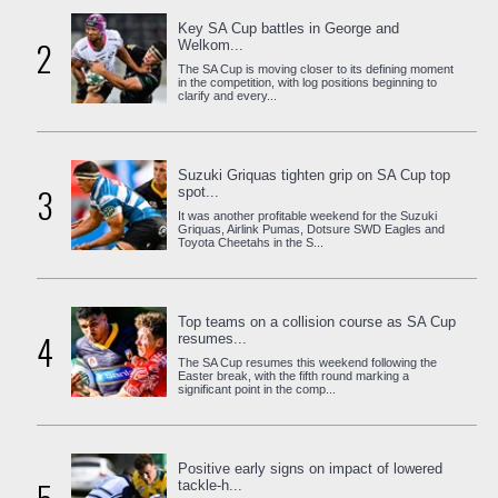
Key SA Cup battles in George and
2
Welkom...
The SA Cup is moving closer to its defining moment
in the competition, with log positions beginning to
clarify and every...
Suzuki Griquas tighten grip on SA Cup top
3
spot...
It was another profitable weekend for the Suzuki
Griquas, Airlink Pumas, Dotsure SWD Eagles and
Toyota Cheetahs in the S...
Top teams on a collision course as SA Cup
4
resumes...
The SA Cup resumes this weekend following the
Easter break, with the fifth round marking a
significant point in the comp...
Positive early signs on impact of lowered
tackle-h...