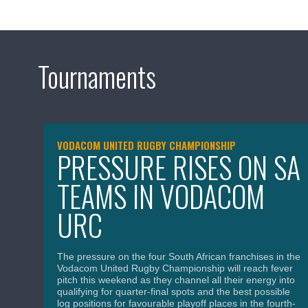
Tournaments
VODACOM UNITED RUGBY CHAMPIONSHIP
PRESSURE RISES ON SA
TEAMS IN VODACOM
URC
The pressure on the four South African franchises in the
Vodacom United Rugby Championship will reach fever
pitch this weekend as they channel all their energy into
qualifying for quarter-final spots and the best possible
log positions for favourable playoff places in the fourth-