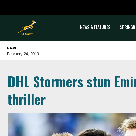
NEWS & FEATURES
SPRINGB
News
February 24, 2019
DHL Stormers stun Emir
thriller