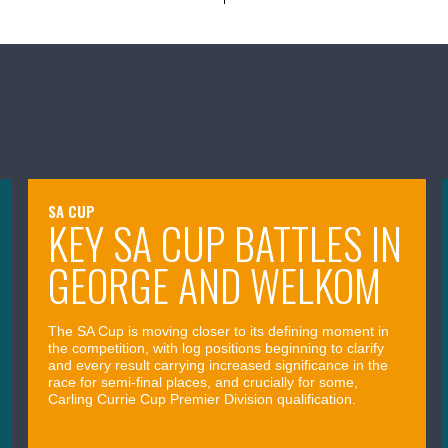
SA CUP
KEY SA CUP BATTLES IN
GEORGE AND WELKOM
The SA Cup is moving closer to its defining moment in
the competition, with log positions beginning to clarify
and every result carrying increased significance in the
race for semi-final places, and crucially for some,
Carling Currie Cup Premier Division qualification.