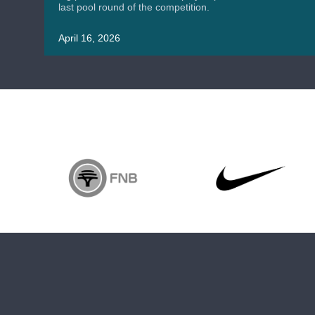
last pool round of the competition.
April 16, 2026