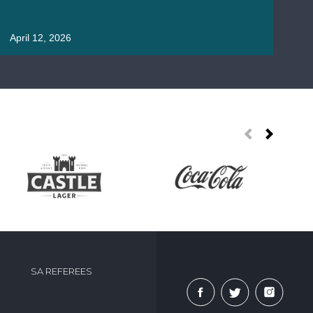
April 12, 2026
Apr
SA REFEREES