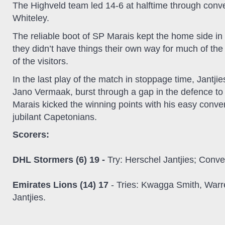
The Highveld team led 14-6 at halftime through conv
Whiteley.
The reliable boot of SP Marais kept the home side in
they didn’t have things their own way for much of th
of the visitors.
In the last play of the match in stoppage time, Jantj
Jano Vermaak, burst through a gap in the defence to 
Marais kicked the winning points with his easy conver
jubilant Capetonians.
Scorers:
DHL Stormers (6) 19 -
Try: Herschel Jantjies; Conve
Emirates Lions (14) 17
- Tries: Kwagga Smith, Warre
Jantjies.