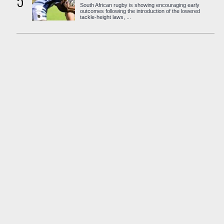
5
South African rugby is showing encouraging early
outcomes following the introduction of the lowered
tackle-height laws, ...