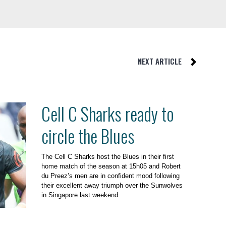
NEXT ARTICLE
Cell C Sharks ready to
circle the Blues
The Cell C Sharks host the Blues in their first
home match of the season at 15h05 and Robert
du Preez’s men are in confident mood following
their excellent away triumph over the Sunwolves
in Singapore last weekend.