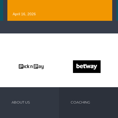
April 16, 2026
ABOUT US
COACHING