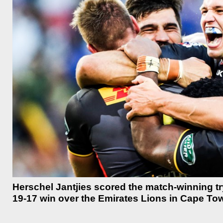
Herschel Jantjies scored the match-winning tr
19-17 win over the Emirates Lions in Cape To