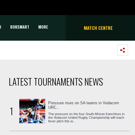
D
BOKSMART
MORE
MATCH CENTRE
LATEST TOURNAMENTS NEWS
Pressure rises on SA teams in Vodacom
1
URC...
The pressure on the four South African franchises in
the Vodacom United Rugby Championship will reach
fever pitch this w...