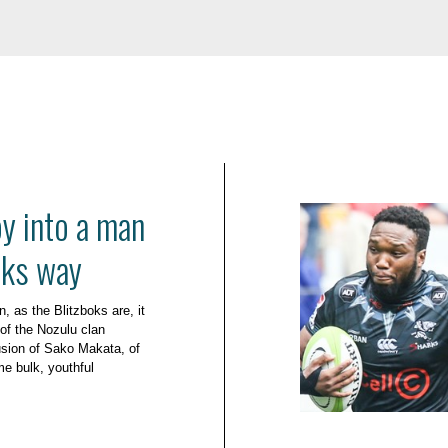
oy into a man
oks way
, as the Blitzboks are, it
 of the Nozulu clan
sion of Sako Makata, of
e bulk, youthful