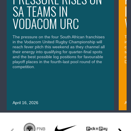
SA TEAMS IN
I
VODACOM URC
The pressure on the four South African franchises
The
in the Vodacom United Rugby Championship will
in 
reach fever pitch this weekend as they channel all
cla
their energy into qualifying for quarter-final spots
sig
and the best possible log positions for favourable
cru
playoff places in the fourth-last pool round of the
Div
competition.
April 16, 2026
Apr