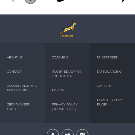
ABOUT US
COACHING
SA REFEREES
CONTACT
RUGBY EDUCATION
SAFEGUARDING
FOUNDATION
GOVERNANCE AND
CAREERS
DOCUMENTS
TICKETS
I WANT TO PLAY
CBPJ PLAYERS
PRIVACY POLICY
RUGBY
FUND
(UPDATED 2021)