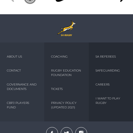
ABOUT US
COACHING
SA REFEREES
CONTACT
RUGBY EDUCATION
SAFEGUARDING
FOUNDATION
GOVERNANCE AND
CAREERS
DOCUMENTS
TICKETS
I WANT TO PLAY
CBPJ PLAYERS
PRIVACY POLICY
RUGBY
FUND
(UPDATED 2021)