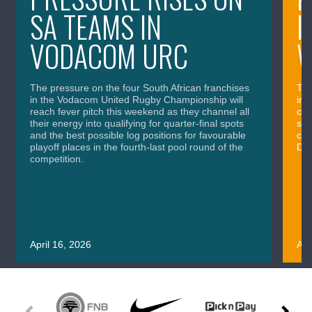
SA TEAMS IN
I
VODACOM URC
The pressure on the four South African franchises
The
in the Vodacom United Rugby Championship will
in 
reach fever pitch this weekend as they channel all
cla
their energy into qualifying for quarter-final spots
sig
and the best possible log positions for favourable
cru
playoff places in the fourth-last pool round of the
Div
competition.
April 16, 2026
Apr