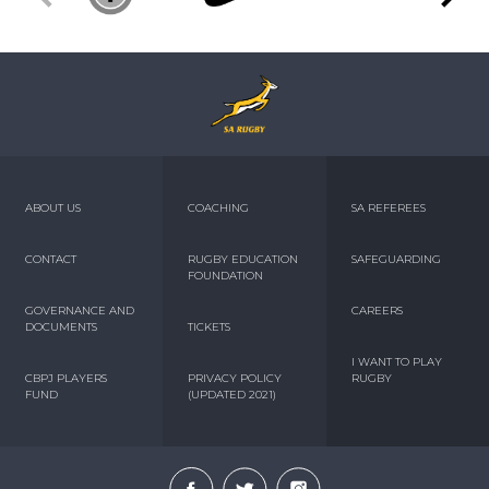
ABOUT US
COACHING
SA REFEREES
CONTACT
RUGBY EDUCATION
SAFEGUARDING
FOUNDATION
GOVERNANCE AND
CAREERS
DOCUMENTS
TICKETS
I WANT TO PLAY
CBPJ PLAYERS
PRIVACY POLICY
RUGBY
FUND
(UPDATED 2021)