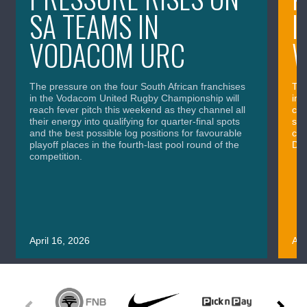
SA TEAMS IN
I
VODACOM URC
The pressure on the four South African franchises
The
in the Vodacom United Rugby Championship will
in 
reach fever pitch this weekend as they channel all
cla
their energy into qualifying for quarter-final spots
sig
and the best possible log positions for favourable
cru
playoff places in the fourth-last pool round of the
Div
competition.
April 16, 2026
Apr