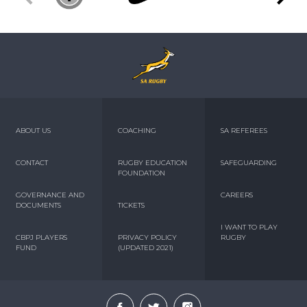
ABOUT US
COACHING
SA REFEREES
CONTACT
RUGBY EDUCATION
SAFEGUARDING
FOUNDATION
GOVERNANCE AND
CAREERS
DOCUMENTS
TICKETS
I WANT TO PLAY
CBPJ PLAYERS
PRIVACY POLICY
RUGBY
FUND
(UPDATED 2021)