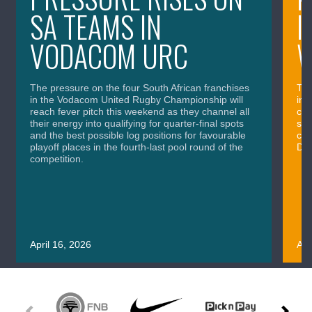
SA TEAMS IN
I
VODACOM URC
The pressure on the four South African franchises
The
in the Vodacom United Rugby Championship will
in 
reach fever pitch this weekend as they channel all
cla
their energy into qualifying for quarter-final spots
sig
and the best possible log positions for favourable
cru
playoff places in the fourth-last pool round of the
Div
competition.
April 16, 2026
Apr